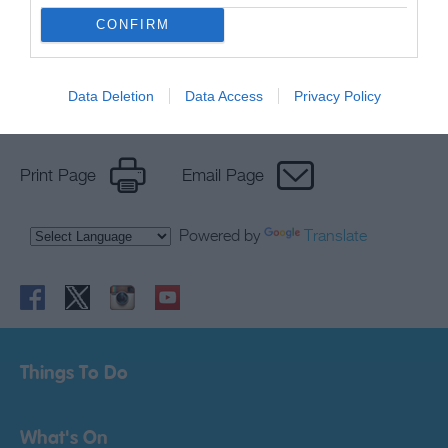
newsletter
CONFIRM
Data Deletion
Data Access
Privacy Policy
Print Page
Email Page
Powered by
Translate
Things To Do
What's On