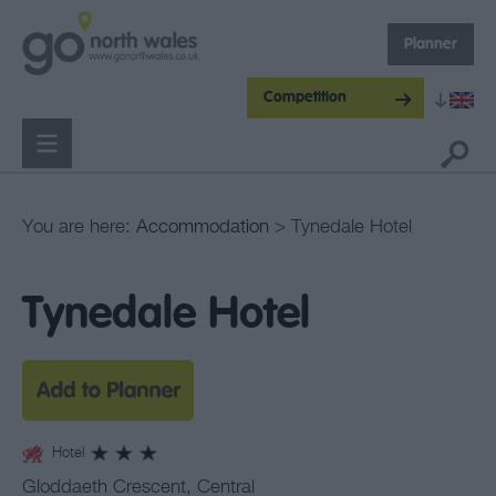
Planner
Competition
You are here:
Accommodation
> Tynedale Hotel
Tynedale Hotel
Hotel
Gloddaeth Crescent
,
Central