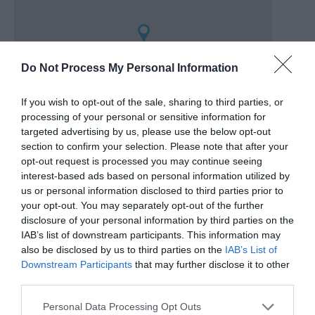
Do Not Process My Personal Information
If you wish to opt-out of the sale, sharing to third parties, or
processing of your personal or sensitive information for
targeted advertising by us, please use the below opt-out
section to confirm your selection. Please note that after your
opt-out request is processed you may continue seeing
Directly opposite the Band Stand.
interest-based ads based on personal information utilized by
us or personal information disclosed to third parties prior to
your opt-out. You may separately opt-out of the further
disclosure of your personal information by third parties on the
Gradings
IAB’s list of downstream participants. This information may
also be disclosed by us to third parties on the
IAB’s List of
3 Visit Wales Stars
Downstream Participants
that may further disclose it to other
third parties.
Please note that this website/app uses one or more Google
Personal Data Processing Opt Outs