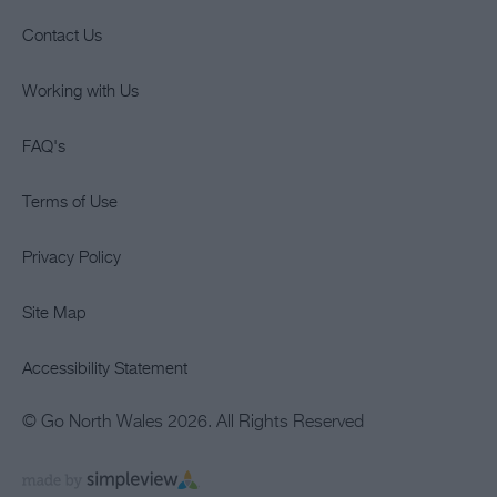
Contact Us
Working with Us
FAQ's
Terms of Use
Privacy Policy
Site Map
Accessibility Statement
© Go North Wales 2026. All Rights Reserved