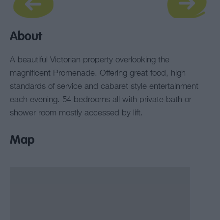
About
A beautiful Victorian property overlooking the
magnificent Promenade. Offering great food, high
standards of service and cabaret style entertainment
each evening. 54 bedrooms all with private bath or
shower room mostly accessed by lift.
Map