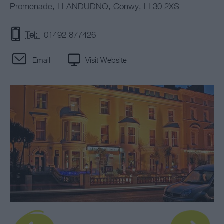
Promenade
,
LLANDUDNO
,
Conwy
,
LL30 2XS
Tel:
01492 877426
Email
Visit Website