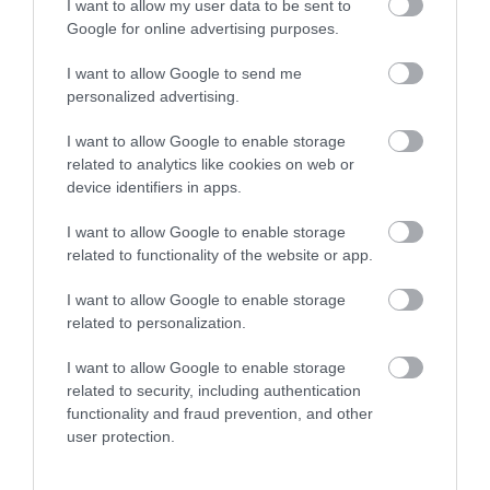
I want to allow my user data to be sent to
Google for online advertising purposes.
I want to allow Google to send me
personalized advertising.
I want to allow Google to enable storage
related to analytics like cookies on web or
Download
device identifiers in apps.
your Brochure
I want to allow Google to enable storage
related to functionality of the website or app.
I want to allow Google to enable storage
related to personalization.
I want to allow Google to enable storage
related to security, including authentication
functionality and fraud prevention, and other
user protection.
Sign up for E-