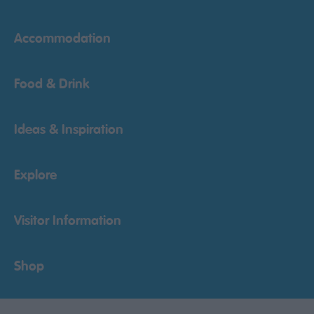
Accommodation
Food & Drink
Ideas & Inspiration
Explore
Visitor Information
Shop