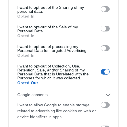
services and may gather and store information including but
not limited to your visit or usage behaviour. You may click to
I want to opt-out of the Sharing of my
personal data.
grant or deny consent to Google and its third-party tags to
Opted In
use your data for below specified purposes in below Google
consent section.
I want to opt-out of the Sale of my
Personal Data.
Opted In
I want to opt-out of processing my
Personal Data for Targeted Advertising.
Opted In
I want to opt-out of Collection, Use,
Retention, Sale, and/or Sharing of my
Personal Data that Is Unrelated with the
Purposes for which it was collected.
Opted Out
Google consents
I want to allow Google to enable storage
related to advertising like cookies on web or
device identifiers in apps.