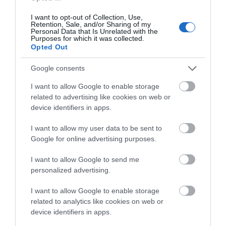
I want to opt-out of Collection, Use,
Retention, Sale, and/or Sharing of my
Personal Data that Is Unrelated with the
Purposes for which it was collected.
Opted Out
Google consents
I want to allow Google to enable storage
related to advertising like cookies on web or
Download
device identifiers in apps.
your Brochure
I want to allow my user data to be sent to
Google for online advertising purposes.
I want to allow Google to send me
personalized advertising.
I want to allow Google to enable storage
related to analytics like cookies on web or
device identifiers in apps.