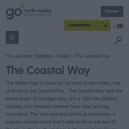
Planner
Competition
You are here:
Explore
>
Coast
> The Coastal Way
The Coastal Way
The Wales Way is made up on three iconic routes, one
of which is the Coastal Way. The Coastal Way runs the
entire length of Cardigan Bay. It’s a 180-mile (290km)
odyssey that threads between blue seas and big
mountains. The start and end points is Aberdaron, a
popular coastal resort that’s well worth a visit and St