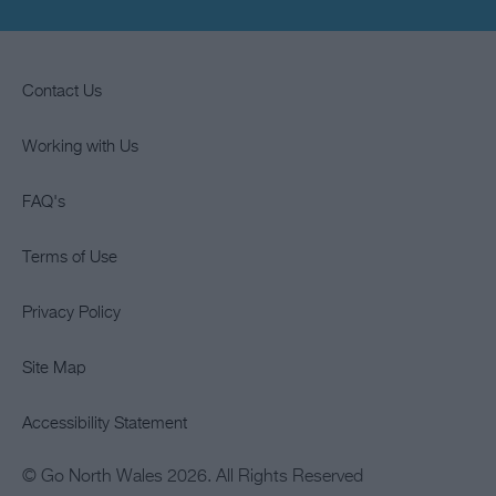
Contact Us
Working with Us
FAQ's
Terms of Use
Privacy Policy
Site Map
Accessibility Statement
© Go North Wales 2026. All Rights Reserved