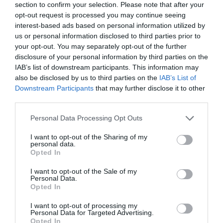
section to confirm your selection. Please note that after your
opt-out request is processed you may continue seeing
interest-based ads based on personal information utilized by
us or personal information disclosed to third parties prior to
your opt-out. You may separately opt-out of the further
disclosure of your personal information by third parties on the
IAB’s list of downstream participants. This information may
also be disclosed by us to third parties on the
IAB’s List of
Downstream Participants
that may further disclose it to other
third parties.
Please note that this website/app uses one or more Google
Personal Data Processing Opt Outs
services and may gather and store information including but
not limited to your visit or usage behaviour. You may click to
I want to opt-out of the Sharing of my
personal data.
grant or deny consent to Google and its third-party tags to
Opted In
use your data for below specified purposes in below Google
consent section.
I want to opt-out of the Sale of my
Personal Data.
Opted In
I want to opt-out of processing my
Personal Data for Targeted Advertising.
Opted In