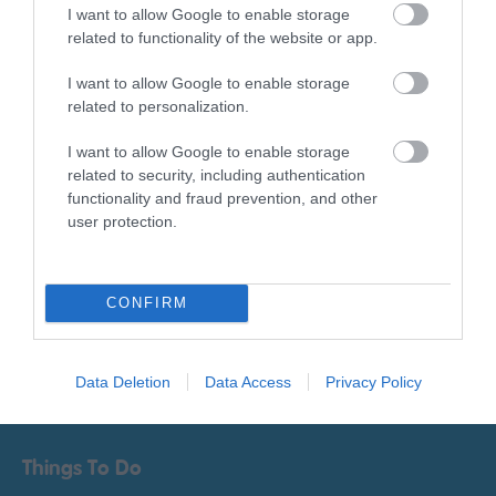
I want to allow Google to enable storage
Sign up for E-
related to functionality of the website or app.
newsletter
I want to allow Google to enable storage
related to personalization.
I want to allow Google to enable storage
related to security, including authentication
functionality and fraud prevention, and other
user protection.
Print Page
Email Page
CONFIRM
Powered by
Translate
Data Deletion
Data Access
Privacy Policy
Things To Do