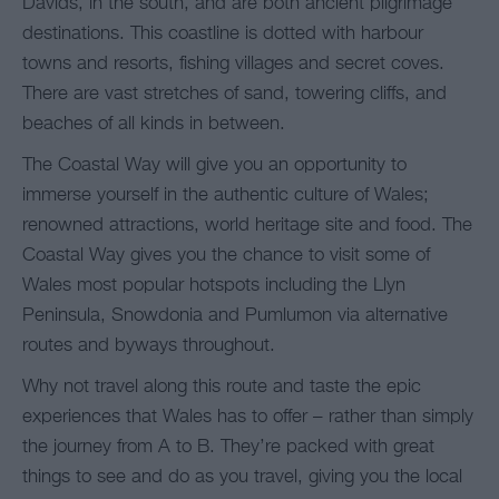
Davids, in the south, and are both ancient pilgrimage
destinations. This coastline is dotted with harbour
towns and resorts, fishing villages and secret coves.
There are vast stretches of sand, towering cliffs, and
beaches of all kinds in between.
The Coastal Way will give you an opportunity to
immerse yourself in the authentic culture of Wales;
renowned attractions, world heritage site and food. The
Coastal Way gives you the chance to visit some of
Wales most popular hotspots including the Llyn
Peninsula, Snowdonia and Pumlumon via alternative
routes and byways throughout.
Why not travel along this route and taste the epic
experiences that Wales has to offer – rather than simply
the journey from A to B. They’re packed with great
things to see and do as you travel, giving you the local