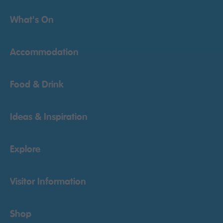
What's On
Accommodation
Food & Drink
Ideas & Inspiration
Explore
Visitor Information
Shop