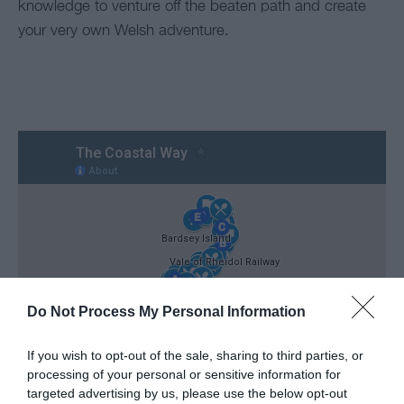
knowledge to venture off the beaten path and create
your very own Welsh adventure.
Do Not Process My Personal Information
If you wish to opt-out of the sale, sharing to third parties, or
processing of your personal or sensitive information for
targeted advertising by us, please use the below opt-out