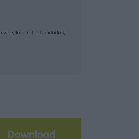
rewery located in Llandudno,
Download