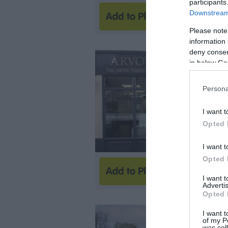
participants
Downstream 
Please note
information 
deny consent
in below Go
Persona
I want t
Opted 
I want t
Opted 
I want 
Advertis
Opted 
I want t
of my P
was col