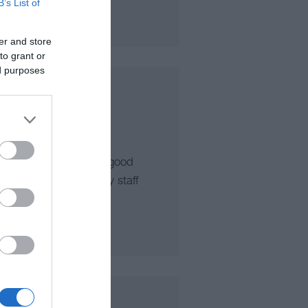
B’s List of
er and store
to grant or
ed purposes
n of Pwllheli. Serving good
ed members of friendly staff
imply takeaway.