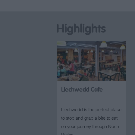
Highlights
Llechwedd Cafe
Llechwedd is the perfect place
to stop and grab a bite to eat
on your journey through North