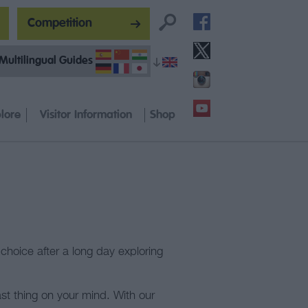
Competition
Multilingual Guides
lore
Visitor Information
Shop
choice after a long day exploring
st thing on your mind. With our