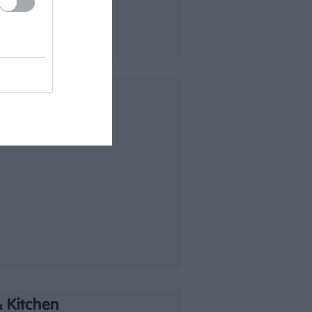
 Kitchen