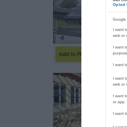
Opted 
Google 
I want t
web or d
I want t
purpose
I want 
I want t
web or d
I want t
or app.
I want t
I want t