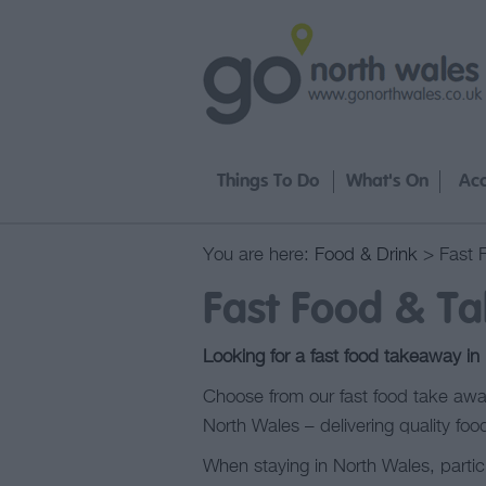
Things To Do
What's On
Ac
You are here:
Food & Drink
> Fast 
Fast Food & T
Looking for a fast food takeaway in
Choose from our fast food take away
North Wales – delivering quality food
When staying in North Wales, partic