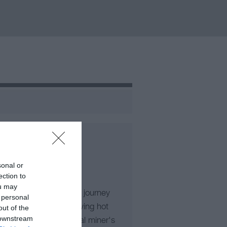
sonal or
ection to
ou may
 a bite to eat on your journey
 personal
ward winning cafe serving hot
out of the
 downstream
r grill and a traditional miner's