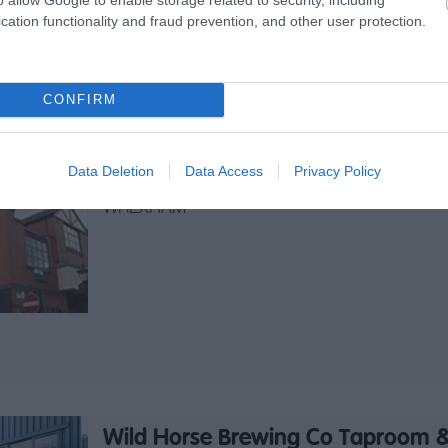
Café open daily for Breakfast, Light Bites,
cation functionality and fraud prevention, and other user protection.
Lunches, Sandwiches & Specials.
CONFIRM
Ty Pawb Food Court
Data Deletion
Data Access
Privacy Policy
Alternative
WREXHAM
Wild Horse Brewing Co Taproom &