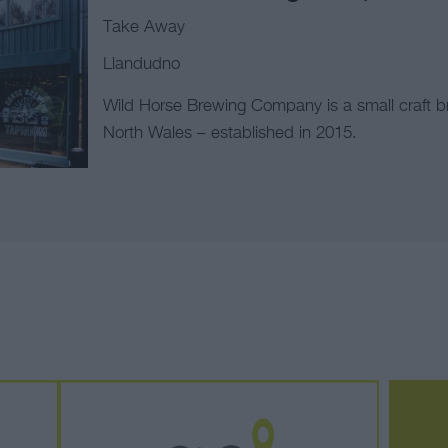
Take Away
Llandudno
Wild Horse Brewing Company is a small craft b
North Wales – established in 2015.