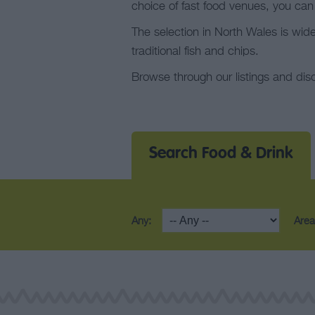
choice of fast food venues, you can
The selection in North Wales is wid
traditional fish and chips.
Browse through our listings and dis
Search Food & Drink
Any:
Area