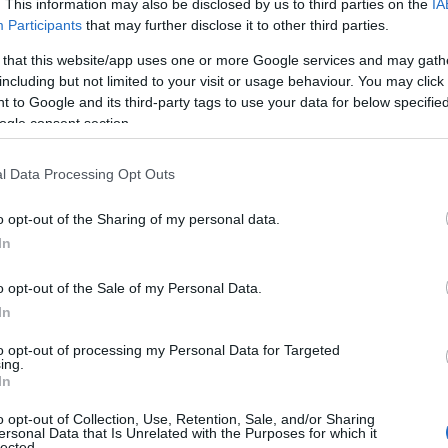
. This information may also be disclosed by us to third parties on the
IA
tavern.
Participants
that may further disclose it to other third parties.
 that this website/app uses one or more Google services and may gath
including but not limited to your visit or usage behaviour. You may click 
 to Google and its third-party tags to use your data for below specifi
Arvonia Fish & Chips
ogle consent section.
Take Away
l Data Processing Opt Outs
PWLLHELI
o opt-out of the Sharing of my personal data.
We are a family run business in the seaside tow
In
quality food made fresh to order by our dedicat
o opt-out of the Sale of my Personal Data.
.Where you can choose to eat in our cafe or s
In
to opt-out of processing my Personal Data for Targeted
ing.
In
o opt-out of Collection, Use, Retention, Sale, and/or Sharing
Caffi Brenig at Llyn Brenig
ersonal Data that Is Unrelated with the Purposes for which it
lected.