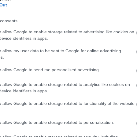
Tea Room/Coffee Shop
Out
CORWEN
consents
Set in a perfectly positioned and elevated spot, t
o allow Google to enable storage related to advertising like cookies on
when you walk into Llyn Brenig café is the stun
evice identifiers in apps.
across the Denbigh Moors.
o allow my user data to be sent to Google for online advertising
s.
to allow Google to send me personalized advertising.
o allow Google to enable storage related to analytics like cookies on
Tides Cafe - Thornleys
evice identifiers in apps.
Café
o allow Google to enable storage related to functionality of the website
Llanddulas
Tides Cafe Bistro located on The Beach Carav
o allow Google to enable storage related to personalization.
Wales
o allow Google to enable storage related to security, including