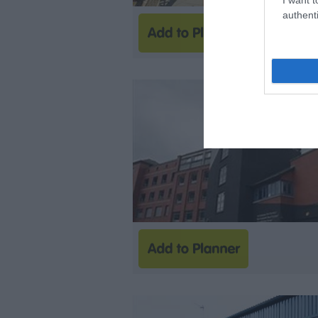
authenti