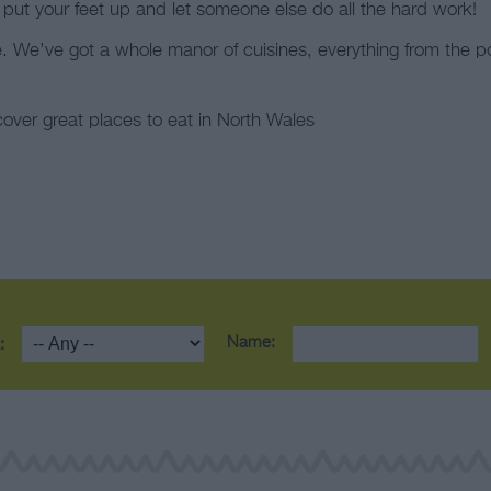
 put your feet up and let someone else do all the hard work!
e. We’ve got a whole manor of cuisines, everything from the p
cover great places to eat in North Wales
Name:
: