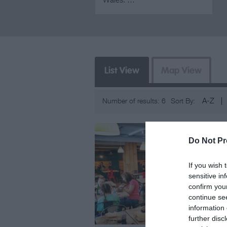
Wales. …
List View
Map View
A-Z
Number of results:
6
Sort By:
Do Not Pr
If you wish 
sensitive in
confirm you
continue se
information 
further disc