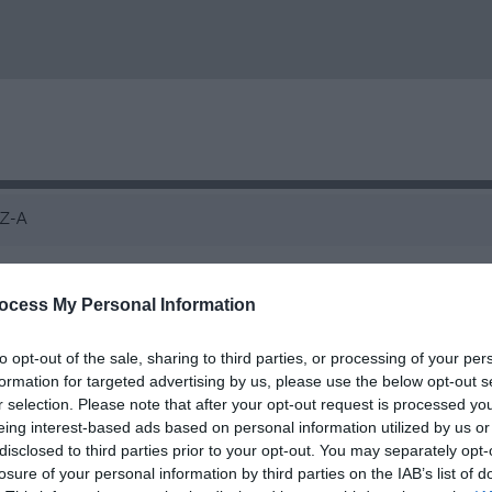
Z-A
Llechwedd Cafe
ocess My Personal Information
Café
to opt-out of the sale, sharing to third parties, or processing of your per
Blaenau Ffestiniog
formation for targeted advertising by us, please use the below opt-out s
r selection. Please note that after your opt-out request is processed y
Llechwedd is the perfect place to stop and grab
eing interest-based ads based on personal information utilized by us or
through North Wales. Featuring a Visit Wales a
disclosed to third parties prior to your opt-out. You may separately opt-
losure of your personal information by third parties on the IAB’s list of
and cold, locally sourced meals, pizzeria, open ai