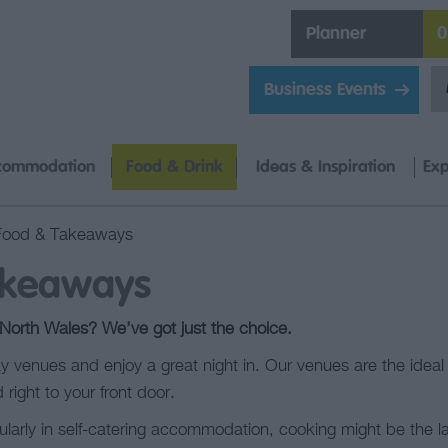
Planner
0
Business Events
commodation
Food & Drink
Ideas & Inspiration
Exp
Food & Takeaways
akeaways
 North Wales? We’ve got just the choice.
 venues and enjoy a great night in. Our venues are the ideal 
 right to your front door.
ularly in self-catering accommodation, cooking might be the la