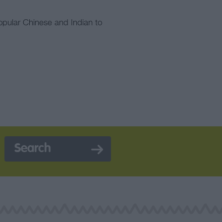
opular Chinese and Indian to