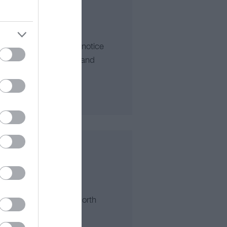
he first thing you will notice
ning views of the lake and
an Park, LLanddulas North