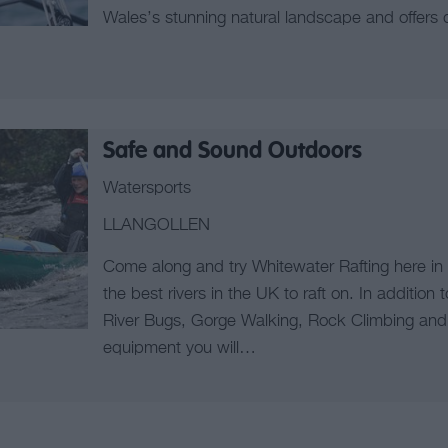
Wales’s stunning natural landscape and offers d
Safe and Sound Outdoors
Watersports
LLANGOLLEN
Come along and try Whitewater Rafting here in
the best rivers in the UK to raft on. In addition t
River Bugs, Gorge Walking, Rock Climbing and 
equipment you will…