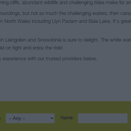
nning cliffs, abundant wildlife and challenging tides make for a
urroundings, but not so much the challenging waters, then cano
n North Wales including Llyn Padarn and Bala Lake. It’s great 
g in Llangollen and Snowdonia is sure to delight. The white wa
ld on tight and enjoy the ride!
 experience with our trusted providers below.
Name:
: