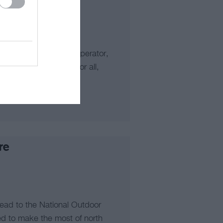
 outdoor activities operator,
-seeking experiences for all,
lling…
re
head to the National Outdoor
ted to make the most of north