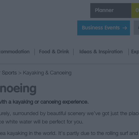
Planner
0
Business Events
commodation
Food & Drink
Ideas & Inspiration
Exp
 Sports
> Kayaking & Canoeing
noeing
with a kayaking or canoeing experience.
surely, surrounded by beautiful scenery we’ve got just the plac
ce white water will be perfect for you.
 kayaking in the world. It’s partly due to the rolling surf an