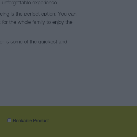
n unforgettable experience.
eing is the perfect option. You can
for the whole family to enjoy the
ter is some of the quickest and
Bookable Product