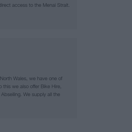
irect access to the Menai Strait.
 North Wales, we have one of
o this we also offer Bike Hire,
Abseiling. We supply all the