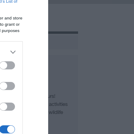
B’s List of
er and store
to grant or
ed purposes
es’ Top-Rated Boat Tours!
les or family-friendly activities
rip with RibRide. From wildlife