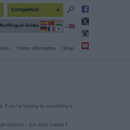
Competition
Multilingual Guides
lore
Visitor Information
Shop
e. If you’re looking for something a
d jet streams – but what makes it