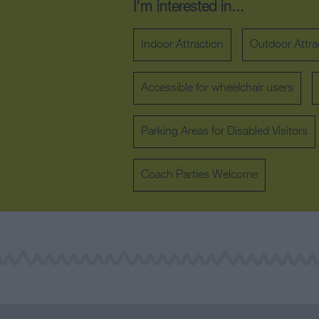
I'm interested in...
Indoor Attraction
Outdoor Attra
Accessible for wheelchair users
Parking Areas for Disabled Visitors
Coach Parties Welcome