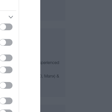
itable for 5 years+ to experienced
of Man (TT, Southern 100, Manx) &