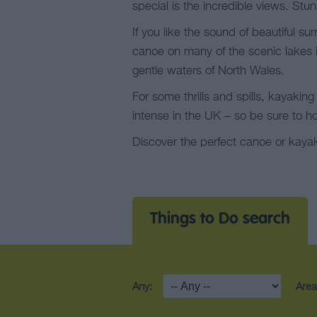
special is the incredible views. Stu
If you like the sound of beautiful s
canoe on many of the scenic lakes i
gentle waters of North Wales.
For some thrills and spills, kayakin
intense in the UK – so be sure to ho
Discover the perfect canoe or kayak
Things to Do search
Any:
Area