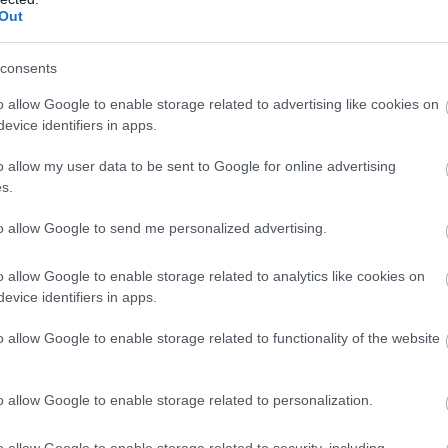
Book Now
Out
consents
o allow Google to enable storage related to advertising like cookies on
evice identifiers in apps.
Anglesey Fishing & Boat Trips
o allow my user data to be sent to Google for online advertising
Fishing
s.
Holyhead
to allow Google to send me personalized advertising.
We run fishing trips on our vessel Upholder; su
o allow Google to enable storage related to analytics like cookies on
anglers & private charters.
evice identifiers in apps.
On our vessel Lopheila Day boat trips to Isle 
Site seeing tours around Anglesey.
o allow Google to enable storage related to functionality of the website
Holyhead Marina, LL65 1YA
o allow Google to enable storage related to personalization.
Bearded Men Adventures
o allow Google to enable storage related to security, including