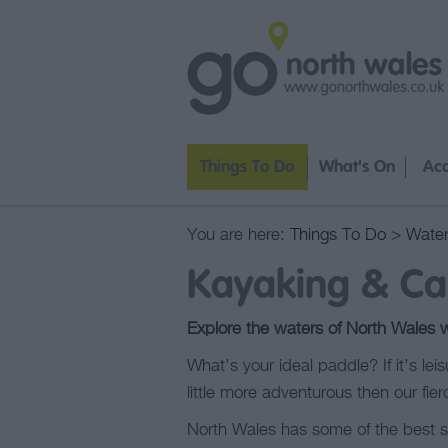
Things To Do
What's On
Ac
You are here:
Things To Do
>
Water
Kayaking & Ca
Explore the waters of North Wales 
What’s your ideal paddle? If it’s lei
little more adventurous then our fier
North Wales has some of the best sea