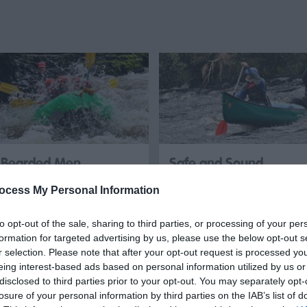
Bearded Men
Safe and Sound
Adventures
Outdoors
ocess My Personal Information
Bearded Men Adventures is a
Come along and try
to opt-out of the sale, sharing to third parties, or processing of your per
North Wales-based outdoor
Whitewater Rafting here in
formation for targeted advertising by us, please use the below opt-out s
activities operator, specialising
North Wales, we have one of
r selection. Please note that after your opt-out request is processed y
eing interest-based ads based on personal information utilized by us or
in…
the best rivers in the UK…
disclosed to third parties prior to your opt-out. You may separately opt-
losure of your personal information by third parties on the IAB’s list of