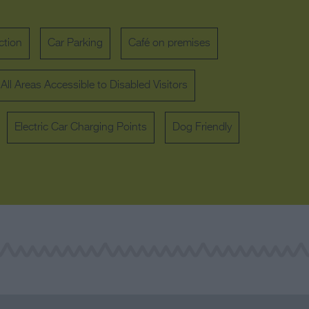
ction
Car Parking
Café on premises
All Areas Accessible to Disabled Visitors
Electric Car Charging Points
Dog Friendly