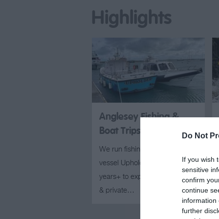
Highlights
Anglesey Fishing &
Boat Trips
Do Not Pr
We run fishing trips on our
If you wish 
vessel Upholder; suitable for 5
sensitive in
years+ to experienced anglers
confirm you
continue se
& private…
information 
further disc