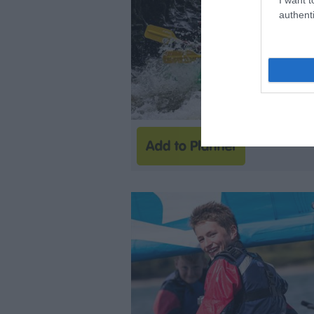
authenti