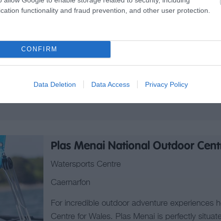
cation functionality and fraud prevention, and other user protection.
Outdoor Activity/Pursuit Centre
LLANGOLLEN
CONFIRM
Bearded Men Adventures is a North Wales-based
specialising in custom-built adrenaline and thrill
including Stags, Hens & Corporate groups.
Data Deletion
Data Access
Privacy Policy
We bring a new approach to providing fun, thri
Plas Menai National Outdoor Cent
Watersports Centre
Caernarfon
For incredible outdoor adventure experiences 
Centre for Wales. Plas Menai is perfectly situa