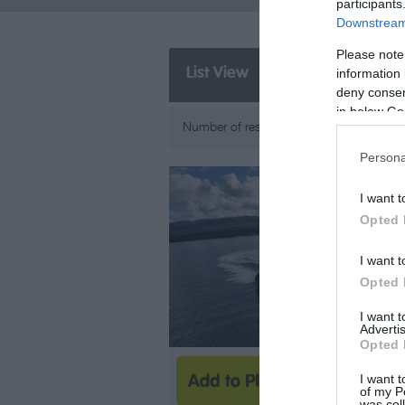
participants
Downstream 
Please note
List View
Map View
information 
deny consent
in below Go
A-Z
Number of results:
5
Sort By:
Persona
I want t
Opted 
I want t
Opted 
I want 
Advertis
Opted 
I want t
of my P
was col