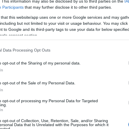
. This information may also be disclosed by us to third parties on the
IA
Participants
that may further disclose it to other third parties.
 that this website/app uses one or more Google services and may gath
including but not limited to your visit or usage behaviour. You may click 
 to Google and its third-party tags to use your data for below specifi
ogle consent section.
Z-A
l Data Processing Opt Outs
Adventure Boat Tours by RibRide
o opt-out of the Sharing of my personal data.
In
Boat Trip
Menai Bridge
o opt-out of the Sale of my Personal Data.
In
Find Your Adventure with RibRide – North Wal
Looking for unforgettable things to do in North Wa
to opt-out of processing my Personal Data for Targeted
ing.
on Anglesey? Climb aboard for a thrilling boat t
In
encounters and…
o opt-out of Collection, Use, Retention, Sale, and/or Sharing
ersonal Data that Is Unrelated with the Purposes for which it
lected.