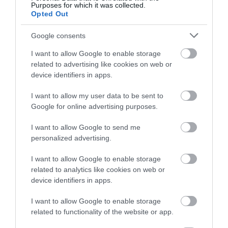
and exquisite gourmet food set within the stunning
Purposes for which it was collected.
Opted Out
scenery that is St George, near Abergele.
Google consents
Read More
I want to allow Google to enable storage
related to advertising like cookies on web or
device identifiers in apps.
I want to allow my user data to be sent to
Google for online advertising purposes.
I want to allow Google to send me
personalized advertising.
I want to allow Google to enable storage
related to analytics like cookies on web or
device identifiers in apps.
I want to allow Google to enable storage
related to functionality of the website or app.