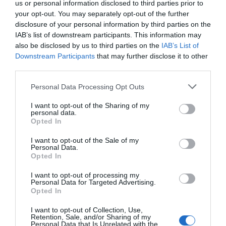
us or personal information disclosed to third parties prior to
Related
your opt-out. You may separately opt-out of the further
disclosure of your personal information by third parties on the
IAB’s list of downstream participants. This information may
also be disclosed by us to third parties on the
IAB’s List of
Downstream Participants
that may further disclose it to other
third parties.
Please note that this website/app uses one or more Google
Personal Data Processing Opt Outs
services and may gather and store information including but
not limited to your visit or usage behaviour. You may click to
I want to opt-out of the Sharing of my
personal data.
grant or deny consent to Google and its third-party tags to
Opted In
use your data for below specified purposes in below Google
consent section.
I want to opt-out of the Sale of my
Personal Data.
Opted In
I want to opt-out of processing my
Personal Data for Targeted Advertising.
The Kinmel Arms
Opted In
I want to opt-out of Collection, Use,
The Kinmel Arms North Wales, offers luxury rooms
Retention, Sale, and/or Sharing of my
Personal Data that Is Unrelated with the