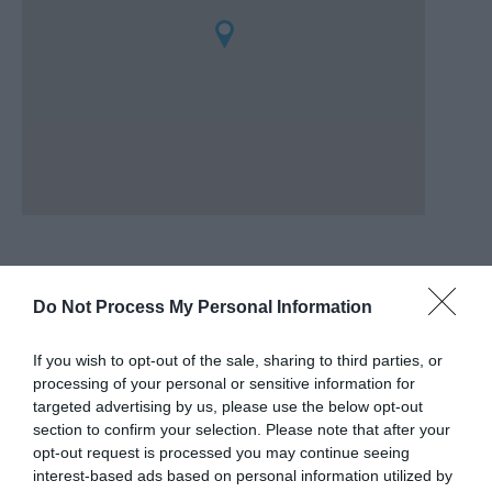
Do Not Process My Personal Information
Awards
If you wish to opt-out of the sale, sharing to third parties, or
Regional and Miscellaneous
2022
processing of your personal or sensitive information for
targeted advertising by us, please use the below opt-out
section to confirm your selection. Please note that after your
opt-out request is processed you may continue seeing
Go North Wales Award Finalist
interest-based ads based on personal information utilized by