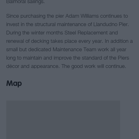
Balmoral sailings.
Since purchasing the pier Adam Williams continues to
invest in the structural maintenance of Llandudno Pier.
During the winter months Steel Replacement and
renewal of decking takes place every year. In addition a
small but dedicated Maintenance Team work all year
long to maintain and improve the standard of the Piers
décor and appearance. The good work will continue.
Map