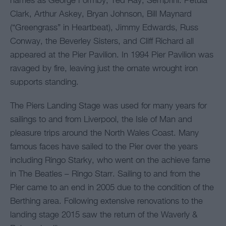
names as George Formby, Ted Ray, Semprini. Petula
Clark, Arthur Askey, Bryan Johnson, Bill Maynard
(“Greengrass” in Heartbeat), Jimmy Edwards, Russ
Conway, the Beverley Sisters, and Cliff Richard all
appeared at the Pier Pavilion. In 1994 Pier Pavilion was
ravaged by fire, leaving just the ornate wrought iron
supports standing.
The Piers Landing Stage was used for many years for
sailings to and from Liverpool, the Isle of Man and
pleasure trips around the North Wales Coast. Many
famous faces have sailed to the Pier over the years
including Ringo Starky, who went on the achieve fame
in The Beatles – Ringo Starr. Sailing to and from the
Pier came to an end in 2005 due to the condition of the
Berthing area. Following extensive renovations to the
landing stage 2015 saw the return of the Waverly &