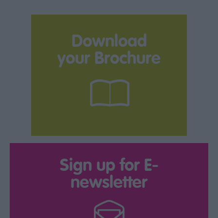
Download
your Brochure
Sign up for E-
newsletter