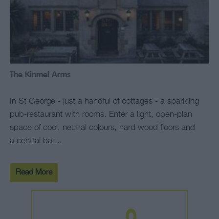
The Kinmel Arms
In St George - just a handful of cottages - a sparkling
pub-restaurant with rooms. Enter a light, open-plan
space of cool, neutral colours, hard wood floors and
a central bar...
Read More