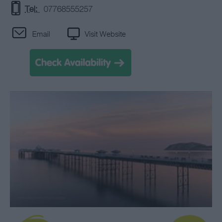
Tel:
07768555257
Email
Visit Website