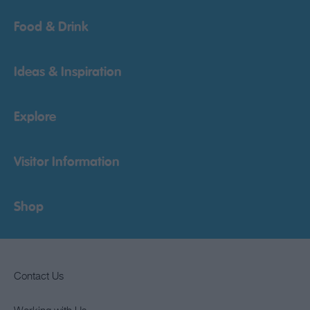
Food & Drink
Ideas & Inspiration
Explore
Visitor Information
Shop
Contact Us