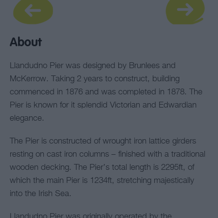
About
Llandudno Pier was designed by Brunlees and
McKerrow. Taking 2 years to construct, building
commenced in 1876 and was completed in 1878. The
Pier is known for it splendid Victorian and Edwardian
elegance.
The Pier is constructed of wrought iron lattice girders
resting on cast iron columns – finished with a traditional
wooden decking. The Pier’s total length is 2295ft, of
which the main Pier is 1234ft, stretching majestically
into the Irish Sea.
Llandudno Pier was originally operated by the