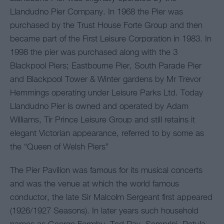
Llandudno Pier Company. In 1968 the Pier was
purchased by the Trust House Forte Group and then
became part of the First Leisure Corporation in 1983. In
1998 the pier was purchased along with the 3
Blackpool Piers; Eastbourne Pier, South Parade Pier
and Blackpool Tower & Winter gardens by Mr Trevor
Hemmings operating under Leisure Parks Ltd. Today
Llandudno Pier is owned and operated by Adam
Williams, Tir Prince Leisure Group and still retains it
elegant Victorian appearance, referred to by some as
the “Queen of Welsh Piers”
The Pier Pavilion was famous for its musical concerts
and was the venue at which the world famous
conductor, the late Sir Malcolm Sergeant first appeared
(1926/1927 Seasons). In later years such household