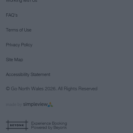
Working with Us
FAQ's
Terms of Use
Privacy Policy
Site Map
Accessibility Statement
© Go North Wales 2026. All Rights Reserved
Experience Booking
Powered by Beyonk