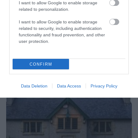
I want to allow Google to enable storage
Tir Prince Leisure Park
related to personalization.
Prime coastal attraction - Funland(amusement park),
I want to allow Google to enable storage
related to security, including authentication
Towyn Market, Fun Factory 1 & 2 and Mr.
functionality and fraud prevention, and other
B's(arcades), special events plus UK's premier all-
user protection.
weather Harness Racing hosting top class races - A
DAY AND NIGHT OUT FOR EVERYONE!!
CONFIRM
Read More
Data Deletion
Data Access
Privacy Policy