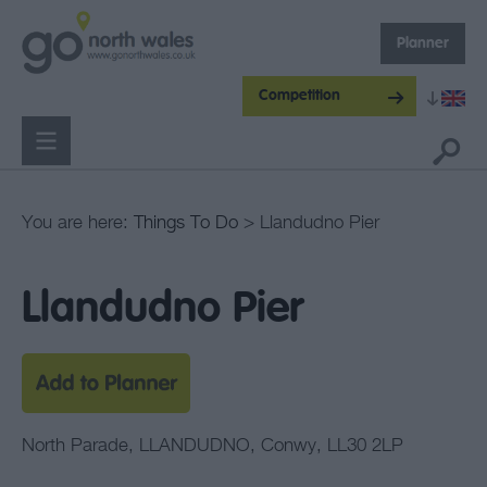
Planner
Competition
You are here:
Things To Do
> Llandudno Pier
Llandudno Pier
North Parade
,
LLANDUDNO
,
Conwy
,
LL30 2LP