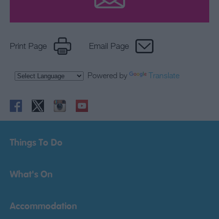
Print Page
Email Page
Powered by
Translate
Things To Do
What's On
Accommodation