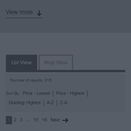
View more
List View
Map View
Number of results:
316
Price -
Lowest
Price -
Highest
Sort By:
Grading:
Highest
A-Z
Z-A
1
2
3
...
15
16
Next