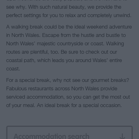
see why. With such natural beauty, we provide the
perfect settings for you to relax and completely unwind.
A walking break could be the ideal weekend adventure
in North Wales. Escape from the hustle and bustle to
North Wales’ majestic countryside or coast. Walking
routes are plentiful, too. Be sure to check out our
coastal path, which leads you around Wales’ entire
coast.
For a special break, why not see our gourmet breaks?
Fabulous restaurants across North Wales provide
serviced accommodation, so you can get the most out
of your meal. An ideal break for a special occasion.
Accommodation search