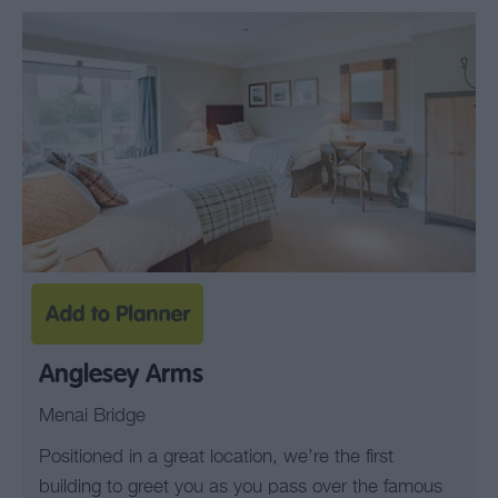
Anglesey Arms
Menai Bridge
Positioned in a great location, we’re the first
building to greet you as you pass over the famous