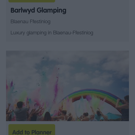
Barlwyd Glamping
Blaenau Ffestiniog
Luxury glamping in Blaenau-Ffestiniog