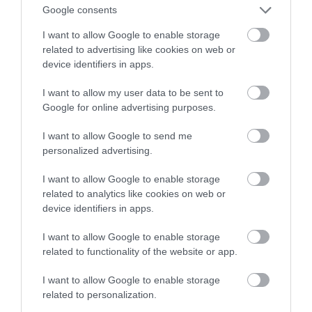
Google consents
come join our family for a great breakfast
experience.
I want to allow Google to enable storage
related to advertising like cookies on web or
device identifiers in apps.
Guide Price
£65.00
I want to allow my user data to be sent to
Per person per night (breakfast included)
Google for online advertising purposes.
to
£70.00
Per room per night (breakfast included)
I want to allow Google to send me
personalized advertising.
I want to allow Google to enable storage
related to analytics like cookies on web or
device identifiers in apps.
I want to allow Google to enable storage
related to functionality of the website or app.
I want to allow Google to enable storage
related to personalization.