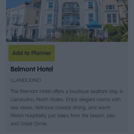
Belmont Hotel
LLANDUDNO
The Belmont Hotel offers a boutique seafront stay in
Llandudno, North Wales. Enjoy elegant rooms with
sea views, delicious coastal dining, and warm
Welsh hospitality just steps from the beach, pier,
and Great Orme.