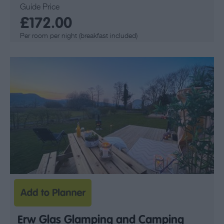
Guide Price
£172.00
Per room per night (breakfast included)
Erw Glas Glamping and Camping