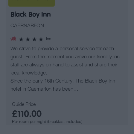
Black Boy Inn
CAERNARFON
Inn
We strive to provide a personal service for each
guest. From the moment you arrive our friendly inn
staff are always on hand to assist and share their
local knowledge.
Since the early 16th Century, The Black Boy Inn
hotel in Caernarfon has been…
Guide Price
£110.00
Per room per night (breakfast included)