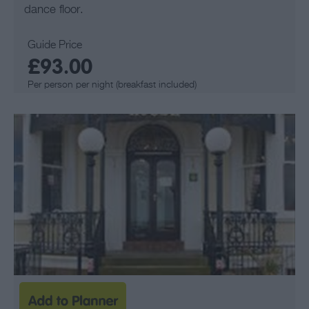
dance floor.
Guide Price
£93.00
Per person per night (breakfast included)