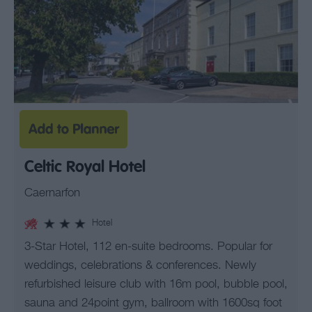
Celtic Royal Hotel
Caernarfon
Hotel
3-Star Hotel, 112 en-suite bedrooms. Popular for
weddings, celebrations & conferences. Newly
refurbished leisure club with 16m pool, bubble pool,
sauna and 24point gym, ballroom with 1600sq foot