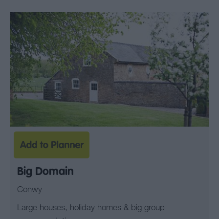
Big Domain
Conwy
Large houses, holiday homes & big group