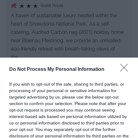
Guest House
A haven of sustainable luxury nestled within the
heart of Snowdonia National Park. As a self-
catering, Audited Carbon neg (2021) holiday home
near Blaenau Ffestiniog, we provide an unrivalled
eco-friendly retreat with breath-taking views of
the…
Do Not Process My Personal Information
Guide Price
£210.00
If you wish to opt-out of the sale, sharing to third parties, or
processing of your personal or sensitive information for
Per unit per night
targeted advertising by us, please use the below opt-out
section to confirm your selection. Please note that after your
opt-out request is processed you may continue seeing
interest-based ads based on personal information utilized by
us or personal information disclosed to third parties prior to
your opt-out. You may separately opt-out of the further
disclosure of your personal information by third parties on the