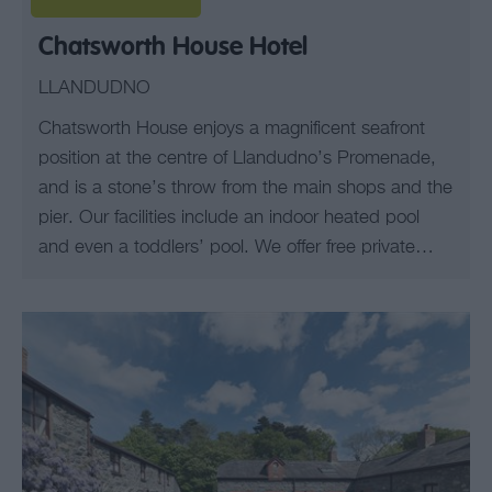
Chatsworth House Hotel
LLANDUDNO
Chatsworth House enjoys a magnificent seafront
position at the centre of Llandudno’s Promenade,
and is a stone’s throw from the main shops and the
pier. Our facilities include an indoor heated pool
and even a toddlers’ pool. We offer free private…