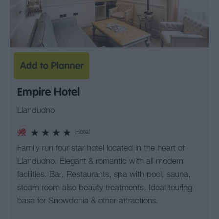
Empire Hotel
Llandudno
Hotel
Family run four star hotel located in the heart of
Llandudno. Elegant & romantic with all modern
facilities. Bar, Restaurants, spa with pool, sauna,
steam room also beauty treatments. Ideal touring
base for Snowdonia & other attractions.