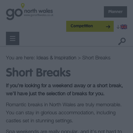
Planner
Competition
You are here:
Ideas & Inspiration
> Short Breaks
Short Breaks
If you’re looking for a weekend away or a short break,
we’ll have just the selection of breaks for you.
Romantic breaks in North Wales are truly memorable.
You can stay in glorious accommodation, including
castles set in stunning settings.
Spa weekends are really popular, and it’s not hard to