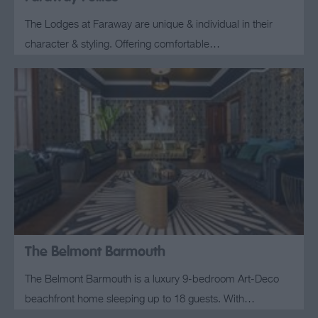
The Lodges at Faraway are unique & individual in their
character & styling. Offering comfortable…
The Belmont Barmouth
The Belmont Barmouth is a luxury 9-bedroom Art-Deco
beachfront home sleeping up to 18 guests. With…