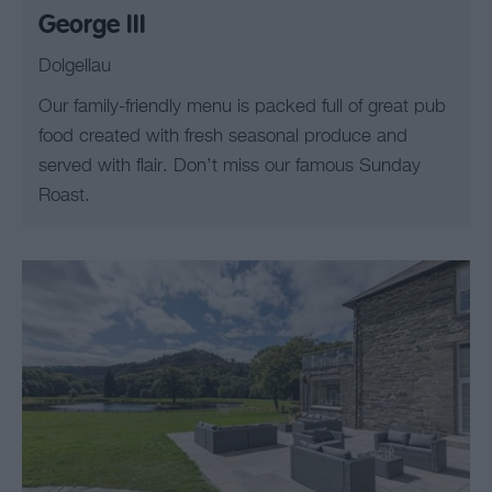
George III
Dolgellau
Our family-friendly menu is packed full of great pub
food created with fresh seasonal produce and
served with flair. Don’t miss our famous Sunday
Roast.