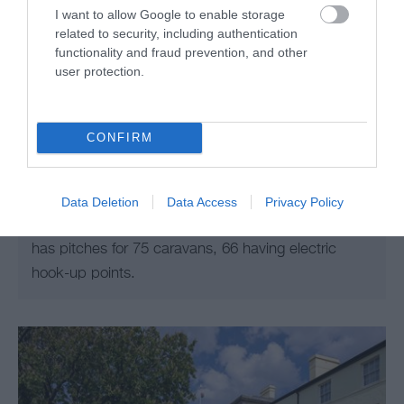
I want to allow Google to enable storage
related to security, including authentication
functionality and fraud prevention, and other
user protection.
Cae Du Caravan & Camping Park
CONFIRM
BEDDGELERT
Situated on the North Wales Coast on the edge of
the historic town of Rhuddlan. Overlooking open
Data Deletion
Data Access
Privacy Policy
countryside and the river Clwyd, the three acre site
has pitches for 75 caravans, 66 having electric
hook-up points.