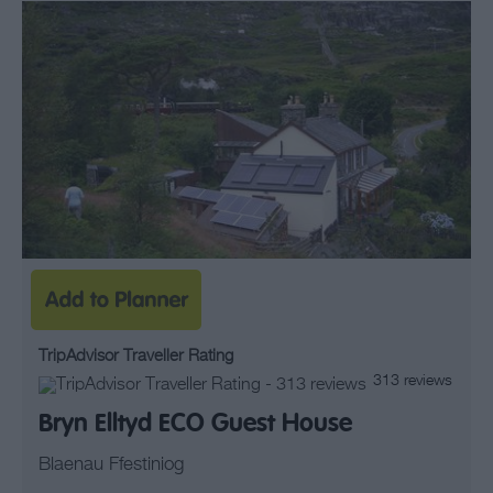
TripAdvisor Traveller Rating
313 reviews
Bryn Elltyd ECO Guest House
Blaenau Ffestiniog