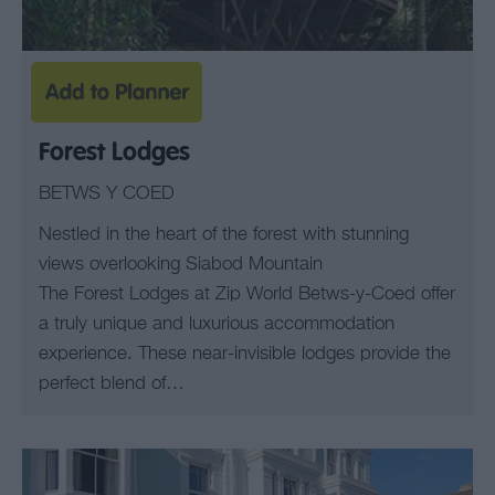
Forest Lodges
BETWS Y COED
Nestled in the heart of the forest with stunning
views overlooking Siabod Mountain
The Forest Lodges at Zip World Betws-y-Coed offer
a truly unique and luxurious accommodation
experience. These near-invisible lodges provide the
perfect blend of…