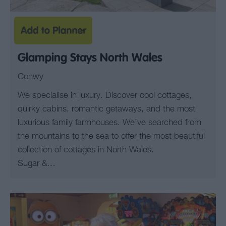
Glamping Stays North Wales
Conwy
We specialise in luxury. Discover cool cottages,
quirky cabins, romantic getaways, and the most
luxurious family farmhouses. We’ve searched from
the mountains to the sea to offer the most beautiful
collection of cottages in North Wales.
Sugar &…