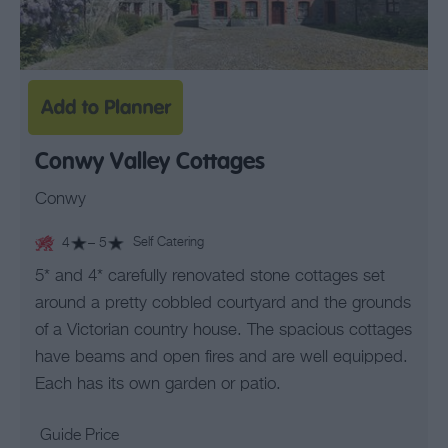
Conwy Valley Cottages
Conwy
4
– 5
Self Catering
5* and 4* carefully renovated stone cottages set
around a pretty cobbled courtyard and the grounds
of a Victorian country house. The spacious cottages
have beams and open fires and are well equipped.
Each has its own garden or patio.
Guide Price