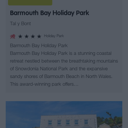
Barmouth Bay Holiday Park
Tal y Bont
Holiday Park
Barmouth Bay Holiday Park
Barmouth Bay Holiday Park is a stunning coastal
retreat nestled between the breathtaking mountains
of Snowdonia National Park and the expansive
sandy shores of Barmouth Beach in North Wales.
This award-winning park offers…