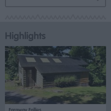
Highlights
Faraway Follies