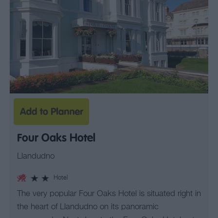
Four Oaks Hotel
Llandudno
Hotel
The very popular Four Oaks Hotel is situated right in
the heart of Llandudno on its panoramic