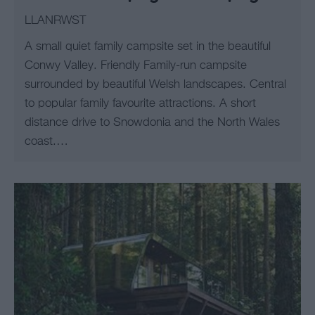
LLANRWST
A small quiet family campsite set in the beautiful
Conwy Valley. Friendly Family-run campsite
surrounded by beautiful Welsh landscapes. Central
to popular family favourite attractions. A short
distance drive to Snowdonia and the North Wales
coast.…