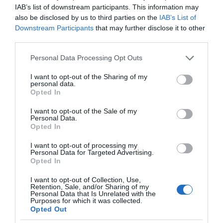
IAB’s list of downstream participants. This information may
also be disclosed by us to third parties on the
IAB’s List of
Downstream Participants
that may further disclose it to other
third parties.
Please note that this website/app uses one or more Google
Personal Data Processing Opt Outs
services and may gather and store information including but
not limited to your visit or usage behaviour. You may click to
I want to opt-out of the Sharing of my
personal data.
grant or deny consent to Google and its third-party tags to
Opted In
use your data for below specified purposes in below Google
Bryn Woodlands House
consent section.
I want to opt-out of the Sale of my
Personal Data.
Colwyn Bay
Opted In
I want to opt-out of processing my
Guest House
Personal Data for Targeted Advertising.
Opted In
Whether your looking for adventure or relaxation it is
all here on our doorstep.
I want to opt-out of Collection, Use,
Retention, Sale, and/or Sharing of my
The beach and Woods are not more than 10
Personal Data that Is Unrelated with the
Purposes for which it was collected.
minutes walk away.
Opted Out
Our award winning breakfast is a booking away,