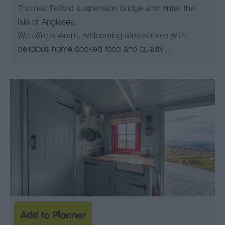
Thomas Telford suspension bridge and enter the
Isle of Anglesey.
We offer a warm, welcoming atmosphere with
delicious home cooked food and quality…