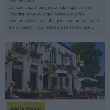
accommodation
We specialise in bringing people together. Our
collection of luxury large houses and group
accommodation span the globe and are perfect for
any occasion. If you’re looking for somewhere…