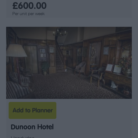
£600.00
Per unit per week
Dunoon Hotel