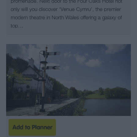
promenade. Next door to the Four Oaks Hotel not
only will you discover ‘Venue Cymru’, the premier
modern theatre in North Wales offering a galaxy of
top…