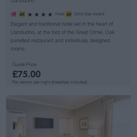
Llandudno
Gold Star Award
Hotel
Elegant and traditional hotel set in the heart of
Llandudno, at the foot of the Great Orme. Oak
panelled restaurant and individualy designed
rooms.
Guide Price
£75.00
Per person per night (breakfast included)