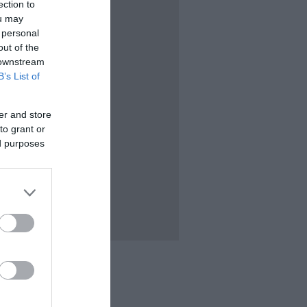
ection to
ou may
 personal
out of the
 downstream
B’s List of
er and store
to grant or
ed purposes