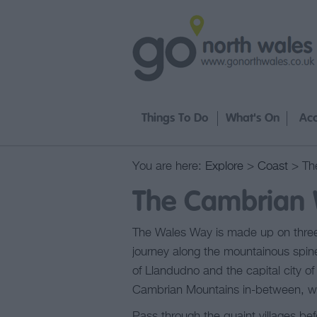
Things To Do
What's On
Ac
You are here:
Explore
>
Coast
> Th
The Cambrian
The Wales Way is made up on three
journey along the mountainous spine
of Llandudno and the capital city 
Cambrian Mountains in-between, wi
Pass through the quaint villages be