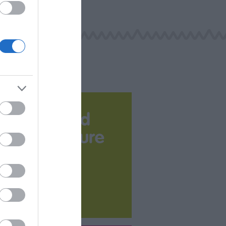
Download
your Brochure