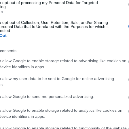
to opt-out of processing my Personal Data for Targeted
ing.
In
o opt-out of Collection, Use, Retention, Sale, and/or Sharing
ersonal Data that Is Unrelated with the Purposes for which it
lected.
Out
consents
o allow Google to enable storage related to advertising like cookies on
evice identifiers in apps.
o allow my user data to be sent to Google for online advertising
s.
to allow Google to send me personalized advertising.
o allow Google to enable storage related to analytics like cookies on
evice identifiers in apps.
o allow Google to enable storage related to functionality of the website