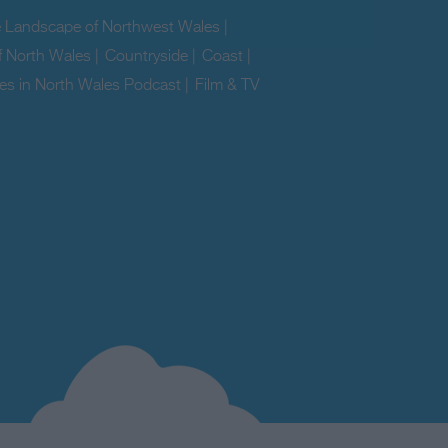
e Landscape of Northwest Wales
|
f North Wales
|
Countryside
|
Coast
|
es in North Wales Podcast
|
Film & TV