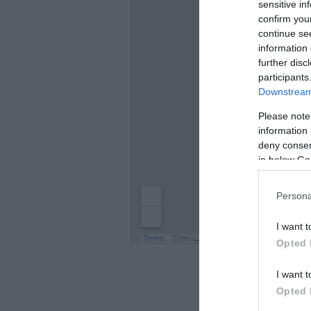
sensitive in
confirm you
continue se
information 
further disc
participants
Downstream 
Please note
information 
deny consent
in below Go
Persona
I want t
Opted 
I want t
Opted 