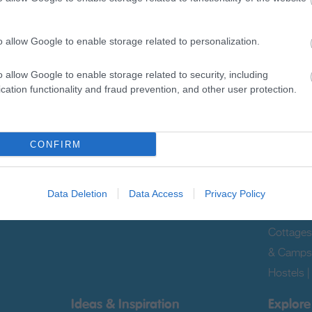
Sign up for E-newsletter
o allow Google to enable storage related to personalization.
o allow Google to enable storage related to security, including
cation functionality and fraud prevention, and other user protection.
Translat
CONFIRM
What's On
Accom
|
Tours &
Events
|
Markets
|
Submit Event
|
Late Avail
Data Deletion
Data Access
Privacy Policy
Guestho
Cottages
& Camps
Hostels
Ideas & Inspiration
Explore