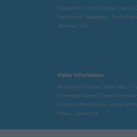
Restaurants
|
Pubs & Bars
|
Cafes & D
Fast Food & Takeaways
|
Family Frien
Afternoon Tea
|
Visitor Information
Brochures & Guides
|
Video Map
|
Tou
Information Centre
|
Travel Informatio
Holidays
|
Medical Care
|
About Go No
Wales
|
Contact Us
|