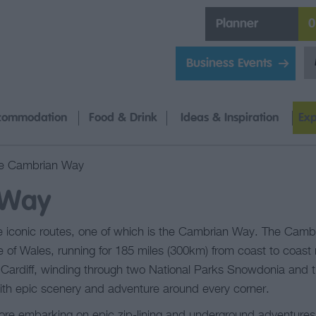
Planner
0
Business Events
commodation
Food & Drink
Ideas & Inspiration
Exp
e Cambrian Way
 Way
 iconic routes, one of which is the Cambrian Way. The Cambr
 of Wales, running for 185 miles (300km) from coast to coast
of Cardiff, winding through two National Parks Snowdonia and
th epic scenery and adventure around every corner.
fore embarking on epic zip-lining and underground adventures