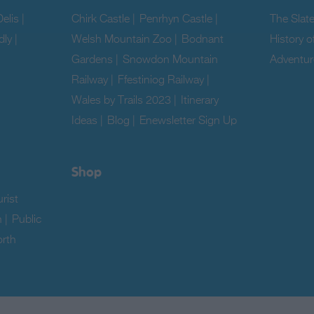
elis
|
Chirk Castle
|
Penrhyn Castle
|
The Slat
dly
|
Welsh Mountain Zoo
|
Bodnant
History o
Gardens
|
Snowdon Mountain
Adventur
Railway
|
Ffestiniog Railway
|
|
Wales by Trails 2023
|
Itinerary
Ideas
|
Blog
|
Enewsletter Sign Up
|
Shop
rist
n
|
Public
rth