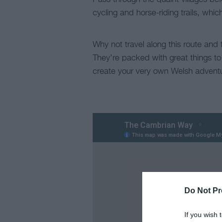
cycling and horse-riding trails, wh
Why not travel along this route and 
They’re packed with great things to
create your very own Welsh advent
Do Not Pr
If you wish 