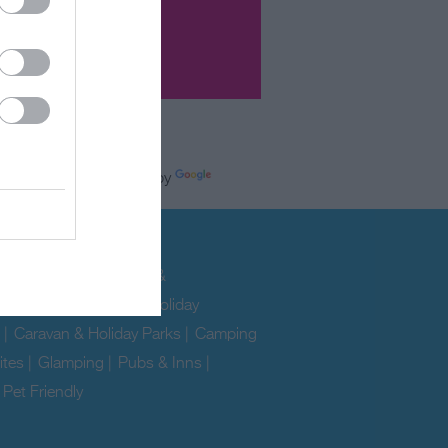
Powered by
e
modation
ability
|
Hotels
|
B&Bs &
uses
|
Self Catering & Holiday
|
Caravan & Holiday Parks
|
Camping
ites
|
Glamping
|
Pubs & Inns
|
|
Pet Friendly
|