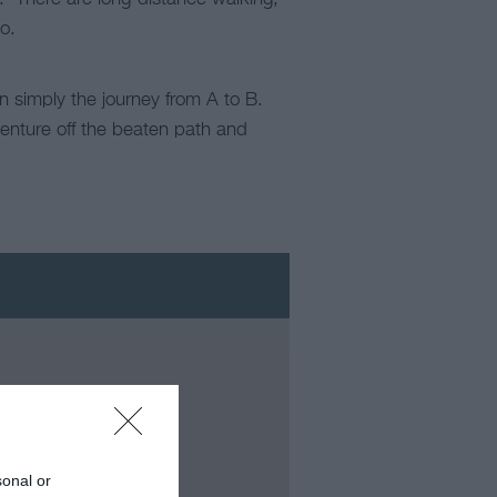
o.
an simply the journey from A to B.
venture off the beaten path and
sonal or