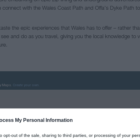
ich connect with the Wales Coast Path and Offa’s Dyke Path to
taste the epic experiences that Wales has to offer – rather th
 see and do as you travel, giving you the local knowledge to 
ure.
ocess My Personal Information
to opt-out of the sale, sharing to third parties, or processing of your per