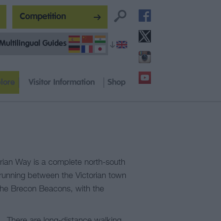
Competition
Multilingual Guides
lore
Visitor Information
Shop
ian Way is a complete north-south
 running between the Victorian town
 the Brecon Beacons, with the
. There are long-distance walking,