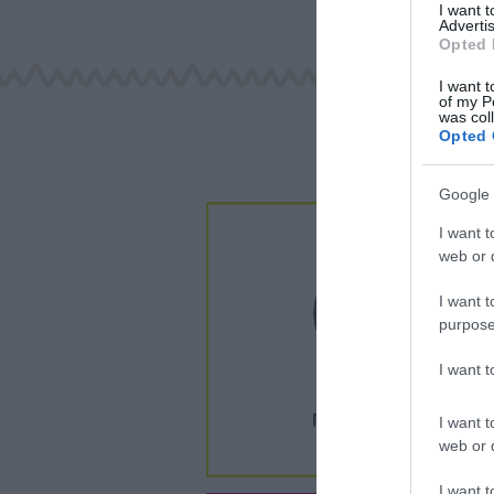
I want 
Advertis
Opted 
I want t
of my P
was col
Opted 
Google 
I want t
web or d
I want t
purpose
I want 
I want t
web or d
I want t