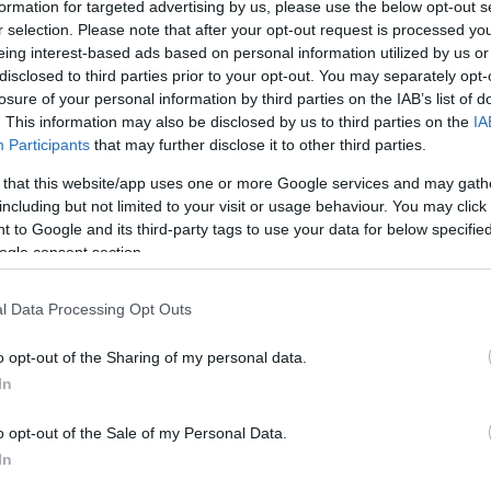
formation for targeted advertising by us, please use the below opt-out s
r selection. Please note that after your opt-out request is processed y
eing interest-based ads based on personal information utilized by us or
disclosed to third parties prior to your opt-out. You may separately opt-
losure of your personal information by third parties on the IAB’s list of
. This information may also be disclosed by us to third parties on the
IA
Participants
that may further disclose it to other third parties.
 that this website/app uses one or more Google services and may gath
including but not limited to your visit or usage behaviour. You may click 
 to Google and its third-party tags to use your data for below specifi
ogle consent section.
l Data Processing Opt Outs
o opt-out of the Sharing of my personal data.
In
o opt-out of the Sale of my Personal Data.
In