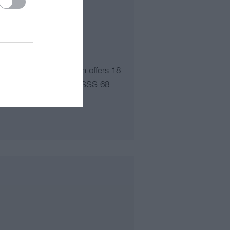
North Wales, Abersoch offers 18
o of Holes: 18, Par: 69 SSS 68