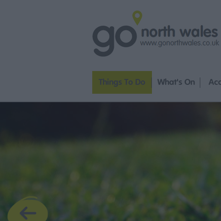
Things To Do
What's On
Ac