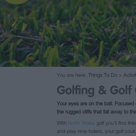
You are here:
Things To Do
>
Activi
Golfing & Golf
Your eyes are on the ball. Focused o
the rugged cliffs that fall away to th
With
North Wales
golf you'll find li
and-play nine-holers, your golf could