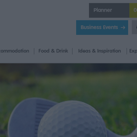
Planner
0
Business Events
commodation
Food & Drink
Ideas & Inspiration
Exp