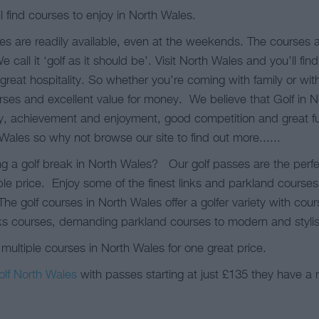
l find courses to enjoy in North Wales.
es are readily available, even at the weekends. The courses
all it ‘golf as it should be’. Visit North Wales and you’ll fin
great hospitality. So whether you’re coming with family or wit
ourses and excellent value for money. We believe that Golf in
ty, achievement and enjoyment, good competition and great fu
 Wales so why not browse our site to find out more......
g a golf break in North Wales? Our golf passes are the perfe
le price. Enjoy some of the finest links and parkland courses 
he golf courses in North Wales offer a golfer variety with cou
ks courses, demanding parkland courses to modern and stylish
 multiple courses in North Wales for one great price.
olf North Wales
with passes starting at just £135 they have a 