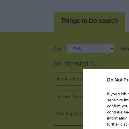
Things to Do search
Any:
Area
I'm interested in...
Indoor Attraction
Outdoor Attra
Do Not Pr
If you wish 
Accessible for wheelchair users
sensitive in
confirm you
continue se
Parking Areas for Disabled Visitors
information 
further disc