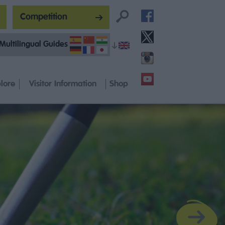
Competition
Multilingual Guides
lore
Visitor Information
Shop