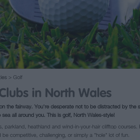
ties
> Golf
 Clubs in North Wales
n the fairway. You're desperate not to be distracted by the sa
e sea all around you. This is golf, North Wales-style!
nks, parkland, heathland and wind-in-your-hair clifftop courses
 be competitive, challenging, or simply a "hole" lot of fun.