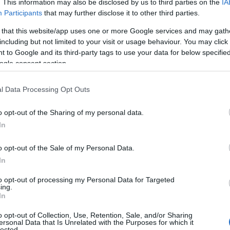
. This information may also be disclosed by us to third parties on the
IA
Participants
that may further disclose it to other third parties.
 that this website/app uses one or more Google services and may gath
including but not limited to your visit or usage behaviour. You may click 
 to Google and its third-party tags to use your data for below specifi
ogle consent section.
l Data Processing Opt Outs
o opt-out of the Sharing of my personal data.
In
o opt-out of the Sale of my Personal Data.
In
to opt-out of processing my Personal Data for Targeted
ing.
In
o opt-out of Collection, Use, Retention, Sale, and/or Sharing
ersonal Data that Is Unrelated with the Purposes for which it
lected.