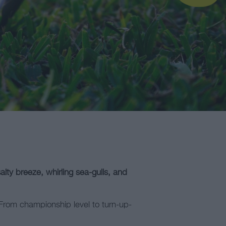
lty breeze, whirling sea-gulls, and
. From championship level to turn-up-