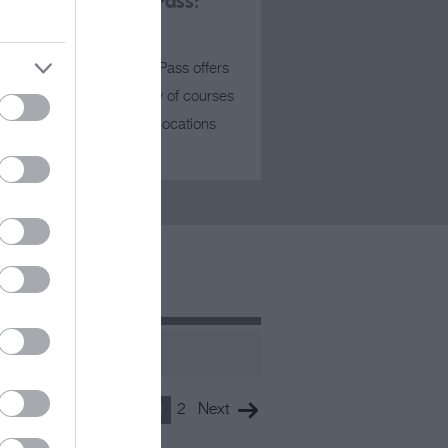
Coastal Golf Pass:
Package Two
This Coastal Golf Pass offers
the golfer a variety of courses
all set in stunning locations
near…
1
2
Next