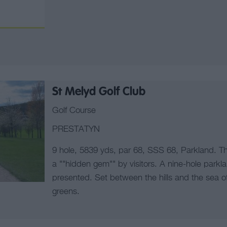
St Melyd Golf Club
Golf Course
PRESTATYN
9 hole, 5839 yds, par 68, SSS 68, Parkland. Th
a ""hidden gem"" by visitors. A nine-hole parkla
presented. Set between the hills and the sea of
greens.