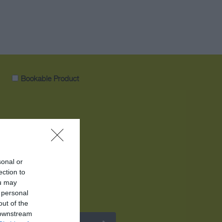
Bookable Product
sonal or
ection to
ou may
 personal
out of the
 downstream