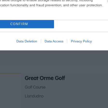
Abersoch Golf Club
cation functionality and fraud prevention, and other user protection.
Golf Course
Abersoch, PWLLHELI
CONFIRM
Located on the Cambrian Coast in Snowdonia 
holes of challenging links and parkland golf. N
Data Deletion
Data Access
Privacy Policy
5761yds.
Great Orme Golf
Golf Course
Llandudno