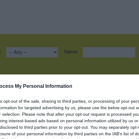
Name:
:
ction
Car Parking
Café on premises
ocess My Personal Information
to opt-out of the sale, sharing to third parties, or processing of your per
All Areas Accessible to Disabled Visitors
formation for targeted advertising by us, please use the below opt-out s
r selection. Please note that after your opt-out request is processed y
eing interest-based ads based on personal information utilized by us or
Electric Car Charging Points
Dog Friendly
disclosed to third parties prior to your opt-out. You may separately opt-
losure of your personal information by third parties on the IAB’s list of