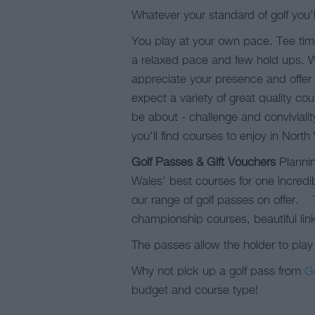
Whatever your standard of golf you’l
You play at your own pace. Tee tim
a relaxed pace and few hold ups. We c
appreciate your presence and offer 
expect a variety of great quality c
be about - challenge and conviviali
you'll find courses to enjoy in North
Golf Passes & Gift Vouchers
Plannin
Wales' best courses for one incredib
our range of golf passes on offer. T
championship courses, beautiful lin
The passes allow the holder to play
Why not pick up a golf pass from
G
budget and course type!