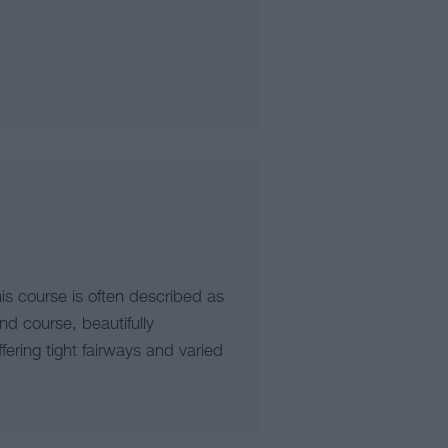
is course is often described as
nd course, beautifully
fering tight fairways and varied