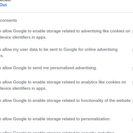
Coastal Golf Pass:
Maesdu Golf Club
Out
Package One
consents
This new Coastal Golf Pass
Boasting an 18-hole
offers the golfer a variety of
Championship Course with a
o allow Google to enable storage related to advertising like cookies on
evice identifiers in apps.
courses all set in stunning
blend of well-kept parkland
locations…
and links, Maesdu Golf…
o allow my user data to be sent to Google for online advertising
s.
to allow Google to send me personalized advertising.
o allow Google to enable storage related to analytics like cookies on
evice identifiers in apps.
o allow Google to enable storage related to functionality of the website
Z-A
o allow Google to enable storage related to personalization.
o allow Google to enable storage related to security, including