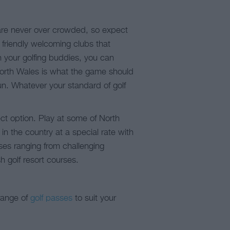
 are never over crowded, so expect
d friendly welcoming clubs that
h your golfing buddies, you can
 North Wales is what the game should
n. Whatever your standard of golf
ct option. Play at some of North
in the country at a special rate with
rses ranging from challenging
 golf resort courses.
range of
golf passes
to suit your