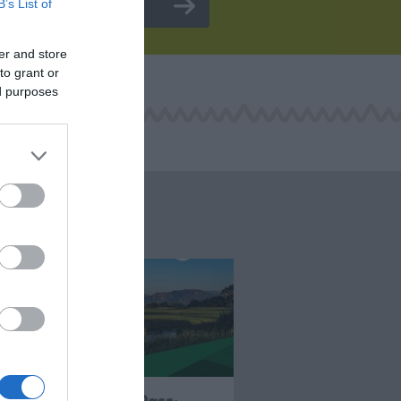
B’s List of
er and store
to grant or
ed purposes