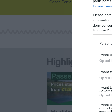
participants
Coach Parties Welcome
Downstream 
Please note
information 
deny consent
in below Go
Persona
I want t
Highlights
Opted 
I want t
Opted 
I want 
Advertis
Opted 
I want t
of my P
was col