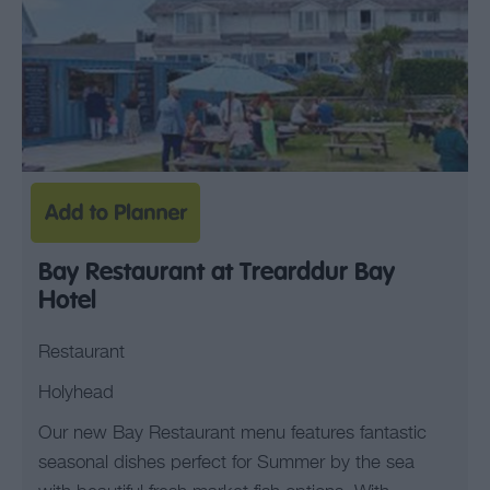
Bay Restaurant at Trearddur Bay
Hotel
Restaurant
Holyhead
Our new Bay Restaurant menu features fantastic
seasonal dishes perfect for Summer by the sea