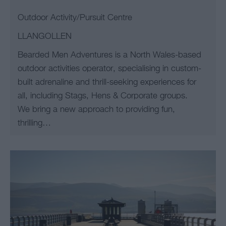
Outdoor Activity/Pursuit Centre
LLANGOLLEN
Bearded Men Adventures is a North Wales-based
outdoor activities operator, specialising in custom-
built adrenaline and thrill-seeking experiences for
all, including Stags, Hens & Corporate groups.
We bring a new approach to providing fun,
thrilling…