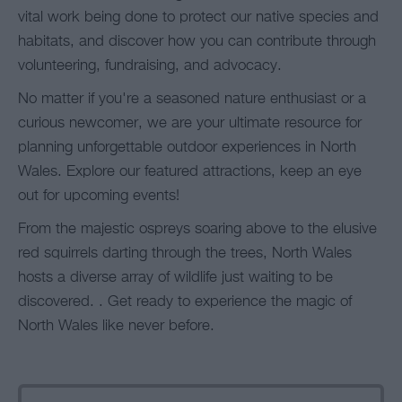
vital work being done to protect our native species and
habitats, and discover how you can contribute through
volunteering, fundraising, and advocacy.
No matter if you're a seasoned nature enthusiast or a
curious newcomer, we are your ultimate resource for
planning unforgettable outdoor experiences in North
Wales. Explore our featured attractions, keep an eye
out for upcoming events!
From the majestic ospreys soaring above to the elusive
red squirrels darting through the trees, North Wales
hosts a diverse array of wildlife just waiting to be
discovered. . Get ready to experience the magic of
North Wales like never before.