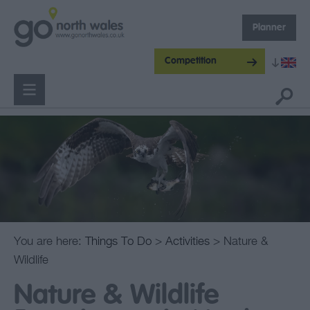
Planner
Competition
You are here:
Things To Do
>
Activities
> Nature &
Wildlife
Nature & Wildlife