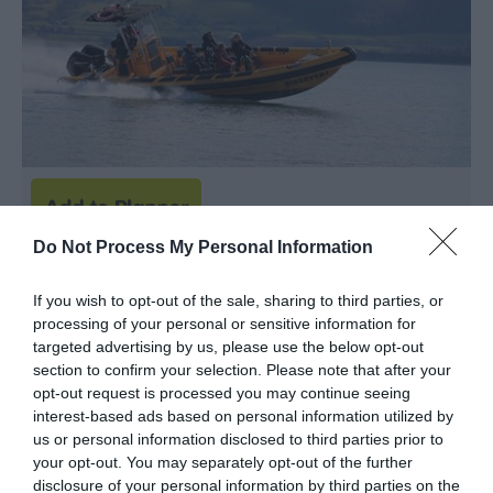
Do Not Process My Personal Information
Anglesey Boat Trips
If you wish to opt-out of the sale, sharing to third parties, or
Boat Trip
processing of your personal or sensitive information for
targeted advertising by us, please use the below opt-out
MENAI BRIDGE
section to confirm your selection. Please note that after your
opt-out request is processed you may continue seeing
Discover the natural beauty, incredible wildlife and
interest-based ads based on personal information utilized by
historic wonders of Anglesey's coastline on an
us or personal information disclosed to third parties prior to
exhilarating boat trip with Anglesey Boat Trips. Find
your opt-out. You may separately opt-out of the further
disclosure of your personal information by third parties on the
out more on our website or give us a call on 01248