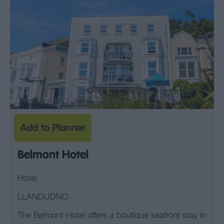
Belmont Hotel
Hotel
LLANDUDNO
The Belmont Hotel offers a boutique seafront stay in