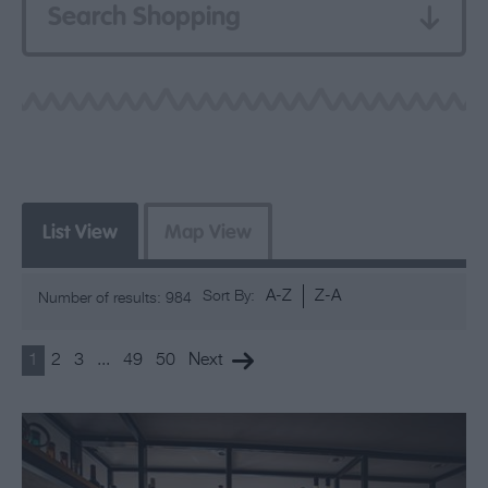
Search Shopping
List View
Map View
A-Z
Z-A
Sort By:
Number of results:
984
1
2
3
...
49
50
Next