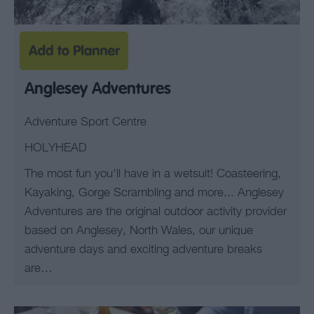
Anglesey Adventures
Adventure Sport Centre
HOLYHEAD
The most fun you'll have in a wetsuit! Coasteering,
Kayaking, Gorge Scrambling and more... Anglesey
Adventures are the original outdoor activity provider
based on Anglesey, North Wales, our unique
adventure days and exciting adventure breaks
are…