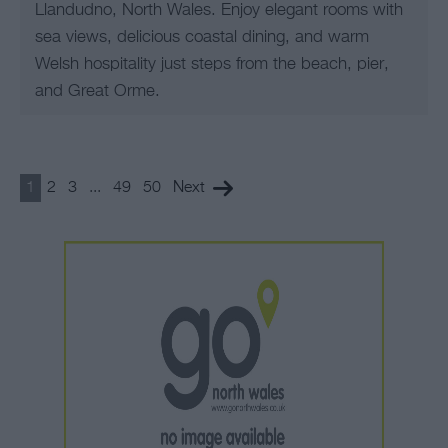
Llandudno, North Wales. Enjoy elegant rooms with
sea views, delicious coastal dining, and warm
Welsh hospitality just steps from the beach, pier,
and Great Orme.
1
2
3
...
49
50
Next