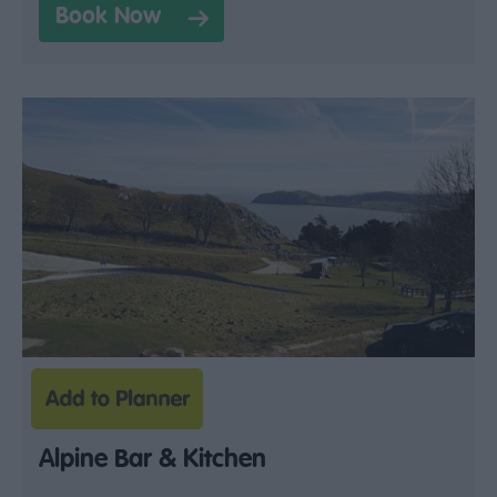
Book Now
Alpine Bar & Kitchen