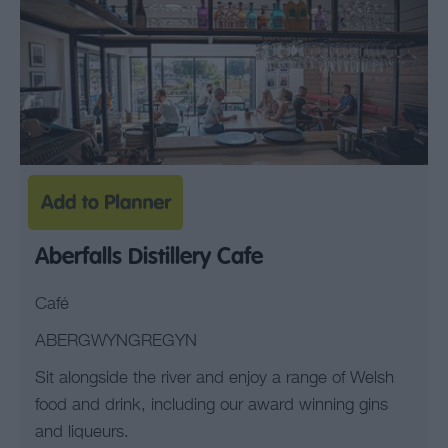
Aberfalls Distillery Cafe
Café
ABERGWYNGREGYN
Sit alongside the river and enjoy a range of Welsh
food and drink, including our award winning gins
and liqueurs.