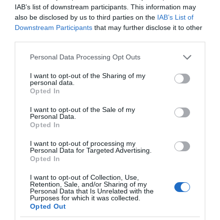
IAB’s list of downstream participants. This information may
716335. You'll find us on Beaumaris Pier,…
also be disclosed by us to third parties on the
IAB’s List of
Downstream Participants
that may further disclose it to other
third parties.
Please note that this website/app uses one or more Google
Personal Data Processing Opt Outs
services and may gather and store information including but
not limited to your visit or usage behaviour. You may click to
I want to opt-out of the Sharing of my
personal data.
grant or deny consent to Google and its third-party tags to
Opted In
use your data for below specified purposes in below Google
consent section.
I want to opt-out of the Sale of my
Personal Data.
Opted In
I want to opt-out of processing my
Personal Data for Targeted Advertising.
Opted In
I want to opt-out of Collection, Use,
Retention, Sale, and/or Sharing of my
Personal Data that Is Unrelated with the
Anglesey County Council
Purposes for which it was collected.
Opted Out
Llangefni