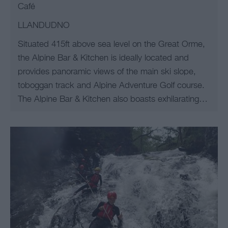
Café
LLANDUDNO
Situated 415ft above sea level on the Great Orme,
the Alpine Bar & Kitchen is ideally located and
provides panoramic views of the main ski slope,
toboggan track and Alpine Adventure Golf course.
The Alpine Bar & Kitchen also boasts exhilarating…