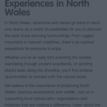
Experiences in North
Wales
In North Wales, adventure and nature go hand in hand
and opens up a world of possibilities for you to discover
the best of our stunning surroundings. From rugged
mountains to tranquil coastlines, there's an outdoor
experience for everyone to enjoy.
Whether you're an early bird watching the sunrise,
wandering through ancient woodlands, or spotting
playful seals along the shoreline, you'll find endless
opportunities to connect with the natural world.
We believe in the importance of preserving North
Wales' precious ecosystems and wildlife. Join us in
supporting local conservation organisations and
initiatives that are making a difference. Learn about the