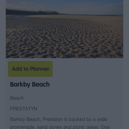
Barkby Beach
Beach
PRESTATYN
Barkby Beach, Prestatyn is backed by a wide
promenade, sand dunes and picnic areas. Dog