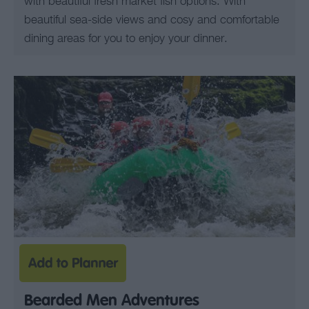
with beautiful fresh market fish options. With
beautiful sea-side views and cosy and comfortable
dining areas for you to enjoy your dinner.
Bearded Men Adventures