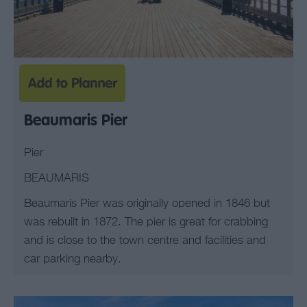
Beaumaris Pier
Pier
BEAUMARIS
Beaumaris Pier was originally opened in 1846 but
was rebuilt in 1872. The pier is great for crabbing
and is close to the town centre and facilities and
car parking nearby.