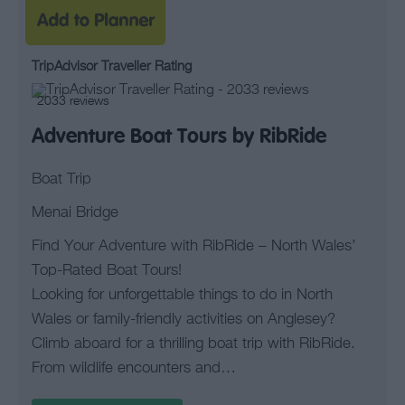
TripAdvisor Traveller Rating
2033 reviews
Adventure Boat Tours by RibRide
Boat Trip
Menai Bridge
Find Your Adventure with RibRide – North Wales’
Top-Rated Boat Tours!
Looking for unforgettable things to do in North
Wales or family-friendly activities on Anglesey?
Climb aboard for a thrilling boat trip with RibRide.
From wildlife encounters and…