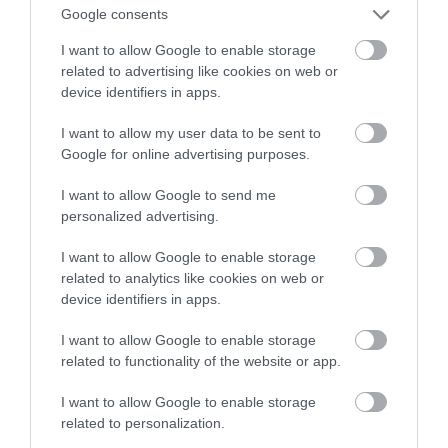
Google consents
he Isle of Anglesey has got the lot. Its coastline is
I want to allow Google to enable storage
as varied as it is spectacular – it has everything in
related to advertising like cookies on web or
its 125 miles. Discover beaches and cliffs, tiny
device identifiers in apps.
fishing coves and busy ports. Learn about
I want to allow my user data to be sent to
shipwrecks and tales of derring-do, legends of…
Google for online advertising purposes.
I want to allow Google to send me
personalized advertising.
I want to allow Google to enable storage
related to analytics like cookies on web or
device identifiers in apps.
I want to allow Google to enable storage
related to functionality of the website or app.
I want to allow Google to enable storage
related to personalization.