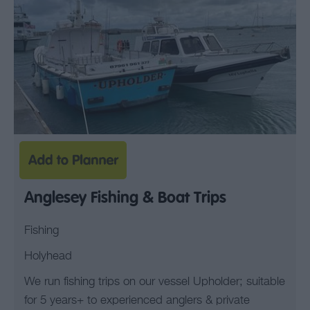
Anglesey Fishing & Boat Trips
Fishing
Holyhead
We run fishing trips on our vessel Upholder; suitable
for 5 years+ to experienced anglers & private