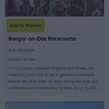
Bangor-on-Dee Racecourse
Sub-Attraction
Bangor on Dee
On the border between England and Wales, this
charming rural track is set in glorious countryside
beside the River Dee. 15 days racing per year plus
conference and banqueting facilities for up to 300.