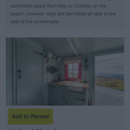
restrictions apply from May to October on the
beach, however dogs are permitted all year to the
east of the promenade.