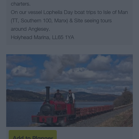
charters.
On our vessel Lopheila Day boat trips to Isle of Man
(TT, Southern 100, Manx) & Site seeing tours
around Anglesey.
Holyhead Marina, LL65 1YA