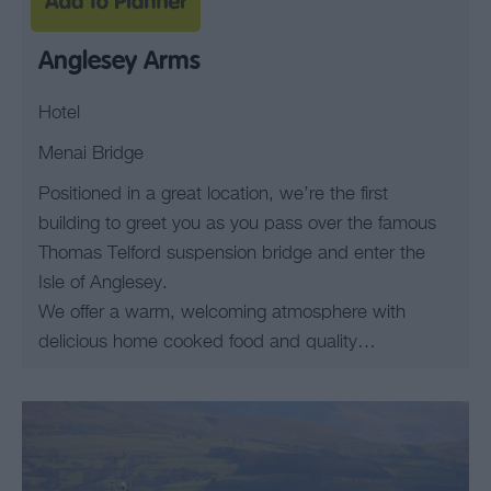
Anglesey Arms
Hotel
Menai Bridge
Positioned in a great location, we’re the first
building to greet you as you pass over the famous
Thomas Telford suspension bridge and enter the
Isle of Anglesey.
We offer a warm, welcoming atmosphere with
delicious home cooked food and quality…