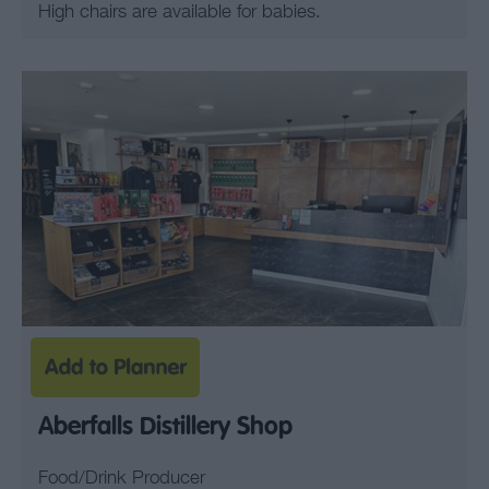
High chairs are available for babies.
Aberfalls Distillery Shop
Food/Drink Producer