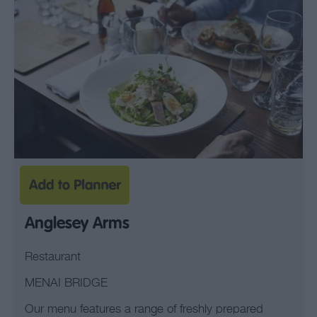
Anglesey Arms
Restaurant
MENAI BRIDGE
Our menu features a range of freshly prepared