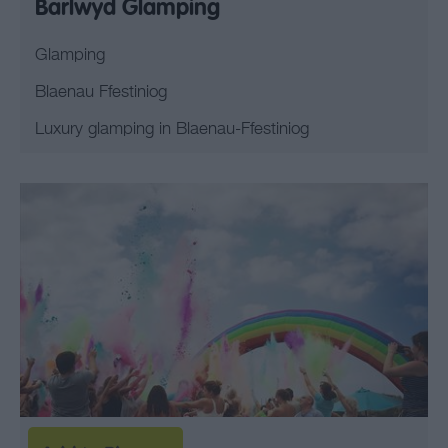
Barlwyd Glamping
Glamping
Blaenau Ffestiniog
Luxury glamping in Blaenau-Ffestiniog