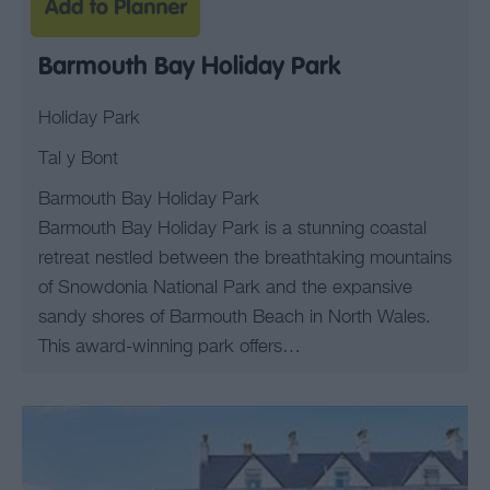
Barmouth Bay Holiday Park
Holiday Park
Tal y Bont
Barmouth Bay Holiday Park
Barmouth Bay Holiday Park is a stunning coastal
retreat nestled between the breathtaking mountains
of Snowdonia National Park and the expansive
sandy shores of Barmouth Beach in North Wales.
This award-winning park offers…