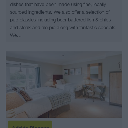
dishes that have been made using fine, locally
sourced ingredients. We also offer a selection of
pub classics including beer battered fish & chips
and steak and ale pie along with fantastic specials.
We…