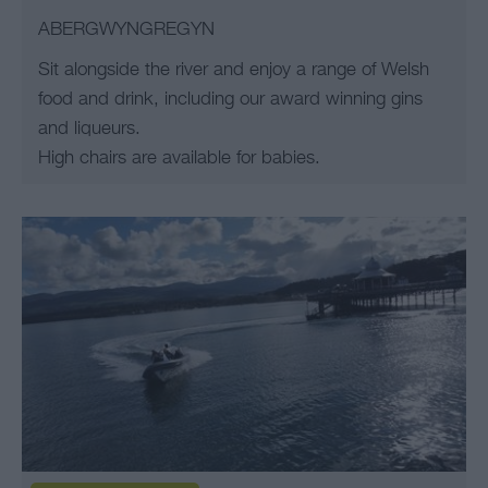
ABERGWYNGREGYN
Sit alongside the river and enjoy a range of Welsh
food and drink, including our award winning gins
and liqueurs.
High chairs are available for babies.