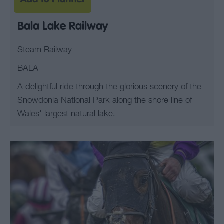
Bala Lake Railway
Steam Railway
BALA
A delightful ride through the glorious scenery of the
Snowdonia National Park along the shore line of
Wales' largest natural lake.