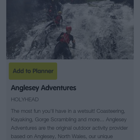
Anglesey Adventures
HOLYHEAD
The most fun you'll have in a wetsuit! Coasteering,
Kayaking, Gorge Scrambling and more... Anglesey
Adventures are the original outdoor activity provider
based on Anglesey, North Wales, our unique