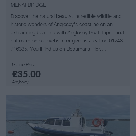
MENAI BRIDGE
Discover the natural beauty, incredible wildlife and
historic wonders of Anglesey's coastline on an
exhilarating boat trip with Anglesey Boat Trips. Find
out more on our website or give us a call on 01248
716335. You'll find us on Beaumaris Pier,…
Guide Price
£35.00
Anybody