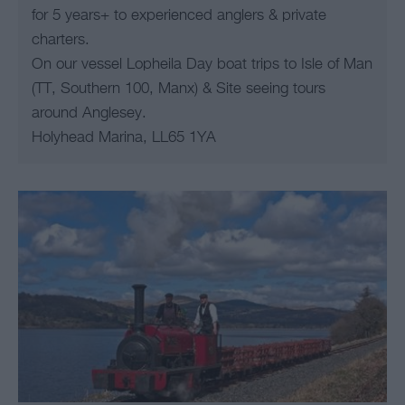
for 5 years+ to experienced anglers & private
charters.
On our vessel Lopheila Day boat trips to Isle of Man
(TT, Southern 100, Manx) & Site seeing tours
around Anglesey.
Holyhead Marina, LL65 1YA