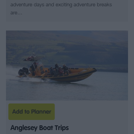
adventure days and exciting adventure breaks
are…
Anglesey Boat Trips