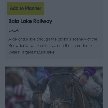
Bala Lake Railway
BALA
A delightful ride through the glorious scenery of the
Snowdonia National Park along the shore line of
Wales' largest natural lake.