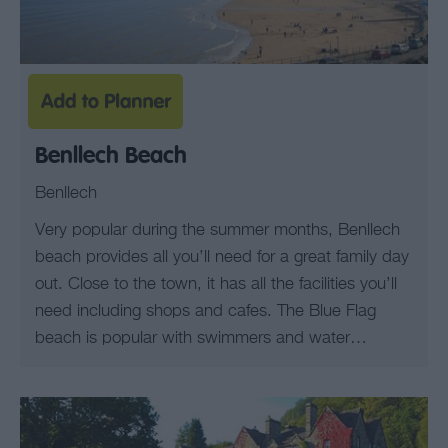
Benllech Beach
Benllech
Very popular during the summer months, Benllech
beach provides all you’ll need for a great family day
out. Close to the town, it has all the facilities you’ll
need including shops and cafes. The Blue Flag
beach is popular with swimmers and water…