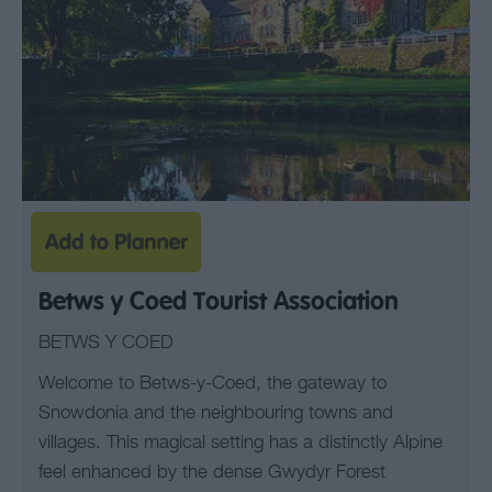
Betws y Coed Tourist Association
BETWS Y COED
Welcome to Betws-y-Coed, the gateway to
Snowdonia and the neighbouring towns and
villages. This magical setting has a distinctly Alpine
feel enhanced by the dense Gwydyr Forest