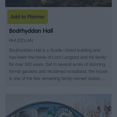
Bodrhyddan Hall
RHUDDLAN
Bodrhyddan Hall is a Grade I listed building and
has been the home of Lord Langford and his family
for over 500 years. Set in several acres of stunning
formal gardens and reclaimed woodland, the house
is one of the few remaining family-owned stately…