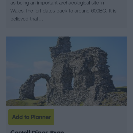
as being an important archaeological site in
Wales.The fort dates back to around 600BC. It is
believed that…