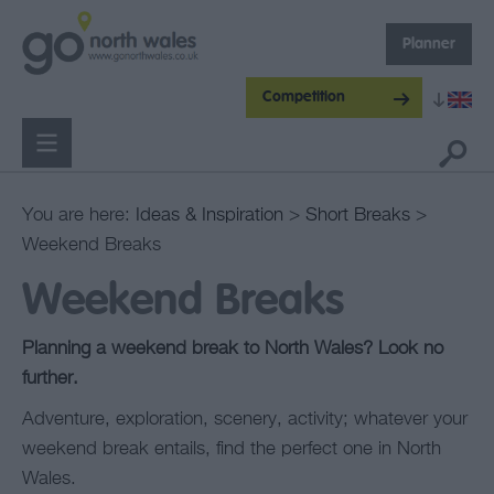
Planner
Competition
You are here:
Ideas & Inspiration
>
Short Breaks
>
Weekend Breaks
Weekend Breaks
Planning a weekend break to North Wales? Look no
further.
Adventure, exploration, scenery, activity; whatever your
weekend break entails, find the perfect one in North
Wales.