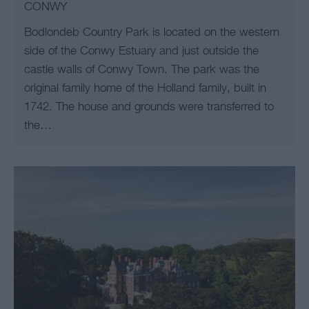
CONWY
Bodlondeb Country Park is located on the western
side of the Conwy Estuary and just outside the
castle walls of Conwy Town. The park was the
original family home of the Holland family, built in
1742. The house and grounds were transferred to
the…