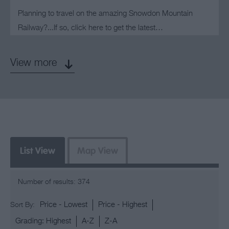
Planning to travel on the amazing Snowdon Mountain
Railway?...If so, click here to get the latest…
View more
List View
Map View
Number of results:
374
Price -
Lowest
Price -
Highest
Sort By:
Grading:
Highest
A-Z
Z-A