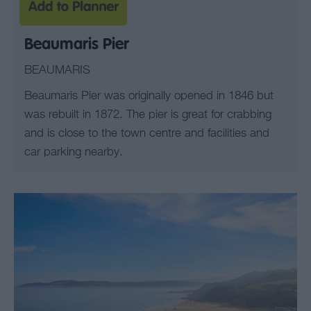
Beaumaris Pier
BEAUMARIS
Beaumaris Pier was originally opened in 1846 but
was rebuilt in 1872. The pier is great for crabbing
and is close to the town centre and facilities and
car parking nearby.