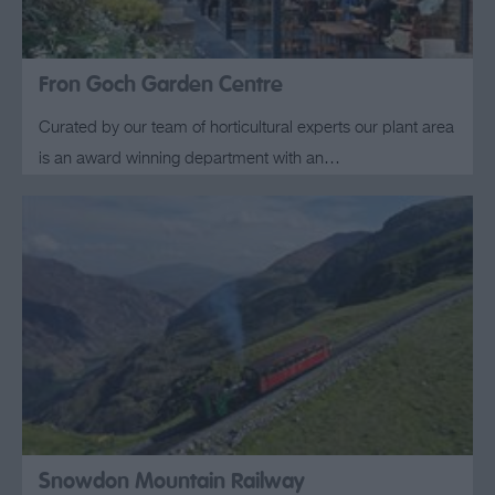
Fron Goch Garden Centre
Curated by our team of horticultural experts our plant area
is an award winning department with an…
Snowdon Mountain Railway