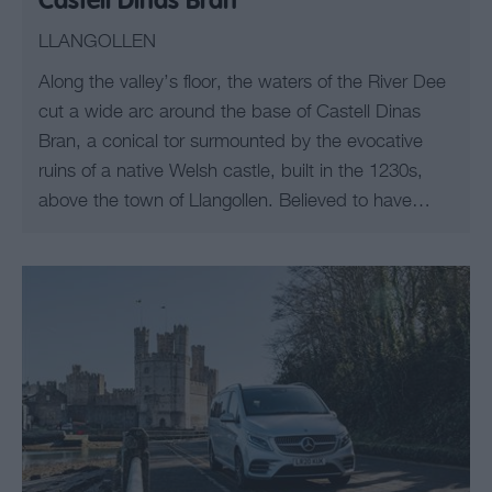
Castell Dinas Bran
LLANGOLLEN
Along the valley’s floor, the waters of the River Dee
cut a wide arc around the base of Castell Dinas
Bran, a conical tor surmounted by the evocative
ruins of a native Welsh castle, built in the 1230s,
above the town of Llangollen. Believed to have…