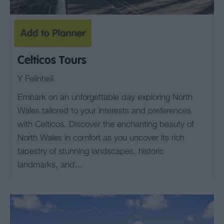
Celticos Tours
Y Felinheli
Embark on an unforgettable day exploring North
Wales tailored to your interests and preferences
with Celticos. Discover the enchanting beauty of
North Wales in comfort as you uncover its rich
tapestry of stunning landscapes, historic
landmarks, and…