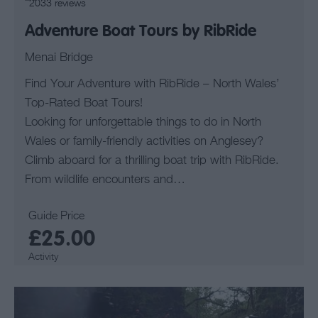
2033 reviews
Adventure Boat Tours by RibRide
Menai Bridge
Find Your Adventure with RibRide – North Wales’
Top-Rated Boat Tours!
Looking for unforgettable things to do in North
Wales or family-friendly activities on Anglesey?
Climb aboard for a thrilling boat trip with RibRide.
From wildlife encounters and…
Guide Price
£25.00
Activity