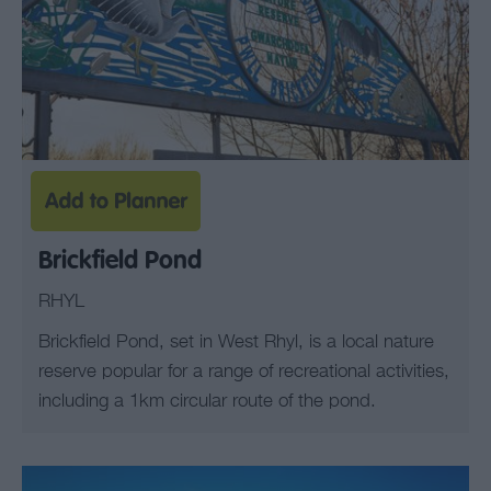
Brickfield Pond
RHYL
Brickfield Pond, set in West Rhyl, is a local nature
reserve popular for a range of recreational activities,
including a 1km circular route of the pond.