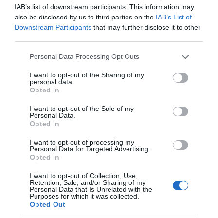
IAB’s list of downstream participants. This information may
also be disclosed by us to third parties on the
IAB’s List of
Downstream Participants
that may further disclose it to other
third parties.
Please note that this website/app uses one or more Google
Personal Data Processing Opt Outs
services and may gather and store information including but
not limited to your visit or usage behaviour. You may click to
I want to opt-out of the Sharing of my
personal data.
grant or deny consent to Google and its third-party tags to
Opted In
use your data for below specified purposes in below Google
consent section.
I want to opt-out of the Sale of my
Personal Data.
Barkby Beach
Opted In
PRESTATYN
I want to opt-out of processing my
Personal Data for Targeted Advertising.
Barkby Beach, Prestatyn is backed by a wide
Opted In
promenade, sand dunes and picnic areas. Dog
I want to opt-out of Collection, Use,
restrictions apply from May to October on the
Retention, Sale, and/or Sharing of my
Personal Data that Is Unrelated with the
beach, however dogs are permitted all year to the
Purposes for which it was collected.
Opted Out
east of the promenade.