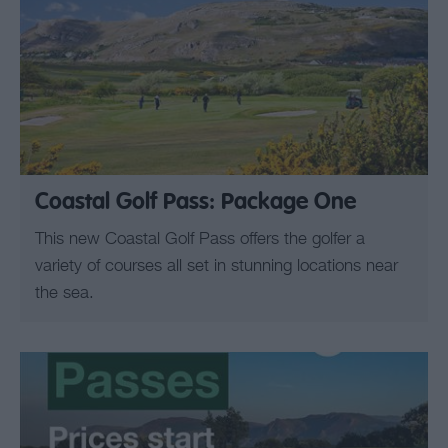
Coastal Golf Pass: Package One
This new Coastal Golf Pass offers the golfer a
variety of courses all set in stunning locations near
the sea.