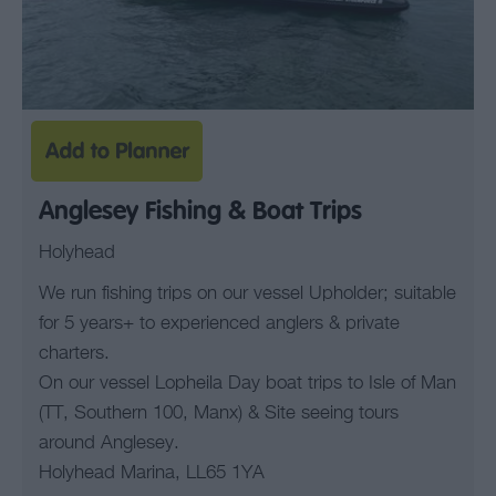
Anglesey Fishing & Boat Trips
Holyhead
We run fishing trips on our vessel Upholder; suitable
for 5 years+ to experienced anglers & private
charters.
On our vessel Lopheila Day boat trips to Isle of Man
(TT, Southern 100, Manx) & Site seeing tours
around Anglesey.
Holyhead Marina, LL65 1YA