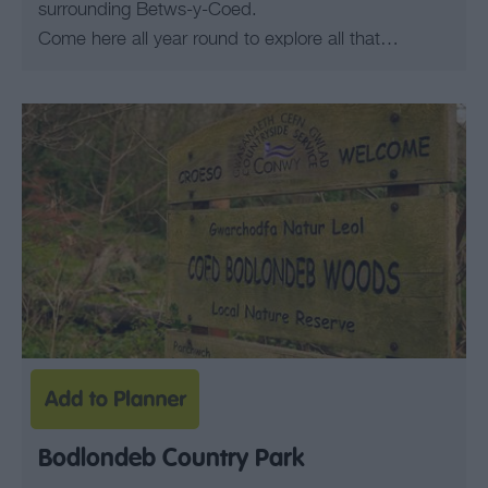
surrounding Betws-y-Coed.
Come here all year round to explore all that…
Bodlondeb Country Park