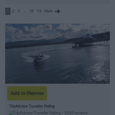
1
2
3
...
18
19
Next
TripAdvisor Traveller Rating