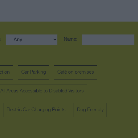
Name:
:
ction
Car Parking
Café on premises
All Areas Accessible to Disabled Visitors
Electric Car Charging Points
Dog Friendly