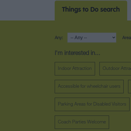
Things to Do search
Any:
Area
I'm interested in...
Indoor Attraction
Outdoor Attra
Accessible for wheelchair users
Parking Areas for Disabled Visitors
Coach Parties Welcome