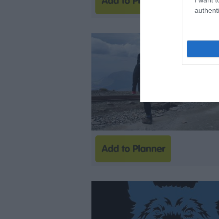
authenti