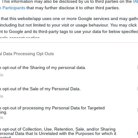
. This information may also be disclosed by us to third parties on the
IA
Participants
that may further disclose it to other third parties.
We are an outdoor activity
#WeAreClimbSnowdon
company specialising in
Commanding a spectacular
 that this website/app uses one or more Google services and may gath
including but not limited to your visit or usage behaviour. You may click 
canoeing, come and join us to
position in the north of
 to Google and its third-party tags to use your data for below specifi
see some of the…
Snowdonia National Park.
ogle consent section.
Also…
l Data Processing Opt Outs
o opt-out of the Sharing of my personal data.
In
o opt-out of the Sale of my Personal Data.
In
Z-A
to opt-out of processing my Personal Data for Targeted
ing.
Ropeworks Active
In
Outdoor Activity/Pursuit Centre
o opt-out of Collection, Use, Retention, Sale, and/or Sharing
ersonal Data that Is Unrelated with the Purposes for which it
lected.