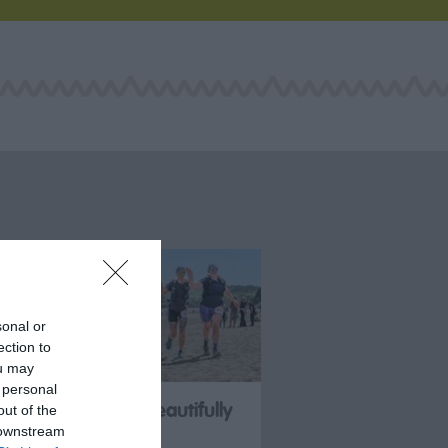
sonal or
ection to
ou may
 personal
SheUltra & Beautifully
out of the
 downstream