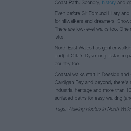
Coast Path. Scenery,
history
and go
Even before Sir Edmund Hilary and S
for hillwalkers and dreamers. Snowd
There are low-level walks too. One 
lake.
North East Wales has gentler walkin
end) of Offa's Dyke long distance p
country too.
Coastal walks start in Deeside and 
Cardigan Bay and beyond, there's a
industrial heritage and more than 10
surfaced paths for easy walking (an
Tags: Walking Routes in North Wale