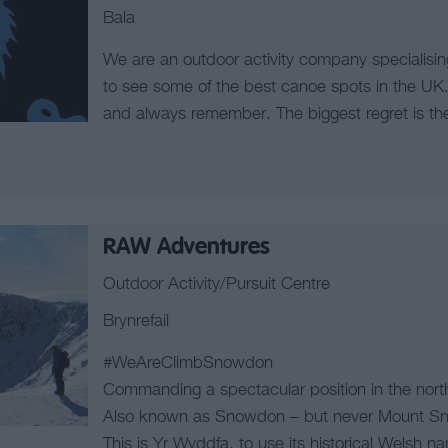
Bala
We are an outdoor activity company specialisin
to see some of the best canoe spots in the UK.
and always remember. The biggest regret is the l
RAW Adventures
Outdoor Activity/Pursuit Centre
Brynrefail
#WeAreClimbSnowdon
Commanding a spectacular position in the nort
Also known as Snowdon – but never Mount S
This is Yr Wyddfa, to use its historical Welsh n