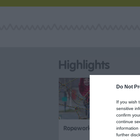
Highlights
Do Not Pr
If you wish 
sensitive in
confirm you
continue se
Ropeworks Active
information 
further disc