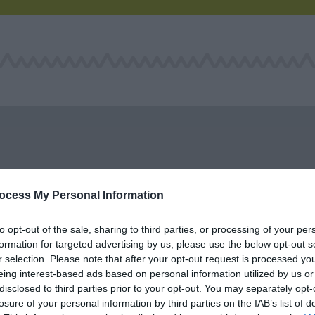
ocess My Personal Information
to opt-out of the sale, sharing to third parties, or processing of your per
formation for targeted advertising by us, please use the below opt-out s
r selection. Please note that after your opt-out request is processed y
eing interest-based ads based on personal information utilized by us or
Grizzly Adventurer
RAW Adventures
disclosed to third parties prior to your opt-out. You may separately opt-
losure of your personal information by third parties on the IAB’s list of