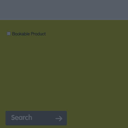
Bookable Product