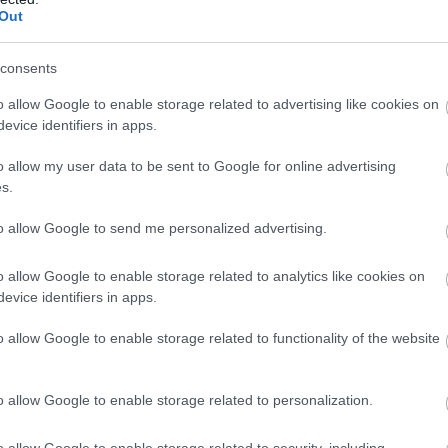
Llanberis, CAERNARFON
Out
High Ropes Course, Low Ropes Adventure Cou
consents
Climbing, Gorge Scramble, Underground Adven
Corporate Days, Schools, Cadets/Scouts and B
o allow Google to enable storage related to advertising like cookies on
evice identifiers in apps.
o allow my user data to be sent to Google for online advertising
s.
to allow Google to send me personalized advertising.
Wales Outdoors
Guided Tour
o allow Google to enable storage related to analytics like cookies on
evice identifiers in apps.
CAERNARFON
o allow Google to enable storage related to functionality of the website
We offer inclusive day-long and three-day to te
Experience castles, beaches, mountains, muse
o allow Google to enable storage related to personalization.
culture with a Wales tourism professional.
o allow Google to enable storage related to security, including