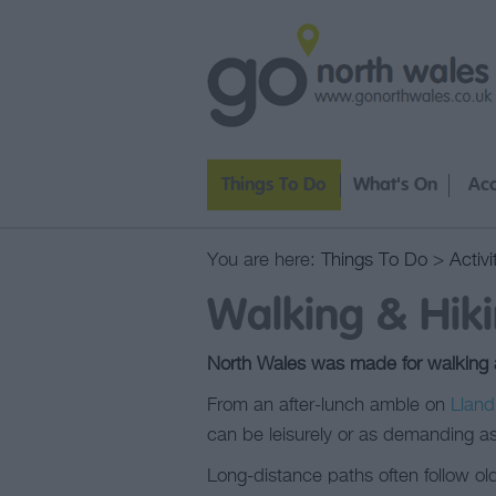
Things To Do
What's On
Ac
You are here:
Things To Do
>
Activi
Walking & Hiki
North Wales was made for walking an
From an after-lunch amble on
Lland
can be leisurely or as demanding as
Long-distance paths often follow old 