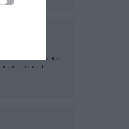
d Hikes in Wales as well as
nces and of course the