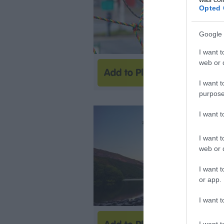
Opted 
Google 
I want t
web or d
I want t
purpose
I want 
I want t
web or d
I want t
or app.
I want t
I want t