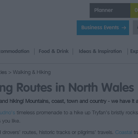
Planner
0
Business Events
commodation
Food & Drink
Ideas & Inspiration
Exp
ties
> Walking & Hiking
ng Routes in North Wales
d hiking! Mountains, coast, town and country - we have it al
udno's
timeless promenade to a hike up Tryfan's bristly rock
 you like.
drovers' routes, historic tracks or pilgrims' travels.
Coastal
tr