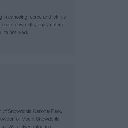
g in canoeing, come and join us
 Learn new skills, enjoy nature
ife not lived.
h of Snowdonia National Park.
nowdon or Mount Snowdonia.
ame. We deliver authentic,