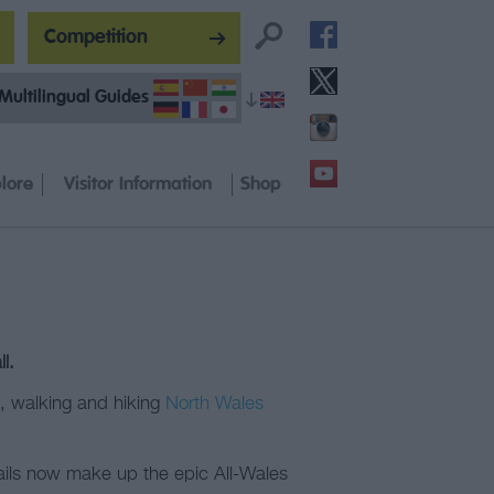
Competition
Multilingual Guides
lore
Visitor Information
Shop
l.
s, walking and hiking
North Wales
ails now make up the epic All-Wales