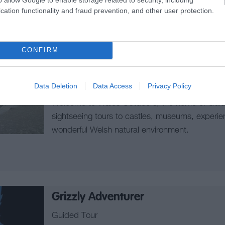
cation functionality and fraud prevention, and other user protection.
Wales Outdoors
CONFIRM
Walking Tours
CAERNARFON
Data Deletion
Data Access
Privacy Policy
Welcome to Wales Outdoors, the home of Guide
sightseeing tours to castles, museums, experie
wonderful Welsh natural environment.
Grizzly Adventurer
Guided Tour