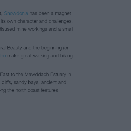
t,
Snowdonia
has been a magnet
h its own character and challenges.
, disused mine workings and a small
ral Beauty and the beginning (or
len
make great walking and hiking
h East to the Mawddach Estuary in
cliffs, sandy bays, ancient and
ong the north coast features