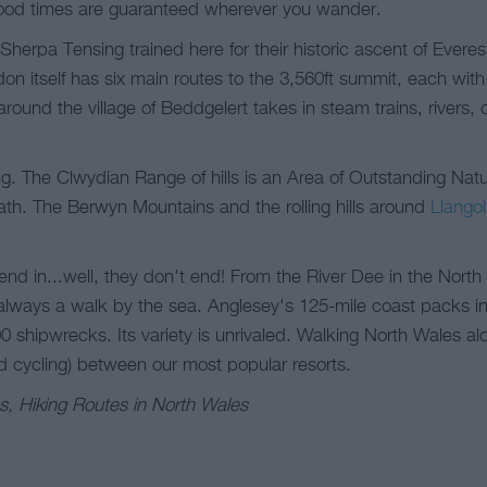
od times are guaranteed wherever you wander.
herpa Tensing trained here for their historic ascent of Everes
on itself has six main routes to the 3,560ft summit, each wit
around the village of Beddgelert takes in steam trains, rivers
g. The Clwydian Range of hills is an Area of Outstanding Natu
ath. The Berwyn Mountains and the rolling hills around
Llangol
end in...well, they don't end! From the River Dee in the Nort
lways a walk by the sea. Anglesey's 125-mile coast packs in 
0 shipwrecks. Its variety is unrivaled. Walking North Wales al
d cycling) between our most popular resorts.
s, Hiking Routes in North Wales