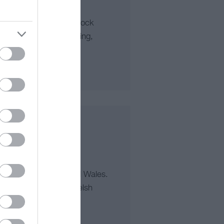
rse, Team Building, Rock
tures, Mountain Walking,
irthday Parties
n-day tours of beautiful Wales.
ums, fine food and Welsh