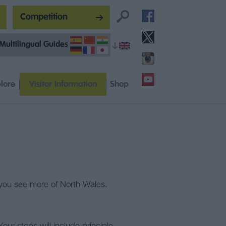
Competition
Multilingual Guides
lore
Visitor Information
Shop
lp you see more of North Wales.