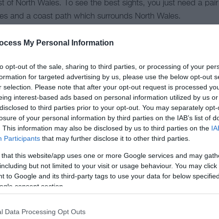
t of North Wales. To see the best sights, you just need a pai
utes and a coast path which surrounds North Wales.
sbible with our public transport network – so there are no barr
ocess My Personal Information
walking and hiking in North Wales here.
to opt-out of the sale, sharing to third parties, or processing of your per
formation for targeted advertising by us, please use the below opt-out s
r selection. Please note that after your opt-out request is processed y
xpressway will take you past all the major towns and cities on
eing interest-based ads based on personal information utilized by us or
dudno, Bangor and onto Anglesey and Holyhead.
disclosed to third parties prior to your opt-out. You may separately opt-
losure of your personal information by third parties on the IAB’s list of
er in danger of missing your turn off, However, a Sat Nav may 
. This information may also be disclosed by us to third parties on the
IA
Participants
that may further disclose it to other third parties.
etches from west to east, passing rural villages and leading y
 that this website/app uses one or more Google services and may gath
including but not limited to your visit or usage behaviour. You may click 
 to Google and its third-party tags to use your data for below specifi
never too far away in North Wales. Along Snowdonia’s roads, yo
ogle consent section.
y. This is also the case for the Clwydian Range and Dee Vall
l Data Processing Opt Outs
vides an easy way to travel around North Wales. Day or wee