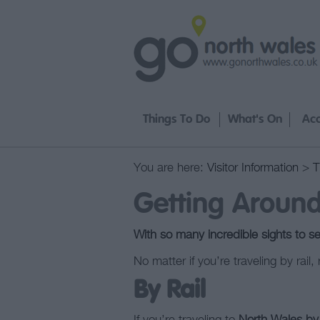
Things To Do
What's On
Ac
You are here:
Visitor Information
>
T
Getting Aroun
With so many incredible sights to see
No matter if you’re traveling by rail
By Rail