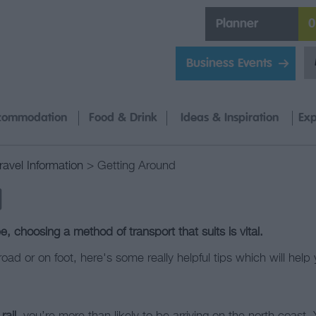
Planner
0
Business Events
commodation
Food & Drink
Ideas & Inspiration
Exp
ravel Information
> Getting Around
d
, choosing a method of transport that suits is vital.
, road or on foot, here's some really helpful tips which will he