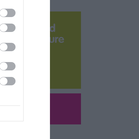
Download
your Brochure