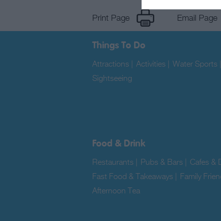
Print Page
Email Page
Things To Do
Attractions
|
Activities
|
Water Sports
Sightseeing
|
Food & Drink
Restaurants
|
Pubs & Bars
|
Cafes & D
Fast Food & Takeaways
|
Family Frien
Afternoon Tea
|