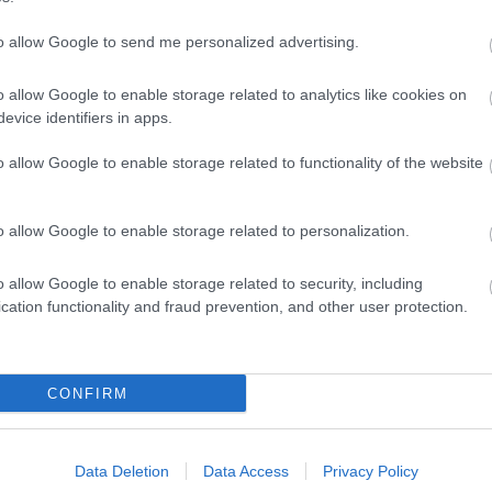
to allow Google to send me personalized advertising.
o allow Google to enable storage related to analytics like cookies on
evice identifiers in apps.
o allow Google to enable storage related to functionality of the website
o allow Google to enable storage related to personalization.
o allow Google to enable storage related to security, including
cation functionality and fraud prevention, and other user protection.
Sign up for E-newsletter
CONFIRM
Data Deletion
Data Access
Privacy Policy