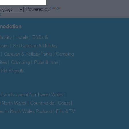
Powered by
e
modation
ability
|
Hotels
|
B&Bs &
uses
|
Self Catering & Holiday
|
Caravan & Holiday Parks
|
Camping
ites
|
Glamping
|
Pubs & Inns
|
|
Pet Friendly
|
e Landscape of Northwest Wales
|
f North Wales
|
Countryside
|
Coast
|
es in North Wales Podcast
|
Film & TV