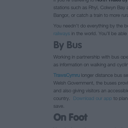
If you’re traveling to
North Wales by 
stations such as Rhyl, Colwyn Bay a
Bangor, or catch a train to more rura
You needn’t do everything by the bo
railways
in the world. You’ll be able
By Bus
Working in partnership with bus op
as information on walking and cycli
TrawsCymru
longer distance bus se
Welsh Government, the buses provide
and also giving visitors an accessibl
country.
Download our app
to plan
save.
On Foot