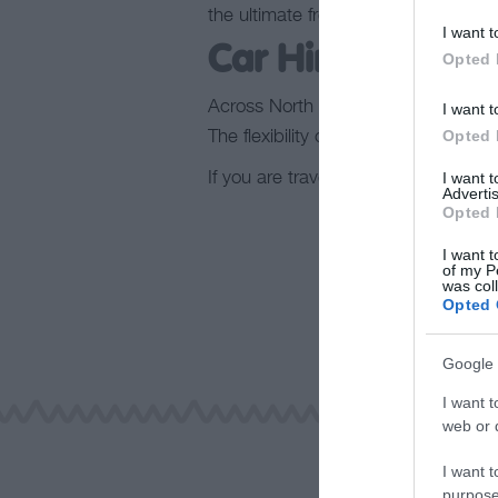
the ultimate freedom to explore Nor
I want t
Car Hire
Opted 
Across North Wales, you’ll find variou
I want t
Opted 
The flexibility of our car hire venues
If you are travelling to or around No
I want 
Advertis
Opted 
I want t
of my P
was col
Opted 
Google 
I want t
web or d
I want t
purpose