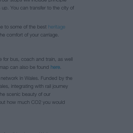
Your stops will include principle
p. You can transfer to the city of
me to some of the best
heritage
he comfort of your carriage.
e for bus, coach and train, as well
 map can also be found
here
.
rt network in Wales. Funded by the
s, integrating with rail journey
 the scenic beauty of our
nd out how much CO2 you would