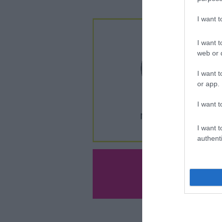
I want 
I want t
web or d
I want t
or app.
I want t
I want t
authenti