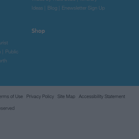
Ideas
|
Blog
|
Enewsletter Sign Up
|
Shop
rist
n
|
Public
rth
erms of Use
Privacy Policy
Site Map
Accessibility Statement
eserved