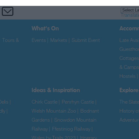
Translat
What's On
Accom
|
Tours &
Events
|
Markets
|
Submit Event
|
Late Avail
Guestho
Cottages
& Camps
Hostels
Ideas & Inspiration
Explore
elis
|
Chirk Castle
|
Penrhyn Castle
|
The Slat
dly
|
Welsh Mountain Zoo
|
Bodnant
History o
Gardens
|
Snowdon Mountain
Adventur
Railway
|
Ffestiniog Railway
|
|
Wales by Trails 2023
|
Itinerary