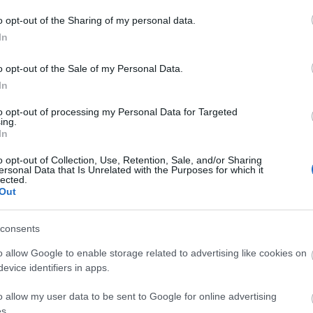
th Wales.
o opt-out of the Sharing of my personal data.
In
s car hire venues. Car hire is ideal if you want to visit a speci
o opt-out of the Sale of my Personal Data.
In
 will allow you to rent a car for the duration of your stay or just
rth Wales in an electric vehicle, you can find a
to opt-out of processing my Personal Data for Targeted
map of all Nort
ing.
In
o opt-out of Collection, Use, Retention, Sale, and/or Sharing
ersonal Data that Is Unrelated with the Purposes for which it
lected.
Out
consents
o allow Google to enable storage related to advertising like cookies on
evice identifiers in apps.
o allow my user data to be sent to Google for online advertising
s.