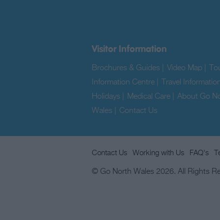
Visitor Information
Brochures & Guides
|
Video Map
|
Tou
Information Centre
|
Travel Informatio
Holidays
|
Medical Care
|
About Go No
Wales
|
Contact Us
|
Contact Us
Working with Us
FAQ's
T
© Go North Wales 2026. All Rights R