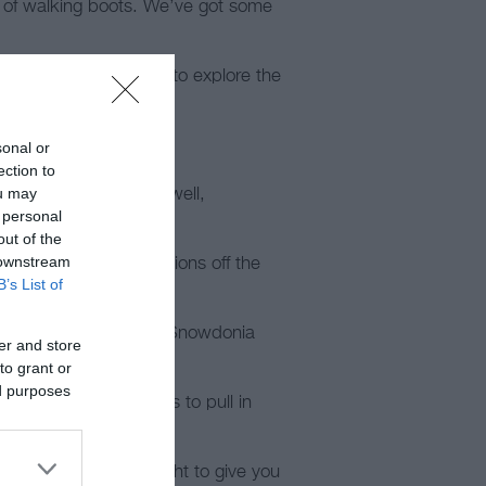
r of walking boots. We’ve got some
iers for those looking to explore the
sonal or
ection to
ou may
 including Mold, Holywell,
 personal
out of the
 downstream
be advised to find regions off the
B’s List of
ou through the heart of Snowdonia
er and store
to grant or
ed purposes
u’ll find many places to pull in
ey.
k passes can be bought to give you