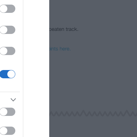
fic area, that’s off the beaten track.
 a day.
h Wales EV charging points here.