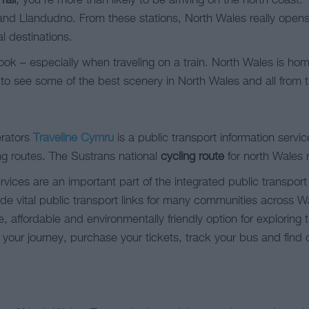
rail
, you’re more than likely to be arriving on the north coast. 
nd Llandudno. From these stations, North Wales really opens u
l destinations.
ok – especially when traveling on a train. North Wales is ho
 to see some of the best scenery in North Wales and all from t
erators
Traveline Cymru
is a public transport information servic
ng routes. The Sustrans national
cycling route
for north Wales
rvices are an important part of the integrated public transpo
 vital public transport links for many communities across Wale
e, affordable and environmentally friendly option for exploring
 your journey, purchase your tickets, track your bus and fi