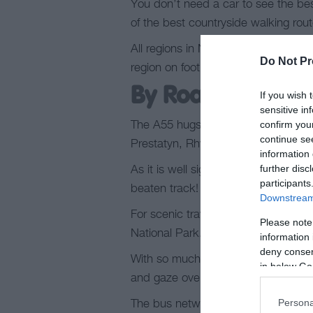
You don’t need a car to see the bes
of the best countryside walking ro
All regions in North Wales are acces
Do Not Pr
region on foot.
Find out more about 
By Road
If you wish 
sensitive in
confirm you
The A55 hugs the north coast; the e
continue se
Prestatyn, Rhyl, Colwyn Bay, Llan
information 
further disc
As it is well signposted, you’re nev
participants
beaten track!
Downstream 
For scenic travel, the inland A5 str
Please note
National Park.
information 
deny consent
With so much to see, a car park is 
in below Go
and gaze over the surrounding beaut
Persona
The bus network in North Wales pro