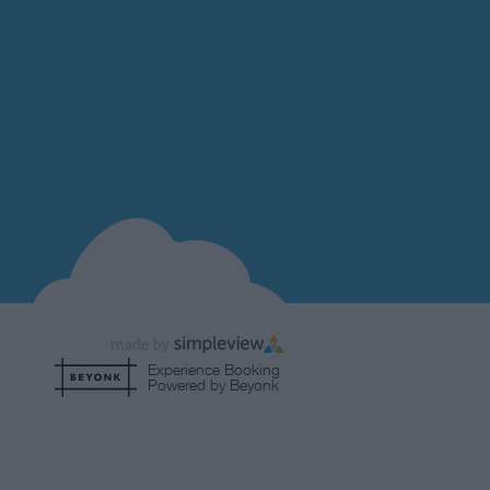
Experience Booking
Powered by Beyonk