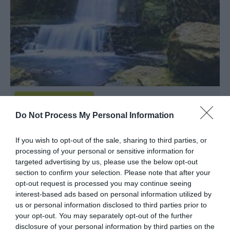
Do Not Process My Personal Information
Wepre Park
If you wish to opt-out of the sale, sharing to third parties, or
processing of your personal or sensitive information for
Parkland / Woodland Garden
targeted advertising by us, please use the below opt-out
section to confirm your selection. Please note that after your
Flintshire, Wrexham
opt-out request is processed you may continue seeing
interest-based ads based on personal information utilized by
Wepre Park is an ancient woodland rich in wildlife
us or personal information disclosed to third parties prior to
and history. It is a greatly valued green space for
your opt-out. You may separately opt-out of the further
the residents of Connah's Quay, and is used by
disclosure of your personal information by third parties on the