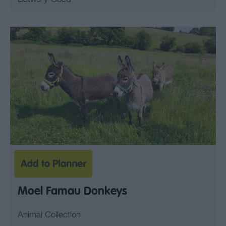
Moel Famau Donkeys
Animal Collection