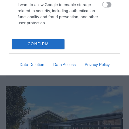
I want to allow Google to enable storage
related to security, including authentication
functionality and fraud prevention, and other
Minera Country Park & Iron Works
user protection.
Country / Royal Park
CONFIRM
Wrexham
Wrexham's industrial and social history, particularly
during the 18th and 19th century, is a fascinating
Data Deletion
Data Access
Privacy Policy
journey, and covered well through local attractions.