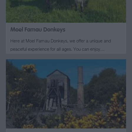
Moel Famau Donkeys
Here at Moel Famau Donkeys, we offer a unique and
peaceful experience for all ages. You can enjoy…