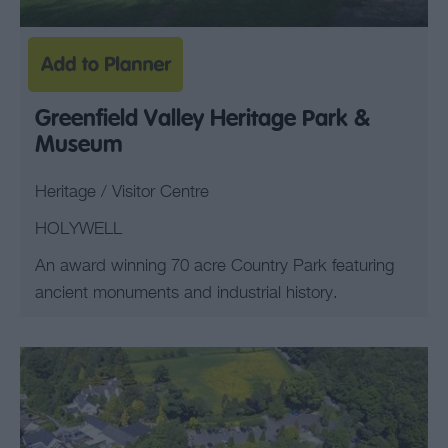
Greenfield Valley Heritage Park &
Museum
Heritage / Visitor Centre
HOLYWELL
An award winning 70 acre Country Park featuring
ancient monuments and industrial history.