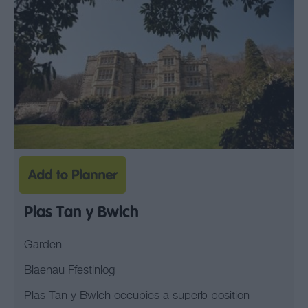
Plas Tan y Bwlch
Garden
Blaenau Ffestiniog
Plas Tan y Bwlch occupies a superb position