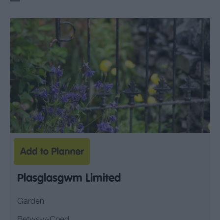
Plasglasgwm Limited
Garden
Betws-y-Coed