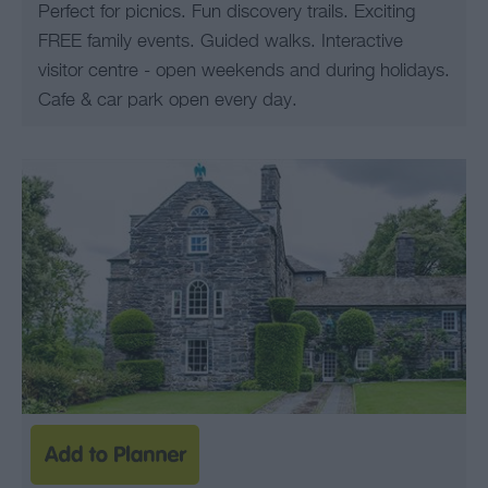
Perfect for picnics. Fun discovery trails. Exciting
FREE family events. Guided walks. Interactive
visitor centre - open weekends and during holidays.
Cafe & car park open every day.