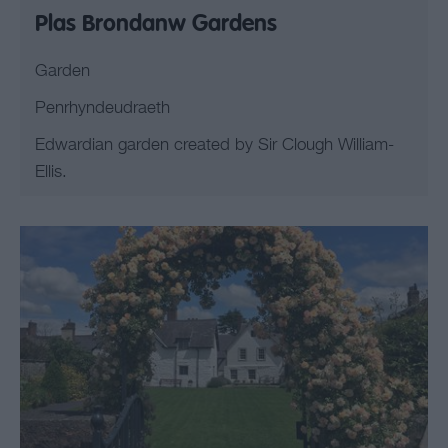
Plas Brondanw Gardens
Garden
Penrhyndeudraeth
Edwardian garden created by Sir Clough William-
Ellis.