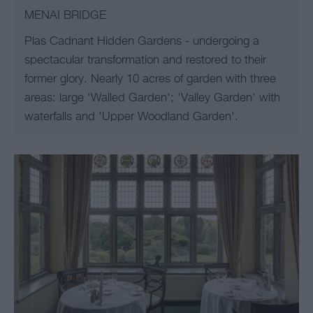
MENAI BRIDGE
Plas Cadnant Hidden Gardens - undergoing a
spectacular transformation and restored to their
former glory. Nearly 10 acres of garden with three
areas: large 'Walled Garden'; 'Valley Garden' with
waterfalls and 'Upper Woodland Garden'.