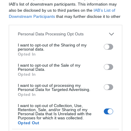
IAB’s list of downstream participants. This information may
over 200,000 visitors from across the region
also be disclosed by us to third parties on the
IAB’s List of
annually.
Downstream Participants
that may further disclose it to other
third parties.
Please note that this website/app uses one or more Google
Personal Data Processing Opt Outs
services and may gather and store information including but
not limited to your visit or usage behaviour. You may click to
I want to opt-out of the Sharing of my
personal data.
grant or deny consent to Google and its third-party tags to
Opted In
use your data for below specified purposes in below Google
consent section.
I want to opt-out of the Sale of my
Personal Data.
Opted In
I want to opt-out of processing my
Personal Data for Targeted Advertising.
Opted In
I want to opt-out of Collection, Use,
Retention, Sale, and/or Sharing of my
Personal Data that Is Unrelated with the
Purposes for which it was collected.
Happy Valley
Opted Out