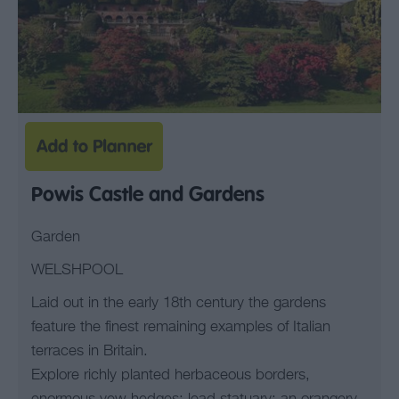
Powis Castle and Gardens
Garden
WELSHPOOL
Laid out in the early 18th century the gardens
feature the finest remaining examples of Italian
terraces in Britain.
Explore richly planted herbaceous borders,