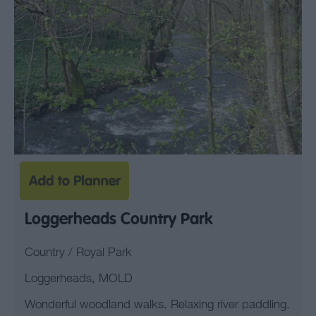
Loggerheads Country Park
Country / Royal Park
Loggerheads, MOLD
Wonderful woodland walks. Relaxing river paddling.