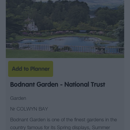
Bodnant Garden - National Trust
Garden
Nr COLWYN BAY
Bodnant Garden is one of the finest gardens in the
country famous for its Spring displays, Summer