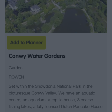
Conwy Water Gardens
Garden
ROWEN
Set within the Snowdonia National Park in the
picturesque Conwy Valley. We have an aquatic
centre, an aquarium, a reptile house, 3 coarse
fishing lakes, a fully licensed Dutch Pancake House