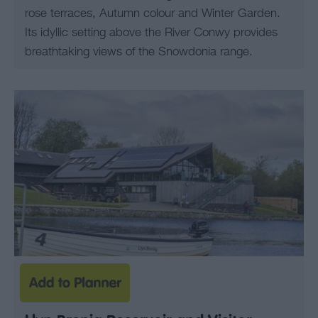
rose terraces, Autumn colour and Winter Garden.
Its idyllic setting above the River Conwy provides
breathtaking views of the Snowdonia range.