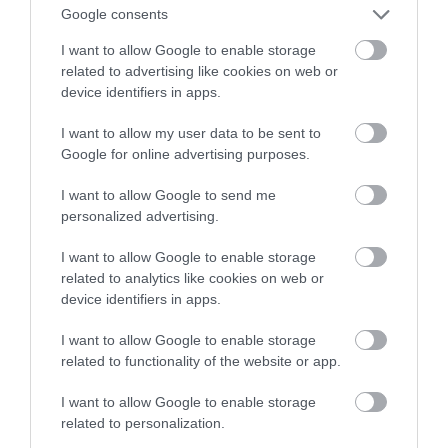
Google consents
Parkland / Woodland Garden
I want to allow Google to enable storage
LLANDUDNO
related to advertising like cookies on web or
device identifiers in apps.
Happy Valley public park was donated to the town
of Llandudno by Lord Mostyn in 1887 as a
I want to allow my user data to be sent to
celebration of Queen Victoria’s golden jubilee.
Google for online advertising purposes.
Above happy valley is Pen Y Dinas, the site of an
I want to allow Google to send me
Iron Age fill fort.
personalized advertising.
I want to allow Google to enable storage
related to analytics like cookies on web or
device identifiers in apps.
I want to allow Google to enable storage
related to functionality of the website or app.
I want to allow Google to enable storage
related to personalization.