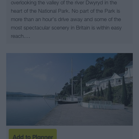
overlooking the valley of the river Dwyryd in the
heart of the National Park. No part of the Park is
more than an hour’s drive away and some of the
most spectacular scenery in Britain is within easy
reach.…