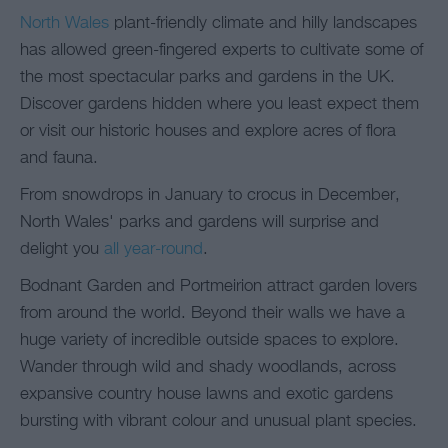
North Wales
plant-friendly climate and hilly landscapes
has allowed green-fingered experts to cultivate some of
the most spectacular parks and gardens in the UK.
Discover gardens hidden where you least expect them
or visit our historic houses and explore acres of flora
and fauna.
From snowdrops in January to crocus in December,
North Wales' parks and gardens will surprise and
delight you
all year-round
.
Bodnant Garden and Portmeirion attract garden lovers
from around the world. Beyond their walls we have a
huge variety of incredible outside spaces to explore.
Wander through wild and shady woodlands, across
expansive country house lawns and exotic gardens
bursting with vibrant colour and unusual plant species.