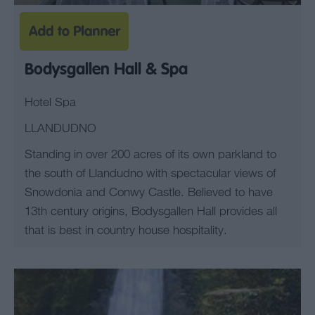
Bodysgallen Hall & Spa
Hotel Spa
LLANDUDNO
Standing in over 200 acres of its own parkland to
the south of Llandudno with spectacular views of
Snowdonia and Conwy Castle. Believed to have
13th century origins, Bodysgallen Hall provides all
that is best in country house hospitality.