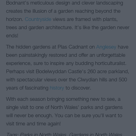
Bodnant's meticulous design and clever landscaping
creates the illusion of a garden reaching beyond the
horizon.
Countryside
views are framed with plants,
trees and garden architecture. It's like the garden never
ends!
The hidden gardens at Plas Cadnant on
Anglesey
have
been painstakingly restored and offer an unforgettable
experience, sure to inspire any budding horticulturalist.
Perhaps visit Bodelwyddan Castle's 260 acre parkland,
with spectacular views over the Clwydian hills and 500
years of fascinating
history
to discover.
With each season bringing something new to see, a
single visit to one of North Wales' parks and gardens
will never be enough. You can be sure you'll want to
visit time and time again!
Tags: Parks in North Wales, Gardens in North Wales