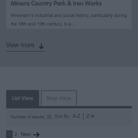
Minera Country Park & Iron Works
Wrexham's industrial and social history, particularly during
the 18th and 19th century, is a…
View more
List View
Map View
A-Z
Z-A
Sort By:
Number of results:
32
1
2
Next