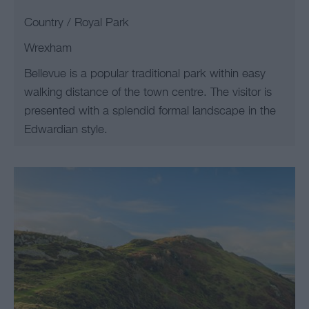
Country / Royal Park
Wrexham
Bellevue is a popular traditional park within easy
walking distance of the town centre. The visitor is
presented with a splendid formal landscape in the
Edwardian style.