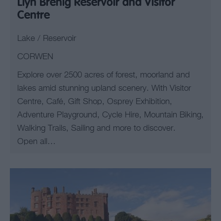
Llyn Brenig Reservoir and Visitor
Centre
Lake / Reservoir
CORWEN
Explore over 2500 acres of forest, moorland and
lakes amid stunning upland scenery. With Visitor
Centre, Café, Gift Shop, Osprey Exhibition,
Adventure Playground, Cycle Hire, Mountain Biking,
Walking Trails, Sailing and more to discover.
Open all…