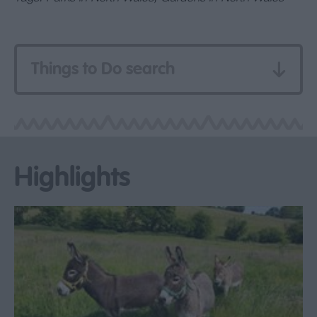
Things to Do search
Highlights