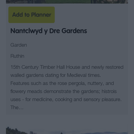
Nantclwyd y Dre Gardens
Garden
Ruthin
15th Century Timber Hall House and newly restored
walled gardens dating for Medieval times.
Features such as the rose pergola, nuttery, and
flowery meads demonstrate the gardens; histrois
uses - for medicine, cooking and sensory pleasure.
The…