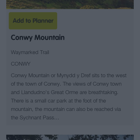
Conwy Mountain
Waymarked Trail
CONWY
Conwy Mountain or Mynydd y Dref sits to the west
of the town of Conwy. The views of Conwy town
and Llandudno's Great Orme are breathtaking.
There is a small car park at the foot of the
mountain, the mountain can also be reached via
the Sychnant Pass…