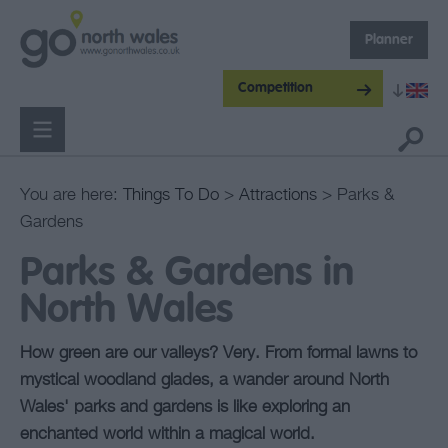
Planner
Competition
You are here:
Things To Do
>
Attractions
> Parks &
Gardens
Parks & Gardens in
North Wales
How green are our valleys? Very. From formal lawns to
mystical woodland glades, a wander around North
Wales' parks and gardens is like exploring an
enchanted world within a magical world.