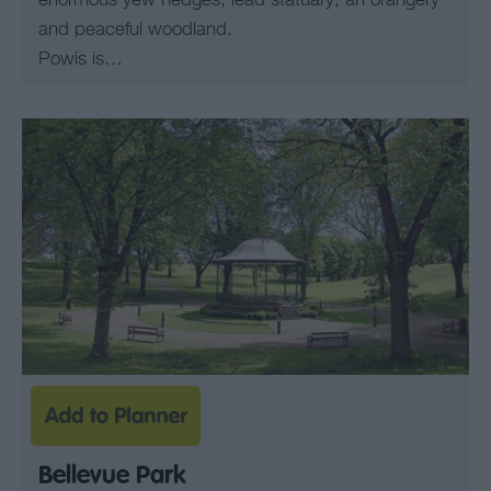
enormous yew hedges; lead statuary; an orangery
and peaceful woodland.
Powis is…
Bellevue Park