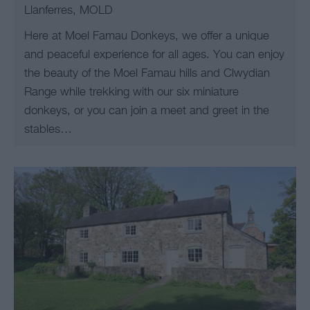
Llanferres, MOLD
Here at Moel Famau Donkeys, we offer a unique
and peaceful experience for all ages. You can enjoy
the beauty of the Moel Famau hills and Clwydian
Range while trekking with our six miniature
donkeys, or you can join a meet and greet in the
stables…