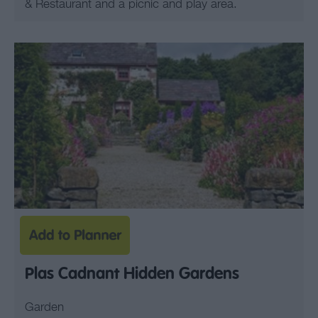
& Restaurant and a picnic and play area.
Plas Cadnant Hidden Gardens
Garden