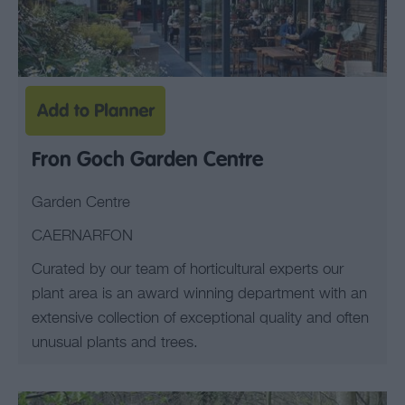
Fron Goch Garden Centre
Garden Centre
CAERNARFON
Curated by our team of horticultural experts our
plant area is an award winning department with an
extensive collection of exceptional quality and often
unusual plants and trees.