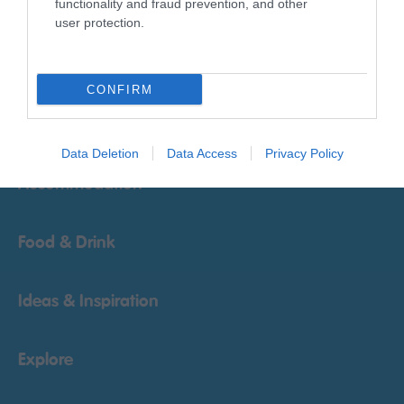
functionality and fraud prevention, and other
user protection.
Things To Do
CONFIRM
What's On
Data Deletion
Data Access
Privacy Policy
Accommodation
Food & Drink
Ideas & Inspiration
Explore