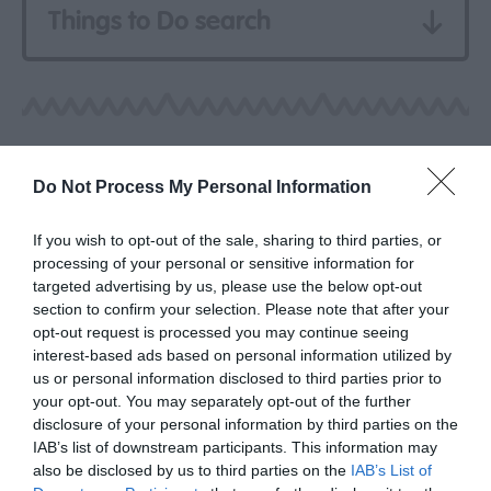
Things to Do search
Do Not Process My Personal Information
If you wish to opt-out of the sale, sharing to third parties, or
processing of your personal or sensitive information for
targeted advertising by us, please use the below opt-out
section to confirm your selection. Please note that after your
opt-out request is processed you may continue seeing
interest-based ads based on personal information utilized by
us or personal information disclosed to third parties prior to
your opt-out. You may separately opt-out of the further
disclosure of your personal information by third parties on the
IAB’s list of downstream participants. This information may
also be disclosed by us to third parties on the
IAB’s List of