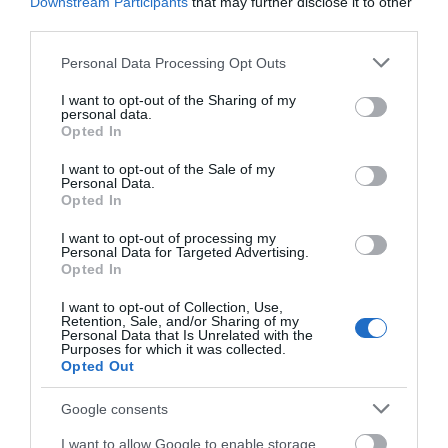
Downstream Participants
that may further disclose it to other
third parties.
Please note that this website/app uses one or more Google
Personal Data Processing Opt Outs
services and may gather and store information including but
not limited to your visit or usage behaviour. You may click to
I want to opt-out of the Sharing of my
personal data.
grant or deny consent to Google and its third-party tags to
Opted In
use your data for below specified purposes in below Google
consent section.
I want to opt-out of the Sale of my
Personal Data.
Opted In
I want to opt-out of processing my
Personal Data for Targeted Advertising.
Opted In
I want to opt-out of Collection, Use,
Download
Retention, Sale, and/or Sharing of my
Personal Data that Is Unrelated with the
your Brochure
Purposes for which it was collected.
Opted Out
Google consents
I want to allow Google to enable storage