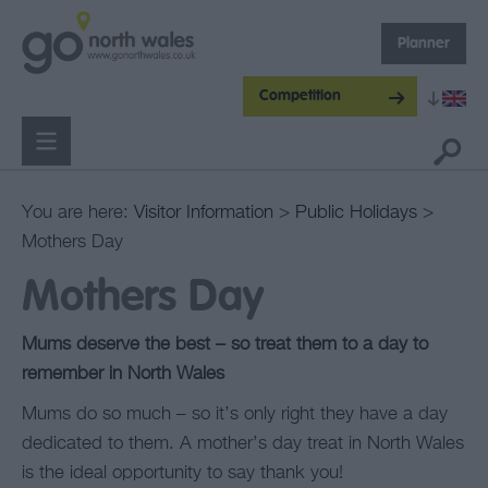
Planner
Competition
You are here:
Visitor Information
>
Public Holidays
>
Mothers Day
Mothers Day
Mums deserve the best – so treat them to a day to
remember in North Wales
Mums do so much – so it’s only right they have a day
dedicated to them. A mother’s day treat in North Wales
is the ideal opportunity to say thank you!