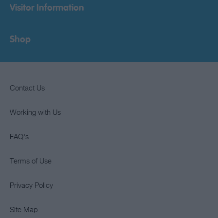
Visitor Information
Shop
Contact Us
Working with Us
FAQ's
Terms of Use
Privacy Policy
Site Map