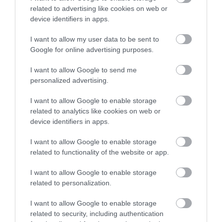
related to advertising like cookies on web or
device identifiers in apps.
I want to allow my user data to be sent to
Google for online advertising purposes.
Sign up for E-
I want to allow Google to send me
newsletter
personalized advertising.
I want to allow Google to enable storage
related to analytics like cookies on web or
device identifiers in apps.
I want to allow Google to enable storage
related to functionality of the website or app.
Print Page
Email Page
I want to allow Google to enable storage
related to personalization.
Powered by
Translate
I want to allow Google to enable storage
related to security, including authentication