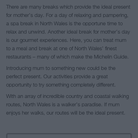
There are many breaks which provide the ideal present
for mother’s day. For a day of relaxing and pampering,
a spa break in North Wales is the opportune time to
relax and unwind. Another ideal break for mother’s day
is our gourmet experiences. Here, you can treat mum
to a meal and break at one of North Wales’ finest
restaurants – many of which make the Michelin Guide.
Introducing mum to something new could be the
perfect present. Our activities provide a great
opportunity to try something completely different.
With an array of incredible country and coastal walking
routes, North Wales is a walker’s paradise. If mum
enjoys her walks, our routes will be the ideal present.