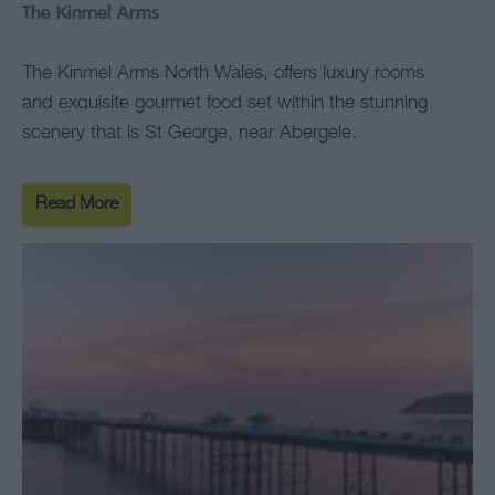
The Kinmel Arms
The Kinmel Arms North Wales, offers luxury rooms
and exquisite gourmet food set within the stunning
scenery that is St George, near Abergele.
Read More