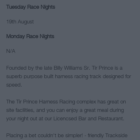
Tuesday Race Nights
19th August
Monday Race Nights
N/A
Founded by the late Billy Williams Sr. Tir Prince is a
superb purpose built harness racing track designed for
speed.
The Tir Prince Harness Racing complex has great on
site facilities, and you can enjoy a great meal during
your night out at our Licencsed Bar and Restaurant.
Placing a bet couldn't be simpler! - friendly Trackside