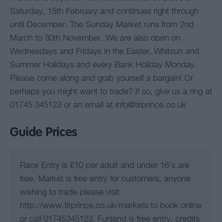
Saturday, 15th February and continues right through
until December. The Sunday Market runs from 2nd
March to 30th November. We are also open on
Wednesdays and Fridays in the Easter, Whitsun and
Summer Holidays and every Bank Holiday Monday.
Please come along and grab yourself a bargain! Or
perhaps you might want to trade? If so, give us a ring at
01745 345123 or an email at info@tirprince.co.uk
Guide Prices
Race Entry is £10 per adult and under 16's are
free. Market is free entry for customers, anyone
wishing to trade please visit
http://www.tirprince.co.uk/markets to book online
or call 01745345123. Funland is free entry, credits