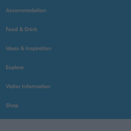
Accommodation
Food & Drink
Ideas & Inspiration
Explore
Visitor Information
Shop