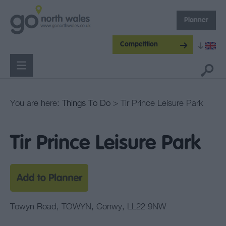
Planner
Competition
You are here:
Things To Do
> Tir Prince Leisure Park
Tir Prince Leisure Park
Towyn Road
,
TOWYN
,
Conwy
,
LL22 9NW