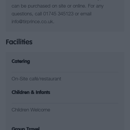
can be purchased on site or online. For any
questions, call 01745 345123 or email
info@tirprince.co.uk.
Facilities
Catering
On-Site café/restaurant
Children & Infants
Children Welcome
Group Travel