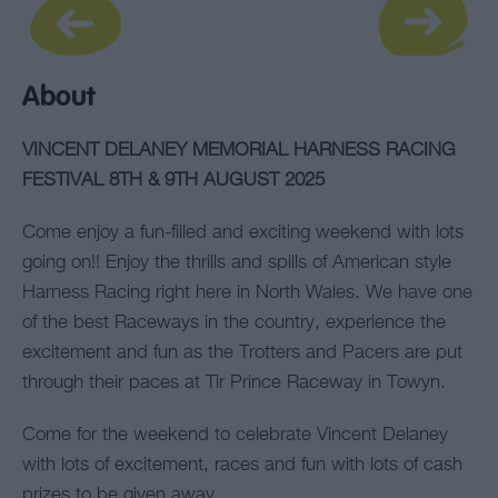
About
VINCENT DELANEY MEMORIAL HARNESS RACING
FESTIVAL 8TH & 9TH AUGUST 2025
Come enjoy a fun-filled and exciting weekend with lots
going on!! Enjoy the thrills and spills of American style
Harness Racing right here in North Wales. We have one
of the best Raceways in the country, experience the
excitement and fun as the Trotters and Pacers are put
through their paces at Tir Prince Raceway in Towyn.
Come for the weekend to celebrate Vincent Delaney
with lots of excitement, races and fun with lots of cash
prizes to be given away.