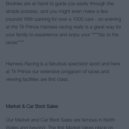
Bookies are at hand to guide you easily through the
simple process, and you might even make a few
pounds! With parking for over a 1000 cars - an evening
at the Tir Prince Harness racing really is a great way for
your family to experience and enjoy your """"trip to the
races""""
Harness Racing is a fabulous spectator sport and here
at Tir Prince our extensive progaram of races and
viewing facilities are first class.
Market & Car Boot Sales
Our Market and Car Boot Sales are famous in North
Wales and beyond. The first Market takes place on