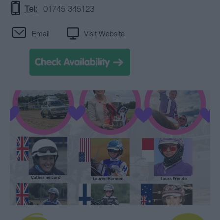
Tel:
01745 345123
Email
Visit Website