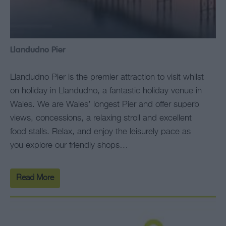
Llandudno Pier
Llandudno Pier is the premier attraction to visit whilst
on holiday in Llandudno, a fantastic holiday venue in
Wales. We are Wales’ longest Pier and offer superb
views, concessions, a relaxing stroll and excellent
food stalls. Relax, and enjoy the leisurely pace as
you explore our friendly shops…
Read More