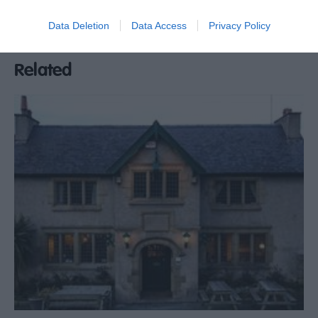
Open 11am everyday during Easter and Summer
Data Deletion
Data Access
Privacy Policy
Break
Related