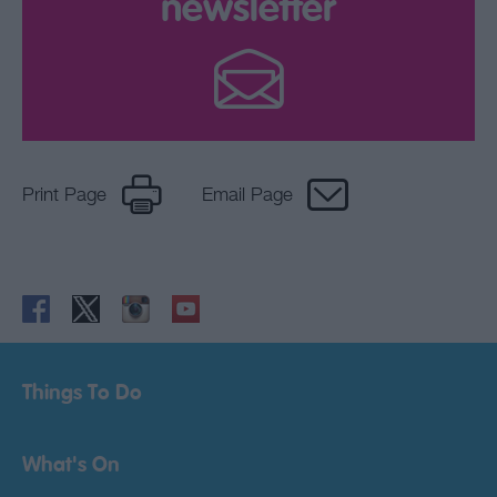
newsletter
Print Page
Email Page
Things To Do
What's On