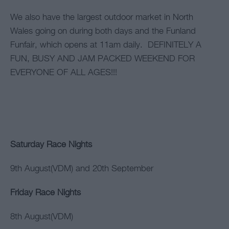
We also have the largest outdoor market in North
Wales going on during both days and the Funland
Funfair, which opens at 11am daily. DEFINITELY A
FUN, BUSY AND JAM PACKED WEEKEND FOR
EVERYONE OF ALL AGES!!!
Saturday Race Nights
9th August(VDM) and 20th September
Friday Race Nights
8th August(VDM)