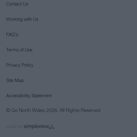
Contact Us
Working with Us
FAQ's
Terms of Use
Privacy Policy
Site Map
Accessibility Statement
© Go North Wales 2026. All Rights Reserved