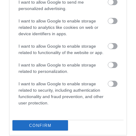
8th August
I want to allow Google to send me
personalized advertising.
Tuesday Race Nights:
I want to allow Google to enable storage
19th August
related to analytics like cookies on web or
device identifiers in apps.
Market Dates -
I want to allow Google to enable storage
related to functionality of the website or app.
Every Saturday from 15th February
I want to allow Google to enable storage
Every Sunday from 2nd March to 30th November
related to personalization.
Every Wednesday & Friday in Easter, Whitsun and
Summer Holidays
I want to allow Google to enable storage
related to security, including authentication
Every Bank Holiday Monday
functionality and fraud prevention, and other
user protection.
Funland -
Open 11am every Saturday and Sunday from 12th
CONFIRM
April until we close for the season(to be determined)