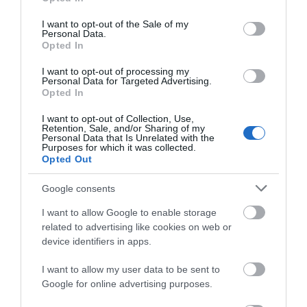
use your data for below specified purposes in below Google
consent section.
I want to opt-out of the Sale of my
Personal Data.
Opted In
I want to opt-out of processing my
Personal Data for Targeted Advertising.
Opted In
I want to opt-out of Collection, Use,
Retention, Sale, and/or Sharing of my
Personal Data that Is Unrelated with the
Purposes for which it was collected.
Opted Out
Google consents
Opening Times
I want to allow Google to enable storage
related to advertising like cookies on web or
*
Saturday Race Nights:
device identifiers in apps.
19th July, 9th August, 20th September
I want to allow my user data to be sent to
Google for online advertising purposes.
Friday Race Nights: