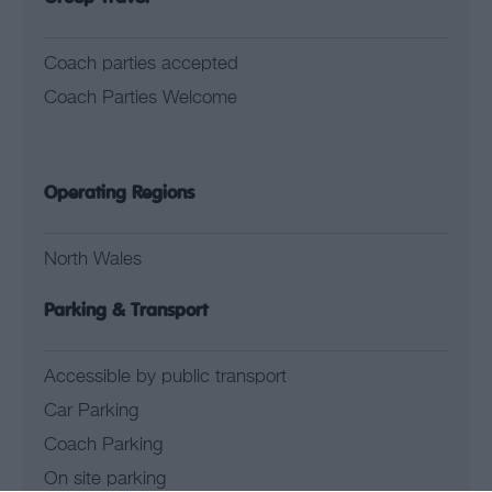
Coach parties accepted
Coach Parties Welcome
Operating Regions
North Wales
Parking & Transport
Accessible by public transport
Car Parking
Coach Parking
On site parking