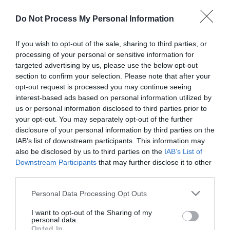
Do Not Process My Personal Information
Payment Methods
If you wish to opt-out of the sale, sharing to third parties, or
processing of your personal or sensitive information for
MasterCard accepted
targeted advertising by us, please use the below opt-out
Visa accepted
section to confirm your selection. Please note that after your
opt-out request is processed you may continue seeing
interest-based ads based on personal information utilized by
us or personal information disclosed to third parties prior to
your opt-out. You may separately opt-out of the further
disclosure of your personal information by third parties on the
Map
IAB’s list of downstream participants. This information may
also be disclosed by us to third parties on the
IAB’s List of
Downstream Participants
that may further disclose it to other
third parties.
Please note that this website/app uses one or more Google
Personal Data Processing Opt Outs
services and may gather and store information including but
not limited to your visit or usage behaviour. You may click to
I want to opt-out of the Sharing of my
personal data.
grant or deny consent to Google and its third-party tags to
Opted In