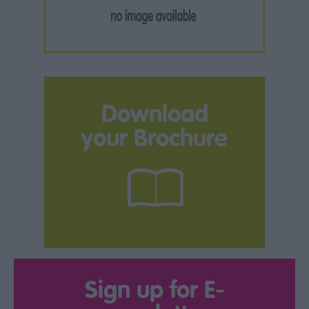
Download
your Brochure
Sign up for E-