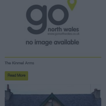
The Kinmel Arms
Read More