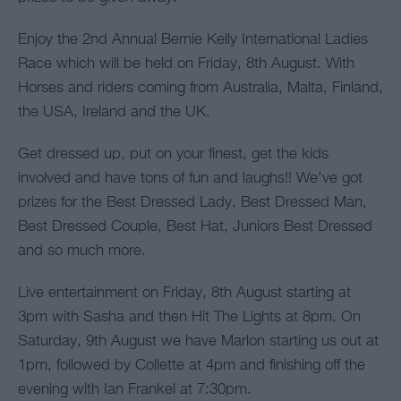
Enjoy the 2nd Annual Bernie Kelly International Ladies
Race which will be held on Friday, 8th August. With
Horses and riders coming from Australia, Malta, Finland,
the USA, Ireland and the UK.
Get dressed up, put on your finest, get the kids
involved and have tons of fun and laughs!! We've got
prizes for the Best Dressed Lady, Best Dressed Man,
Best Dressed Couple, Best Hat, Juniors Best Dressed
and so much more.
Live entertainment on Friday, 8th August starting at
3pm with Sasha and then Hit The Lights at 8pm. On
Saturday, 9th August we have Marlon starting us out at
1pm, followed by Collette at 4pm and finishing off the
evening with Ian Frankel at 7:30pm.