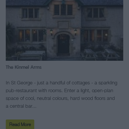
The Kinmel Arms
In St George - just a handful of cottages - a sparkling
pub-restaurant with rooms. Enter a light, open-plan
space of cool, neutral colours, hard wood floors and
a central bar...
Read More