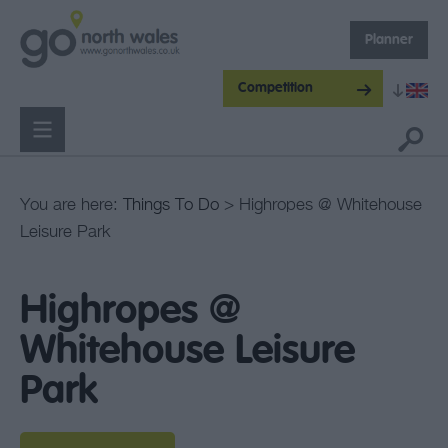
Planner
Competition
You are here:
Things To Do
> Highropes @ Whitehouse
Leisure Park
Highropes @
Whitehouse Leisure
Park