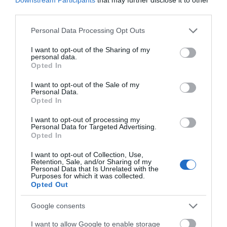
third parties.
Please note that this website/app uses one or more Google
Personal Data Processing Opt Outs
Further Information
services and may gather and store information including but
not limited to your visit or usage behaviour. You may click to
I want to opt-out of the Sharing of my
personal data.
Groupon
grant or deny consent to Google and its third-party tags to
Opted In
use your data for below specified purposes in below Google
consent section.
I want to opt-out of the Sale of my
Personal Data.
Opted In
I want to opt-out of processing my
Personal Data for Targeted Advertising.
Opted In
I want to opt-out of Collection, Use,
Retention, Sale, and/or Sharing of my
Personal Data that Is Unrelated with the
Purposes for which it was collected.
Opted Out
Google consents
I want to allow Google to enable storage