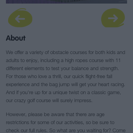
About
We offer a variety of obstacle courses for both kids and
adults to enjoy, including a high ropes course with 11
different elements to test your balance and strength.
For those who love a thrill, our quick flight-free fall
experience and the bag jump will get your heart racing.
And if you're up for a unique twist on a classic game,
our crazy golf course will surely impress.
However, please be aware that there are age
restrictions for some of our activities, so be sure to
check our full rules. So what are you waiting for? Come