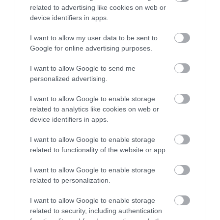
related to advertising like cookies on web or
device identifiers in apps.
I want to allow my user data to be sent to
Google for online advertising purposes.
I want to allow Google to send me
personalized advertising.
I want to allow Google to enable storage
related to analytics like cookies on web or
device identifiers in apps.
I want to allow Google to enable storage
Download
related to functionality of the website or app.
your Brochure
I want to allow Google to enable storage
related to personalization.
I want to allow Google to enable storage
related to security, including authentication