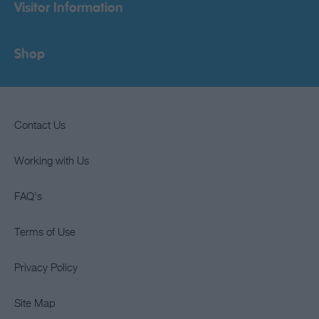
Visitor Information
Shop
Contact Us
Working with Us
FAQ's
Terms of Use
Privacy Policy
Site Map