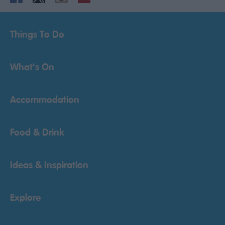
Things To Do
What's On
Accommodation
Food & Drink
Ideas & Inspiration
Explore