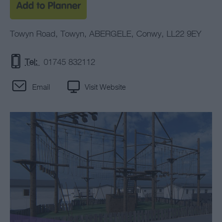
Towyn Road
,
Towyn
,
ABERGELE
,
Conwy
,
LL22 9EY
Tel:
01745 832112
Email
Visit Website