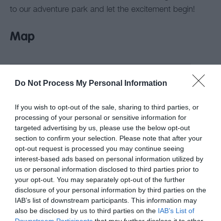
to our adventure park and let the excitement begin!
Map
Do Not Process My Personal Information
If you wish to opt-out of the sale, sharing to third parties, or
processing of your personal or sensitive information for
targeted advertising by us, please use the below opt-out
section to confirm your selection. Please note that after your
opt-out request is processed you may continue seeing
interest-based ads based on personal information utilized by
us or personal information disclosed to third parties prior to
your opt-out. You may separately opt-out of the further
disclosure of your personal information by third parties on the
IAB’s list of downstream participants. This information may
also be disclosed by us to third parties on the
IAB’s List of
Downstream Participants
that may further disclose it to other