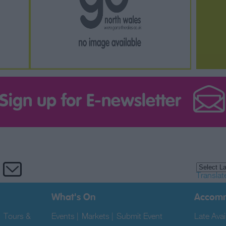
Sign up for E-newsletter
Translat
What's On
Accom
|
Tours &
Events
|
Markets
|
Submit Event
|
Late Avail