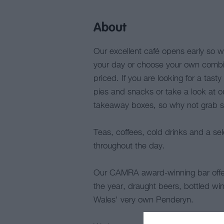
About
Our excellent café opens early so why
your day or choose your own combina
priced. If you are looking for a tast
pies and snacks or take a look at our
takeaway boxes, so why not grab so
Teas, coffees, cold drinks and a s
throughout the day.
Our CAMRA award-winning bar offers
the year, draught beers, bottled win
Wales' very own Penderyn.