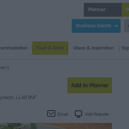
Planner
0
Business Events
commodation
Food & Drink
Ideas & Inspiration
Exp
er's
ynedd
,
LL49 9NF
Email
Visit Website