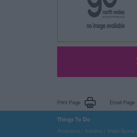
Print Page
Email Page
Things To Do
Attractions
|
Activities
|
Water Sports