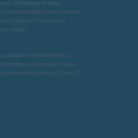
uses
|
Self Catering & Holiday
|
Caravan & Holiday Parks
|
Camping
ites
|
Glamping
|
Pubs & Inns
|
|
Pet Friendly
|
e Landscape of Northwest Wales
|
f North Wales
|
Countryside
|
Coast
|
es in North Wales Podcast
|
Film & TV