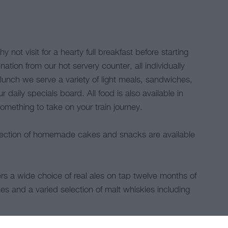
 not visit for a hearty full breakfast before starting
tion from our hot servery counter, all individually
y lunch we serve a variety of light meals, sandwiches,
 daily specials board. All food is also available in
mething to take on your train journey.
election of homemade cakes and snacks are available
 a wide choice of real ales on tap twelve months of
es and a varied selection of malt whiskies including