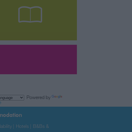
Powered by
e
modation
ability
|
Hotels
|
B&Bs &