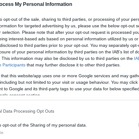
rs from small independent breweries, including
ocess My Personal Information
wery together with consistent beer quality and
ry a pint of something you’ve never had before!
to opt-out of the sale, sharing to third parties, or processing of your per
formation for targeted advertising by us, please use the below opt-out s
r selection. Please note that after your opt-out request is processed y
eing interest-based ads based on personal information utilized by us or
disclosed to third parties prior to your opt-out. You may separately opt-
losure of your personal information by third parties on the IAB’s list of
. This information may also be disclosed by us to third parties on the
IA
Participants
that may further disclose it to other third parties.
 that this website/app uses one or more Google services and may gath
including but not limited to your visit or usage behaviour. You may click 
 to Google and its third-party tags to use your data for below specifi
ogle consent section.
l Data Processing Opt Outs
o opt-out of the Sharing of my personal data.
In