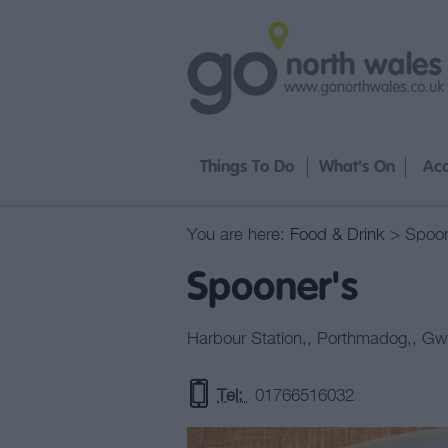
Things To Do
What's On
Ac
You are here:
Food & Drink
> Spoon
Spooner's
Harbour Station,
,
Porthmadog,
,
Gw
Tel:
01766516032