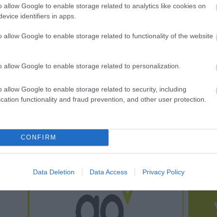
o allow Google to enable storage related to analytics like cookies on
um
Railway
evice identifiers in apps.
adog lies on the
The WHHR is a small,
o allow Google to enable storage related to functionality of the website
rn shores of Cardigan
friendly railway where the
 the west coast of
train ride is just part of the
o allow Google to enable storage related to personalization.
nited…
experience…
o allow Google to enable storage related to security, including
 miles away
0.58 miles away
cation functionality and fraud prevention, and other user protection.
CONFIRM
Data Deletion
Data Access
Privacy Policy