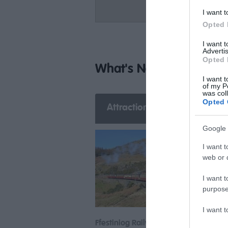
I want t
Opted 
I want 
Advertis
Opted 
What's Nearby
I want t
of my P
was col
Opted 
Attraction
Event
E
Google 
I want t
web or d
I want t
purpose
I want 
Ffestiniog Railway
Porth