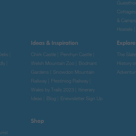
Guestho
Cottages
& Camps
Hostels
Ideas & Inspiration
Explore
elis
|
Chirk Castle
|
Penrhyn Castle
|
The Slat
dly
|
Welsh Mountain Zoo
|
Bodnant
History o
Gardens
|
Snowdon Mountain
Adventur
Railway
|
Ffestiniog Railway
|
|
Wales by Trails 2023
|
Itinerary
Ideas
|
Blog
|
Enewsletter Sign Up
|
Shop
rist