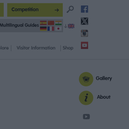
Competition
Multilingual Guides
lore
Visitor Information
Shop
Gallery
About