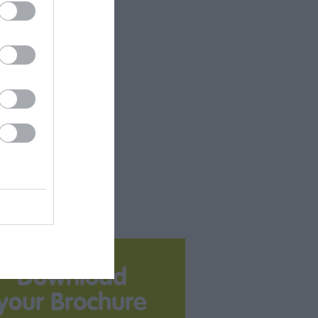
Download
your Brochure