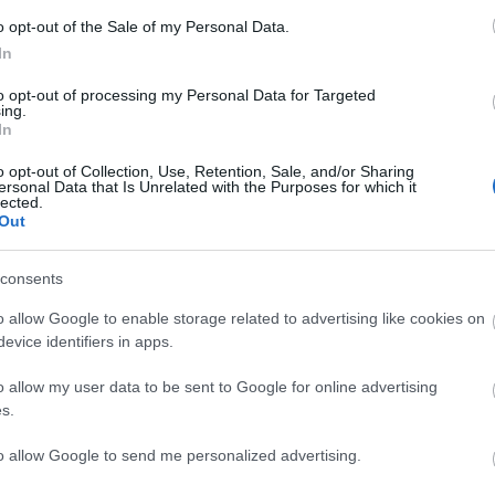
o opt-out of the Sale of my Personal Data.
In
to opt-out of processing my Personal Data for Targeted
ing.
In
o opt-out of Collection, Use, Retention, Sale, and/or Sharing
ersonal Data that Is Unrelated with the Purposes for which it
lected.
Out
ating Out
Accommodation
Activity
consents
o allow Google to enable storage related to advertising like cookies on
evice identifiers in apps.
o allow my user data to be sent to Google for online advertising
s.
to allow Google to send me personalized advertising.
madog Maritime
Welsh Highland Heritage