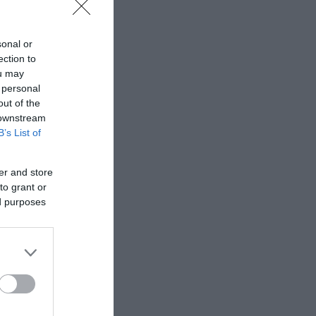
sonal or
ection to
ou may
 personal
out of the
 downstream
B’s List of
er and store
to grant or
ed purposes