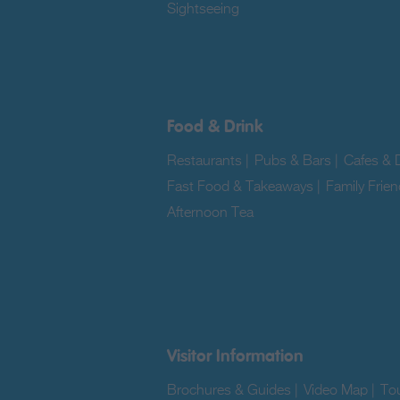
Sightseeing
|
Food & Drink
Restaurants
|
Pubs & Bars
|
Cafes & D
Fast Food & Takeaways
|
Family Frien
Afternoon Tea
|
Visitor Information
Brochures & Guides
|
Video Map
|
Tou