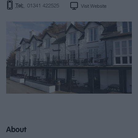
Tel:
01341 422525
Visit Website
About