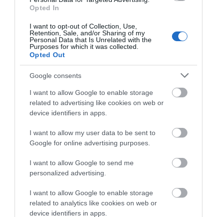
Opted In
I want to opt-out of Collection, Use,
Retention, Sale, and/or Sharing of my
Personal Data that Is Unrelated with the
Purposes for which it was collected.
Opted Out
Google consents
I want to allow Google to enable storage
related to advertising like cookies on web or
device identifiers in apps.
Download
I want to allow my user data to be sent to
your Brochure
Google for online advertising purposes.
I want to allow Google to send me
personalized advertising.
I want to allow Google to enable storage
related to analytics like cookies on web or
device identifiers in apps.