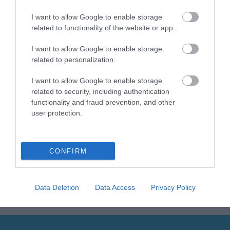
I want to allow Google to enable storage
related to functionality of the website or app.
Sign up for E-
newsletter
I want to allow Google to enable storage
related to personalization.
I want to allow Google to enable storage
related to security, including authentication
functionality and fraud prevention, and other
user protection.
Print Page
Email Page
CONFIRM
Powered by
Translate
Data Deletion
Data Access
Privacy Policy