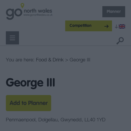
Planner
Competition
You are here:
Food & Drink
> George III
George III
Penmaenpool
,
Dolgellau
,
Gwynedd
,
LL40 1YD