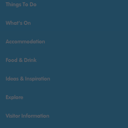
Things To Do
What's On
Accommodation
Food & Drink
Ideas & Inspiration
Explore
Visitor Information