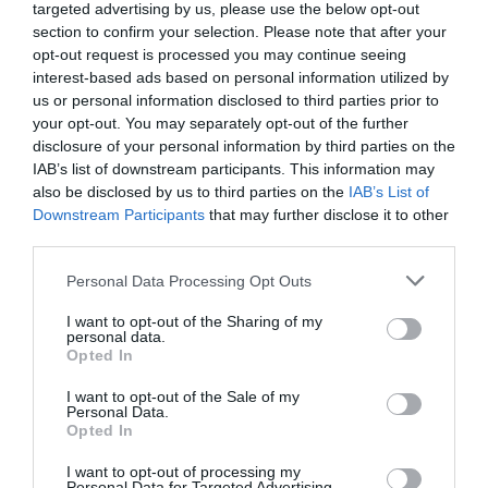
targeted advertising by us, please use the below opt-out
section to confirm your selection. Please note that after your
opt-out request is processed you may continue seeing
interest-based ads based on personal information utilized by
us or personal information disclosed to third parties prior to
your opt-out. You may separately opt-out of the further
disclosure of your personal information by third parties on the
IAB’s list of downstream participants. This information may
also be disclosed by us to third parties on the
IAB’s List of
Downstream Participants
that may further disclose it to other
third parties.
Please note that this website/app uses one or more Google
Personal Data Processing Opt Outs
services and may gather and store information including but
not limited to your visit or usage behaviour. You may click to
I want to opt-out of the Sharing of my
personal data.
grant or deny consent to Google and its third-party tags to
Opted In
use your data for below specified purposes in below Google
consent section.
I want to opt-out of the Sale of my
Personal Data.
Opted In
I want to opt-out of processing my
Personal Data for Targeted Advertising.