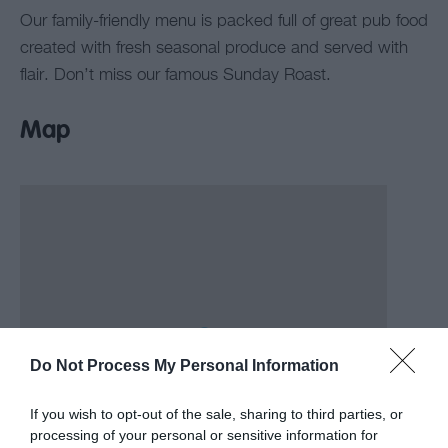
Our family-friendly menu is packed full of great pub food
created with fresh seasonal produce and served with
flair. Don’t miss our famous Sunday Roast.
Map
Do Not Process My Personal Information
If you wish to opt-out of the sale, sharing to third parties, or
processing of your personal or sensitive information for