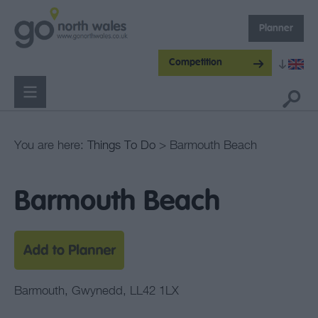
Planner
Competition
You are here:
Things To Do
> Barmouth Beach
Barmouth Beach
Barmouth
,
Gwynedd
,
LL42 1LX