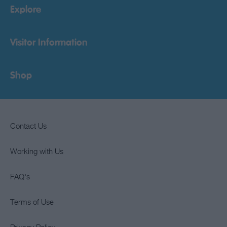
Explore
Visitor Information
Shop
Contact Us
Working with Us
FAQ's
Terms of Use