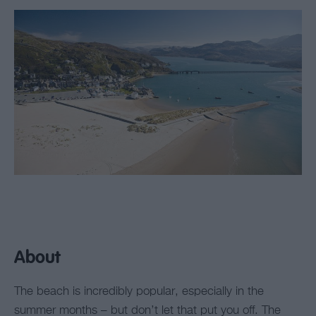
About
The beach is incredibly popular, especially in the
summer months – but don’t let that put you off. The