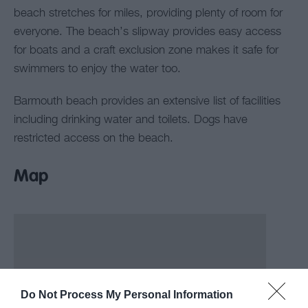
beach stretches for miles, providing plenty of room for
everyone. The beach’s slipway provides easy access
for boats and a craft exclusion zone makes it safe for
swimmers to enjoy the water too.
Barmouth beach provides an extensive list of facilities
including drinking water and toilets. Dogs have
restricted access on the beach.
Map
Do Not Process My Personal Information