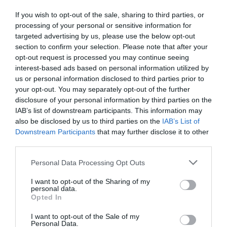
If you wish to opt-out of the sale, sharing to third parties, or
processing of your personal or sensitive information for
targeted advertising by us, please use the below opt-out
section to confirm your selection. Please note that after your
opt-out request is processed you may continue seeing
interest-based ads based on personal information utilized by
us or personal information disclosed to third parties prior to
your opt-out. You may separately opt-out of the further
disclosure of your personal information by third parties on the
IAB’s list of downstream participants. This information may
also be disclosed by us to third parties on the
IAB’s List of
Downstream Participants
that may further disclose it to other
third parties.
Please note that this website/app uses one or more Google
Personal Data Processing Opt Outs
services and may gather and store information including but
not limited to your visit or usage behaviour. You may click to
I want to opt-out of the Sharing of my
personal data.
grant or deny consent to Google and its third-party tags to
Opted In
use your data for below specified purposes in below Google
consent section.
I want to opt-out of the Sale of my
Personal Data.