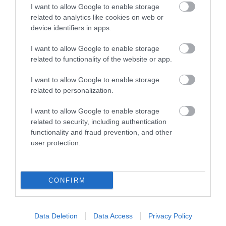
I want to allow Google to enable storage
related to analytics like cookies on web or
device identifiers in apps.
I want to allow Google to enable storage
related to functionality of the website or app.
I want to allow Google to enable storage
related to personalization.
Sign up for E-
newsletter
I want to allow Google to enable storage
related to security, including authentication
functionality and fraud prevention, and other
user protection.
CONFIRM
Print Page
Email Page
Data Deletion
Data Access
Privacy Policy