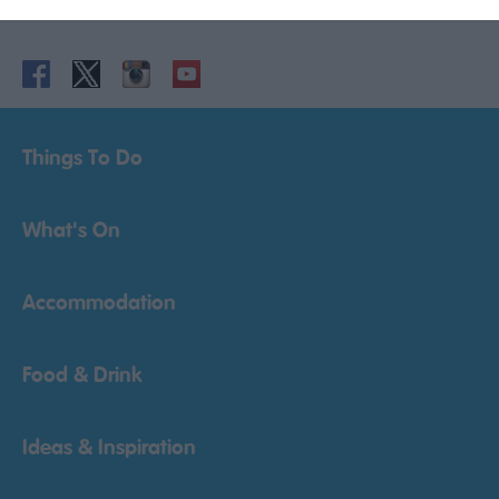
Powered by
Translate
Things To Do
What's On
Accommodation
Food & Drink
Ideas & Inspiration