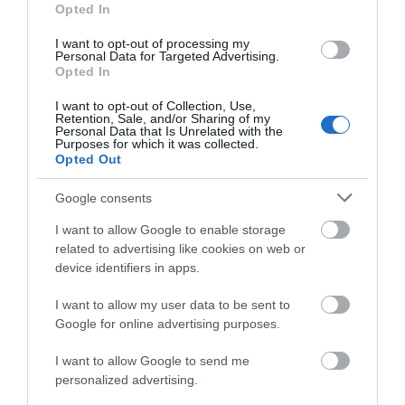
Opted In
I want to opt-out of processing my
Personal Data for Targeted Advertising.
Opted In
I want to opt-out of Collection, Use,
Retention, Sale, and/or Sharing of my
Personal Data that Is Unrelated with the
Purposes for which it was collected.
Opted Out
Google consents
I want to allow Google to enable storage
related to advertising like cookies on web or
device identifiers in apps.
I want to allow my user data to be sent to
Google for online advertising purposes.
Download
I want to allow Google to send me
your Brochure
personalized advertising.