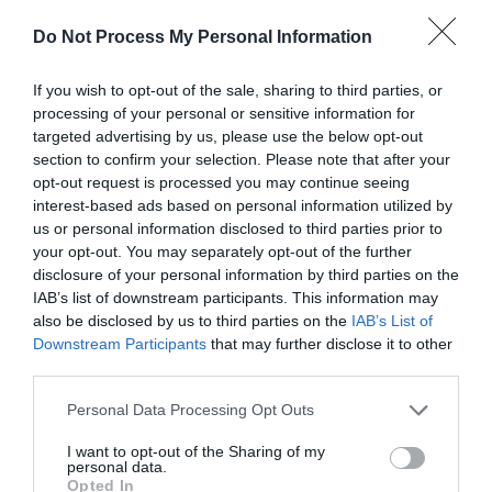
Payment Methods
Do Not Process My Personal Information
American Express accepted
If you wish to opt-out of the sale, sharing to third parties, or
Credit cards accepted
processing of your personal or sensitive information for
targeted advertising by us, please use the below opt-out
Major credit cards accepted
section to confirm your selection. Please note that after your
MasterCard accepted
opt-out request is processed you may continue seeing
interest-based ads based on personal information utilized by
Midweek breaks
us or personal information disclosed to third parties prior to
Visa accepted
your opt-out. You may separately opt-out of the further
Weekend breaks
disclosure of your personal information by third parties on the
IAB’s list of downstream participants. This information may
also be disclosed by us to third parties on the
IAB’s List of
Downstream Participants
that may further disclose it to other
third parties.
Provider Facilities
Please note that this website/app uses one or more Google
Personal Data Processing Opt Outs
services and may gather and store information including but
Bed linen provided
not limited to your visit or usage behaviour. You may click to
I want to opt-out of the Sharing of my
personal data.
Central heating
grant or deny consent to Google and its third-party tags to
Opted In