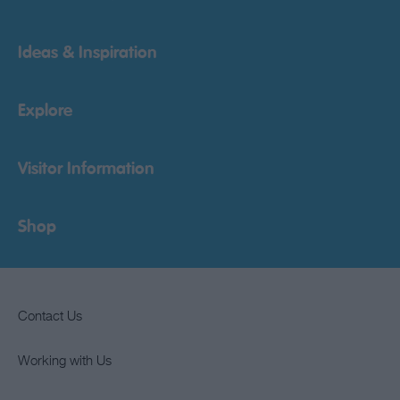
Ideas & Inspiration
Explore
Visitor Information
Shop
Contact Us
Working with Us