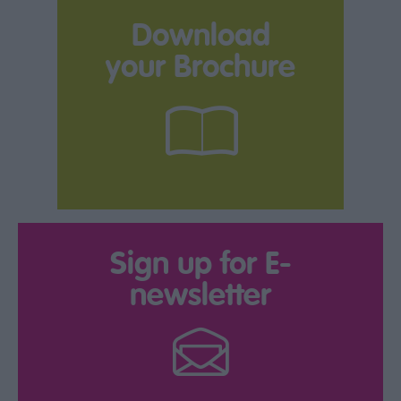
Download
your Brochure
Sign up for E-
newsletter