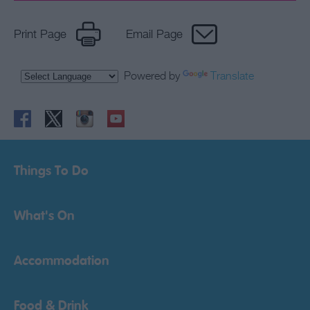
Print Page
Email Page
Powered by
Translate
Things To Do
What's On
Accommodation
Food & Drink