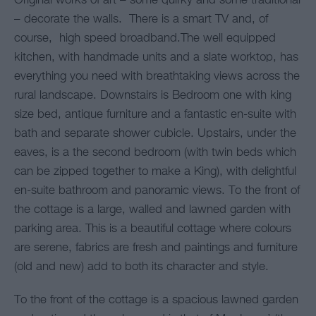
Original works of art – some quirky and some traditional
– decorate the walls. There is a smart TV and, of
course, high speed broadband.The well equipped
kitchen, with handmade units and a slate worktop, has
everything you need with breathtaking views across the
rural landscape. Downstairs is Bedroom one with king
size bed, antique furniture and a fantastic en-suite with
bath and separate shower cubicle. Upstairs, under the
eaves, is a the second bedroom (with twin beds which
can be zipped together to make a King), with delightful
en-suite bathroom and panoramic views. To the front of
the cottage is a large, walled and lawned garden with
parking area. This is a beautiful cottage where colours
are serene, fabrics are fresh and paintings and furniture
(old and new) add to both its character and style.
To the front of the cottage is a spacious lawned garden