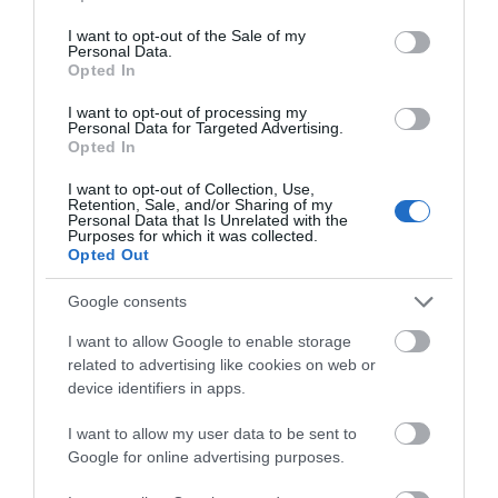
use your data for below specified purposes in below Google
Garden/patio for guests use
consent section.
I want to opt-out of the Sale of my
Linen provided
Personal Data.
Opted In
Pets accepted by arrangement
I want to opt-out of processing my
Wi-Fi available
Personal Data for Targeted Advertising.
Opted In
Provider Features
I want to opt-out of Collection, Use,
Retention, Sale, and/or Sharing of my
Personal Data that Is Unrelated with the
Dog Friendly
Purposes for which it was collected.
Opted Out
In countryside
Google consents
I want to allow Google to enable storage
Room / Unit Features
related to advertising like cookies on web or
device identifiers in apps.
Cot
I want to allow my user data to be sent to
Ground floor bedrooms available
Google for online advertising purposes.
Highchair