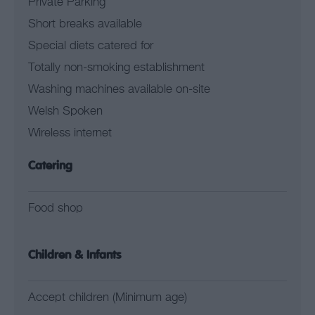
Private Parking
Short breaks available
Special diets catered for
Totally non-smoking establishment
Washing machines available on-site
Welsh Spoken
Wireless internet
Catering
Food shop
Children & Infants
Accept children (Minimum age)