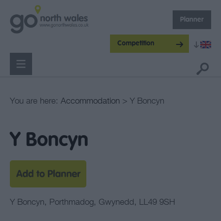
Planner
Competition
You are here:
Accommodation
> Y Boncyn
Y Boncyn
Y Boncyn
,
Porthmadog
,
Gwynedd
,
LL49 9SH