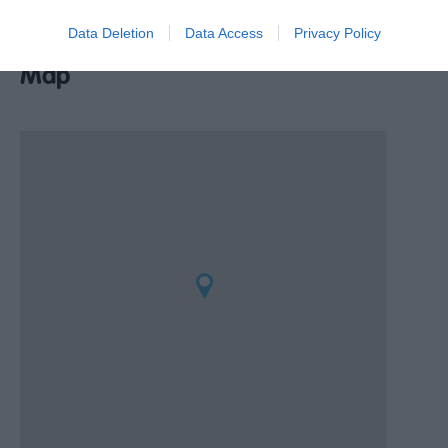
Data Deletion
Data Access
Privacy Policy
Map