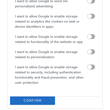
I want to allow Google to send me
Pets Accepted
personalized advertising.
I want to allow Google to enable storage
related to analytics like cookies on web or
Season
device identifiers in apps.
I want to allow Google to enable storage
Special Christmas / New Year package
related to functionality of the website or app.
Target Markets
I want to allow Google to enable storage
related to personalization.
Special provisions for cyclists
I want to allow Google to enable storage
related to security, including authentication
functionality and fraud prevention, and other
Travel & Trade
user protection.
Wi-fi available
CONFIRM