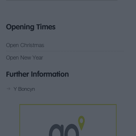
Opening Times
Open Christmas
Open New Year
Further Information
Y Boncyn