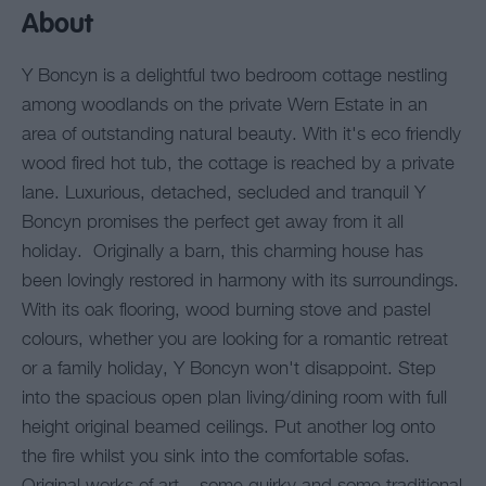
About
Y Boncyn is a delightful two bedroom cottage nestling
among woodlands on the private Wern Estate in an
area of outstanding natural beauty. With it's eco friendly
wood fired hot tub, the cottage is reached by a private
lane. Luxurious, detached, secluded and tranquil Y
Boncyn promises the perfect get away from it all
holiday. Originally a barn, this charming house has
been lovingly restored in harmony with its surroundings.
With its oak flooring, wood burning stove and pastel
colours, whether you are looking for a romantic retreat
or a family holiday, Y Boncyn won't disappoint. Step
into the spacious open plan living/dining room with full
height original beamed ceilings. Put another log onto
the fire whilst you sink into the comfortable sofas.