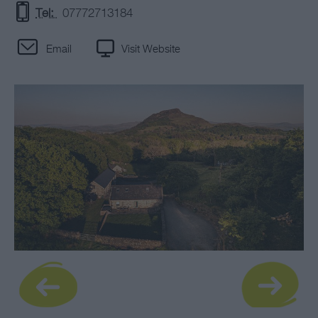
Tel:
07772713184
Email
Visit Website