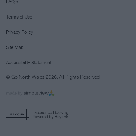
FAQ's
Terms of Use
Privacy Policy
Site Map
Accessibility Statement
© Go North Wales 2026. All Rights Reserved
Experience Booking
Powered by Beyonk