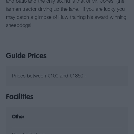
and patio and the only sound is that of Mr. Jones’ (the
farmer) tractor driving up the lane. If you are lucky you
may catch a glimpse of Huw training his award winning
sheepdogs!
Guide Prices
Prices between £100 and £1350 -
Facilities
Other