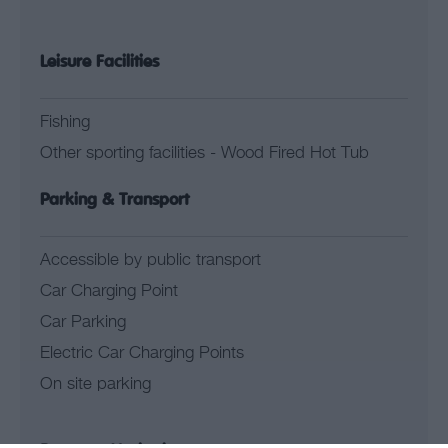
Leisure Facilities
Fishing
Other sporting facilities -
Wood Fired Hot Tub
Parking & Transport
Accessible by public transport
Car Charging Point
Car Parking
Electric Car Charging Points
On site parking