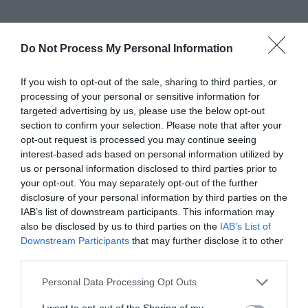
Do Not Process My Personal Information
If you wish to opt-out of the sale, sharing to third parties, or
processing of your personal or sensitive information for
targeted advertising by us, please use the below opt-out
section to confirm your selection. Please note that after your
opt-out request is processed you may continue seeing
interest-based ads based on personal information utilized by
us or personal information disclosed to third parties prior to
your opt-out. You may separately opt-out of the further
disclosure of your personal information by third parties on the
IAB’s list of downstream participants. This information may
also be disclosed by us to third parties on the
IAB’s List of
Downstream Participants
that may further disclose it to other
third parties.
Please note that this website/app uses one or more Google
Personal Data Processing Opt Outs
services and may gather and store information including but
not limited to your visit or usage behaviour. You may click to
I want to opt-out of the Sharing of my