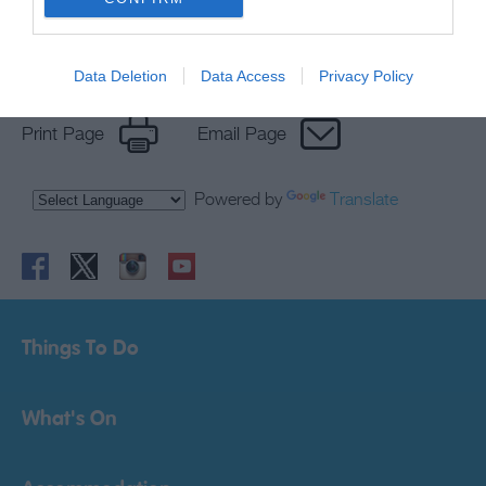
Data Deletion
Data Access
Privacy Policy
Print Page
Email Page
Powered by
Translate
Things To Do
What's On