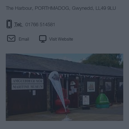
The Harbour
,
PORTHMADOG
,
Gwynedd
,
LL49 9LU
Tel:
01766 514581
Email
Visit Website