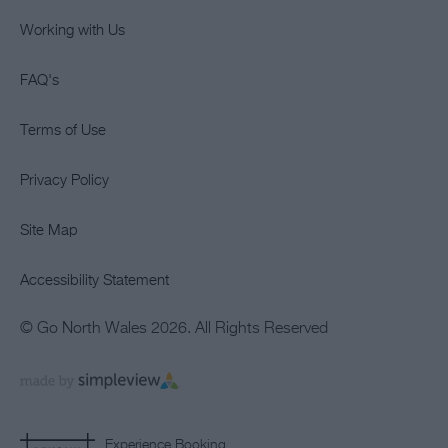
Working with Us
FAQ's
Terms of Use
Privacy Policy
Site Map
Accessibility Statement
© Go North Wales 2026. All Rights Reserved
Experience Booking