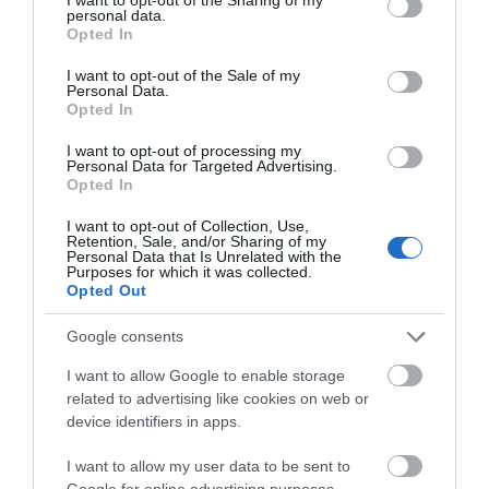
personal data.
grant or deny consent to Google and its third-party tags to
Opted In
use your data for below specified purposes in below Google
consent section.
I want to opt-out of the Sale of my
Personal Data.
Opted In
I want to opt-out of processing my
Personal Data for Targeted Advertising.
Opted In
I want to opt-out of Collection, Use,
Retention, Sale, and/or Sharing of my
Personal Data that Is Unrelated with the
Purposes for which it was collected.
Opted Out
Google consents
I want to allow Google to enable storage
related to advertising like cookies on web or
device identifiers in apps.
I want to allow my user data to be sent to
Google for online advertising purposes.