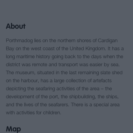
About
Porthmadog lies on the northern shores of Cardigan
Bay on the west coast of the United Kingdom. It has a
long maritime history going back to the days when the
district was remote and transport was easier by sea.
The museum, situated in the last remaining slate shed
on the harbour, has a large collection of artefacts
depicting the seafaring activities of the area – the
development of the port, the shipbuilding, the ships,
and the lives of the seafarers. There is a special area
with activities for children.
Map