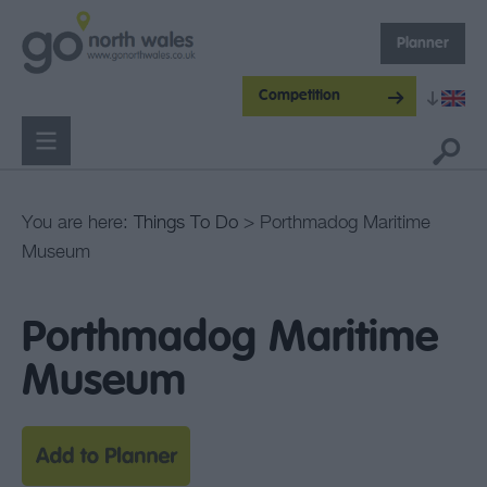
Planner
Competition
You are here:
Things To Do
> Porthmadog Maritime
Museum
Porthmadog Maritime
Museum