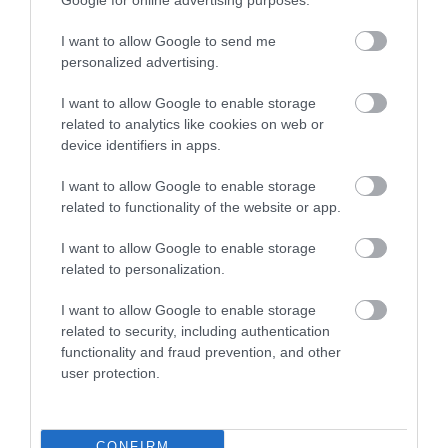
I want to allow Google to send me
personalized advertising.
I want to allow Google to enable storage
Download
related to analytics like cookies on web or
your Brochure
device identifiers in apps.
I want to allow Google to enable storage
related to functionality of the website or app.
I want to allow Google to enable storage
related to personalization.
I want to allow Google to enable storage
related to security, including authentication
functionality and fraud prevention, and other
Sign up for E-
user protection.
newsletter
CONFIRM