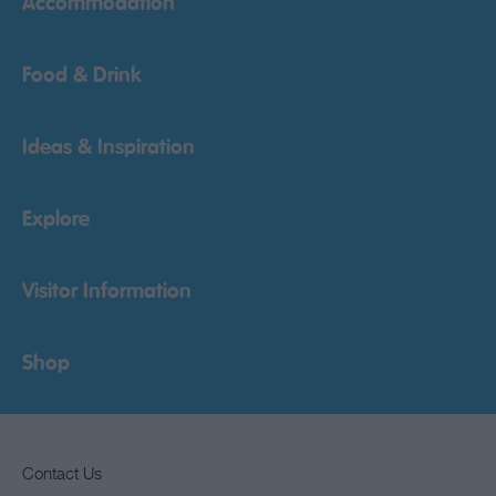
Accommodation
Food & Drink
Ideas & Inspiration
Explore
Visitor Information
Shop
Contact Us