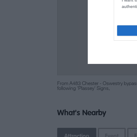
authenti
From A483 Chester - Oswestry bypas
following 'Plassey' Signs,
What's Nearby
Attraction
Event
E