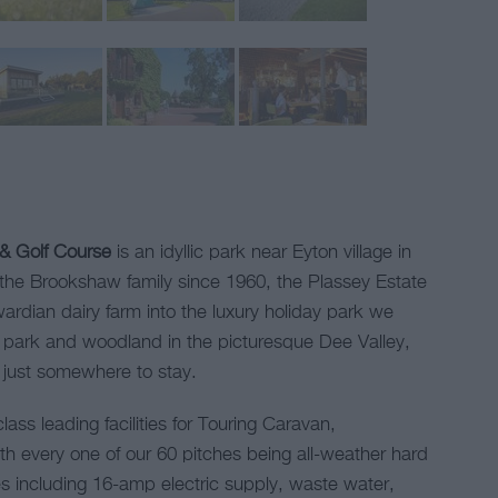
 & Golf Course
is an idyllic park near Eyton village in
e Brookshaw family since 1960, the Plassey Estate
ardian dairy farm into the luxury holiday park we
f park and woodland in the picturesque Dee Valley,
n just somewhere to stay.
lass leading facilities for Touring Caravan,
 every one of our 60 pitches being all-weather hard
ices including 16-amp electric supply, waste water,