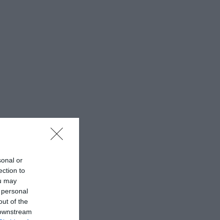
sonal or
ection to
ou may
 personal
out of the
 downstream