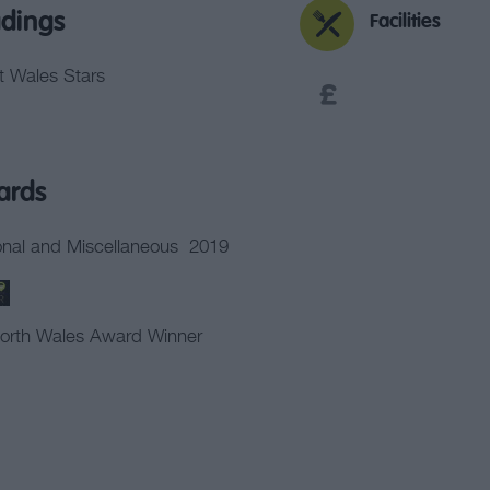
dings
Facilities
it Wales Stars
ards
nal and Miscellaneous
2019
orth Wales Award Winner