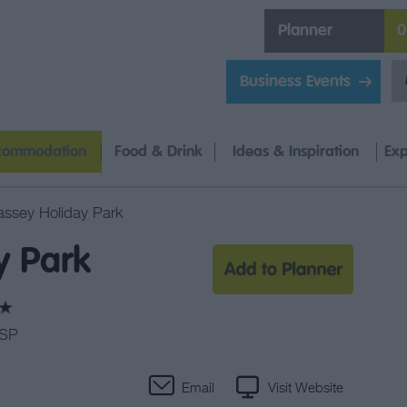
Planner
0
Business Events
commodation
Food & Drink
Ideas & Inspiration
Exp
assey Holiday Park
y Park
0SP
Email
Visit Website