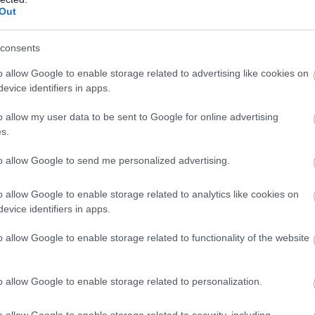
Out
 countryside
consents
o allow Google to enable storage related to advertising like cookies on
evice identifiers in apps.
o allow my user data to be sent to Google for online advertising
s.
to allow Google to send me personalized advertising.
o allow Google to enable storage related to analytics like cookies on
evice identifiers in apps.
o allow Google to enable storage related to functionality of the website
o allow Google to enable storage related to personalization.
o allow Google to enable storage related to security, including