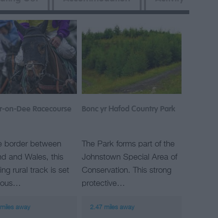
r-on-Dee Racecourse
Bonc yr Hafod Country Park
e border between
The Park forms part of the
d and Wales, this
Johnstown Special Area of
ng rural track is set
Conservation. This strong
rious…
protective…
 miles away
2.47 miles away