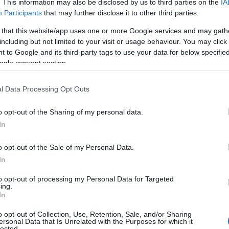
. This information may also be disclosed by us to third parties on the
IA
Participants
that may further disclose it to other third parties.
 that this website/app uses one or more Google services and may gath
including but not limited to your visit or usage behaviour. You may click 
isure Facilities
Parking & Transport
 to Google and its third-party tags to use your data for below specifi
ogle consent section.
cess to golf course
On site parking
l Data Processing Opt Outs
shing
o opt-out of the Sharing of my personal data.
ames Room
In
alth/Fitness/ Beauty
cilities
o opt-out of the Sale of my Personal Data.
door pool
In
to opt-out of processing my Personal Data for Targeted
ing.
In
ovider Features
o opt-out of Collection, Use, Retention, Sale, and/or Sharing
ersonal Data that Is Unrelated with the Purposes for which it
g Friendly
lected.