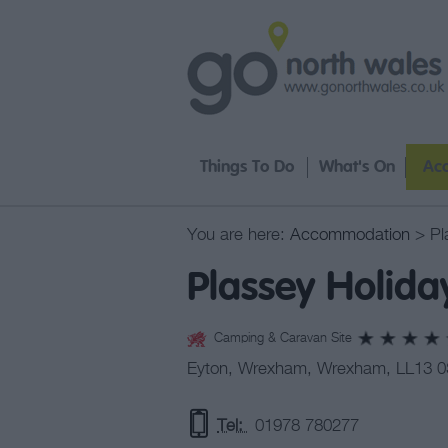
Things To Do
What's On
Ac
You are here:
Accommodation
> Pl
Plassey Holida
Camping & Caravan Site
Eyton
,
Wrexham
,
Wrexham
,
LL13 
Tel:
01978 780277