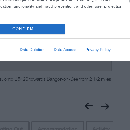
cation functionality and fraud prevention, and other user protection.
CONFIRM
Data Deletion
Data Access
Privacy Policy
s, onto B5426 towards Bangor-on-Dee from 2 1/2 miles
ating Out
Accommodation
Activity