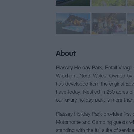
About
Plassey Holiday Park, Retail Village
Wrexham, North Wales. Owned by th
has developed from the original Edw
have today. Nestled in 250 acres o
our luxury holiday park is more tha
Plassey Holiday Park provides first c
Motorhome and Camping guests with
standing with the full suite of serv