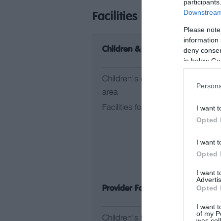
participants
Downstream 
Facilities
Please note
information 
Children & Infants
Le
deny consent
in below Go
Children's outdoor play
Ac
Persona
area
Fi
Facilities for children
I want t
G
Opted 
He
Fa
I want t
In
Opted 
I want 
Advertis
Opted 
Provider Facilities
Pr
I want t
of my P
Children's facilities
Do
was col