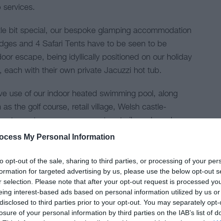
 services.
ttle bit special, our bespoke glamping accommodation
dges and 4 Safari Tents have to be seen to be
oor escape, being idyllically positioned on our holiday
, each with their own private Jacuzzi hot tub.
ive use of our indoor heated swimming pool, along
 as the golf course, retail village, Welsh castle-
 restaurants, games room, nature trails and much
ocess My Personal Information
ajor awards that include Visit Wales 5* Grade since
to opt-out of the sale, sharing to third parties, or processing of your per
mpsite of the Year for 2020 - Wales & Overall UK
formation for targeted advertising by us, please use the below opt-out s
r selection. Please note that after your opt-out request is processed y
 Gold Awards, TripAdvisor 5* Certificate Of
eing interest-based ads based on personal information utilized by us or
n & Haybank Clubhouse Restaurants achieving 5*
disclosed to third parties prior to your opt-out. You may separately opt-
losure of your personal information by third parties on the IAB’s list of