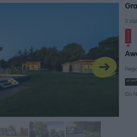
Gra
5 Vis
Aw
Regio
Go N