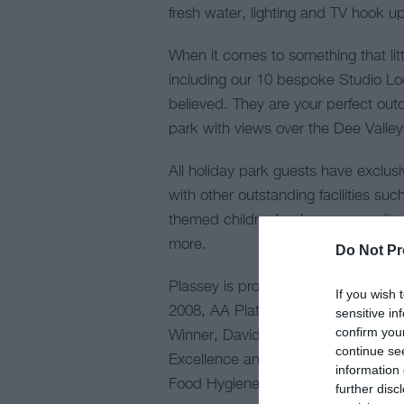
fresh water, lighting and TV hook up
When it comes to something that li
including our 10 bespoke Studio Lo
believed. They are your perfect outd
park with views over the Dee Valley
All holiday park guests have exclus
with other outstanding facilities such
themed children’s play area, onsite
more. ​​​​
Do Not Pr
Plassey is proud to have received m
If you wish 
2008, AA Platinum Park 2020, AA Ca
sensitive in
confirm you
Winner, David Bellamy Conservation
continue se
Excellence and both onsite Shippo
information 
Food Hygiene Ratings.
further disc