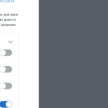
B’s List of
er and store
to grant or
ed purposes