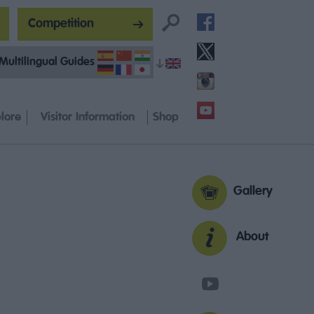
Competition
Multilingual Guides
lore
Visitor Information
Shop
Gallery
About