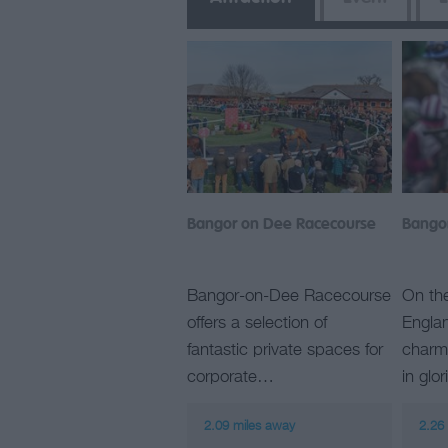
Bangor on Dee Racecourse
Bango
Bangor-on-Dee Racecourse
On th
offers a selection of
Englan
fantastic private spaces for
charmi
corporate…
in glo
2.09 miles away
2.26