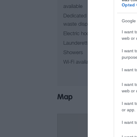
Opted 
available
In
Dedicated motor vehicle
Google 
waste disposal point
I want t
Electric hook-up points
web or d
Launderette
I want t
Showers
purpose
Wi-Fi available
I want 
I want t
web or d
Map
I want t
or app.
I want t
I want t