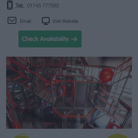
Tel:
01745 777562
Email
Visit Website