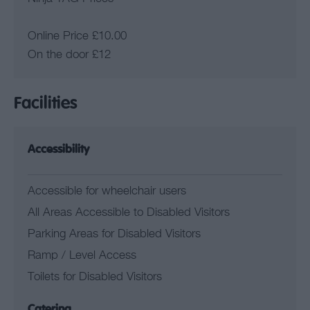
Online Price £10.00
On the door £12
Facilities
Accessibility
Accessible for wheelchair users
All Areas Accessible to Disabled Visitors
Parking Areas for Disabled Visitors
Ramp / Level Access
Toilets for Disabled Visitors
Catering