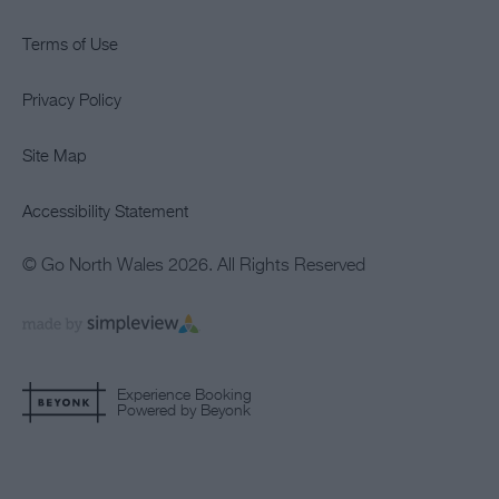
Terms of Use
Privacy Policy
Site Map
Accessibility Statement
© Go North Wales 2026. All Rights Reserved
Experience Booking
Powered by Beyonk