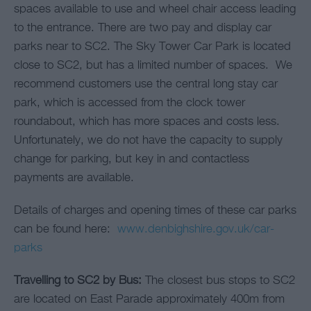
spaces available to use and wheel chair access leading
to the entrance. There are two pay and display car
parks near to SC2. The Sky Tower Car Park is located
close to SC2, but has a limited number of spaces. We
recommend customers use the central long stay car
park, which is accessed from the clock tower
roundabout, which has more spaces and costs less.
Unfortunately, we do not have the capacity to supply
change for parking, but key in and contactless
payments are available.
Details of charges and opening times of these car parks
can be found here:
www.denbighshire.gov.uk/car-
parks
Travelling to SC2 by Bus:
The closest bus stops to SC2
are located on East Parade approximately 400m from