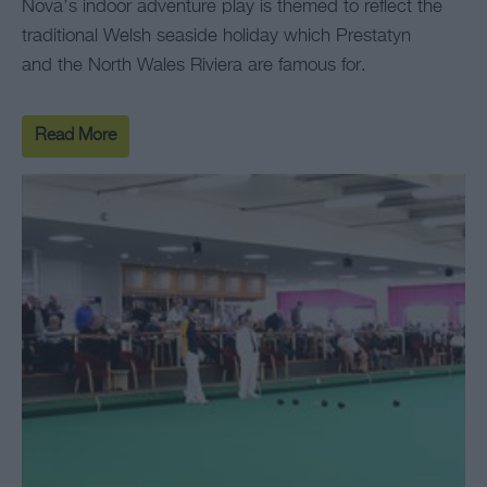
Nova’s indoor adventure play is themed to reflect the
traditional Welsh seaside holiday which Prestatyn
and the North Wales Riviera are famous for.
Read More