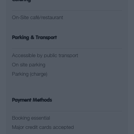
On-Site café/restaurant
Parking & Transport
Accessible by public transport
On site parking
Parking (charge)
Payment Methods
Booking essential
Major credit cards accepted