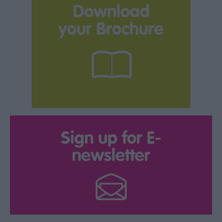
Download
your Brochure
Sign up for E-
newsletter