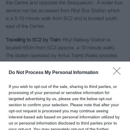
the Centre and opposite the Seaquarium. A wider bus
service can be accessed from Rhyl Bus Station which
is a 5-10 minute walk from SC2 and is located south
east of the Centre.
Travelling to SC2 by Train:
Rhyl Railway Station is
located 650m from SC2 (approx. a 10 minute walk).
The station operated by Arriva Trains Wales provides
regular connections to local and national destinations.
Do Not Process My Personal Information
If you wish to opt-out of the sale, sharing to third parties, or
Opening Times
processing of your personal or sensitive information for
targeted advertising by us, please use the below opt-out
section to confirm your selection. Please note that after your
*
For up to date opening times, please visit
opt-out request is processed you may continue seeing
https://ninjatag-rhyl.co.uk/opening-times/
interest-based ads based on personal information utilized by
us or personal information disclosed to third parties prior to
your opt-out. You may separately opt-out of the further