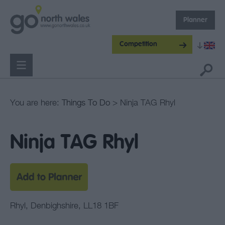
Planner
Competition
You are here:
Things To Do
> Ninja TAG Rhyl
Ninja TAG Rhyl
Rhyl
,
Denbighshire
,
LL18 1BF