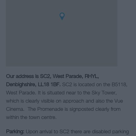
Our address is SC2, West Parade, RHYL,
Denbighshire, LL18 1BF.
SC2 is located on the B5118,
West Parade. It is situated near to the Sky Tower,
which is clearly visible on approach and also the Vue
Cinema. The Promenade is signposted clearly from
within the town centre.
Parking:
Upon arrival to SC2 there are disabled parking