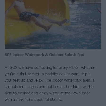
SC2 Indoor Waterpark & Outdoor Splash Pad
At SC2 we have something for every visitor, whether
you’re a thrill seeker, a paddler or just want to put
your feet up and relax. The indoor waterpark area is
suitable for all ages and abilities and children will be
able to explore and enjoy water at their own pace
with a maximum depth of 90cm…