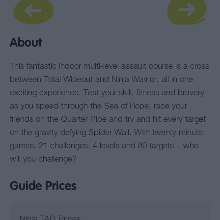
About
This fantastic indoor multi-level assault course is a cross
between Total Wipeout and Ninja Warrior, all in one
exciting experience. Test your skill, fitness and bravery
as you speed through the Sea of Rope, race your
friends on the Quarter Pipe and try and hit every target
on the gravity defying Spider Wall. With twenty minute
games, 21 challenges, 4 levels and 80 targets – who
will you challenge?
Guide Prices
Ninja TAG Prices