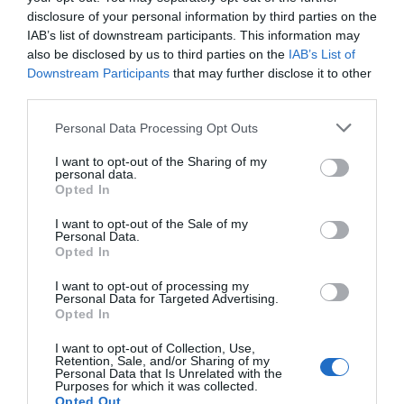
Open daily except on Christmas Day, Boxing Day
disclosure of your personal information by third parties on the
and New Years Day.
IAB’s list of downstream participants. This information may
also be disclosed by us to third parties on the
IAB’s List of
Downstream Participants
that may further disclose it to other
Related
third parties.
Please note that this website/app uses one or more Google
Personal Data Processing Opt Outs
services and may gather and store information including but
not limited to your visit or usage behaviour. You may click to
I want to opt-out of the Sharing of my
personal data.
grant or deny consent to Google and its third-party tags to
Opted In
use your data for below specified purposes in below Google
consent section.
I want to opt-out of the Sale of my
Personal Data.
Opted In
I want to opt-out of processing my
Personal Data for Targeted Advertising.
Opted In
I want to opt-out of Collection, Use,
Retention, Sale, and/or Sharing of my
Personal Data that Is Unrelated with the
Purposes for which it was collected.
Opted Out