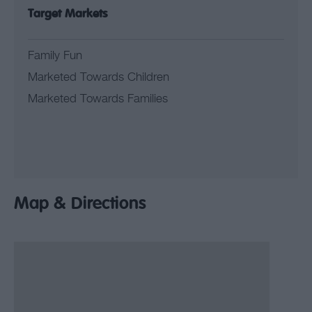
Target Markets
Family Fun
Marketed Towards Children
Marketed Towards Families
Map & Directions