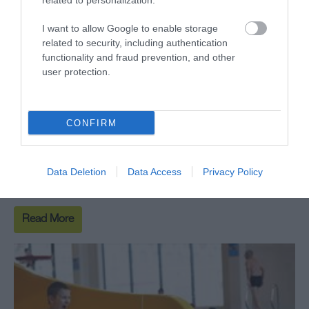
related to personalization.
I want to allow Google to enable storage
related to security, including authentication
functionality and fraud prevention, and other
user protection.
SC2 Adventure Play
SC2 Adventure Play - Follow the dinosaur footprints
CONFIRM
through the jungle into the Jurassic-themed soft play
for youngsters, hosting a range of bright and fun
Data Deletion
Data Access
Privacy Policy
characters, slides, ropes and puzzles.
Read More