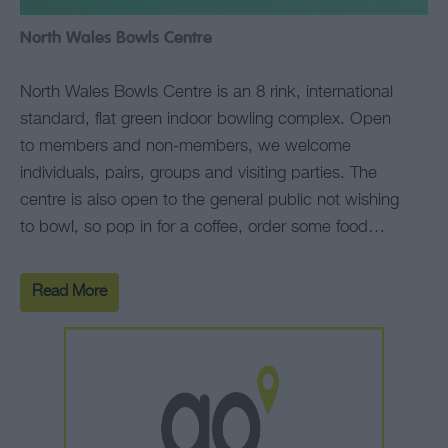
North Wales Bowls Centre
North Wales Bowls Centre is an 8 rink, international
standard, flat green indoor bowling complex. Open
to members and non-members, we welcome
individuals, pairs, groups and visiting parties. The
centre is also open to the general public not wishing
to bowl, so pop in for a coffee, order some food…
Read More