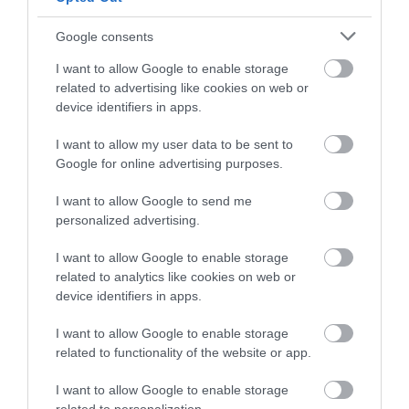
Nova Prestatyn
Google consents
Our restaurant, Giusto, offers breathtaking views of
I want to allow Google to enable storage
Prestatyn’s sandy beaches matched only by our
related to advertising like cookies on web or
mouth-watering and eclectic menu which offers
device identifiers in apps.
something to suit all tastes and budgets.
I want to allow my user data to be sent to
Google for online advertising purposes.
Read More
I want to allow Google to send me
personalized advertising.
I want to allow Google to enable storage
related to analytics like cookies on web or
device identifiers in apps.
I want to allow Google to enable storage
related to functionality of the website or app.
I want to allow Google to enable storage