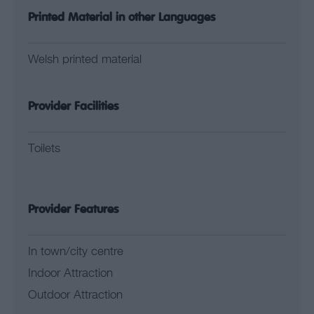
Printed Material in other Languages
Welsh printed material
Provider Facilities
Toilets
Provider Features
In town/city centre
Indoor Attraction
Outdoor Attraction