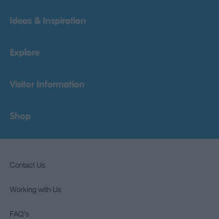
Ideas & Inspiration
Explore
Visitor Information
Shop
Contact Us
Working with Us
FAQ's