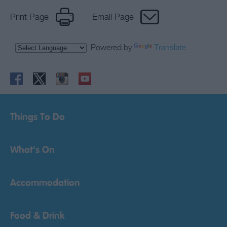
Print Page
Email Page
Powered by
Translate
Things To Do
What's On
Accommodation
Food & Drink