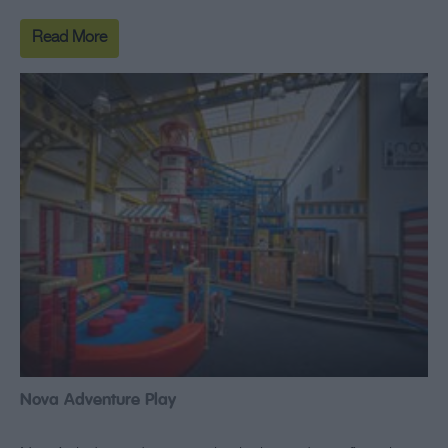
Read More
Nova Adventure Play