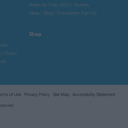
Wales by Trails 2023
|
Itinerary
Ideas
|
Blog
|
Enewsletter Sign Up
|
Shop
rist
n
|
Public
rth
erms of Use
Privacy Policy
Site Map
Accessibility Statement
eserved