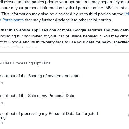
disclosed to third parties prior to your opt-out. You may separately opt-
losure of your personal information by third parties on the IAB’s list of
. This information may also be disclosed by us to third parties on the
IA
Participants
that may further disclose it to other third parties.
 that this website/app uses one or more Google services and may gath
including but not limited to your visit or usage behaviour. You may click 
 to Google and its third-party tags to use your data for below specifi
ogle consent section.
l Data Processing Opt Outs
o opt-out of the Sharing of my personal data.
In
o opt-out of the Sale of my Personal Data.
In
ating Out
Accommodation
Activity
to opt-out of processing my Personal Data for Targeted
ing.
In