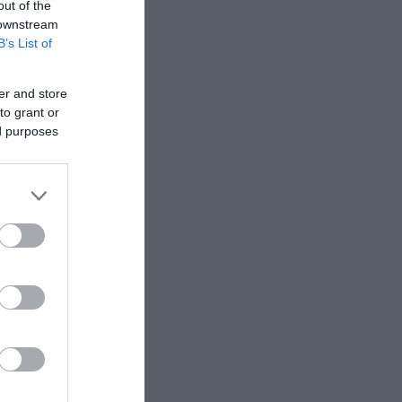
out of the
 downstream
B’s List of
er and store
to grant or
ed purposes