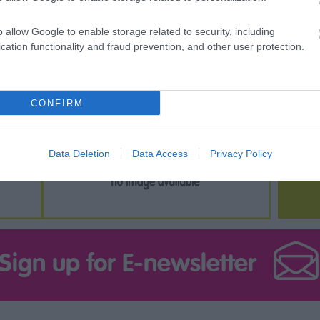
o allow Google to enable storage related to security, including
cation functionality and fraud prevention, and other user protection.
CONFIRM
Data Deletion
Data Access
Privacy Policy
Sign up for E-newsletter