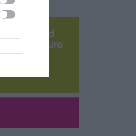
Download
your Brochure