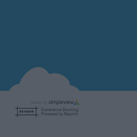
Experience Booking
Powered by Beyonk