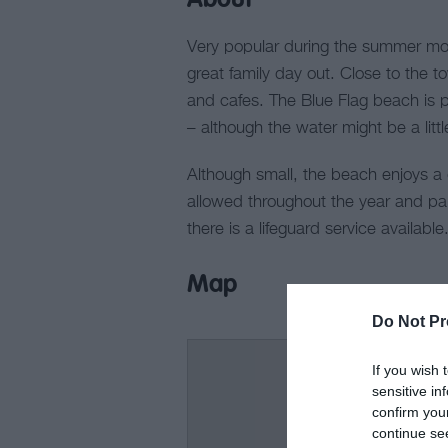
About
Very popular during the summer mont
great family day out. Close to the tow
and cafes. The Blue Flag beach is 
– although the water might be a litt
Although small, the beach enjoys a 
allowed throughout the year and pa
there is a lifeguard service available
Map
Do Not Pr
If you wish 
sensitive in
confirm you
continue se