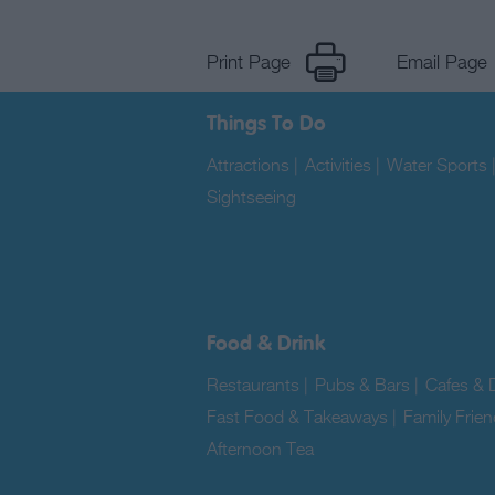
Print Page
Email Page
Things To Do
Attractions
|
Activities
|
Water Sports
Sightseeing
|
Food & Drink
Restaurants
|
Pubs & Bars
|
Cafes & D
Fast Food & Takeaways
|
Family Frien
Afternoon Tea
|