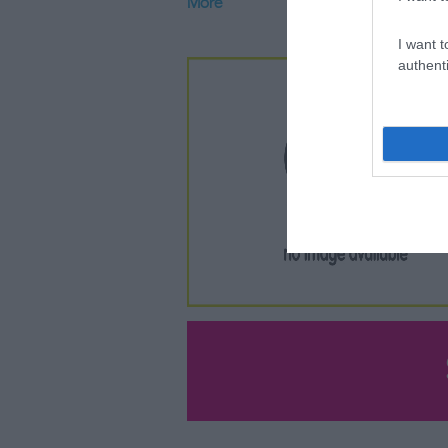
More
I want t
authenti