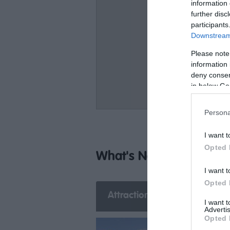
information 
further disc
participants
Downstream 
Please note
information 
deny consent
in below Go
Persona
I want t
Opted 
What's Nearby
I want t
Opted 
Attraction
Event
E
I want 
Advertis
Opted 