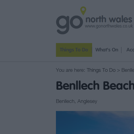
Things To Do
What's On
Ac
You are here:
Things To Do
> Benll
Benllech Beac
Benllech
,
Anglesey