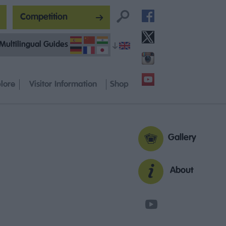
Competition
Multilingual Guides
lore
Visitor Information
Shop
Gallery
About