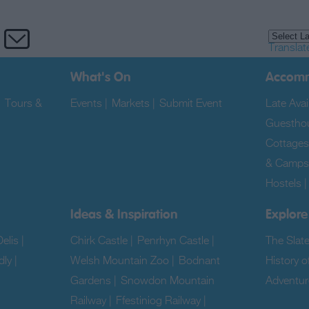
Translat
What's On
Accom
|
Tours &
Events
|
Markets
|
Submit Event
|
Late Avail
Guestho
Cottages
& Camps
Hostels
Ideas & Inspiration
Explore
elis
|
Chirk Castle
|
Penrhyn Castle
|
The Slat
dly
|
Welsh Mountain Zoo
|
Bodnant
History o
Gardens
|
Snowdon Mountain
Adventur
Railway
|
Ffestiniog Railway
|
|