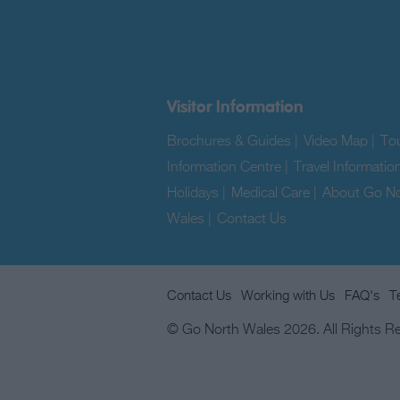
Visitor Information
Brochures & Guides
|
Video Map
|
Tou
Information Centre
|
Travel Informatio
Holidays
|
Medical Care
|
About Go No
Wales
|
Contact Us
|
Contact Us
Working with Us
FAQ's
T
© Go North Wales 2026. All Rights R