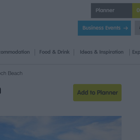
Planner
0
Business Events
commodation
Food & Drink
Ideas & Inspiration
Exp
ech Beach
h