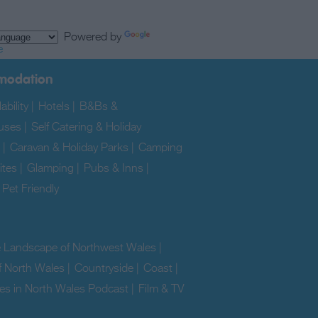
Powered by
e
modation
ability
|
Hotels
|
B&Bs &
uses
|
Self Catering & Holiday
|
Caravan & Holiday Parks
|
Camping
ites
|
Glamping
|
Pubs & Inns
|
|
Pet Friendly
|
e Landscape of Northwest Wales
|
f North Wales
|
Countryside
|
Coast
|
es in North Wales Podcast
|
Film & TV