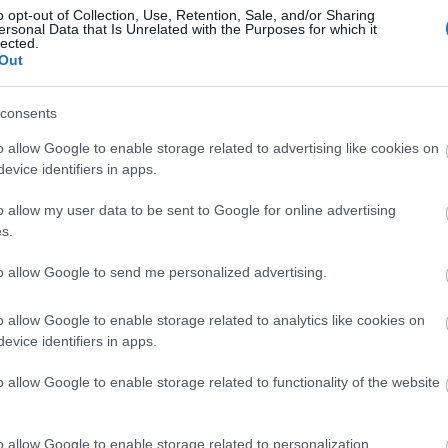
o opt-out of Collection, Use, Retention, Sale, and/or Sharing
ersonal Data that Is Unrelated with the Purposes for which it
lected.
Out
consents
o allow Google to enable storage related to advertising like cookies on
h Iron Works
Bangor-on-Dee Racecourse
evice identifiers in apps.
o allow my user data to be sent to Google for online advertising
s.
e an award-winning,
On the border between
-run destination and
England and Wales, this
to allow Google to send me personalized advertising.
’s leading metal
charming rural track is set
ture park…
in glorious…
o allow Google to enable storage related to analytics like cookies on
evice identifiers in apps.
54 miles away
160.4 miles away
o allow Google to enable storage related to functionality of the website
o allow Google to enable storage related to personalization.