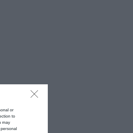
sonal or
ection to
ou may
 personal