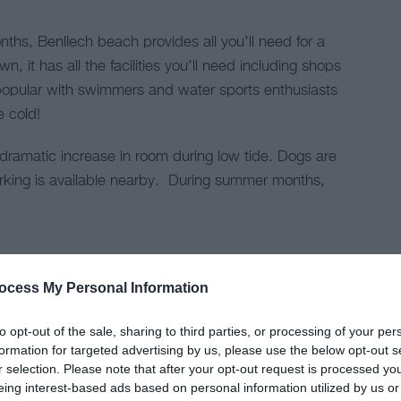
hs, Benllech beach provides all you’ll need for a
n, it has all the facilities you’ll need including shops
popular with swimmers and water sports enthusiasts
le cold!
dramatic increase in room during low tide. Dogs are
rking is available nearby. During summer months,
.
ocess My Personal Information
to opt-out of the sale, sharing to third parties, or processing of your per
formation for targeted advertising by us, please use the below opt-out s
r selection. Please note that after your opt-out request is processed y
eing interest-based ads based on personal information utilized by us or