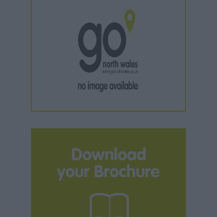
Download
your Brochure