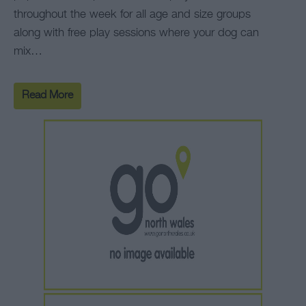
throughout the week for all age and size groups
along with free play sessions where your dog can
mix…
Read More