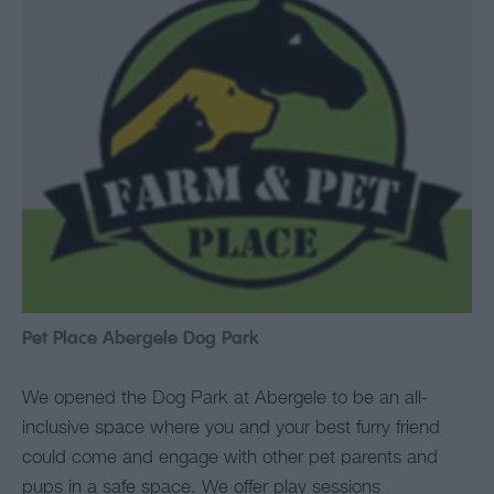
Pet Place Abergele Dog Park
We opened the Dog Park at Abergele to be an all-
inclusive space where you and your best furry friend
could come and engage with other pet parents and
pups in a safe space. We offer play sessions