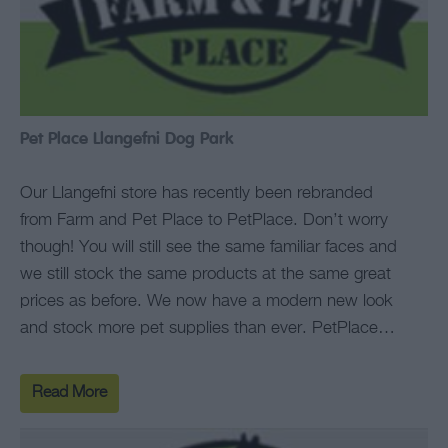
Pet Place Llangefni Dog Park
Our Llangefni store has recently been rebranded
from Farm and Pet Place to PetPlace. Don’t worry
though! You will still see the same familiar faces and
we still stock the same products at the same great
prices as before. We now have a modern new look
and stock more pet supplies than ever. PetPlace…
Read More