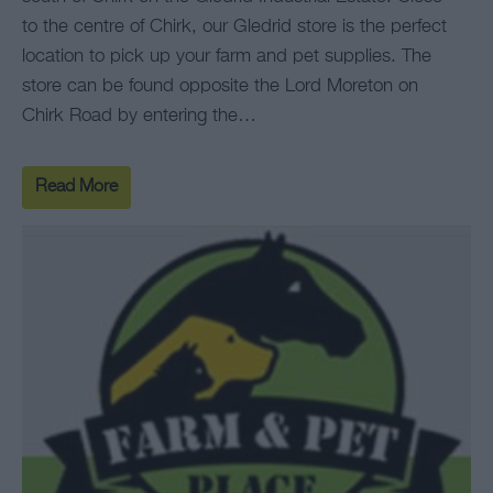
to the centre of Chirk, our Gledrid store is the perfect
location to pick up your farm and pet supplies. The
store can be found opposite the Lord Moreton on
Chirk Road by entering the…
Read More