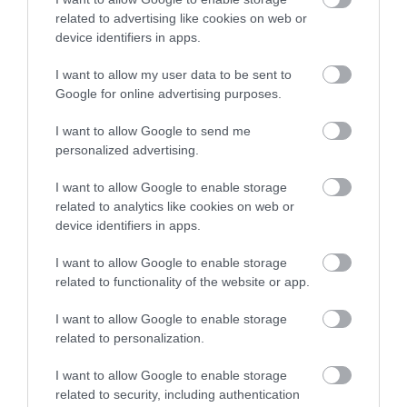
related to advertising like cookies on web or
device identifiers in apps.
Read More
I want to allow my user data to be sent to
Google for online advertising purposes.
I want to allow Google to send me
personalized advertising.
I want to allow Google to enable storage
related to analytics like cookies on web or
device identifiers in apps.
I want to allow Google to enable storage
related to functionality of the website or app.
I want to allow Google to enable storage
related to personalization.
I want to allow Google to enable storage
Pet Place Ruthin Store
related to security, including authentication