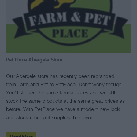
Pet Place Abergele Store
Our Abergele store has recently been rebranded
from Farm and Pet to PetPlace. Don’t worry though!
You’ll still see the same familiar faces and we still
stock the same products at the same great prices as
before. With PetPlace we have a modern new look
and stock more pet supplies than ever…