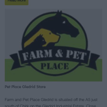
Read More
Pet Place Gledrid Store
Farm and Pet Place Gledrid is situated off the A5 just
south of Chirk on the Gledrid Industrial Estate. Close