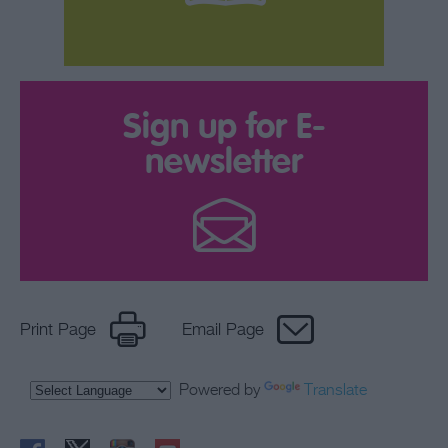
Sign up for E-
newsletter
Print Page
Email Page
Powered by
Translate