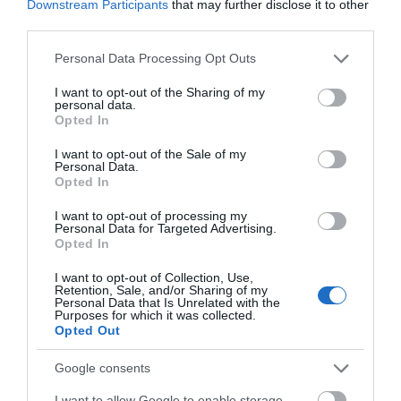
Downstream Participants
that may further disclose it to other
third parties.
Please note that this website/app uses one or more Google
Personal Data Processing Opt Outs
services and may gather and store information including but
not limited to your visit or usage behaviour. You may click to
I want to opt-out of the Sharing of my
personal data.
grant or deny consent to Google and its third-party tags to
Opted In
use your data for below specified purposes in below Google
consent section.
I want to opt-out of the Sale of my
Personal Data.
Opted In
I want to opt-out of processing my
Pet Place Mold Store
Personal Data for Targeted Advertising.
Opted In
Our Mold Store can be found on Bromfield Road just
I want to opt-out of Collection, Use,
Retention, Sale, and/or Sharing of my
off the Mold Bypass. With its handy location near the
Personal Data that Is Unrelated with the
Purposes for which it was collected.
Bromfield Industrial Estate, it’s just 5 minutes away
Opted Out
from the centre of Mold. The store is open until 7pm
Google consents
during the week so it’s perfect to visit after work if
you need to stock up on your…
I want to allow Google to enable storage