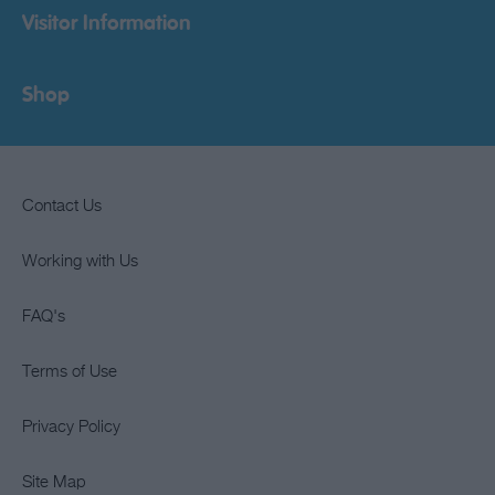
Visitor Information
Shop
Contact Us
Working with Us
FAQ's
Terms of Use
Privacy Policy
Site Map