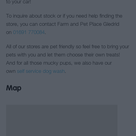
to your car!
To inquire about stock or if you need help finding the
store, you can contact Farm and Pet Place Gledrid
on
01691 770084
.
All of our stores are pet friendly so feel free to bring your
pets with you and let them choose their own treats!
And for all those mucky pups, we also have our
own
self service dog wash
.
Map