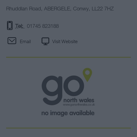
Rhuddlan Road
,
ABERGELE
,
Conwy
,
LL22 7HZ
Tel:
01745 823188
Email
Visit Website