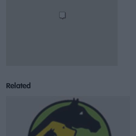
Related