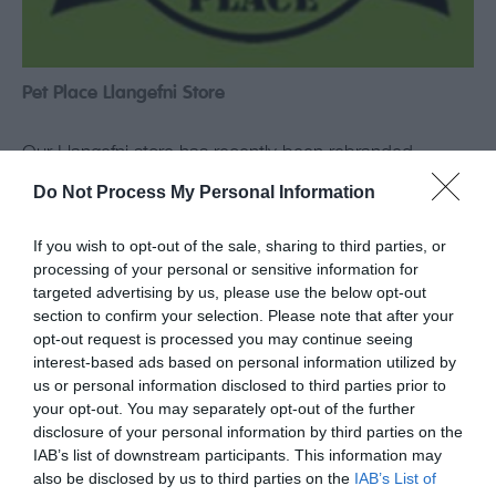
Pet Place Llangefni Store
Our Llangefni store has recently been rebranded
from Farm and Pet Place to PetPlace. Don’t worry
Do Not Process My Personal Information
though! You will still see the same familiar faces and
we still stock the same products at the same great
If you wish to opt-out of the sale, sharing to third parties, or
processing of your personal or sensitive information for
prices as before. We now have a modern new look
targeted advertising by us, please use the below opt-out
and stock more pet supplies than ever. PetPlace…
section to confirm your selection. Please note that after your
opt-out request is processed you may continue seeing
interest-based ads based on personal information utilized by
Read More
us or personal information disclosed to third parties prior to
your opt-out. You may separately opt-out of the further
disclosure of your personal information by third parties on the
IAB’s list of downstream participants. This information may
also be disclosed by us to third parties on the
IAB’s List of