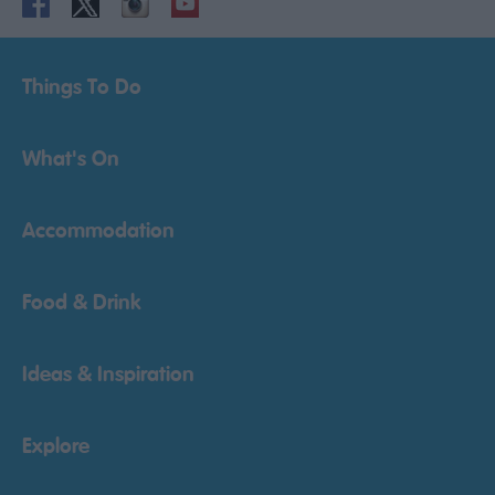
Things To Do
What's On
Accommodation
Food & Drink
Ideas & Inspiration
Explore