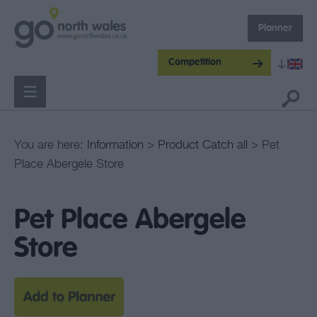
Planner
Competition
You are here:
Information
>
Product Catch all
> Pet
Place Abergele Store
Pet Place Abergele
Store