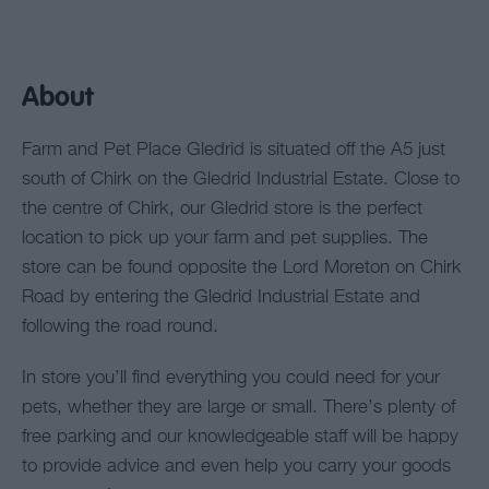
About
Farm and Pet Place Gledrid is situated off the A5 just
south of Chirk on the Gledrid Industrial Estate. Close to
the centre of Chirk, our Gledrid store is the perfect
location to pick up your farm and pet supplies. The
store can be found opposite the Lord Moreton on Chirk
Road by entering the Gledrid Industrial Estate and
following the road round.
In store you’ll find everything you could need for your
pets, whether they are large or small. There’s plenty of
free parking and our knowledgeable staff will be happy
to provide advice and even help you carry your goods