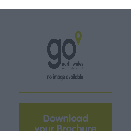
Download
your Brochure