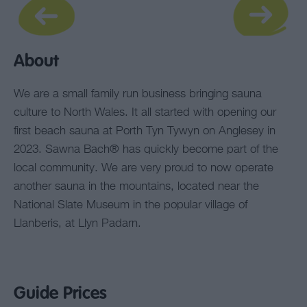
About
We are a small family run business bringing sauna
culture to North Wales. It all started with opening our
first beach sauna at Porth Tyn Tywyn on Anglesey in
2023. Sawna Bach® has quickly become part of the
local community. We are very proud to now operate
another sauna in the mountains, located near the
National Slate Museum in the popular village of
Llanberis, at Llyn Padarn.
Guide Prices