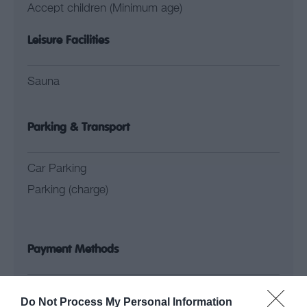
Accept children (Minimum age)
Leisure Facilities
Sauna
Parking & Transport
Car Parking
Parking (charge)
Payment Methods
Groups Accepted
Do Not Process My Personal Information