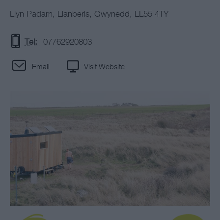
Llyn Padarn
,
Llanberis
,
Gwynedd
,
LL55 4TY
Tel:
07762920803
Email
Visit Website