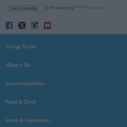
Powered by
Translate
Things To Do
What's On
Accommodation
Food & Drink
Ideas & Inspiration