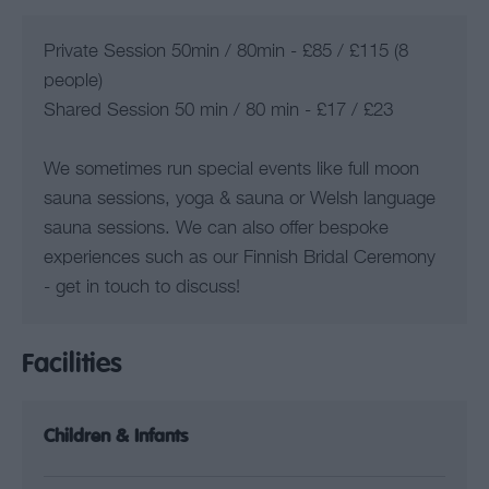
Private Session 50min / 80min - £85 / £115 (8
people)
Shared Session 50 min / 80 min - £17 / £23
We sometimes run special events like full moon
sauna sessions, yoga & sauna or Welsh language
sauna sessions. We can also offer bespoke
experiences such as our Finnish Bridal Ceremony
- get in touch to discuss!
Facilities
Children & Infants