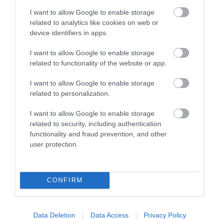
I want to allow Google to enable storage
related to analytics like cookies on web or
*
Porth Tyn Tywyn, Anglesey: Thursday-Monday:
device identifiers in apps.
8am-9pm
I want to allow Google to enable storage
related to functionality of the website or app.
Llyn Padarn, Llanberis: Friday-Tuesday: 8am-9pm
I want to allow Google to enable storage
*and on additional days during school and bank
related to personalization.
holidays
I want to allow Google to enable storage
related to security, including authentication
functionality and fraud prevention, and other
user protection.
CONFIRM
Data Deletion
Data Access
Privacy Policy