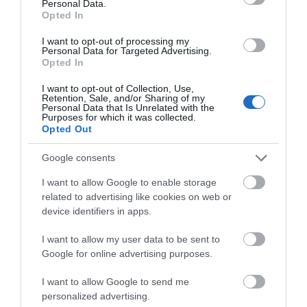
Personal Data.
Opted In
I want to opt-out of processing my
Personal Data for Targeted Advertising.
Opted In
I want to opt-out of Collection, Use,
Retention, Sale, and/or Sharing of my
Personal Data that Is Unrelated with the
Purposes for which it was collected.
Opted Out
Google consents
I want to allow Google to enable storage
related to advertising like cookies on web or
device identifiers in apps.
I want to allow my user data to be sent to
Google for online advertising purposes.
I want to allow Google to send me
personalized advertising.
Opening Times