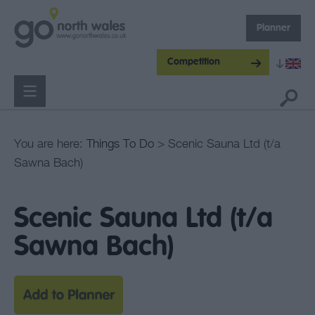
Planner
Competition
You are here:
Things To Do
> Scenic Sauna Ltd (t/a
Sawna Bach)
Scenic Sauna Ltd (t/a
Sawna Bach)