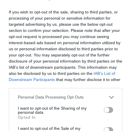
Provider Facilities
If you wish to opt-out of the sale, sharing to third parties, or
processing of your personal or sensitive information for
targeted advertising by us, please use the below opt-out
Dogs Accepted
section to confirm your selection. Please note that after your
Toilets
opt-out request is processed you may continue seeing
interest-based ads based on personal information utilized by
us or personal information disclosed to third parties prior to
Provider Features
your opt-out. You may separately opt-out of the further
disclosure of your personal information by third parties on the
IAB’s list of downstream participants. This information may
In countryside
also be disclosed by us to third parties on the
IAB’s List of
Downstream Participants
that may further disclose it to other
Outdoor Attraction
third parties.
Seafront
Please note that this website/app uses one or more Google
Personal Data Processing Opt Outs
services and may gather and store information including but
not limited to your visit or usage behaviour. You may click to
I want to opt-out of the Sharing of my
personal data.
grant or deny consent to Google and its third-party tags to
Opted In
use your data for below specified purposes in below Google
Map
consent section.
I want to opt-out of the Sale of my