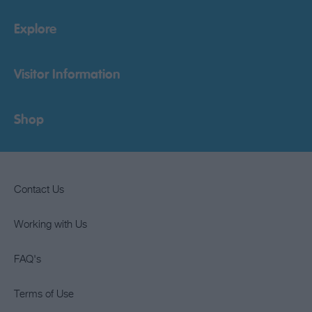
Explore
Visitor Information
Shop
Contact Us
Working with Us
FAQ's
Terms of Use