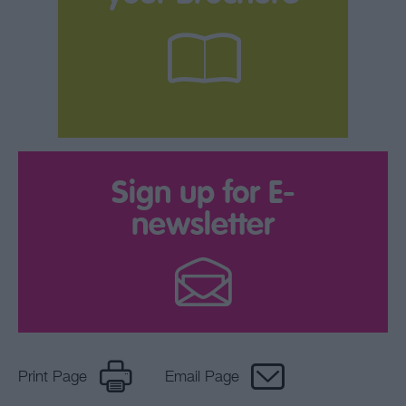
Sign up for E-
newsletter
Print Page
Email Page