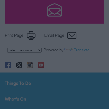
Print Page
Email Page
Powered by
Translate
Things To Do
What's On