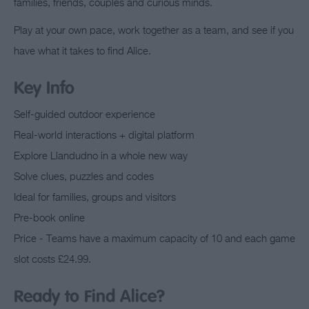
families, friends, couples and curious minds.
Play at your own pace, work together as a team, and see if you
have what it takes to find Alice.
Key Info
Self-guided outdoor experience
Real-world interactions + digital platform
Explore Llandudno in a whole new way
Solve clues, puzzles and codes
Ideal for families, groups and visitors
Pre-book online
Price - Teams have a maximum capacity of 10 and each game
slot costs £24.99.
Ready to Find Alice?