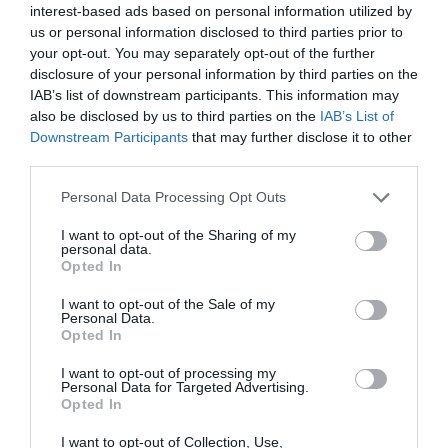
interest-based ads based on personal information utilized by
Llandudno
us or personal information disclosed to third parties prior to
your opt-out. You may separately opt-out of the further
love
disclosure of your personal information by third parties on the
IAB’s list of downstream participants. This information may
Mountain
also be disclosed by us to third parties on the
IAB’s List of
Downstream Participants
that may further disclose it to other
third parties.
Penrhyn Castle
Please note that this website/app uses one or more Google
Personal Data Processing Opt Outs
Railway
services and may gather and store information including but
not limited to your visit or usage behaviour. You may click to
I want to opt-out of the Sharing of my
personal data.
grant or deny consent to Google and its third-party tags to
Rhuddlan
Opted In
use your data for below specified purposes in below Google
consent section.
I want to opt-out of the Sale of my
romance
Personal Data.
Opted In
Shop
I want to opt-out of processing my
Personal Data for Targeted Advertising.
Opted In
Snowdon
I want to opt-out of Collection, Use,