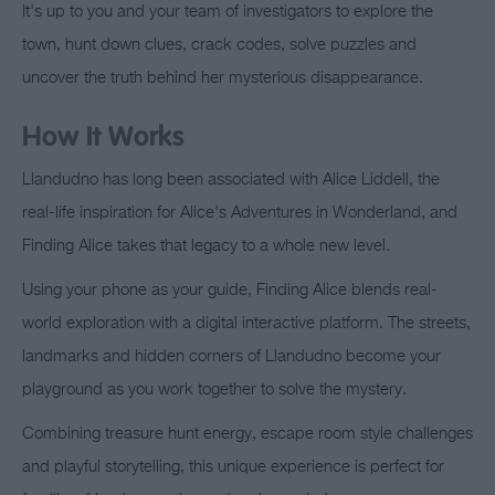
It's up to you and your team of investigators to explore the
town, hunt down clues, crack codes, solve puzzles and
uncover the truth behind her mysterious disappearance.
How It Works
Llandudno has long been associated with Alice Liddell, the
real-life inspiration for Alice's Adventures in Wonderland, and
Finding Alice takes that legacy to a whole new level.
Using your phone as your guide, Finding Alice blends real-
world exploration with a digital interactive platform. The streets,
landmarks and hidden corners of Llandudno become your
playground as you work together to solve the mystery.
Combining treasure hunt energy, escape room style challenges
and playful storytelling, this unique experience is perfect for