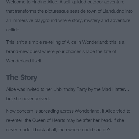
Welcome to Finding Alice. A self-guided outdoor adventure
that transforms the picturesque seaside town of Llandudno into
an immersive playground where story, mystery and adventure
collide.
This isn't a simple re-telling of Alice in Wonderland; this is a
brand-new quest where your choices shape the fate of
Wonderland itself.
The Story
Alice was invited to her Unbirthday Party by the Mad Hatter…
but she never arrived.
Now concern is spreading across Wonderland. If Alice tried to
re-enter, the Queen of Hearts may be after her head. If she
never made it back at all, then where could she be?