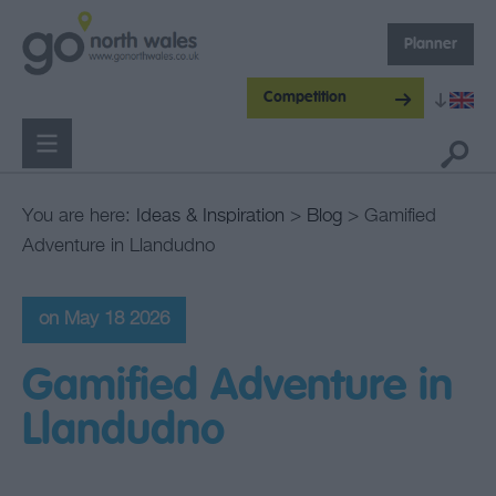
Planner
Competition
You are here:
Ideas & Inspiration
>
Blog
> Gamified
Adventure in Llandudno
on May 18 2026
Gamified Adventure in
Llandudno