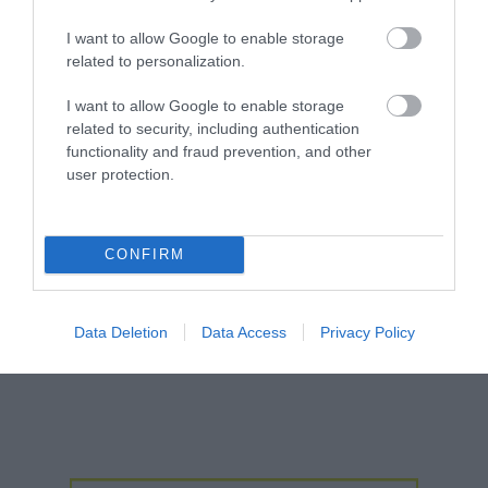
Jan 2026
I want to allow Google to enable storage
Dec 2025
related to personalization.
I want to allow Google to enable storage
Oct 2025
related to security, including authentication
functionality and fraud prevention, and other
Sept 2025
user protection.
Aug 2025
CONFIRM
July 2025
June 2025
Data Deletion
Data Access
Privacy Policy