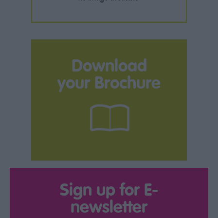
Download
your Brochure
Sign up for E-
newsletter