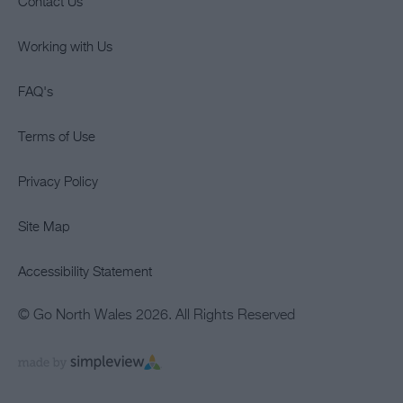
Contact Us
Working with Us
FAQ's
Terms of Use
Privacy Policy
Site Map
Accessibility Statement
© Go North Wales 2026. All Rights Reserved