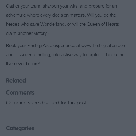
Gather your team, sharpen your wits, and prepare for an
adventure where every decision matters. Will you be the
heroes who save Wonderland, or will the Queen of Hearts
claim another victory?
Book your Finding Alice experience at www.finding-alice.com
and discover a thrilling, interactive way to explore Llandudno
like never before!
Related
Comments
Comments are disabled for this post.
Categories