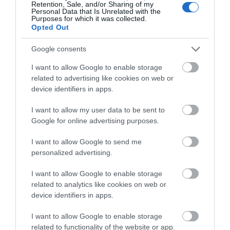
Retention, Sale, and/or Sharing of my
Special offer
Personal Data that Is Unrelated with the
Purposes for which it was collected.
Opted Out
Success
Google consents
I want to allow Google to enable storage
related to advertising like cookies on web or
Recent Posts
device identifiers in apps.
July 2026
I want to allow my user data to be sent to
Google for online advertising purposes.
June 2026
I want to allow Google to send me
personalized advertising.
May 2026
I want to allow Google to enable storage
Mar 2026
related to analytics like cookies on web or
device identifiers in apps.
Feb 2026
I want to allow Google to enable storage
related to functionality of the website or app.