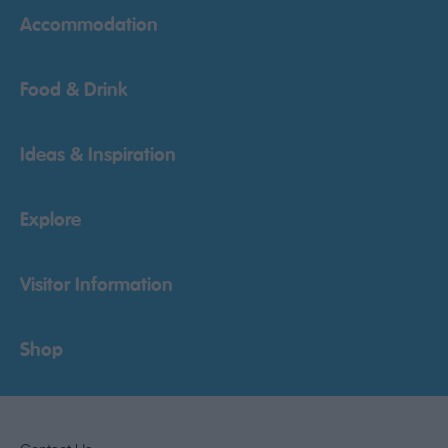
Accommodation
Food & Drink
Ideas & Inspiration
Explore
Visitor Information
Shop