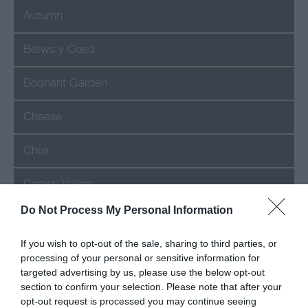
Autumn
Betws y Coed
Bodnant Garden
Cheese
Choir
Conwy Valley
Do Not Process My Personal Information
Festival
If you wish to opt-out of the sale, sharing to third parties, or
Food
processing of your personal or sensitive information for
targeted advertising by us, please use the below opt-out
Hotel
section to confirm your selection. Please note that after your
opt-out request is processed you may continue seeing