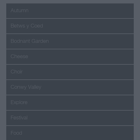
journey tour of my
Autumn
favourite North Wales
Food producers that I
Betws y Coed
enjoy stocking on the
shelves of The Little
Bodnant Garden
Cheesemonger.
Cheese
Choir
Conwy Valley
Explore
Festival
Food