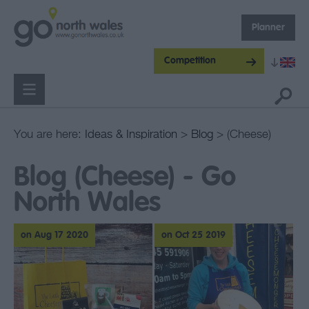
Planner
Competition
You are here:
Ideas & Inspiration
>
Blog
> (Cheese)
Blog (Cheese) - Go
North Wales
on Aug 17 2020
on Oct 25 2019