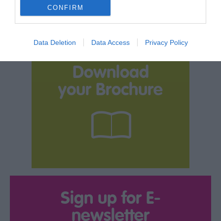
CONFIRM
Data Deletion
Data Access
Privacy Policy
Download
your Brochure
Sign up for E-
newsletter