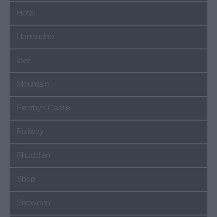
Hotel
Llandudno
love
Mountain
Penrhyn Castle
Railway
Rhuddlan
Shop
Snowdon