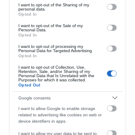
Jan 2026
not limited to your visit or usage behaviour. You may click to
I want to opt-out of the Sharing of my
personal data.
grant or deny consent to Google and its third-party tags to
Opted In
use your data for below specified purposes in below Google
Dec 2025
consent section.
I want to opt-out of the Sale of my
Personal Data.
Oct 2025
Opted In
I want to opt-out of processing my
Sept 2025
Personal Data for Targeted Advertising.
Opted In
Aug 2025
I want to opt-out of Collection, Use,
Retention, Sale, and/or Sharing of my
Personal Data that Is Unrelated with the
July 2025
Purposes for which it was collected.
Opted Out
June 2025
Google consents
I want to allow Google to enable storage
related to advertising like cookies on web or
device identifiers in apps.
I want to allow my user data to be sent to