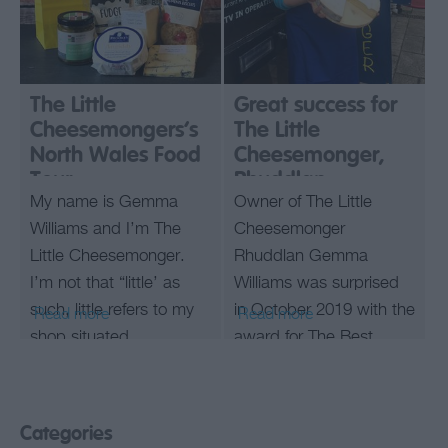
The Little
Great success for
Cheesemongers’s
The Little
North Wales Food
Cheesemonger,
Tour
Rhuddlan.
My name is Gemma
Owner of The Little
Williams and I’m The
Cheesemonger
Little Cheesemonger.
Rhuddlan Gemma
I’m not that “little’ as
Williams was surprised
such, little refers to my
in October 2019 with the
Read more
Read more
shop situated
award for The Best
on Prestatyn High
Cheesemonger in Wales
Street.
from the Slow Food
Let me take you on a
Society UK.
Categories
quick virtual foodie