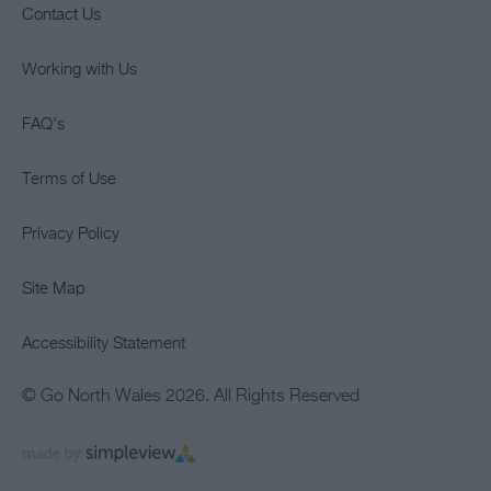
Contact Us
Working with Us
FAQ's
Terms of Use
Privacy Policy
Site Map
Accessibility Statement
© Go North Wales 2026. All Rights Reserved