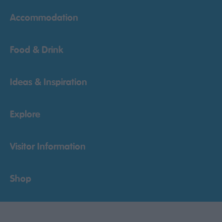
Accommodation
Food & Drink
Ideas & Inspiration
Explore
Visitor Information
Shop