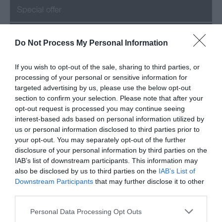
Special offer
Success
Do Not Process My Personal Information
If you wish to opt-out of the sale, sharing to third parties, or
processing of your personal or sensitive information for
Recent Posts
targeted advertising by us, please use the below opt-out
section to confirm your selection. Please note that after your
July 2026
opt-out request is processed you may continue seeing
interest-based ads based on personal information utilized by
us or personal information disclosed to third parties prior to
June 2026
your opt-out. You may separately opt-out of the further
disclosure of your personal information by third parties on the
May 2026
IAB’s list of downstream participants. This information may
also be disclosed by us to third parties on the
IAB’s List of
Mar 2026
Downstream Participants
that may further disclose it to other
third parties.
Feb 2026
Please note that this website/app uses one or more Google
Personal Data Processing Opt Outs
services and may gather and store information including but