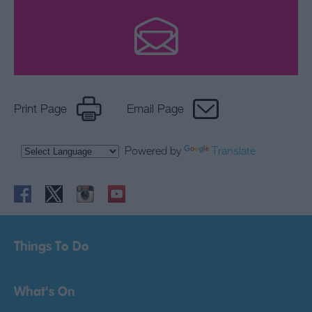
Print Page
Email Page
Powered by
Translate
Things To Do
What's On