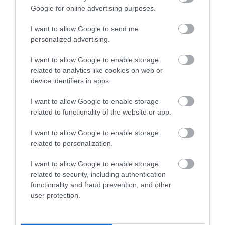
Google for online advertising purposes.
I want to allow Google to send me
personalized advertising.
I want to allow Google to enable storage
related to analytics like cookies on web or
device identifiers in apps.
I want to allow Google to enable storage
related to functionality of the website or app.
I want to allow Google to enable storage
related to personalization.
I want to allow Google to enable storage
related to security, including authentication
functionality and fraud prevention, and other
user protection.