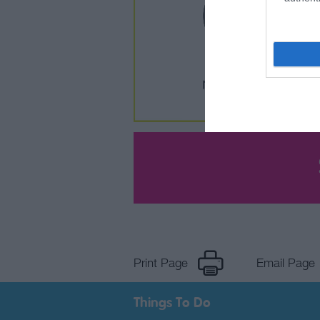
Print Page
Email Page
Things To Do