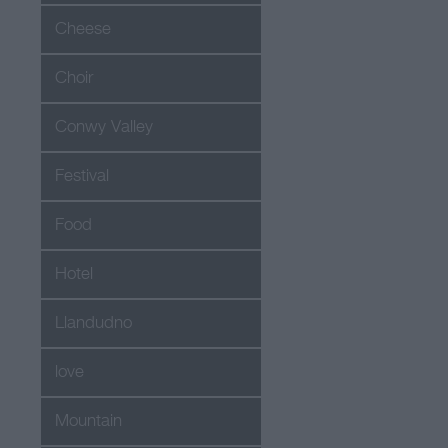
Cheese
Choir
Conwy Valley
Festival
Food
Hotel
Llandudno
love
Mountain