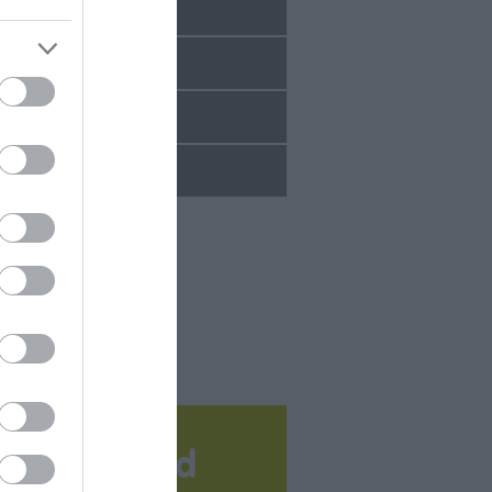
Sept 2025
Aug 2025
July 2025
June 2025
Download