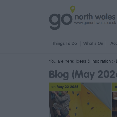
Things To Do
What's On
Ac
You are here:
Ideas & Inspiration
>
Blog (May 202
on May 22 2026
o