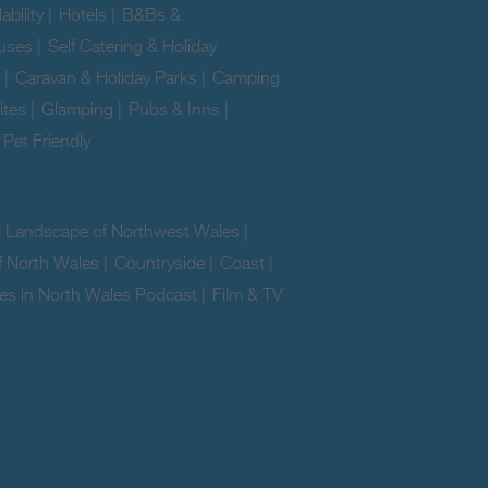
ability
|
Hotels
|
B&Bs &
uses
|
Self Catering & Holiday
|
Caravan & Holiday Parks
|
Camping
ites
|
Glamping
|
Pubs & Inns
|
|
Pet Friendly
|
e Landscape of Northwest Wales
|
f North Wales
|
Countryside
|
Coast
|
es in North Wales Podcast
|
Film & TV