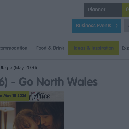
Planner
0
Business Events
commodation
Food & Drink
Ideas & Inspiration
Exp
Blog
> (May 2026)
6) - Go North Wales
n May 18 2026