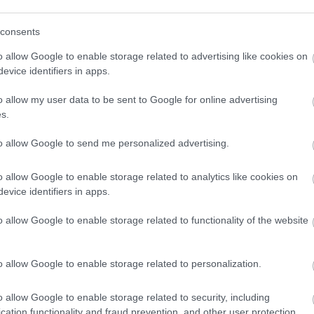
consents
o allow Google to enable storage related to advertising like cookies on
evice identifiers in apps.
o allow my user data to be sent to Google for online advertising
s.
to allow Google to send me personalized advertising.
o allow Google to enable storage related to analytics like cookies on
evice identifiers in apps.
o allow Google to enable storage related to functionality of the website
o allow Google to enable storage related to personalization.
o allow Google to enable storage related to security, including
cation functionality and fraud prevention, and other user protection.