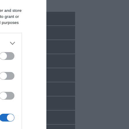
Recent Posts
er and store
to grant or
July 2026
ed purposes
June 2026
May 2026
Mar 2026
Feb 2026
Jan 2026
Dec 2025
Oct 2025