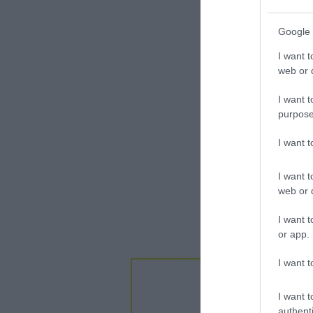
Google 
I want t
web or d
I want t
purpose
I want 
I want t
web or d
I want t
or app.
I want t
I want t
authenti