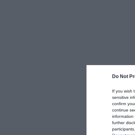
Do Not Pr
If you wish 
sensitive in
confirm you
continue se
information 
further disc
participants