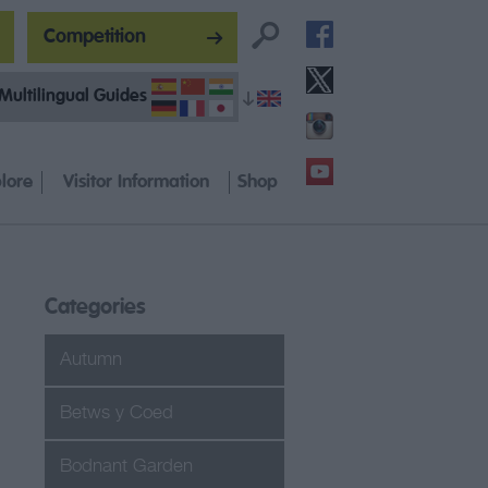
Competition
Multilingual Guides
lore
Visitor Information
Shop
Categories
Autumn
Betws y Coed
Bodnant Garden