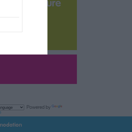
your Brochure
Powered by
e
modation