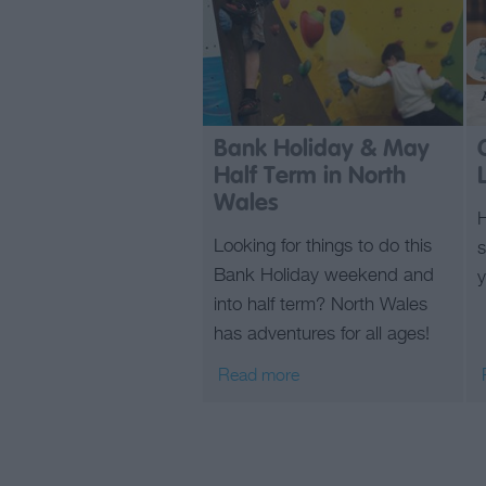
Bank Holiday & May
Half Term in North
Wales
Looking for things to do this
s
Bank Holiday weekend and
y
into half term? North Wales
has adventures for all ages!
Read more