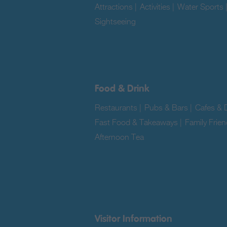
Attractions
|
Activities
|
Water Sports
Sightseeing
|
Food & Drink
Restaurants
|
Pubs & Bars
|
Cafes & D
Fast Food & Takeaways
|
Family Frien
Afternoon Tea
|
Visitor Information