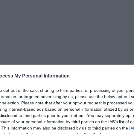
ocess My Personal Information
to opt-out of the sale, sharing to third parties, or processing of your per
formation for targeted advertising by us, please use the below opt-out s
r selection. Please note that after your opt-out request is processed y
eing interest-based ads based on personal information utilized by us or
disclosed to third parties prior to your opt-out. You may separately opt-
losure of your personal information by third parties on the IAB’s list of
. This information may also be disclosed by us to third parties on the
IA