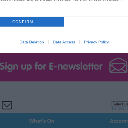
CONFIRM
Data Deletion
Data Access
Privacy Policy
Sign up for E-newsletter
Translat
What's On
Accom