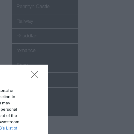
Penrhyn Castle
Railway
Rhuddlan
romance
Shop
Snowdon
sonal or
Special offer
ection to
ou may
 personal
Success
out of the
 downstream
B’s List of