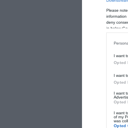
Downstream 
Please note
information 
deny consent
in below Go
Persona
I want t
Opted 
I want t
Opted 
I want 
Advertis
Opted 
I want t
of my P
was col
Opted 