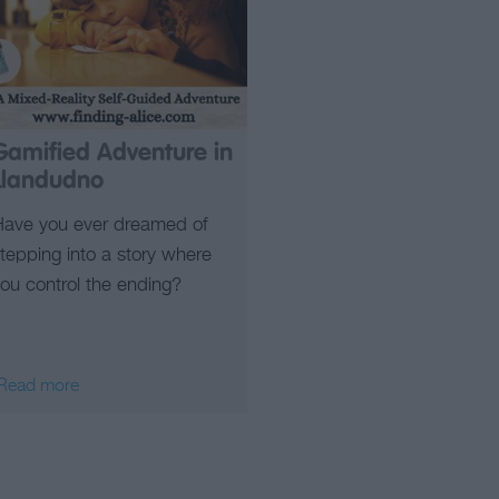
Gamified Adventure in
Llandudno
Have you ever dreamed of
tepping into a story where
ou control the ending?
Read more