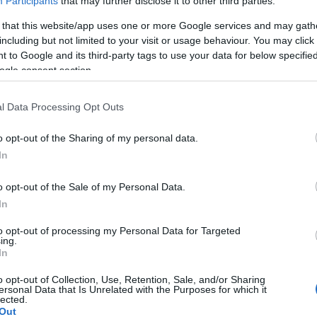
Participants
that may further disclose it to other third parties.
 that this website/app uses one or more Google services and may gath
including but not limited to your visit or usage behaviour. You may click 
 to Google and its third-party tags to use your data for below specifi
ogle consent section.
l Data Processing Opt Outs
o opt-out of the Sharing of my personal data.
In
o opt-out of the Sale of my Personal Data.
In
to opt-out of processing my Personal Data for Targeted
ing.
In
o opt-out of Collection, Use, Retention, Sale, and/or Sharing
ersonal Data that Is Unrelated with the Purposes for which it
lected.
Out