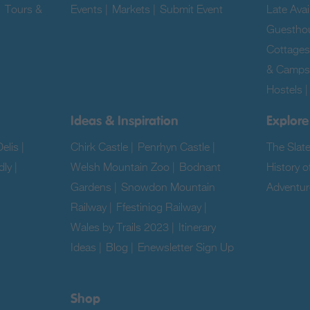
|
Tours &
Events
|
Markets
|
Submit Event
|
Late Avail
Guestho
Cottages
& Camps
Hostels
Ideas & Inspiration
Explore
elis
|
Chirk Castle
|
Penrhyn Castle
|
The Slat
dly
|
Welsh Mountain Zoo
|
Bodnant
History o
Gardens
|
Snowdon Mountain
Adventur
Railway
|
Ffestiniog Railway
|
|
Wales by Trails 2023
|
Itinerary
Ideas
|
Blog
|
Enewsletter Sign Up
|
Shop