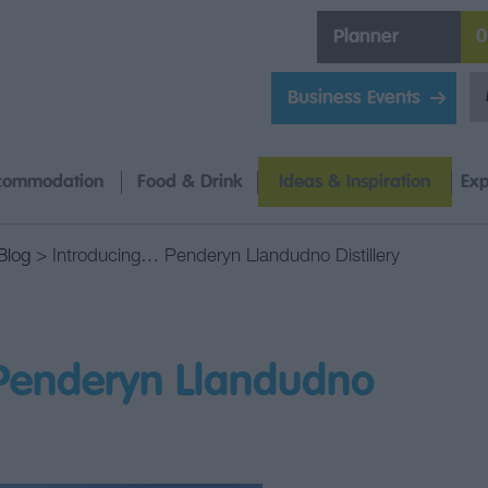
Planner
0
Business Events
commodation
Food & Drink
Ideas & Inspiration
Exp
Blog
> Introducing… Penderyn Llandudno Distillery
Penderyn Llandudno