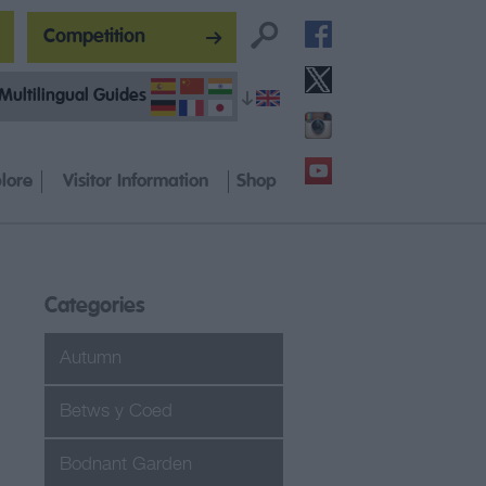
Competition
Multilingual Guides
lore
Visitor Information
Shop
Categories
Autumn
Betws y Coed
Bodnant Garden