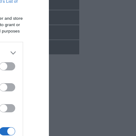
B’s List of
Sept 2025
Aug 2025
er and store
to grant or
ed purposes
July 2025
d.
June 2025
oy