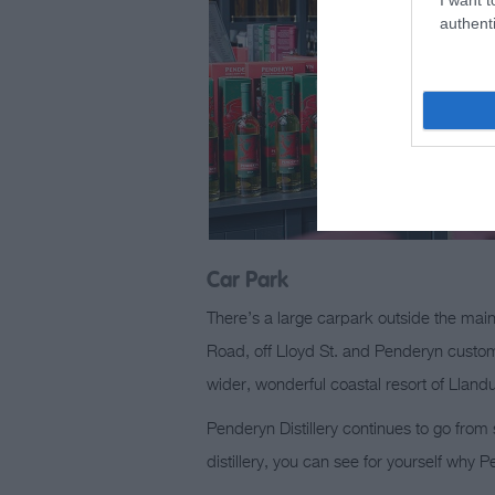
authenti
Car Park
There’s a large carpark outside the main
Road, off Lloyd St. and Penderyn customer
wider, wonderful coastal resort of Lland
Penderyn Distillery continues to go from
distillery, you can see for yourself why 