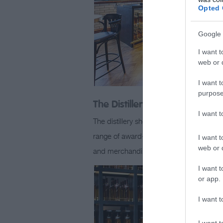
Opted 
Google 
I want t
web or d
I want t
purpose
The Distillery Shop
I want 
The distillery shop is open seven days a
range of award-winning whiskies and spiri
I want t
web or d
and merchandise, including t-shirts, p
I want t
or app.
I want t
I want t