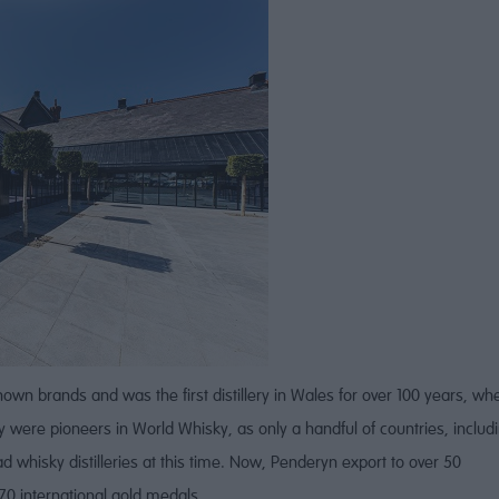
own brands and was the first distillery in Wales for over 100 years, wh
hey were pioneers in World Whisky, as only a handful of countries, includ
d whisky distilleries at this time. Now, Penderyn export to over 50
0 international gold medals.