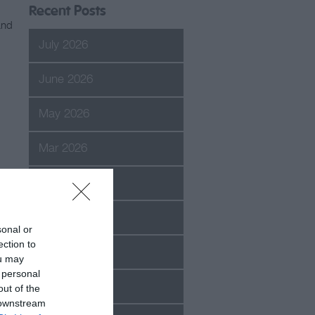
Recent Posts
and
July 2026
June 2026
May 2026
Mar 2026
Feb 2026
Jan 2026
sonal or
ection to
Dec 2025
ou may
 personal
Oct 2025
out of the
 downstream