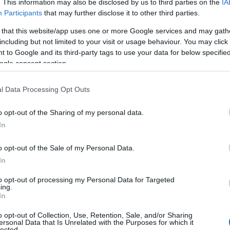
. This information may also be disclosed by us to third parties on the
IA
Participants
that may further disclose it to other third parties.
 that this website/app uses one or more Google services and may gath
including but not limited to your visit or usage behaviour. You may click 
 to Google and its third-party tags to use your data for below specifi
ogle consent section.
oom on the first floor, where the Masterclass table is a thing to behol
hisky tasting session, as well as an in-depth look at Penderyn and
l Data Processing Opt Outs
n Distillery Tour outlined above. To fully immerse yourself and to enj
o opt-out of the Sharing of my personal data.
to drive, so you’ll need to organise a lift to and from the distillery or
In
se by, for the bus or train services.
o opt-out of the Sale of my Personal Data.
In
to opt-out of processing my Personal Data for Targeted
ing.
In
o opt-out of Collection, Use, Retention, Sale, and/or Sharing
ersonal Data that Is Unrelated with the Purposes for which it
lected.