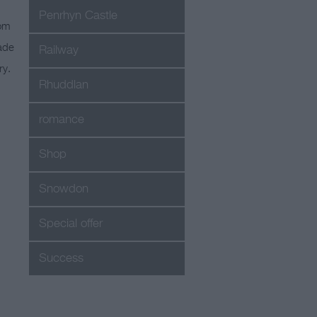
Penrhyn Castle
rom
ade
Railway
ry.
Rhuddlan
romance
Shop
Snowdon
Special offer
Success