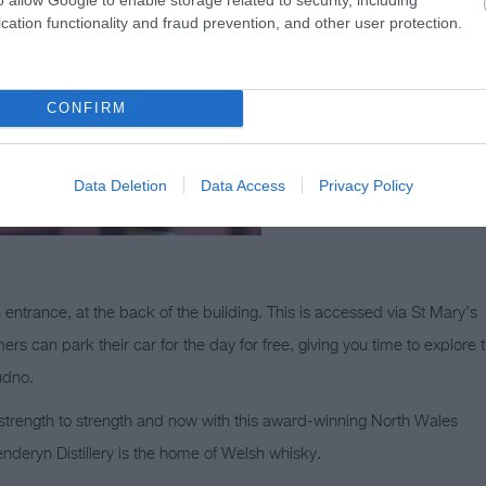
cation functionality and fraud prevention, and other user protection.
CONFIRM
Data Deletion
Data Access
Privacy Policy
 entrance, at the back of the building. This is accessed via St Mary’s
s can park their car for the day for free, giving you time to explore 
udno.
 strength to strength and now with this award-winning North Wales
Penderyn Distillery is the home of Welsh whisky.