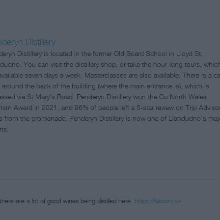
deryn Distillery
eryn Distillery is located in the former Old Board School in Lloyd St,
dudno. You can visit the distillery shop, or take the hour-long tours, whic
available seven days a week. Masterclasses are also available. There is a ca
 around the back of the building (where the main entrance is), which is
ssed via St Mary's Road. Penderyn Distillery won the Go North Wales
ism Award in 2021, and 96% of people left a 5-star review on Trip Advisor
s from the promenade, Penderyn Distillery is now one of Llandudno's maj
ons.
e there are a lot of good wines being distilled here,
https://bloxorz.io/