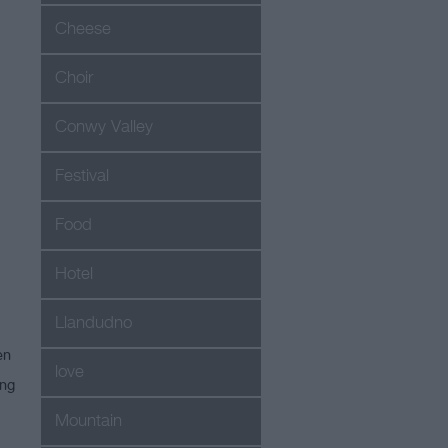
Cheese
Choir
Conwy Valley
Festival
Food
Hotel
Llandudno
en
love
ing
Mountain