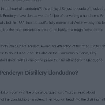
in the heart of Llandudno?! It’s on Lloyd St, just a couple of blocks f
. Penderyn have done a wonderful job of converting a handsome Gr
lly built in 1882, into a beautiful fully operational Welsh whisky distille
t, but the main entrance is around the back, in a magnificent double
rth Wales 2021 Tourism Award, for Attraction of the Year. On top of
our to do in Llandudno’. It’s also on the Llandudno & Conwy City
tablished itself as one of the prime tourism attractions in Llandudno.
Penderyn Distillery Llandudno?
hibition room with the original parquet floor. You can read about
f the Llandudno characters. Then you will head into the distilling hall