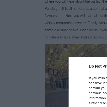
where you will hear about the barley, the
Penderyn. This still produces a spirit at
flavoursome. Next you will learn about
whisky maturation process. Finally, you w
sample a drink or two. Don’t worry if yo
miniature to take away instead, so you ca
Do Not Pr
If you wish 
sensitive in
confirm you
continue se
information 
further disc