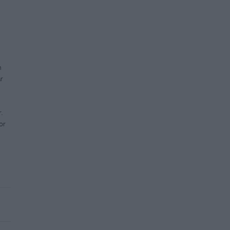
h
r
.
or