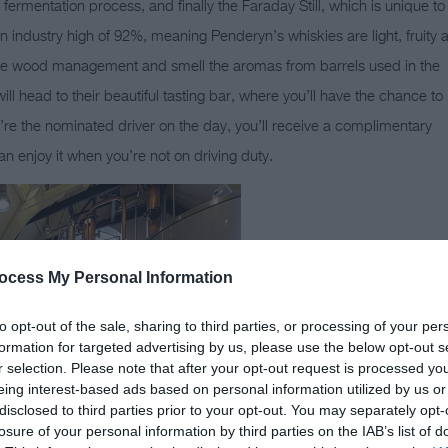
 fermentation process, and finally the Faraday Still, which is unique to
 an industry high of 92%, meaning Penderyn’s whiskies are light, fruity 
 the wood management and smell the aromas from barrels used in the
ill head to their beautiful tasting bar, where you’ll have the chance to
u’re the nominated driver on the day, you’ll receive a complimentary
n enjoy it when you’re not on driving duty.
ocess My Personal Information
to opt-out of the sale, sharing to third parties, or processing of your per
formation for targeted advertising by us, please use the below opt-out s
r selection. Please note that after your opt-out request is processed y
eing interest-based ads based on personal information utilized by us or
disclosed to third parties prior to your opt-out. You may separately opt-
losure of your personal information by third parties on the IAB’s list of