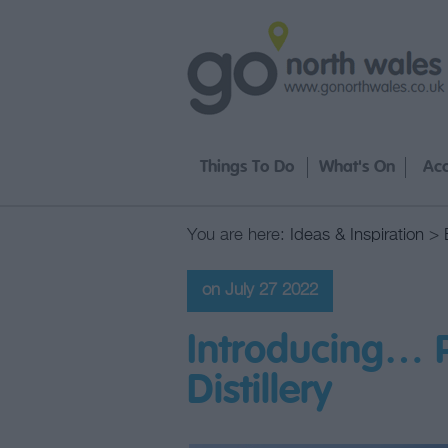
Things To Do
What's On
Ac
You are here:
Ideas & Inspiration
>
on July 27 2022
Introducing… 
Distillery