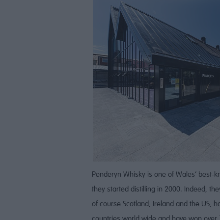
Penderyn Whisky is one of Wales’ best-kn
they started distilling in 2000. Indeed, t
of course Scotland, Ireland and the US, ha
countries world wide and have won over 7