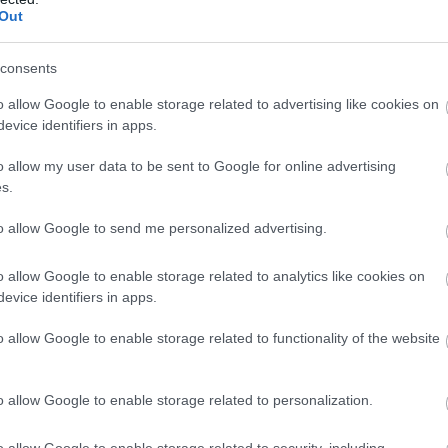
Out
consents
o allow Google to enable storage related to advertising like cookies on
evice identifiers in apps.
o allow my user data to be sent to Google for online advertising
s.
to allow Google to send me personalized advertising.
 week and anyone can visit the shop, which stocks the full Penderyn
ts, ‘bottle your own’ distillery exclusive whiskies, glasses, decanters
o allow Google to enable storage related to analytics like cookies on
evice identifiers in apps.
ens, mugs, chocolates and much more.
o allow Google to enable storage related to functionality of the website
o allow Google to enable storage related to personalization.
o allow Google to enable storage related to security, including