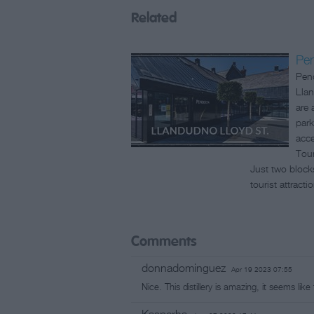
Related
Pen
Pend
Llan
are 
park
acce
Tour
Just two block
tourist attracti
Comments
donnadominguez
Apr 19 2023 07:55
Nice. This distillery is amazing, it seems lik