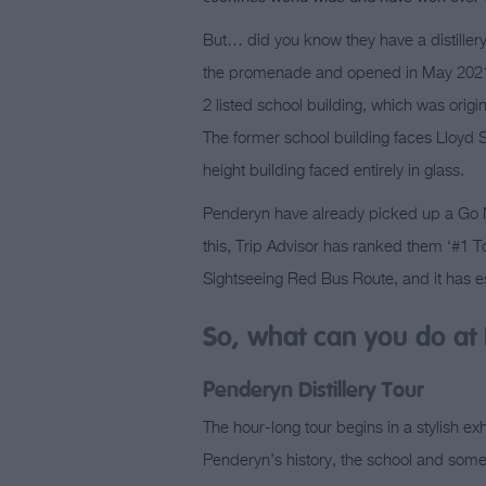
But… did you know they have a distillery 
the promenade and opened in May 2021
2 listed school building, which was origina
The former school building faces Lloyd S
height building faced entirely in glass.
Penderyn have already picked up a Go No
this, Trip Advisor has ranked them ‘#1 T
Sightseeing Red Bus Route, and it has es
So, what can you do at 
Penderyn Distillery Tour
The hour-long tour begins in a stylish ex
Penderyn’s history, the school and some o