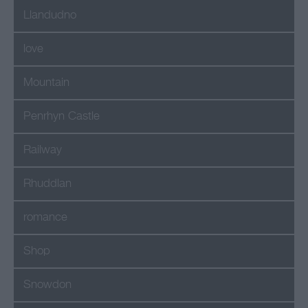
Llandudno
love
Mountain
Penrhyn Castle
Railway
Rhuddlan
romance
Shop
Snowdon