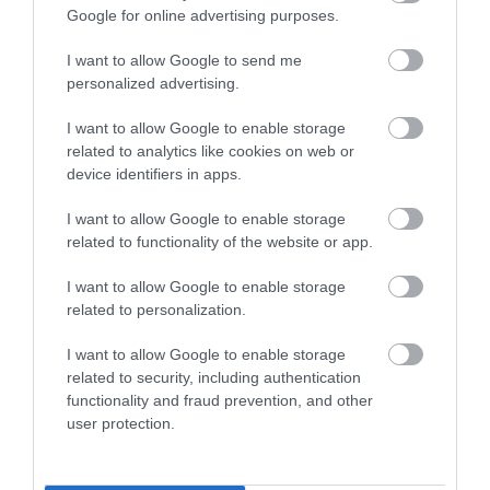
Google for online advertising purposes.
I want to allow Google to send me
personalized advertising.
I want to allow Google to enable storage
related to analytics like cookies on web or
device identifiers in apps.
I want to allow Google to enable storage
related to functionality of the website or app.
I want to allow Google to enable storage
related to personalization.
I want to allow Google to enable storage
related to security, including authentication
functionality and fraud prevention, and other
user protection.