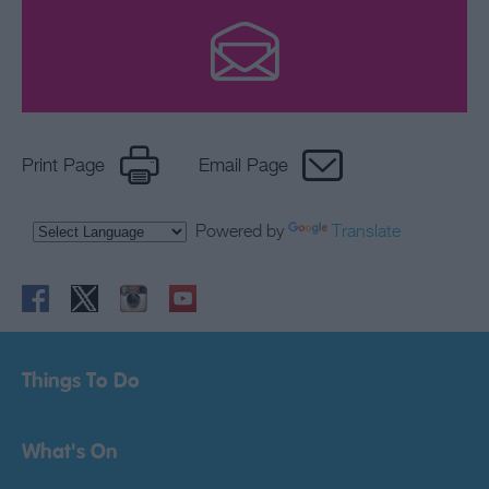
Print Page
Email Page
Powered by
Translate
Things To Do
What's On