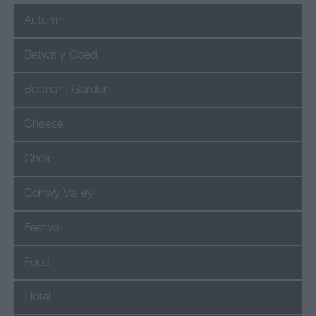
Autumn
Betws y Coed
Bodnant Garden
Cheese
Choir
Conwy Valley
Festival
Food
Hotel