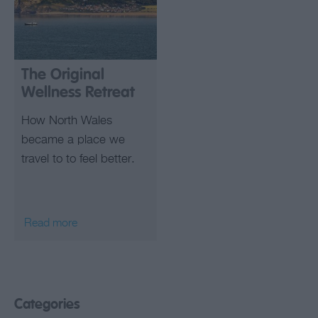
The Original
Wellness Retreat
How North Wales
became a place we
travel to to feel better.
Read more
Categories