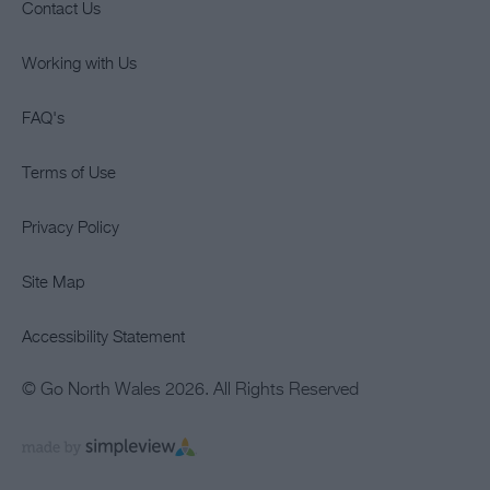
Contact Us
Working with Us
FAQ's
Terms of Use
Privacy Policy
Site Map
Accessibility Statement
© Go North Wales 2026. All Rights Reserved