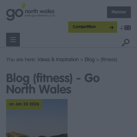
Planner
Competition
You are here:
Ideas & Inspiration
>
Blog
> (fitness)
Blog (fitness) - Go
North Wales
on Jan 30 2026