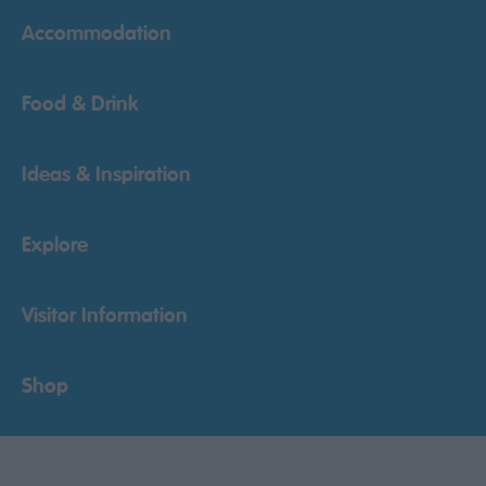
Accommodation
Food & Drink
Ideas & Inspiration
Explore
Visitor Information
Shop