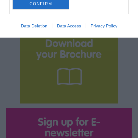
CONFIRM
Data Deletion
Data Access
Privacy Policy
Download
your Brochure
Sign up for E-
newsletter