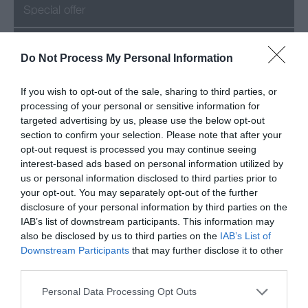
Special offer
Success
Do Not Process My Personal Information
If you wish to opt-out of the sale, sharing to third parties, or
processing of your personal or sensitive information for
Recent Posts
targeted advertising by us, please use the below opt-out
section to confirm your selection. Please note that after your
July 2026
opt-out request is processed you may continue seeing
interest-based ads based on personal information utilized by
us or personal information disclosed to third parties prior to
June 2026
your opt-out. You may separately opt-out of the further
disclosure of your personal information by third parties on the
May 2026
IAB’s list of downstream participants. This information may
also be disclosed by us to third parties on the
IAB’s List of
Mar 2026
Downstream Participants
that may further disclose it to other
third parties.
Feb 2026
Please note that this website/app uses one or more Google
Personal Data Processing Opt Outs
services and may gather and store information including but