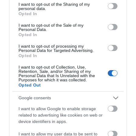
Jan 2026
not limited to your visit or usage behaviour. You may click to
I want to opt-out of the Sharing of my
personal data.
grant or deny consent to Google and its third-party tags to
Opted In
use your data for below specified purposes in below Google
Dec 2025
consent section.
I want to opt-out of the Sale of my
Personal Data.
Oct 2025
Opted In
I want to opt-out of processing my
Sept 2025
Personal Data for Targeted Advertising.
Opted In
Aug 2025
I want to opt-out of Collection, Use,
Retention, Sale, and/or Sharing of my
Personal Data that Is Unrelated with the
July 2025
Purposes for which it was collected.
Opted Out
June 2025
Google consents
I want to allow Google to enable storage
related to advertising like cookies on web or
device identifiers in apps.
I want to allow my user data to be sent to