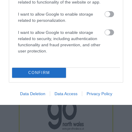
related to functionality of the website or app.
I want to allow Google to enable storage
related to personalization.
I want to allow Google to enable storage
related to security, including authentication
functionality and fraud prevention, and other
user protection.
CONFIRM
Data Deletion
Data Access
Privacy Policy