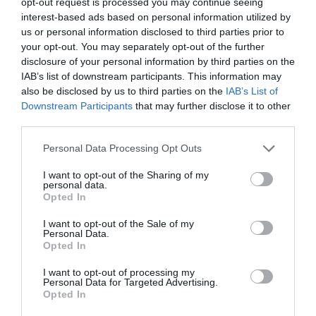
opt-out request is processed you may continue seeing
interest-based ads based on personal information utilized by
Special offer
us or personal information disclosed to third parties prior to
your opt-out. You may separately opt-out of the further
Success
disclosure of your personal information by third parties on the
IAB’s list of downstream participants. This information may
also be disclosed by us to third parties on the
IAB’s List of
Downstream Participants
that may further disclose it to other
third parties.
Recent Posts
Please note that this website/app uses one or more Google
Personal Data Processing Opt Outs
services and may gather and store information including but
July 2026
not limited to your visit or usage behaviour. You may click to
I want to opt-out of the Sharing of my
personal data.
grant or deny consent to Google and its third-party tags to
Opted In
June 2026
use your data for below specified purposes in below Google
consent section.
I want to opt-out of the Sale of my
May 2026
Personal Data.
Opted In
Mar 2026
I want to opt-out of processing my
Personal Data for Targeted Advertising.
Opted In
Feb 2026