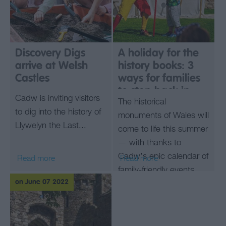
Discovery Digs
A holiday for the
arrive at Welsh
history books: 3
Castles
ways for families
to step back in
Cadw is inviting visitors
The historical
time at Welsh
to dig into the history of
castles this
monuments of Wales will
Llywelyn the Last...
summer
come to life this summer
— with thanks to
Cadw’s epic calendar of
Read more
Read more
family-friendly events.
on June 07 2022