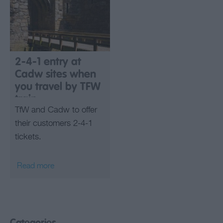
2-4-1 entry at
Cadw sites when
you travel by TFW
train
TfW and Cadw to offer
their customers 2-4-1
tickets.
Read more