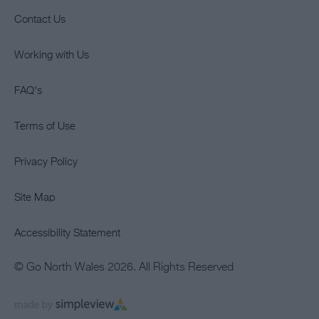
Contact Us
Working with Us
FAQ's
Terms of Use
Privacy Policy
Site Map
Accessibility Statement
© Go North Wales 2026. All Rights Reserved