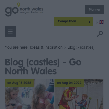
Planner
Competition
You are here:
Ideas & Inspiration
>
Blog
> (castles)
Blog (castles) - Go
North Wales
on Aug 16 2022
on Aug 04 2022