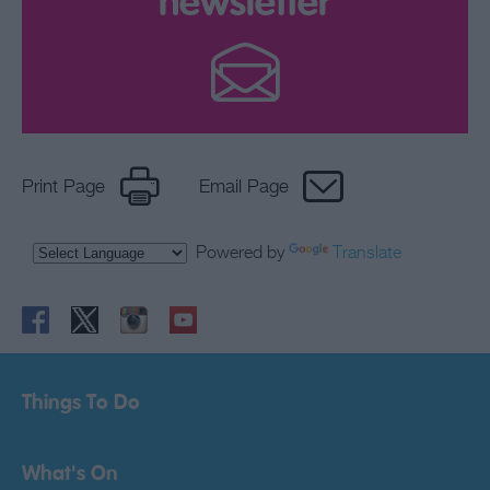
newsletter
Print Page
Email Page
Powered by
Translate
Things To Do
What's On