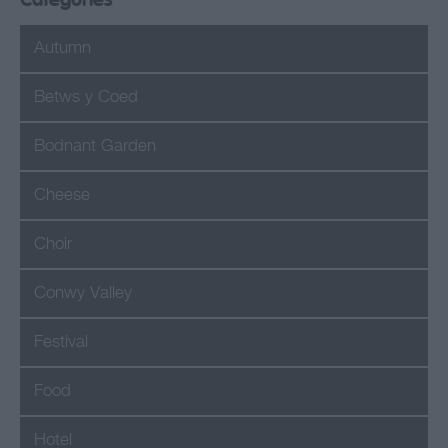
Categories
Autumn
Betws y Coed
Bodnant Garden
Cheese
Choir
Conwy Valley
Festival
Food
Hotel