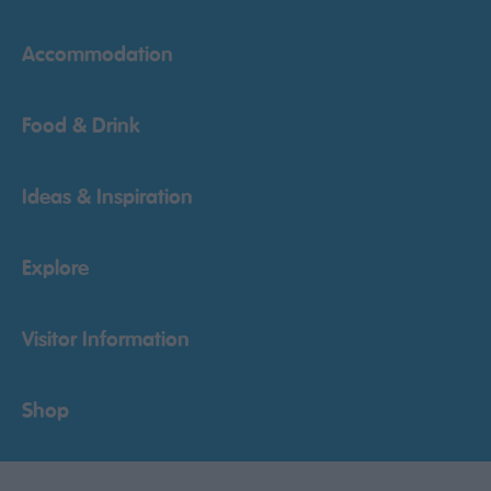
Accommodation
Food & Drink
Ideas & Inspiration
Explore
Visitor Information
Shop