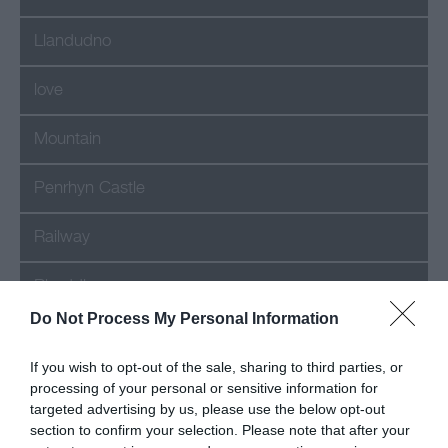
Llandudno
love
Mountain
Penrhyn Castle
Railway
Rhuddlan
Do Not Process My Personal Information
romance
If you wish to opt-out of the sale, sharing to third parties, or
Shop
processing of your personal or sensitive information for
targeted advertising by us, please use the below opt-out
section to confirm your selection. Please note that after your
Snowdon