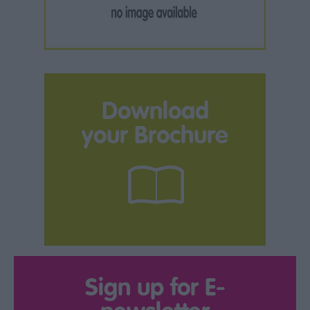
Download
your Brochure
Sign up for E-