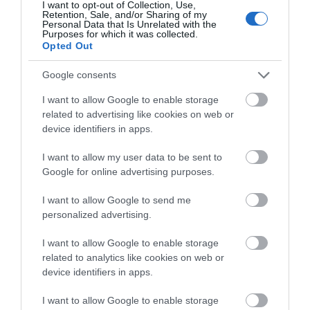
I want to opt-out of Collection, Use,
Retention, Sale, and/or Sharing of my
Jan 2026
Personal Data that Is Unrelated with the
Purposes for which it was collected.
Opted Out
Dec 2025
Google consents
Oct 2025
I want to allow Google to enable storage
related to advertising like cookies on web or
Sept 2025
device identifiers in apps.
Aug 2025
I want to allow my user data to be sent to
Google for online advertising purposes.
July 2025
I want to allow Google to send me
personalized advertising.
June 2025
I want to allow Google to enable storage
related to analytics like cookies on web or
device identifiers in apps.
I want to allow Google to enable storage