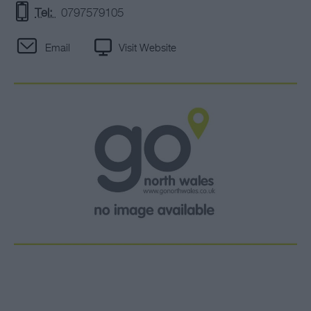
Tel:
0797579105
Email
Visit Website