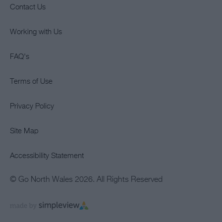
Contact Us
Working with Us
FAQ's
Terms of Use
Privacy Policy
Site Map
Accessibility Statement
© Go North Wales 2026. All Rights Reserved