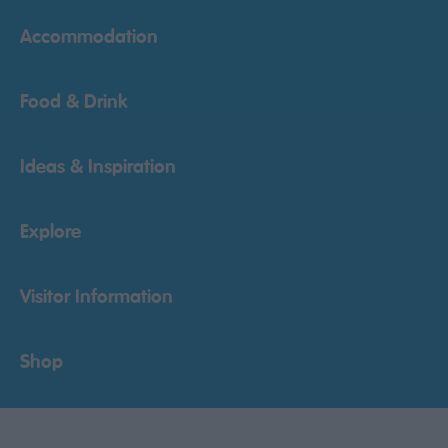
Accommodation
Food & Drink
Ideas & Inspiration
Explore
Visitor Information
Shop