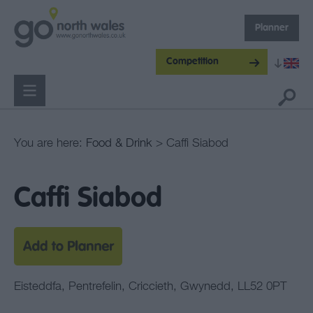
Planner
Competition
You are here:
Food & Drink
> Caffi Siabod
Caffi Siabod
Eisteddfa
,
Pentrefelin
,
Criccieth
,
Gwynedd
,
LL52 0PT