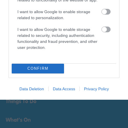
I want to allow Google to enable storage
related to personalization.
I want to allow Google to enable storage
related to security, including authentication
functionality and fraud prevention, and other
Print Page
Email Page
user protection.
Powered by
Translate
CONFIRM
Data Deletion
Data Access
Privacy Policy
Things To Do
What's On