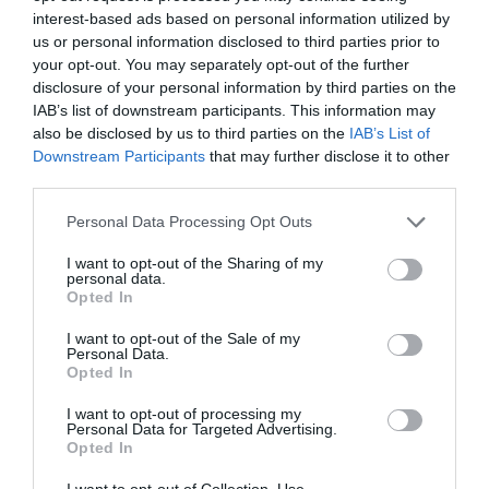
interest-based ads based on personal information utilized by
us or personal information disclosed to third parties prior to
your opt-out. You may separately opt-out of the further
disclosure of your personal information by third parties on the
IAB’s list of downstream participants. This information may
also be disclosed by us to third parties on the
IAB’s List of
Downstream Participants
that may further disclose it to other
third parties.
Please note that this website/app uses one or more Google
Personal Data Processing Opt Outs
services and may gather and store information including but
not limited to your visit or usage behaviour. You may click to
I want to opt-out of the Sharing of my
personal data.
grant or deny consent to Google and its third-party tags to
Opted In
use your data for below specified purposes in below Google
consent section.
I want to opt-out of the Sale of my
Personal Data.
Opted In
I want to opt-out of processing my
Personal Data for Targeted Advertising.
Opted In
I want to opt-out of Collection, Use,