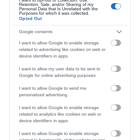
Retention, Sale, and/or Sharing of my
Personal Data that Is Unrelated with the
Purposes for which it was collected.
Opted Out
Google consents
I want to allow Google to enable storage
Download
related to advertising like cookies on web or
your Brochure
device identifiers in apps.
I want to allow my user data to be sent to
Google for online advertising purposes.
I want to allow Google to send me
personalized advertising.
I want to allow Google to enable storage
related to analytics like cookies on web or
device identifiers in apps.
Sign up for E-
I want to allow Google to enable storage
newsletter
related to functionality of the website or app.