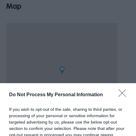
Map
Do Not Process My Personal Information
If you wish to opt-out of the sale, sharing to third parties, or
processing of your personal or sensitive information for
targeted advertising by us, please use the below opt-out
section to confirm your selection. Please note that after your
opt-out request is processed you may continue seeing