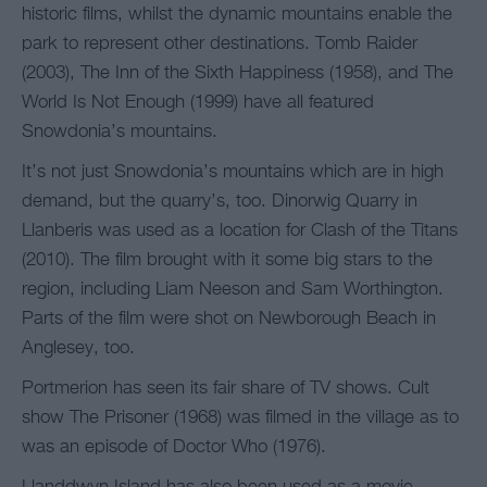
historic films, whilst the dynamic mountains enable the
park to represent other destinations. Tomb Raider
(2003), The Inn of the Sixth Happiness (1958), and The
World Is Not Enough (1999) have all featured
Snowdonia’s mountains.
It’s not just Snowdonia’s mountains which are in high
demand, but the quarry’s, too. Dinorwig Quarry in
Llanberis was used as a location for Clash of the Titans
(2010). The film brought with it some big stars to the
region, including Liam Neeson and Sam Worthington.
Parts of the film were shot on Newborough Beach in
Anglesey, too.
Portmerion has seen its fair share of TV shows. Cult
show The Prisoner (1968) was filmed in the village as to
was an episode of Doctor Who (1976).