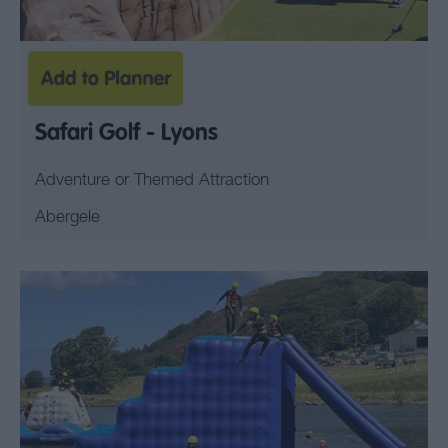
Safari Golf - Lyons
Adventure or Themed Attraction
Abergele