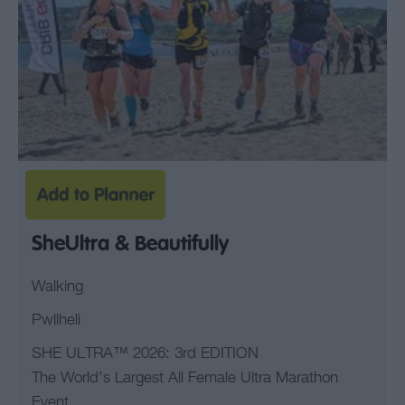
SheUltra & Beautifully
Walking
Pwllheli
SHE ULTRA™ 2026: 3rd EDITION
The World’s Largest All Female Ultra Marathon
Event.