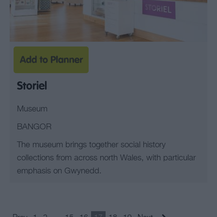
Storiel
Museum
BANGOR
The museum brings together social history
collections from across north Wales, with particular
emphasis on Gwynedd.