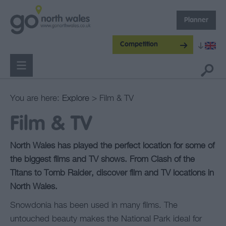
Planner
Competition
You are here:
Explore
> Film & TV
Film & TV
North Wales has played the perfect location for some of
the biggest films and TV shows. From Clash of the
Titans to Tomb Raider, discover film and TV locations in
North Wales.
Snowdonia has been used in many films. The
untouched beauty makes the National Park ideal for