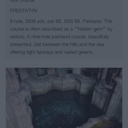
Golf Course
PRESTATYN
9 hole, 5839 yds, par 68, SSS 68, Parkland. This
course is often described as a ""hidden gem"" by
visitors. A nine-hole parkland course, beautifully
presented. Set between the hills and the sea
offering tight fairways and varied greens.