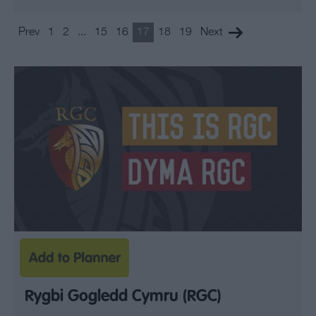
Prev
1
2
...
15
16
17
18
19
Next
Rygbi Gogledd Cymru (RGC)