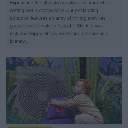
Experience the ultimate aquatic adventure where
getting wet is compulsory! Our exhilarating
attraction features an array of thrilling activities
guaranteed to make a ‘sblash’. Slip into your
included Slippy Grippy socks and embark on a
journey…