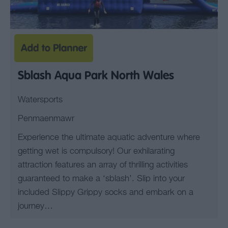
Sblash Aqua Park North Wales
Watersports
Penmaenmawr
Experience the ultimate aquatic adventure where
getting wet is compulsory! Our exhilarating
attraction features an array of thrilling activities
guaranteed to make a ‘sblash’. Slip into your
included Slippy Grippy socks and embark on a
journey…