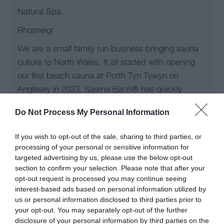
Natural Spa
Rhosneigr
We are a small family run business bringing sauna
culture to North Wales. It all started with opening
our first beach sauna at Porth Tyn Tywyn on
Anglesey in 2023. Sawna Bach® has quickly
become part of the local community. We are very
Do Not Process My Personal Information
proud to now…
If you wish to opt-out of the sale, sharing to third parties, or
processing of your personal or sensitive information for
targeted advertising by us, please use the below opt-out
section to confirm your selection. Please note that after your
opt-out request is processed you may continue seeing
interest-based ads based on personal information utilized by
us or personal information disclosed to third parties prior to
your opt-out. You may separately opt-out of the further
disclosure of your personal information by third parties on the