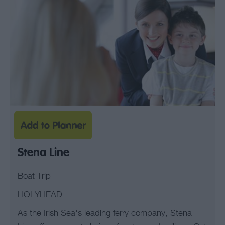
Stena Line
Boat Trip
HOLYHEAD
As the Irish Sea's leading ferry company, Stena