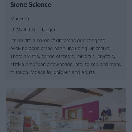
Stone Science
Museum
LLANGEFNI, Llangefni
Inside are a series of dioramas depicting the
evolving ages of the earth, including Dinosaurs.
There are thousands of fossils, minerals, crystals,
Native American arrowheads, etc. to see and many
to touch. Videos for children and adults.