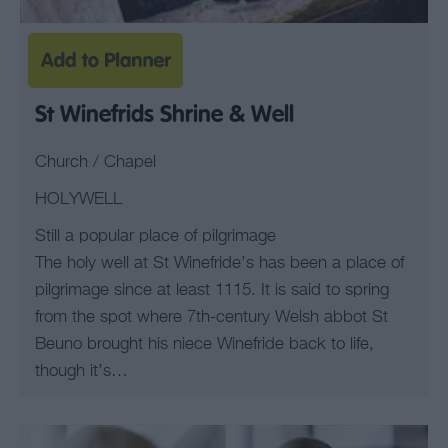
St Winefrids Shrine & Well
Church / Chapel
HOLYWELL
Still a popular place of pilgrimage
The holy well at St Winefride’s has been a place of
pilgrimage since at least 1115. It is said to spring
from the spot where 7th-century Welsh abbot St
Beuno brought his niece Winefride back to life,
though it’s…