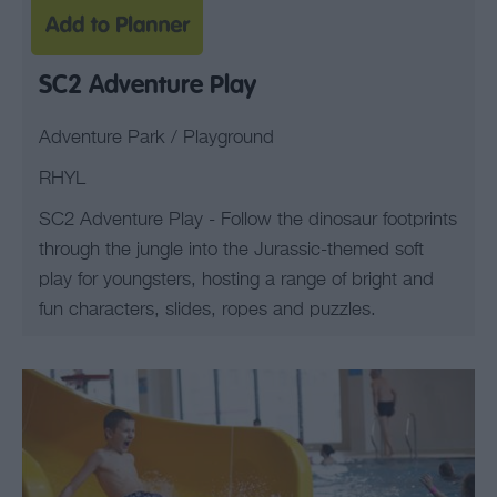
SC2 Adventure Play
Adventure Park / Playground
RHYL
SC2 Adventure Play - Follow the dinosaur footprints
through the jungle into the Jurassic-themed soft
play for youngsters, hosting a range of bright and
fun characters, slides, ropes and puzzles.