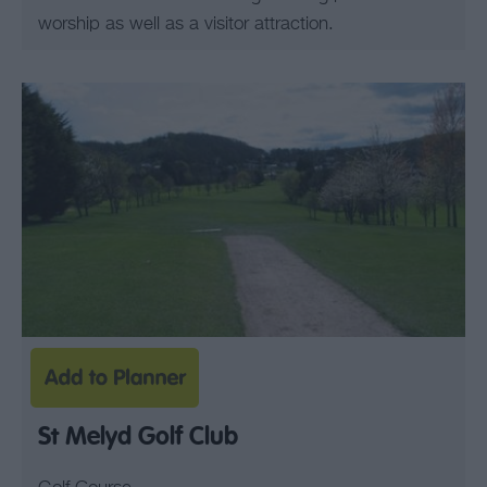
worship as well as a visitor attraction.
St Melyd Golf Club