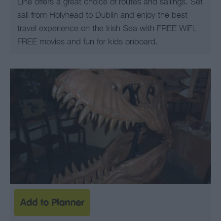
Line offers a great choice of routes and sailings. Set
sail from Holyhead to Dublin and enjoy the best
travel experience on the Irish Sea with FREE WiFi,
FREE movies and fun for kids onboard.