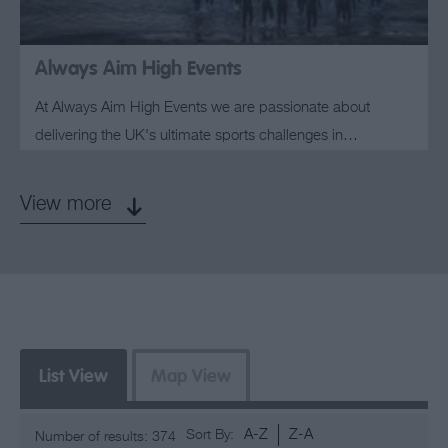
Always Aim High Events
At Always Aim High Events we are passionate about
delivering the UK's ultimate sports challenges in…
View more
List View
Map View
A-Z
Z-A
Sort By:
Number of results:
374