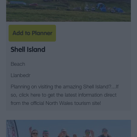
Shell Island
Beach
Llanbedr
Planning on visiting the amazing Shell Island?...If
so, click here to get the latest information direct
from the official North Wales tourism site!