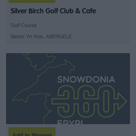
Silver Birch Golf Club & Cafe
Golf Course
Betws Yn rhos, ABERGELE