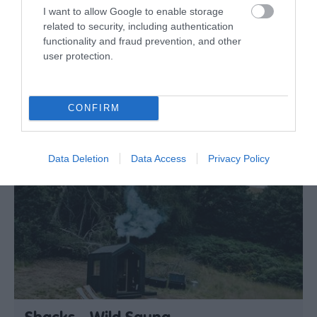
I want to allow Google to enable storage
Remains of an auxiliary Roman fort, probably
related to security, including authentication
established in the late 70s A.D. and modified
functionality and fraud prevention, and other
user protection.
through to the late fourth century. Adjacent to the
Roman fort is Segontium Roman Museum, which is
run by an independent trust, Segontium Cyf.
CONFIRM
Data Deletion
Data Access
Privacy Policy