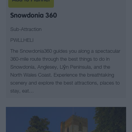
Snowdonia 360
Sub-Attraction
PWLLHELI
The Snowdonia360 guides you along a spectacular
360-mile route through the best things to do in
Snowdonia, Anglesey, Llŷn Peninsula, and the
North Wales Coast. Experience the breathtaking
scenery and explore the best attractions, places to
stay, eat…