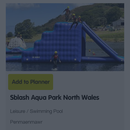
Sblash Aqua Park North Wales
Leisure / Swimming Pool
Penmaenmawr