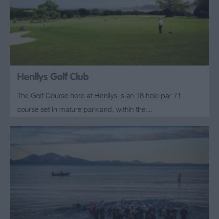
Henllys Golf Club
The Golf Course here at Henllys is an 18 hole par 71
course set in mature parkland, within the…