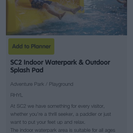
SC2 Indoor Waterpark & Outdoor
Splash Pad
Adventure Park / Playground
RHYL
At SC2 we have something for every visitor,
whether you’re a thrill seeker, a paddler or just
want to put your feet up and relax.
The indoor waterpark area is suitable for all ages