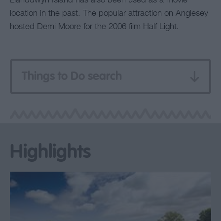
Llanddwyn Island has also been used as a movie
location in the past. The popular attraction on Anglesey
hosted Demi Moore for the 2006 film Half Light.
Things to Do search
Highlights