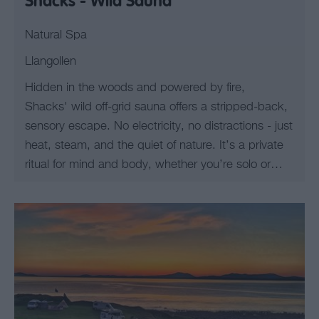
Shacks - Wild Sauna
Natural Spa
Llangollen
Hidden in the woods and powered by fire,
Shacks' wild off-grid sauna offers a stripped-back,
sensory escape. No electricity, no distractions - just
heat, steam, and the quiet of nature. It’s a private
ritual for mind and body, whether you’re solo or…