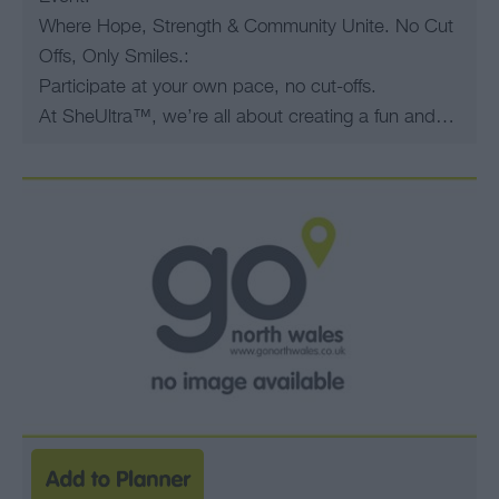
Where Hope, Strength & Community Unite. No Cut
Offs, Only Smiles.:
Participate at your own pace, no cut-offs.
At SheUltra™, we’re all about creating a fun and…