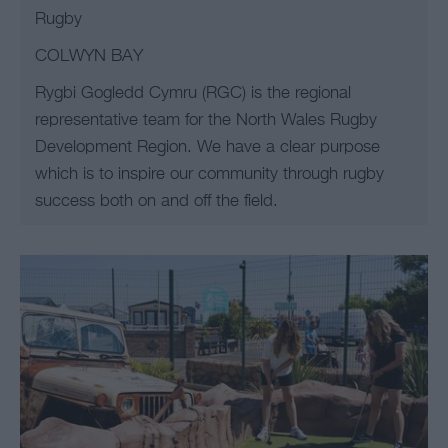
Rugby
COLWYN BAY
Rygbi Gogledd Cymru (RGC) is the regional
representative team for the North Wales Rugby
Development Region. We have a clear purpose
which is to inspire our community through rugby
success both on and off the field.