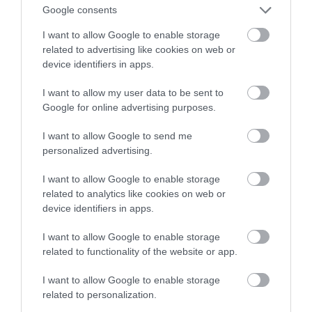
Google consents
I want to allow Google to enable storage
related to advertising like cookies on web or
device identifiers in apps.
I want to allow my user data to be sent to
Google for online advertising purposes.
I want to allow Google to send me
personalized advertising.
I want to allow Google to enable storage
related to analytics like cookies on web or
device identifiers in apps.
I want to allow Google to enable storage
Segontium Roman Fort & Museum
related to functionality of the website or app.
Historic Site
I want to allow Google to enable storage
related to personalization.
Caernarfon