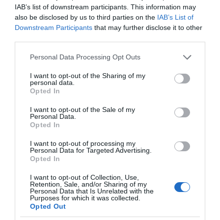
IAB’s list of downstream participants. This information may
also be disclosed by us to third parties on the
IAB’s List of
Downstream Participants
that may further disclose it to other
third parties.
Please note that this website/app uses one or more Google
Personal Data Processing Opt Outs
services and may gather and store information including but
not limited to your visit or usage behaviour. You may click to
I want to opt-out of the Sharing of my
Scenic Sauna Ltd (t/a Sawna Bach)
personal data.
grant or deny consent to Google and its third-party tags to
Opted In
use your data for below specified purposes in below Google
Natural Spa
consent section.
I want to opt-out of the Sale of my
Personal Data.
Llanberis
Opted In
We are a small family run business bringing sauna
I want to opt-out of processing my
Personal Data for Targeted Advertising.
culture to North Wales. It all started with opening
Opted In
our first beach sauna at Porth Tyn Tywyn on
I want to opt-out of Collection, Use,
Anglesey in 2023. Sawna Bach® has quickly
Retention, Sale, and/or Sharing of my
Personal Data that Is Unrelated with the
become part of the local community. We are very
Purposes for which it was collected.
Opted Out
proud to now…