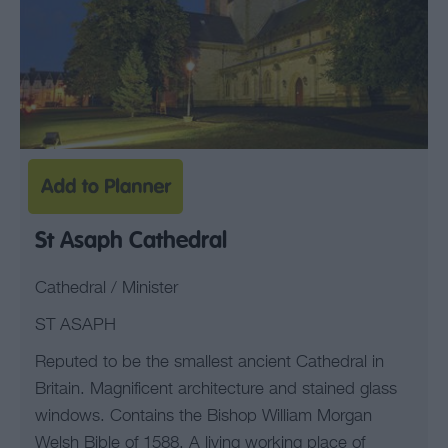
St Asaph Cathedral
Cathedral / Minister
ST ASAPH
Reputed to be the smallest ancient Cathedral in
Britain. Magnificent architecture and stained glass
windows. Contains the Bishop William Morgan
Welsh Bible of 1588. A living working place of