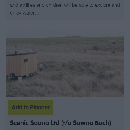
and abilities and children will be able to explore and
enjoy water…
Scenic Sauna Ltd (t/a Sawna Bach)