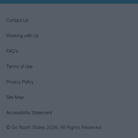
Contact Us
Working with Us
FAQ's
Terms of Use
Privacy Policy
Site Map
Accessibility Statement
© Go North Wales 2026. All Rights Reserved