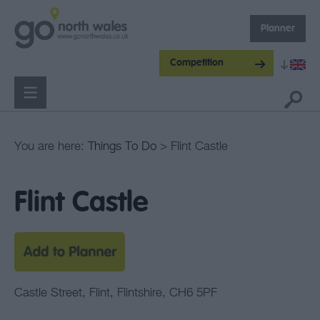
Planner
Competition
You are here:
Things To Do
> Flint Castle
Flint Castle
Castle Street
,
Flint
,
Flintshire
,
CH6 5PF