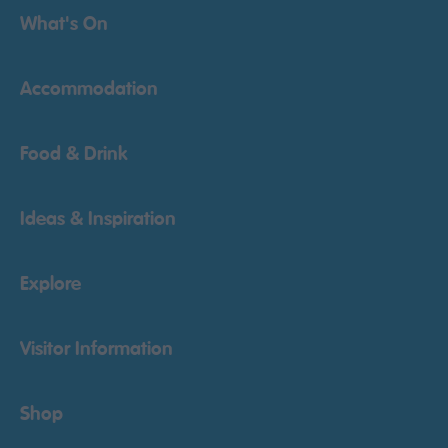
What's On
Accommodation
Food & Drink
Ideas & Inspiration
Explore
Visitor Information
Shop