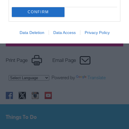
Sign up for E-
newsletter
CONFIRM
Data Deletion
Data Access
Privacy Policy
Print Page
Email Page
Powered by
Translate
Things To Do