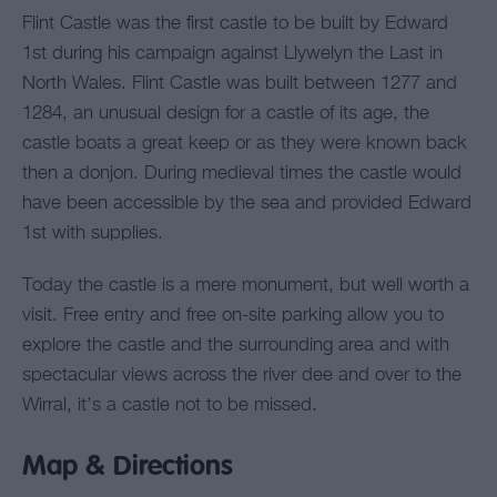
Flint Castle was the first castle to be built by Edward
1st during his campaign against Llywelyn the Last in
North Wales. Flint Castle was built between 1277 and
1284, an unusual design for a castle of its age, the
castle boats a great keep or as they were known back
then a donjon. During medieval times the castle would
have been accessible by the sea and provided Edward
1st with supplies.
Today the castle is a mere monument, but well worth a
visit. Free entry and free on-site parking allow you to
explore the castle and the surrounding area and with
spectacular views across the river dee and over to the
Wirral, it’s a castle not to be missed.
Map & Directions