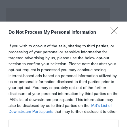
Do Not Process My Personal Information
If you wish to opt-out of the sale, sharing to third parties, or
processing of your personal or sensitive information for
targeted advertising by us, please use the below opt-out
section to confirm your selection. Please note that after your
opt-out request is processed you may continue seeing
interest-based ads based on personal information utilized by
us or personal information disclosed to third parties prior to
your opt-out. You may separately opt-out of the further
disclosure of your personal information by third parties on the
IAB’s list of downstream participants. This information may
also be disclosed by us to third parties on the
IAB’s List of
Postcode CH6 5PH For further information, please
Downstream Participants
that may further disclose it to other
contact: Traveline Cymru on 0871 200 2233 or National
third parties.
Rail Enquiries on 08457 48 49 50.