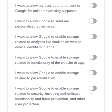
I want to allow my user data to be sent to
Google for online advertising purposes.
I want to allow Google to send me
personalized advertising.
I want to allow Google to enable storage
related to analytics like cookies on web or
device identifiers in apps.
Download
your Brochure
I want to allow Google to enable storage
related to functionality of the website or app.
I want to allow Google to enable storage
related to personalization.
I want to allow Google to enable storage
related to security, including authentication
functionality and fraud prevention, and other
user protection.