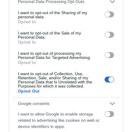
Please note that this website/app uses one or more Google
Personal Data Processing Opt Outs
services and may gather and store information including but
not limited to your visit or usage behaviour. You may click to
I want to opt-out of the Sharing of my
personal data.
grant or deny consent to Google and its third-party tags to
Opted In
use your data for below specified purposes in below Google
consent section.
I want to opt-out of the Sale of my
Personal Data.
Opted In
I want to opt-out of processing my
Personal Data for Targeted Advertising.
Opted In
I want to opt-out of Collection, Use,
Retention, Sale, and/or Sharing of my
Personal Data that Is Unrelated with the
Purposes for which it was collected.
Opted Out
Google consents
I want to allow Google to enable storage
related to advertising like cookies on web or
device identifiers in apps.