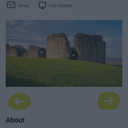
Email
Visit Website
About