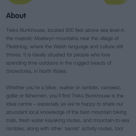
About
Treks Bunkhouse, located 900 feet above sea level in
the majestic Moelwyn mountains near the village of
Ffestiniog, where the Welsh language and culture still
thrives. It is ideally situated for people who love
spending time outdoors in the rugged beauty of
Snowdonia, in North Wales.
Whether you're a biker, walker or rambler, canoeist,
golfer or fishermen, you'll find Treks Bunkhouse is the
ideal centre – especially as we're happy to share our
abundant local knowledge of the best mountain biking
trails, fresh water kayaking routes, and mountain-to-sea
rambles, along with other 'secret' activity routes, too!