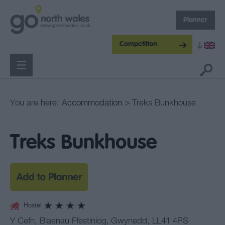
Planner
Competition
You are here:
Accommodation
> Treks Bunkhouse
Treks Bunkhouse
Hostel
Y Cefn
,
Blaenau Ffestiniog
,
Gwynedd
,
LL41 4PS