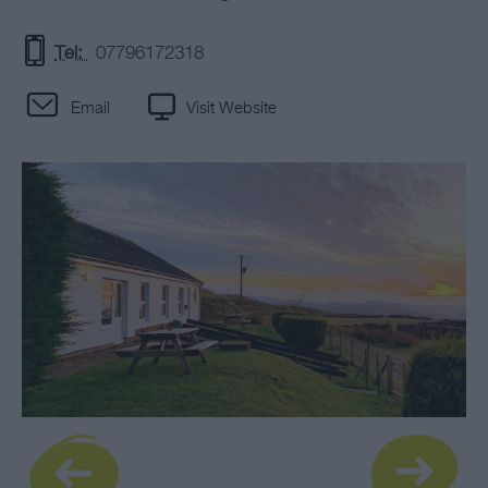
Tel:
07796172318
Email
Visit Website