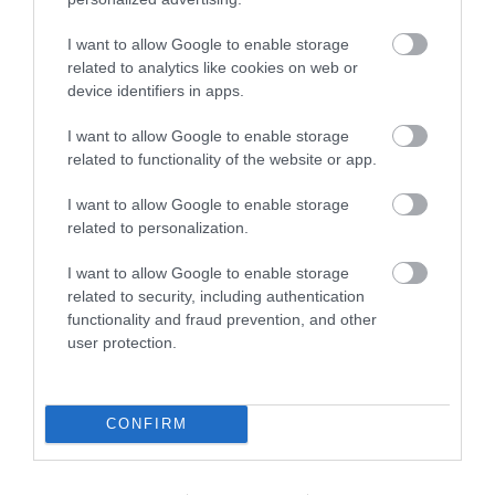
I want to allow Google to enable storage
related to analytics like cookies on web or
device identifiers in apps.
I want to allow Google to enable storage
related to functionality of the website or app.
I want to allow Google to enable storage
related to personalization.
I want to allow Google to enable storage
related to security, including authentication
functionality and fraud prevention, and other
user protection.
CONFIRM
Download