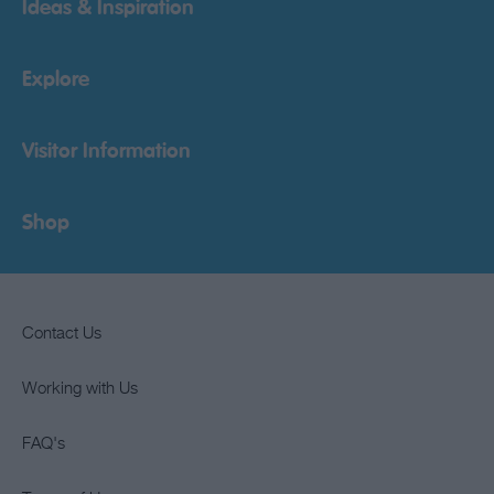
Ideas & Inspiration
Explore
Visitor Information
Shop
Contact Us
Working with Us
FAQ's