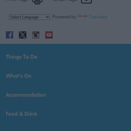
Powered by
Translate
Things To Do
What's On
Accommodation
Food & Drink