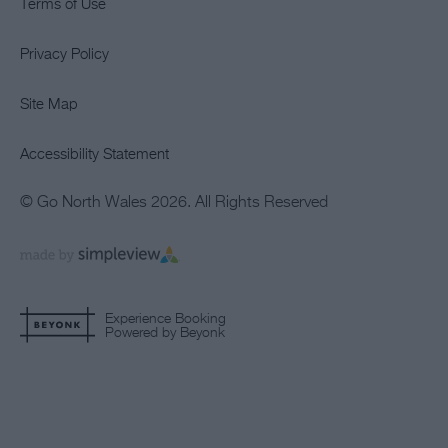
Terms of Use
Privacy Policy
Site Map
Accessibility Statement
© Go North Wales 2026. All Rights Reserved
Experience Booking
Powered by Beyonk