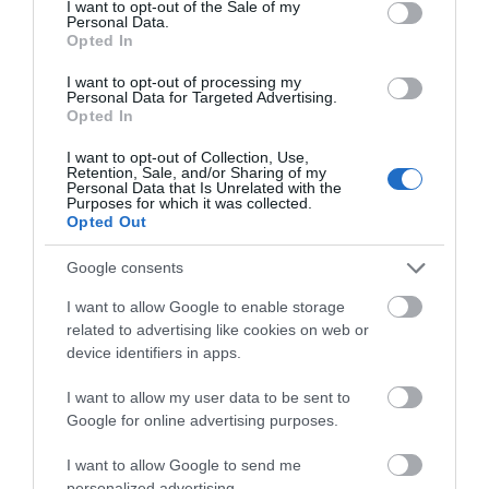
I want to opt-out of the Sale of my
Personal Data.
Opted In
I want to opt-out of processing my
Personal Data for Targeted Advertising.
Opted In
Gradings
I want to opt-out of Collection, Use,
Retention, Sale, and/or Sharing of my
Personal Data that Is Unrelated with the
Purposes for which it was collected.
4 Visit Wales Stars
Opted Out
Google consents
I want to allow Google to enable storage
related to advertising like cookies on web or
device identifiers in apps.
I want to allow my user data to be sent to
Google for online advertising purposes.
I want to allow Google to send me
personalized advertising.