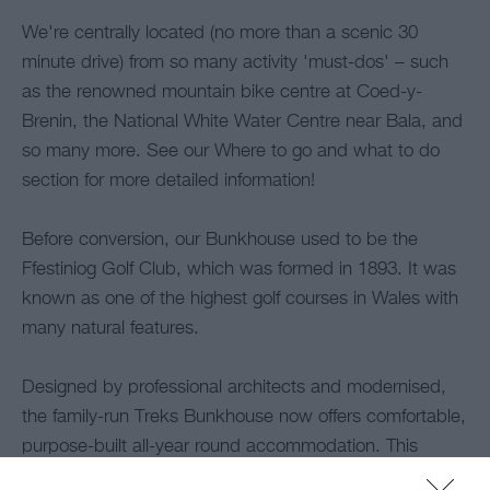
We're centrally located (no more than a scenic 30
minute drive) from so many activity 'must-dos' – such
as the renowned mountain bike centre at Coed-y-
Brenin, the National White Water Centre near Bala, and
so many more. See our Where to go and what to do
section for more detailed information!
Before conversion, our Bunkhouse used to be the
Ffestiniog Golf Club, which was formed in 1893. It was
known as one of the highest golf courses in Wales with
many natural features.
Designed by professional architects and modernised,
the family-run Treks Bunkhouse now offers comfortable,
purpose-built all-year round accommodation. This
includes practical bedroom space, a useful modern