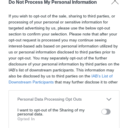
Do Not Process My Personal Information
kitchen, and a comfy lounge area with wi-fi – and still
with the most amazing, breath-taking views across the
If you wish to opt-out of the sale, sharing to third parties, or
Vale of Ffestiniog.
processing of your personal or sensitive information for
targeted advertising by us, please use the below opt-out
section to confirm your selection. Please note that after your
Map
opt-out request is processed you may continue seeing
interest-based ads based on personal information utilized by
us or personal information disclosed to third parties prior to
your opt-out. You may separately opt-out of the further
disclosure of your personal information by third parties on the
IAB’s list of downstream participants. This information may
also be disclosed by us to third parties on the
IAB’s List of
Downstream Participants
that may further disclose it to other
third parties.
Please note that this website/app uses one or more Google
Personal Data Processing Opt Outs
services and may gather and store information including but
not limited to your visit or usage behaviour. You may click to
I want to opt-out of the Sharing of my
personal data.
grant or deny consent to Google and its third-party tags to
Opted In
use your data for below specified purposes in below Google
consent section.