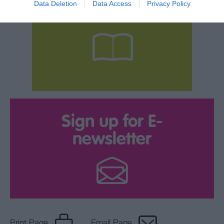
Data Deletion
Data Access
Privacy Policy
your Brochure
Sign up for E-
newsletter
Print Page
Email Page