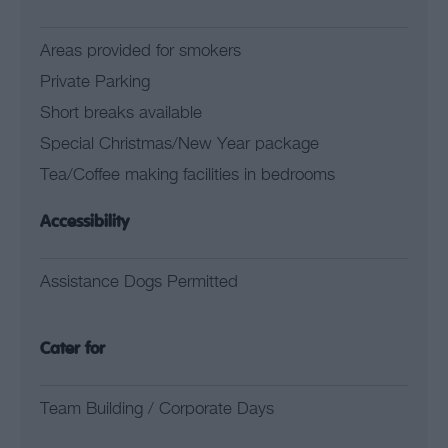
Areas provided for smokers
Private Parking
Short breaks available
Special Christmas/New Year package
Tea/Coffee making facilities in bedrooms
Accessibility
Assistance Dogs Permitted
Cater for
Team Building / Corporate Days