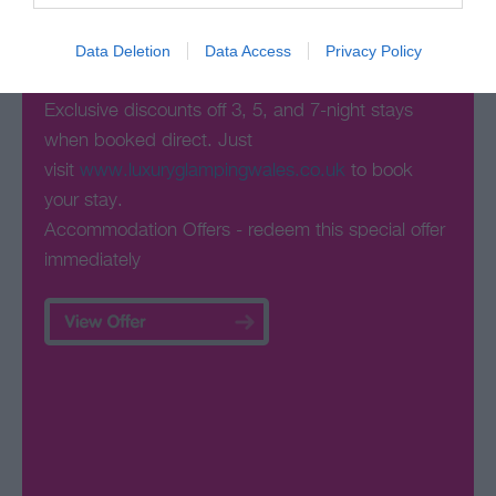
Special Offers
Data Deletion
Data Access
Privacy Policy
Exclusive discounts off 3, 5, and 7-night stays
when booked direct. Just
visit
www.luxuryglampingwales.co.uk
to book
your stay.
Accommodation Offers
- redeem this special offer
immediately