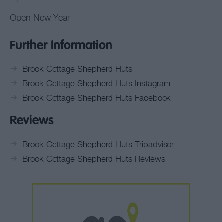
Open New Year
Further Information
Brook Cottage Shepherd Huts
Brook Cottage Shepherd Huts Instagram
Brook Cottage Shepherd Huts Facebook
Reviews
Brook Cottage Shepherd Huts Tripadvisor
Brook Cottage Shepherd Huts Reviews