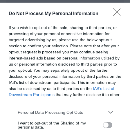
In countryside
Do Not Process My Personal Information
Room / Unit Features
If you wish to opt-out of the sale, sharing to third parties, or
processing of your personal or sensitive information for
Fridge / Freezer
targeted advertising by us, please use the below opt-out
section to confirm your selection. Please note that after your
Oven / Cooker
opt-out request is processed you may continue seeing
interest-based ads based on personal information utilized by
us or personal information disclosed to third parties prior to
Season
your opt-out. You may separately opt-out of the further
disclosure of your personal information by third parties on the
IAB’s list of downstream participants. This information may
Special Christmas / New Year package -
Please
also be disclosed by us to third parties on the
IAB’s List of
see our website www.luxuryglampingwales.co.uk
Downstream Participants
that may further disclose it to other
for the latest offers
third parties.
Please note that this website/app uses one or more Google
Personal Data Processing Opt Outs
services and may gather and store information including but
not limited to your visit or usage behaviour. You may click to
I want to opt-out of the Sharing of my
Sustainability
personal data.
grant or deny consent to Google and its third-party tags to