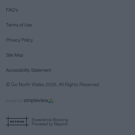
FAQ's
Terms of Use
Privacy Policy
Site Map
Accessibility Statement
© Go North Wales 2026. All Rights Reserved
Experience Booking
Powered by Beyonk