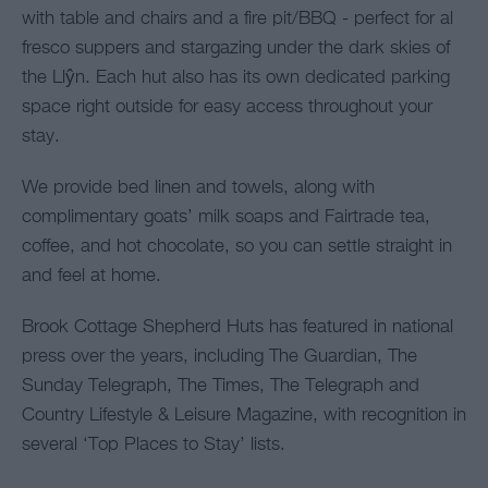
with table and chairs and a fire pit/BBQ - perfect for al
fresco suppers and stargazing under the dark skies of
the Llŷn. Each hut also has its own dedicated parking
space right outside for easy access throughout your
stay.
We provide bed linen and towels, along with
complimentary goats’ milk soaps and Fairtrade tea,
coffee, and hot chocolate, so you can settle straight in
and feel at home.
Brook Cottage Shepherd Huts has featured in national
press over the years, including The Guardian, The
Sunday Telegraph, The Times, The Telegraph and
Country Lifestyle & Leisure Magazine, with recognition in
several ‘Top Places to Stay’ lists.