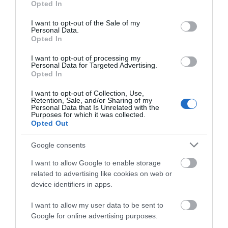
Opted In
use your data for below specified purposes in below Google
consent section.
Eco Friendly
I want to opt-out of the Sale of my
Personal Data.
Opted In
Venue Facilities
I want to opt-out of processing my
Personal Data for Targeted Advertising.
Opted In
Meeting Rooms on same site
I want to opt-out of Collection, Use,
Retention, Sale, and/or Sharing of my
Personal Data that Is Unrelated with the
Visit Wales Tags
Purposes for which it was collected.
Opted Out
Dark Skies
Google consents
I want to allow Google to enable storage
related to advertising like cookies on web or
device identifiers in apps.
Map
I want to allow my user data to be sent to
Google for online advertising purposes.