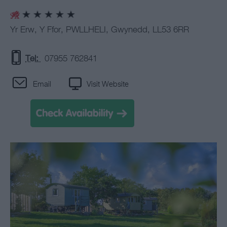
Yr Erw
,
Y Ffor
,
PWLLHELI
,
Gwynedd
,
LL53 6RR
Tel:
07955 762841
Email
Visit Website