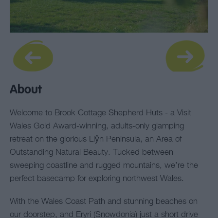
About
Welcome to Brook Cottage Shepherd Huts - a Visit
Wales Gold Award‑winning, adults‑only glamping
retreat on the glorious Llŷn Peninsula, an Area of
Outstanding Natural Beauty. Tucked between
sweeping coastline and rugged mountains, we’re the
perfect basecamp for exploring northwest Wales.
With the Wales Coast Path and stunning beaches on
our doorstep, and Eryri (Snowdonia) just a short drive