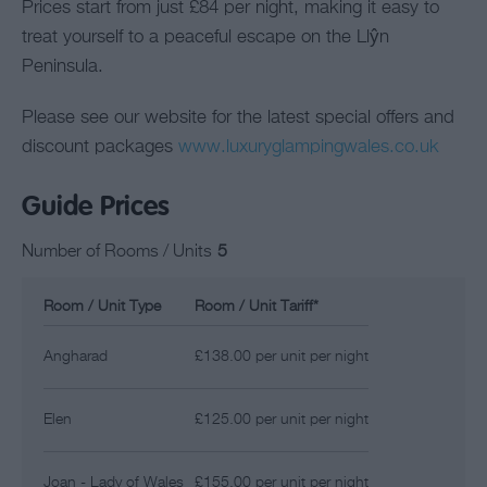
Prices start from just £84 per night, making it easy to
treat yourself to a peaceful escape on the Llŷn
Peninsula.
Please see our website for the latest special offers and
discount packages
www.luxuryglampingwales.co.uk
Guide Prices
Number of Rooms / Units
5
Room / Unit Type
Room / Unit Tariff
*
Angharad
£138.00 per unit per night
Elen
£125.00 per unit per night
Joan - Lady of Wales
£155.00 per unit per night