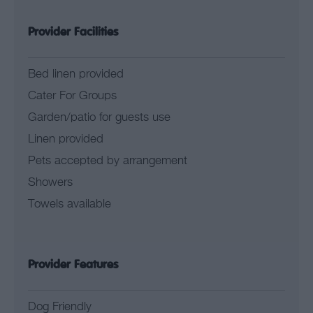
Provider Facilities
Bed linen provided
Cater For Groups
Garden/patio for guests use
Linen provided
Pets accepted by arrangement
Showers
Towels available
Provider Features
Dog Friendly