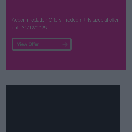
Accommodation Offers
- redeem this special offer
until 31/12/2026