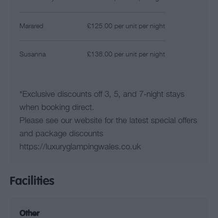
Marared
£125.00 per unit per night
Susanna
£138.00 per unit per night
*
Exclusive discounts off 3, 5, and 7-night stays
when booking direct.
Please see our website for the latest special offers
and package discounts
https://luxuryglampingwales.co.uk
Facilities
Other