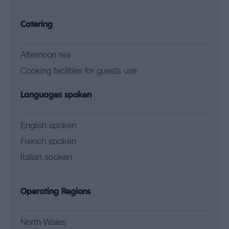
Catering
Afternoon tea
Cooking facilities for guests use
Languages spoken
English spoken
French spoken
Italian spoken
Operating Regions
North Wales