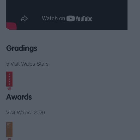
Gradings
5 Visit Wales Stars
Awards
Visit Wales
2026