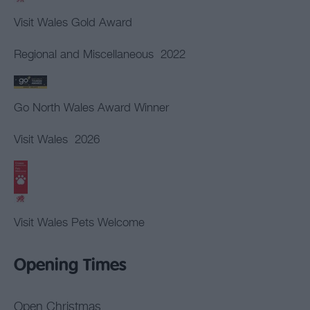
Visit Wales Gold Award
Regional and Miscellaneous
2022
Go North Wales Award Winner
Visit Wales
2026
Visit Wales Pets Welcome
Opening Times
Open Christmas