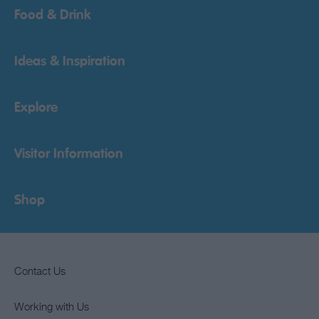
Food & Drink
Ideas & Inspiration
Explore
Visitor Information
Shop
Contact Us
Working with Us