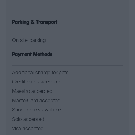
Parking & Transport
On site parking
Payment Methods
Additional charge for pets
Credit cards accepted
Maestro accepted
MasterCard accepted
Short breaks available
Solo accepted
Visa accepted