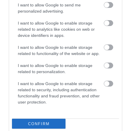
I want to allow Google to send me
personalized advertising.
I want to allow Google to enable storage
related to analytics like cookies on web or
device identifiers in apps.
I want to allow Google to enable storage
related to functionality of the website or app.
I want to allow Google to enable storage
related to personalization.
I want to allow Google to enable storage
related to security, including authentication
functionality and fraud prevention, and other
user protection.
SAT NAV Post Code LL53 6RR
CONFIRM