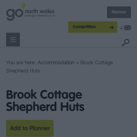
Planner
Competition
You are here:
Accommodation
> Brook Cottage
Shepherd Huts
Brook Cottage
Shepherd Huts