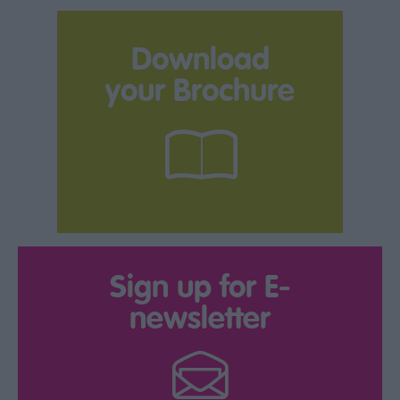
Download
your Brochure
Sign up for E-
newsletter