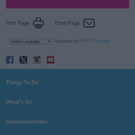
Print Page
Email Page
Powered by
Translate
Things To Do
What's On
Accommodation