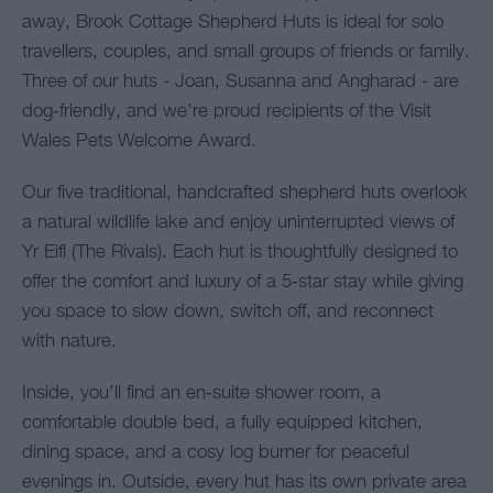
away, Brook Cottage Shepherd Huts is ideal for solo
travellers, couples, and small groups of friends or family.
Three of our huts - Joan, Susanna and Angharad - are
dog‑friendly, and we’re proud recipients of the Visit
Wales Pets Welcome Award.
Our five traditional, handcrafted shepherd huts overlook
a natural wildlife lake and enjoy uninterrupted views of
Yr Eifl (The Rivals). Each hut is thoughtfully designed to
offer the comfort and luxury of a 5‑star stay while giving
you space to slow down, switch off, and reconnect
with nature.
Inside, you’ll find an en‑suite shower room, a
comfortable double bed, a fully equipped kitchen,
dining space, and a cosy log burner for peaceful
evenings in. Outside, every hut has its own private area