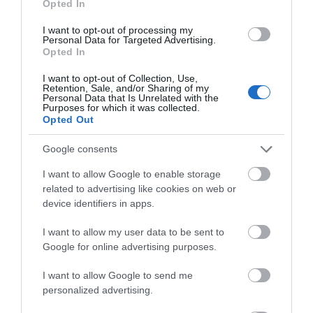
Opted In
be published nearer the date
I want to opt-out of processing my
Personal Data for Targeted Advertising.
Opted In
I want to opt-out of Collection, Use,
Retention, Sale, and/or Sharing of my
Personal Data that Is Unrelated with the
Map
Purposes for which it was collected.
Opted Out
Google consents
I want to allow Google to enable storage
related to advertising like cookies on web or
device identifiers in apps.
I want to allow my user data to be sent to
Google for online advertising purposes.
I want to allow Google to send me
personalized advertising.