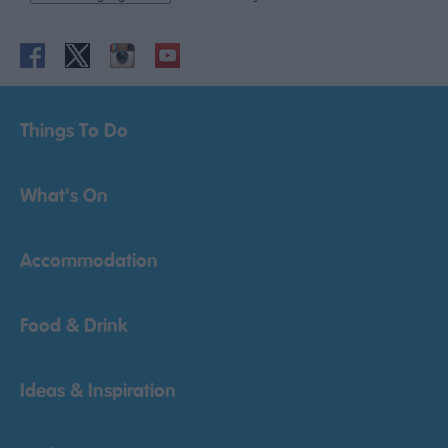
Things To Do
What's On
Accommodation
Food & Drink
Ideas & Inspiration