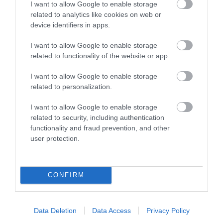
I want to allow Google to enable storage
related to analytics like cookies on web or
device identifiers in apps.
I want to allow Google to enable storage
related to functionality of the website or app.
I want to allow Google to enable storage
Opening Times
related to personalization.
I want to allow Google to enable storage
18 Sept 2026 - 20 Sept 2026
related to security, including authentication
Friday
functionality and fraud prevention, and other
user protection.
18:00
- 22:00
Saturday
CONFIRM
10:00
- 21:00
Sunday
Data Deletion
Data Access
Privacy Policy
10:00
- 17:00