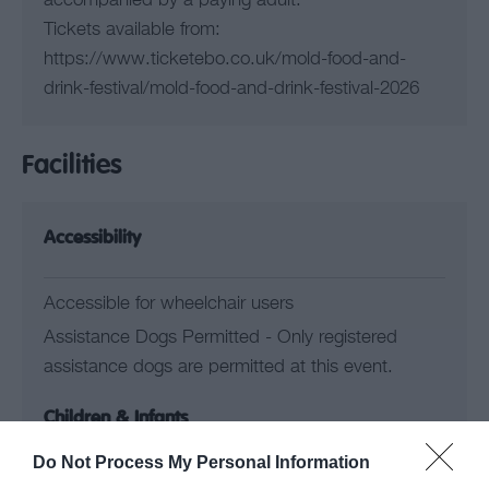
accompanied by a paying adult.
Tickets available from:
https://www.ticketebo.co.uk/mold-food-and-
drink-festival/mold-food-and-drink-festival-2026
Facilities
Accessibility
Accessible for wheelchair users
Assistance Dogs Permitted -
Only registered
assistance dogs are permitted at this event.
Children & Infants
Do Not Process My Personal Information
Children Welcome