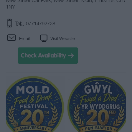
New Street Car Park
,
New Street
,
Mold
,
Flintshire
,
CH7
1NY
Tel:
07714792728
Email
Visit Website