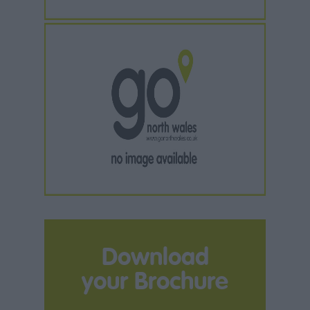
Download
your Brochure