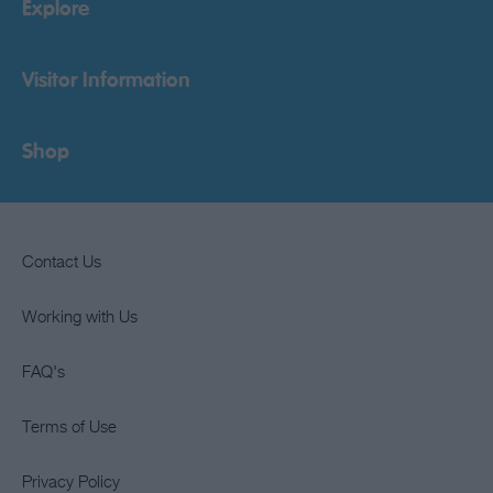
Explore
Visitor Information
Shop
Contact Us
Working with Us
FAQ's
Terms of Use
Privacy Policy