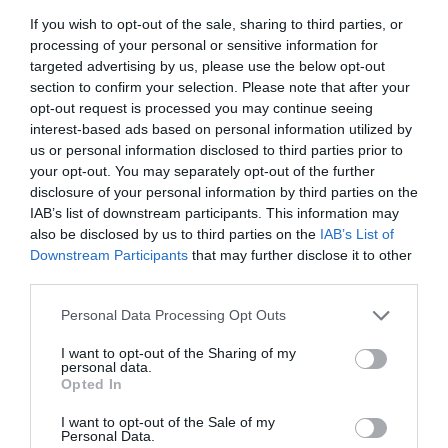
If you wish to opt-out of the sale, sharing to third parties, or
processing of your personal or sensitive information for
Group Travel
targeted advertising by us, please use the below opt-out
section to confirm your selection. Please note that after your
opt-out request is processed you may continue seeing
Coach parties accepted
interest-based ads based on personal information utilized by
us or personal information disclosed to third parties prior to
your opt-out. You may separately opt-out of the further
disclosure of your personal information by third parties on the
Parking & Transport
IAB’s list of downstream participants. This information may
also be disclosed by us to third parties on the
IAB’s List of
Downstream Participants
that may further disclose it to other
Accessible by public transport
third parties.
Car Parking -
Park and Ride will be available on
Please note that this website/app uses one or more Google
Personal Data Processing Opt Outs
Saturday and Sunday only. All vehicles will show
services and may gather and store information including but
not limited to your visit or usage behaviour. You may click to
I want to opt-out of the Sharing of my
“PARK & RIDE” on the front destination. FREE
personal data.
grant or deny consent to Google and its third-party tags to
Park & Ride buses will run between Mold County
Opted In
use your data for below specified purposes in below Google
Hall (tiered car park) and Mold Bus Station.
consent section.
I want to opt-out of the Sale of my
Postcode for SAT NAV is CH7 1AE Timetables will
Personal Data.