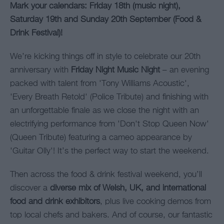
Mark your calendars: Friday 18th (music night),
Saturday 19th and Sunday 20th September (Food &
Drink Festival)!
We’re kicking things off in style to celebrate our 20th
anniversary with
Friday Night Music Night
– an evening
packed with talent from 'Tony Williams Acoustic',
'Every Breath Retold' (Police Tribute) and finishing with
an unforgettable finale as we close the night with an
electrifying performance from 'Don't Stop Queen Now'
(Queen Tribute) featuring a cameo appearance by
'Guitar Olly'! It’s the perfect way to start the weekend.
Then across the food & drink festival weekend, you’ll
discover a
diverse mix of Welsh, UK, and international
food and drink exhibitors
, plus live cooking demos from
top local chefs and bakers. And of course, our fantastic