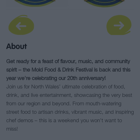
About
Get ready for a feast of flavour, music, and community
spirit – the Mold Food & Drink Festival is back and this
year we're celebrating our 20th anniversary!
Join us for North Wales’ ultimate celebration of food,
drink, and live entertainment, showcasing the very best
from our region and beyond. From mouth-watering
street food to artisan drinks, vibrant music, and inspiring
chef demos – this is a weekend you won’t want to
miss!