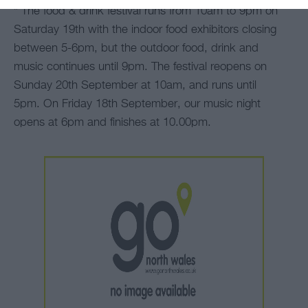
*
The food & drink festival runs from 10am to 9pm on
Saturday 19th with the indoor food exhibitors closing
between 5-6pm, but the outdoor food, drink and
music continues until 9pm. The festival reopens on
Sunday 20th September at 10am, and runs until
5pm. On Friday 18th September, our music night
opens at 6pm and finishes at 10.00pm.