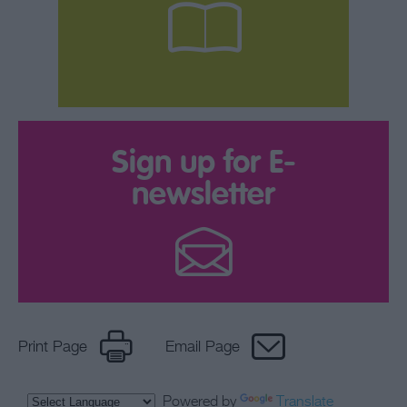
Sign up for E-
newsletter
Print Page
Email Page
Powered by
Translate