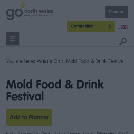
Planner
Competition
You are here:
What's On
> Mold Food & Drink Festival
Mold Food & Drink
Festival