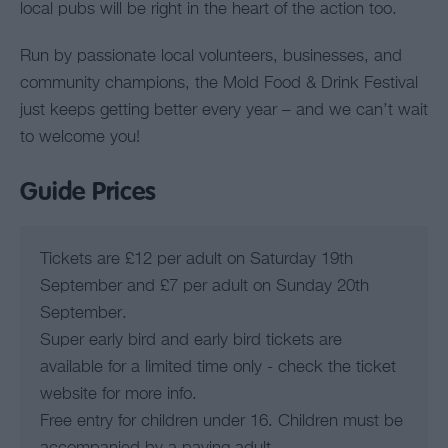
local pubs will be right in the heart of the action too.
Run by passionate local volunteers, businesses, and
community champions, the Mold Food & Drink Festival
just keeps getting better every year – and we can’t wait
to welcome you!
Guide Prices
Tickets are £12 per adult on Saturday 19th
September and £7 per adult on Sunday 20th
September.
Super early bird and early bird tickets are
available for a limited time only - check the ticket
website for more info.
Free entry for children under 16. Children must be