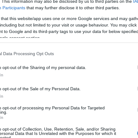
. This information may also be disclosed by us to third parties on the
IA
Participants
that may further disclose it to other third parties.
age) -
Three Years old and
up for Low Ropes Seven
 that this website/app uses one or more Google services and may gath
Years old and up for High
including but not limited to your visit or usage behaviour. You may click 
 to Google and its third-party tags to use your data for below specifi
Ropes
ogle consent section.
Children's outdoor play
area -
Low Ropes Course
l Data Processing Opt Outs
for Children Three years
o opt-out of the Sharing of my personal data.
old and up, Three and
In
Four year olds must be
accompanied by a Parent
o opt-out of the Sale of my Personal Data.
or guardian
In
to opt-out of processing my Personal Data for Targeted
ing.
rking & Transport
In
o opt-out of Collection, Use, Retention, Sale, and/or Sharing
s Route
ersonal Data that Is Unrelated with the Purposes for which it
lected.