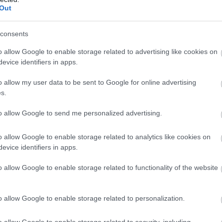
r Parking
Out
equent bus services
consents
f site parking
o allow Google to enable storage related to advertising like cookies on
rking (charge)
evice identifiers in apps.
ation nearby
o allow my user data to be sent to Google for online advertising
xi rank nearby
s.
to allow Google to send me personalized advertising.
o allow Google to enable storage related to analytics like cookies on
evice identifiers in apps.
o allow Google to enable storage related to functionality of the website
o allow Google to enable storage related to personalization.
o allow Google to enable storage related to security, including