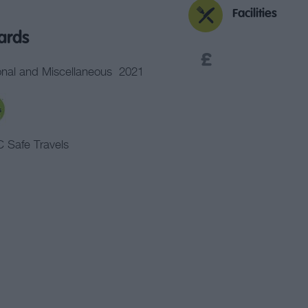
Facilities
ards
nal and Miscellaneous
2021
 Safe Travels