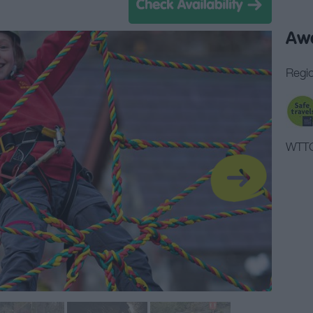
Aw
Regio
WTTC