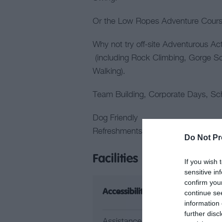
Or the Low Ropes Adventure Course
Why not try off-site Adventurous Ac
(including Rock Climbing, Gorge 
Walking).
Team Building, Corporate Days, Sch
Dog Friendly
Refreshments available on site
Do Not Pr
Facilities
If you wish 
sensitive in
confirm you
Accessibility
Ca
continue se
information 
further disc
Assistance Dogs
Pi