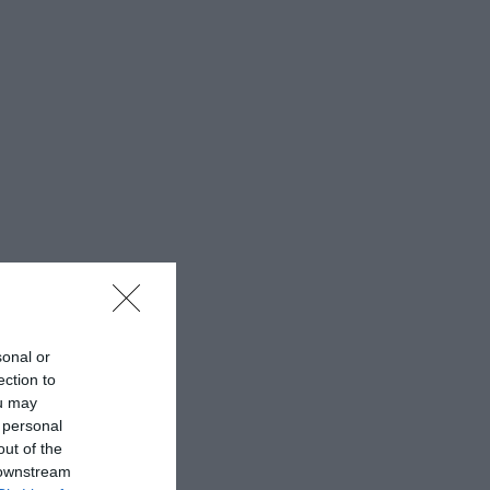
sonal or
ection to
ou may
 personal
out of the
 downstream