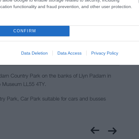
cation functionality and fraud prevention, and other user protection.
CONFIRM
Data Deletion
Data Access
Privacy Policy
arn Country Park on the banks of Llyn Padarn in
ate Museum LL55 4TY.
y Park, Car Park suitable for cars and busses