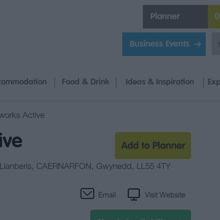
Planner
0
Business Events
commodation
Food & Drink
Ideas & Inspiration
Exp
orks Active
ive
Llanberis
,
CAERNARFON
,
Gwynedd
,
LL55 4TY
Email
Visit Website