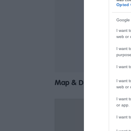
Ca
Opted 
Fr
Google 
Of
I want t
Pa
web or d
St
I want t
Ta
purpose
I want 
I want t
Map & Directions
web or d
I want t
or app.
I want t
I want t