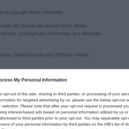
 for younger family members.
tivities for Groups set around North Wales
Scramble, Underground Adventures and Mountain
ools, Cadets/Scouts and Birthday Parties.
ocess My Personal Information
to opt-out of the sale, sharing to third parties, or processing of your per
formation for targeted advertising by us, please use the below opt-out s
r selection. Please note that after your opt-out request is processed y
tering
Children & Infants
eing interest-based ads based on personal information utilized by us or
disclosed to third parties prior to your opt-out. You may separately opt-
losure of your personal information by third parties on the IAB’s list of
cnic Site
Accept children (Minimum