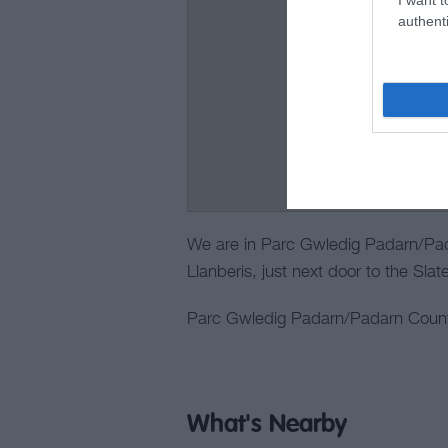
authenti
We are in Parc Gwledig Padarn/Pad
Llanberis, just next door to the Sl
Parc Gwledig Padarn/Padarn Countr
What's Nearby