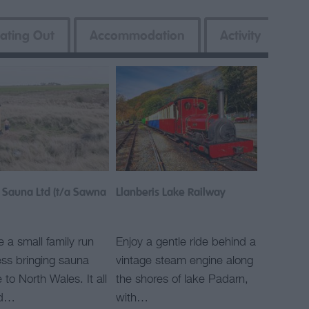
ating Out
Accommodation
Activity
 Sauna Ltd (t/a Sawna
Llanberis Lake Railway
 a small family run
Enjoy a gentle ride behind a
ss bringing sauna
vintage steam engine along
e to North Wales. It all
the shores of lake Padarn,
ed…
with…