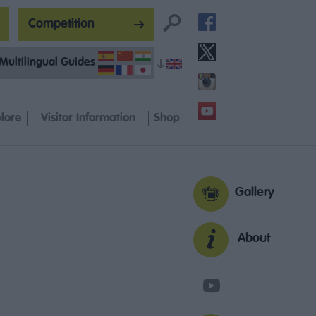
Competition
Multilingual Guides
lore
Visitor Information
Shop
Gallery
About