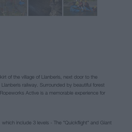
rt of the village of Llanberis, next door to the
Llanberis railway. Surrounded by beautiful forest
 Ropeworks Active is a memorable experience for
which include 3 levels - The "Quickflight" and Giant