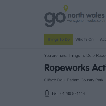
Things To Do
What's On
Ac
You are here:
Things To Do
> Ropew
Ropeworks Act
Gilfach Ddu
,
Padam Country Park
,
Tel:
01286 871114