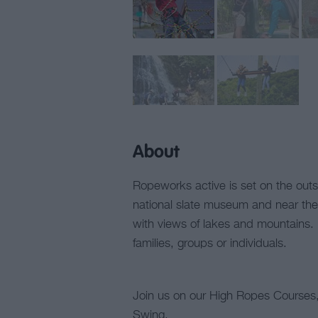
About
Ropeworks active is set on the outski
national slate museum and near the 
with views of lakes and mountains.
families, groups or individuals.
Join us on our High Ropes Courses, 
Swing.