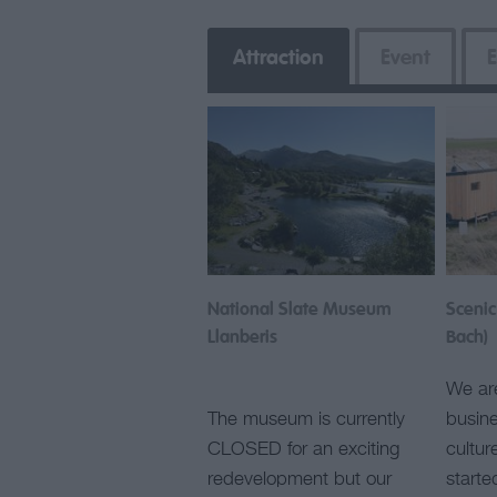
Attraction
Event
E
National Slate Museum
Scenic
Llanberis
Bach)
We are
The museum is currently
busine
CLOSED for an exciting
cultur
redevelopment but our
start