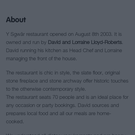
About
Y Sgwâr restaurant opened on August 8th 2003. It is
owned and run by
David and Lorraine Lloyd-Roberts
.
David running his kitchen as Head Chef and Lorraine
managing the front of the house.
The restaurant is chic in style, the slate floor, original
stone fireplace and stone archway offer historic touches
to the otherwise contemporary style.
The restaurant seats 70 people and is an ideal place for
any occasion or party bookings. David sources and
prepares local food and all our meals are home-
cooked.