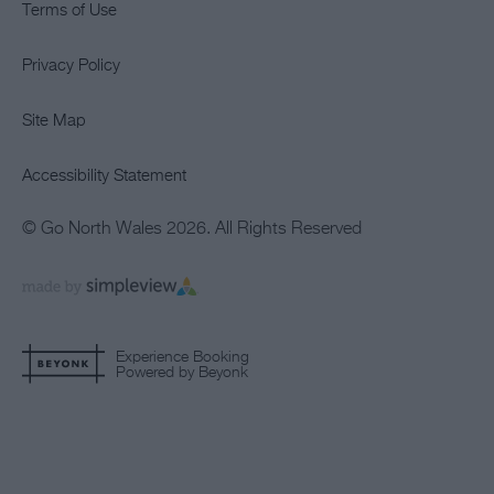
Terms of Use
Privacy Policy
Site Map
Accessibility Statement
© Go North Wales 2026. All Rights Reserved
Experience Booking
Powered by Beyonk