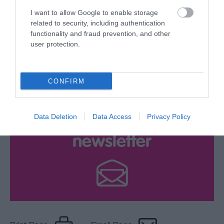
your Brochure
I want to allow Google to enable storage
related to security, including authentication
functionality and fraud prevention, and other
user protection.
CONFIRM
Data Deletion
Data Access
Privacy Policy
Sign up for E-
newsletter