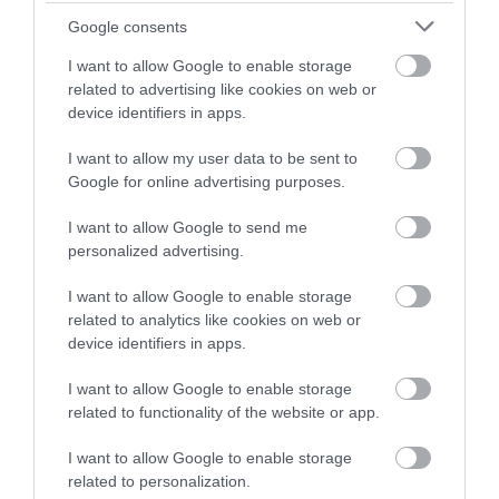
Google consents
I want to allow Google to enable storage
related to advertising like cookies on web or
device identifiers in apps.
I want to allow my user data to be sent to
Google for online advertising purposes.
I want to allow Google to send me
personalized advertising.
I want to allow Google to enable storage
related to analytics like cookies on web or
device identifiers in apps.
I want to allow Google to enable storage
related to functionality of the website or app.
I want to allow Google to enable storage
related to personalization.
Download