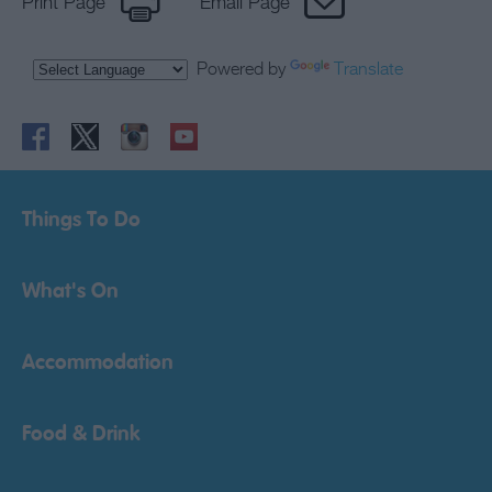
Print Page
Email Page
Powered by
Translate
Things To Do
What's On
Accommodation
Food & Drink