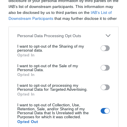
disclosure of your personal information by third parties on the
IAB’s list of downstream participants. This information may
also be disclosed by us to third parties on the
IAB’s List of
Downstream Participants
that may further disclose it to other
third parties.
Please note that this website/app uses one or more Google
Personal Data Processing Opt Outs
services and may gather and store information including but
not limited to your visit or usage behaviour. You may click to
I want to opt-out of the Sharing of my
personal data.
grant or deny consent to Google and its third-party tags to
Opted In
use your data for below specified purposes in below Google
consent section.
I want to opt-out of the Sale of my
Personal Data.
Opted In
I want to opt-out of processing my
Personal Data for Targeted Advertising.
Opted In
I want to opt-out of Collection, Use,
Retention, Sale, and/or Sharing of my
Personal Data that Is Unrelated with the
Purposes for which it was collected.
Opted Out