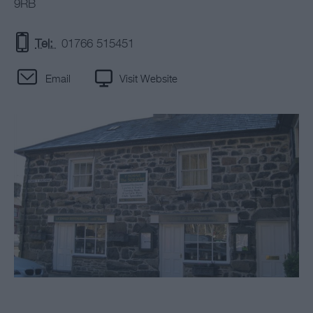
9RB
Tel:
01766 515451
Email
Visit Website