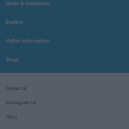
Ideas & Inspiration
Explore
Visitor Information
Shop
Contact Us
Working with Us
FAQ's