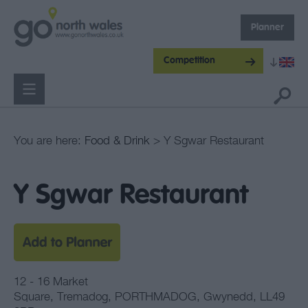
Planner
Competition
You are here:
Food & Drink
> Y Sgwar Restaurant
Y Sgwar Restaurant
12 - 16 Market
Square
,
Tremadog
,
PORTHMADOG
,
Gwynedd
,
LL49