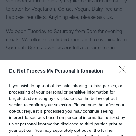
We understand all dietary requirements and are happy
to cater for Vegetarian, Celiac, Vegan, Dairy free and
Lactose free diets. Anything else, please ask us.
We open Tuesday to Saturday from 5pm for evening
meals. We offer an early bird menu in the evening from
5pm until 6pm, as well as our full a la carte menu.
We are also open every Sunday and offer a fantastic
traditional Sunday lunch offering both Welsh lamb and
Do Not Process My Personal Information
beef to name but a few! Check out the menu!
If you wish to opt-out of the sale, sharing to third parties, or
processing of your personal or sensitive information for
Map
targeted advertising by us, please use the below opt-out
section to confirm your selection. Please note that after your
opt-out request is processed you may continue seeing
interest-based ads based on personal information utilized by
us or personal information disclosed to third parties prior to
your opt-out. You may separately opt-out of the further