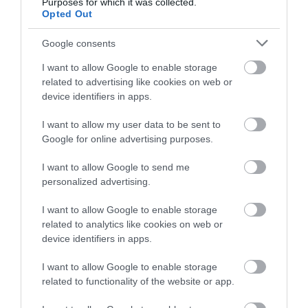
Purposes for which it was collected.
Opted Out
Google consents
I want to allow Google to enable storage
related to advertising like cookies on web or
device identifiers in apps.
I want to allow my user data to be sent to
Google for online advertising purposes.
I want to allow Google to send me
personalized advertising.
I want to allow Google to enable storage
related to analytics like cookies on web or
device identifiers in apps.
I want to allow Google to enable storage
related to functionality of the website or app.