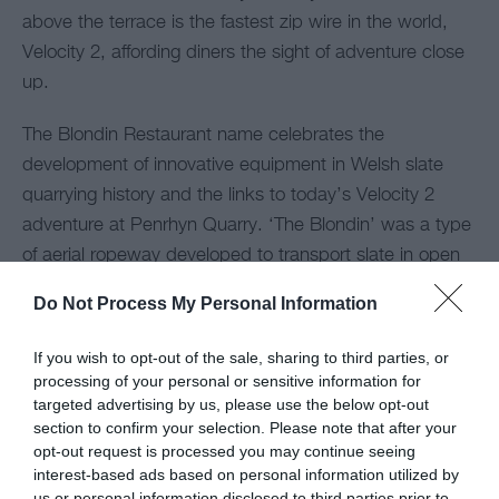
above the terrace is the fastest zip wire in the world,
Velocity 2, affording diners the sight of adventure close
up.
The Blondin Restaurant name celebrates the
development of innovative equipment in Welsh slate
quarrying history and the links to today’s Velocity 2
adventure at Penrhyn Quarry. ‘The Blondin’ was a type
of aerial ropeway developed to transport slate in open
quarries in North Wales, named after the 18th century
Do Not Process My Personal Information
tightrope walker Charles Blondin. Examples of these
were used throughout Penrhyn Quarry with the
If you wish to opt-out of the sale, sharing to third parties, or
nickname of ‘Jerry Ms’.
processing of your personal or sensitive information for
targeted advertising by us, please use the below opt-out
section to confirm your selection. Please note that after your
Map
opt-out request is processed you may continue seeing
interest-based ads based on personal information utilized by
us or personal information disclosed to third parties prior to