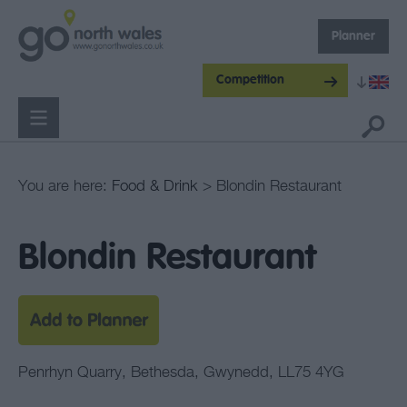
Planner
Competition
You are here:
Food & Drink
> Blondin Restaurant
Blondin Restaurant
Penrhyn Quarry
,
Bethesda
,
Gwynedd
,
LL75 4YG