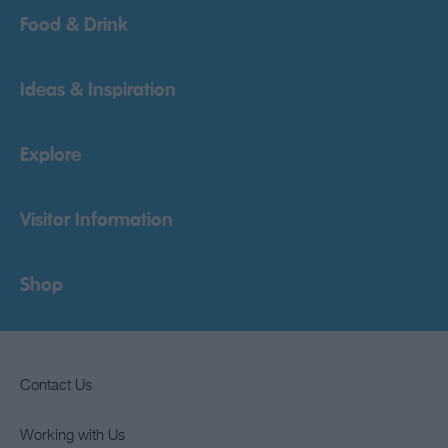
Food & Drink
Ideas & Inspiration
Explore
Visitor Information
Shop
Contact Us
Working with Us