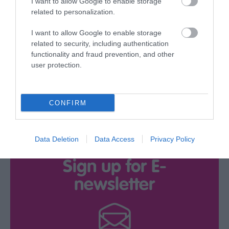
I want to allow Google to enable storage
related to personalization.
Download
I want to allow Google to enable storage
related to security, including authentication
your Brochure
functionality and fraud prevention, and other
user protection.
CONFIRM
Data Deletion
Data Access
Privacy Policy
Sign up for E-
newsletter