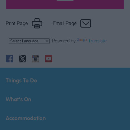
Print Page
Email Page
Powered by
Translate
Things To Do
What's On
Accommodation