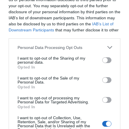
your opt-out. You may separately opt-out of the further
disclosure of your personal information by third parties on the
IAB’s list of downstream participants. This information may
also be disclosed by us to third parties on the
IAB’s List of
Downstream Participants
that may further disclose it to other
third parties.
Please note that this website/app uses one or more Google
Personal Data Processing Opt Outs
services and may gather and store information including but
not limited to your visit or usage behaviour. You may click to
I want to opt-out of the Sharing of my
personal data.
grant or deny consent to Google and its third-party tags to
Opted In
use your data for below specified purposes in below Google
consent section.
I want to opt-out of the Sale of my
Personal Data.
Opted In
I want to opt-out of processing my
Personal Data for Targeted Advertising.
Opted In
I want to opt-out of Collection, Use,
Retention, Sale, and/or Sharing of my
Personal Data that Is Unrelated with the