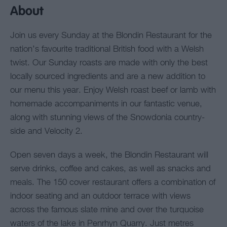
About
Join us every Sunday at the Blondin Restaurant for the
nation’s favourite traditional British food with a Welsh
twist. Our Sunday roasts are made with only the best
locally sourced ingredients and are a new addition to
our menu this year. Enjoy Welsh roast beef or lamb with
homemade accompaniments in our fantastic venue,
along with stunning views of the Snowdonia country-
side and Velocity 2.
Open seven days a week, the Blondin Restaurant will
serve drinks, coffee and cakes, as well as snacks and
meals. The 150 cover restaurant offers a combination of
indoor seating and an outdoor terrace with views
across the famous slate mine and over the turquoise
waters of the lake in Penrhyn Quarry. Just metres