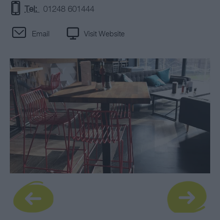
Tel:
01248 601444
Email
Visit Website