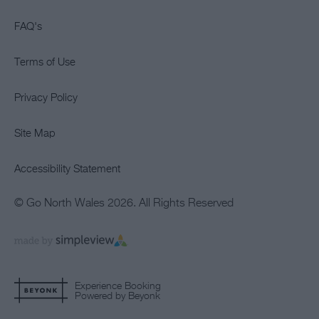
FAQ's
Terms of Use
Privacy Policy
Site Map
Accessibility Statement
© Go North Wales 2026. All Rights Reserved
Experience Booking
Powered by Beyonk