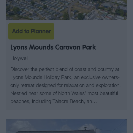
Lyons Mounds Caravan Park
Holywell
Discover the perfect blend of coast and country at
Lyons Mounds Holiday Park, an exclusive owners-
only retreat designed for relaxation and exploration.
Nestled near some of North Wales’ most beautiful
beaches, including Talacre Beach, an…