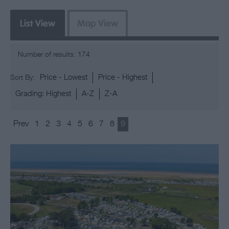
List View
Map View
Number of results:
174
Price -
Lowest
Price -
Highest
Sort By:
Grading:
Highest
A-Z
Z-A
Prev
1
2
3
4
5
6
7
8
9