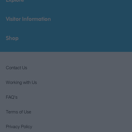
Explore
Visitor Information
Shop
Contact Us
Working with Us
FAQ's
Terms of Use
Privacy Policy