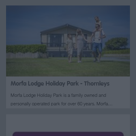
Morfa Lodge Holiday Park - Thornleys
Morfa Lodge Holiday Park is a family owned and
personally operated park for over 60 years. Morfa…