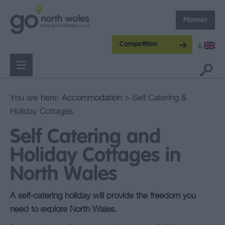
Planner
Competition
You are here:
Accommodation
> Self Catering &
Holiday Cottages
Self Catering and
Holiday Cottages in
North Wales
A self-catering holiday will provide the freedom you
need to explore North Wales.