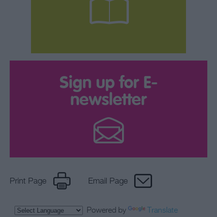
Sign up for E-
newsletter
Print Page
Email Page
Powered by
Translate