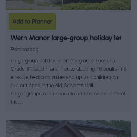
Wern Manor large-group holiday let
Porthmadog
Large-group holiday let on the ground floor of a
Grade-II*-listed manor house sleeping 10 adults in 5
en-suite bedroom suites and up to 4 children on
pull-out beds in the old Servants Hall.
Larger groups can choose to add on one or both of
the…