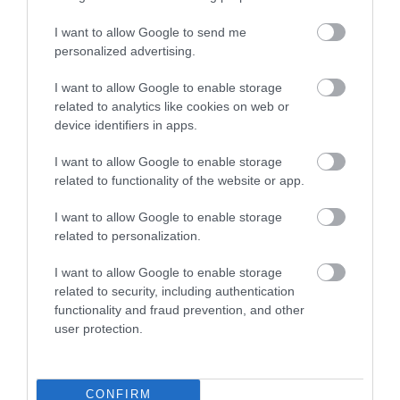
friendly apartment with private off-street parking.
I want to allow Google to send me
Situated close…
personalized advertising.
I want to allow Google to enable storage
related to analytics like cookies on web or
device identifiers in apps.
I want to allow Google to enable storage
related to functionality of the website or app.
I want to allow Google to enable storage
related to personalization.
I want to allow Google to enable storage
related to security, including authentication
functionality and fraud prevention, and other
user protection.
Gwel Y Tywyn
CONFIRM