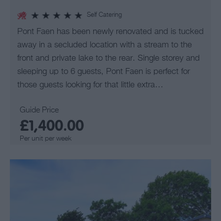
Self Catering
Pont Faen has been newly renovated and is tucked
away in a secluded location with a stream to the
front and private lake to the rear. Single storey and
sleeping up to 6 guests, Pont Faen is perfect for
those guests looking for that little extra…
Guide Price
£1,400.00
Per unit per week