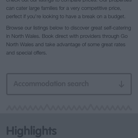
check out our listings to compare prices. Our properties
can cater large families for a very competitive price,
perfect if you’re looking to have a break on a budget.
Browse our listings below to discover great self-catering
in North Wales. Book direct with providers through Go
North Wales and take advantage of some great rates
and special offers.
Accommodation search
Highlights