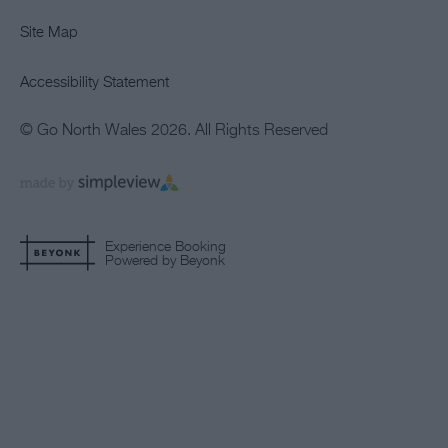
Site Map
Accessibility Statement
© Go North Wales 2026. All Rights Reserved
Experience Booking
Powered by Beyonk