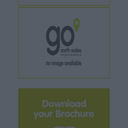
Download
your Brochure