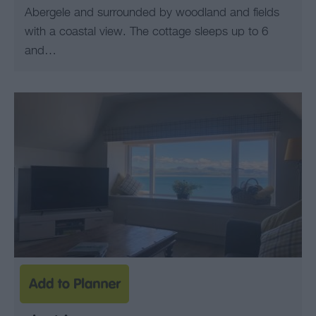
Abergele and surrounded by woodland and fields
with a coastal view. The cottage sleeps up to 6
and…