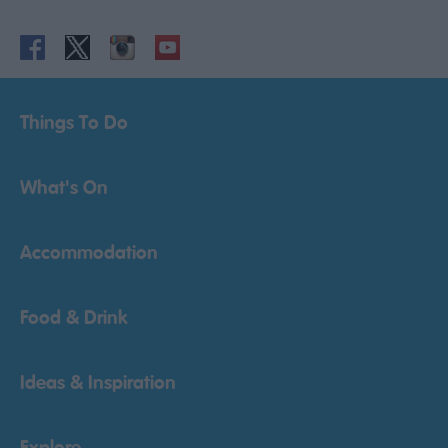
Things To Do
What's On
Accommodation
Food & Drink
Ideas & Inspiration