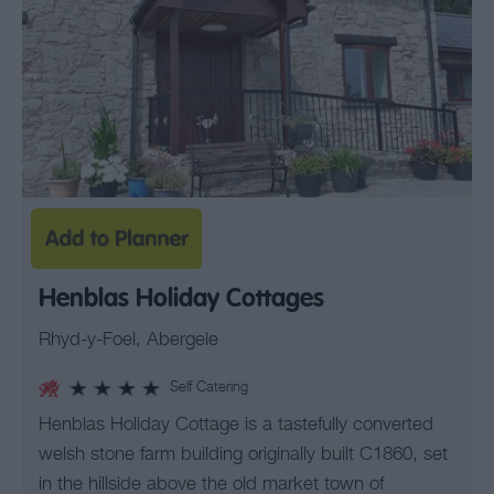
Henblas Holiday Cottages
Rhyd-y-Foel, Abergele
Self Catering
Henblas Holiday Cottage is a tastefully converted
welsh stone farm building originally built C1860, set
in the hillside above the old market town of