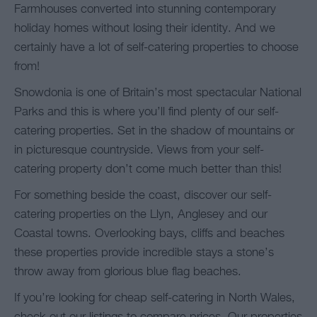
Farmhouses converted into stunning contemporary
holiday homes without losing their identity. And we
certainly have a lot of self-catering properties to choose
from!
Snowdonia is one of Britain’s most spectacular National
Parks and this is where you’ll find plenty of our self-
catering properties. Set in the shadow of mountains or
in picturesque countryside. Views from your self-
catering property don’t come much better than this!
For something beside the coast, discover our self-
catering properties on the Llyn, Anglesey and our
Coastal towns. Overlooking bays, cliffs and beaches
these properties provide incredible stays a stone’s
throw away from glorious blue flag beaches.
If you’re looking for cheap self-catering in North Wales,