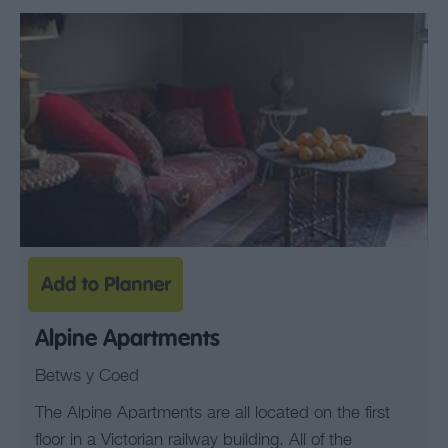
Alpine Apartments
Betws y Coed
The Alpine Apartments are all located on the first
floor in a Victorian railway building. All of the