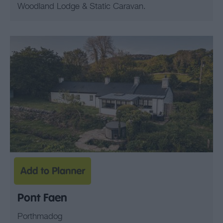
Woodland Lodge & Static Caravan.
Pont Faen
Porthmadog