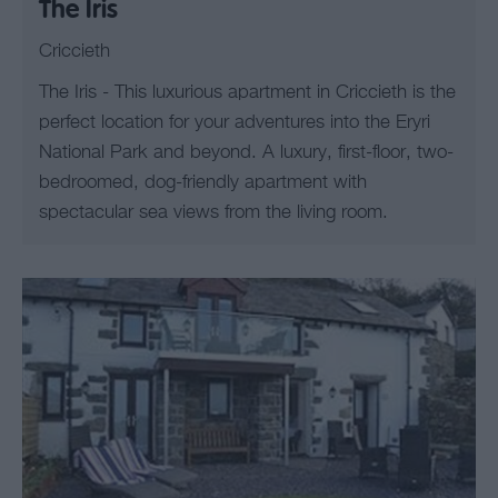
The Iris
Criccieth
The Iris - This luxurious apartment in Criccieth is the
perfect location for your adventures into the Eryri
National Park and beyond. A luxury, first-floor, two-
bedroomed, dog-friendly apartment with
spectacular sea views from the living room.