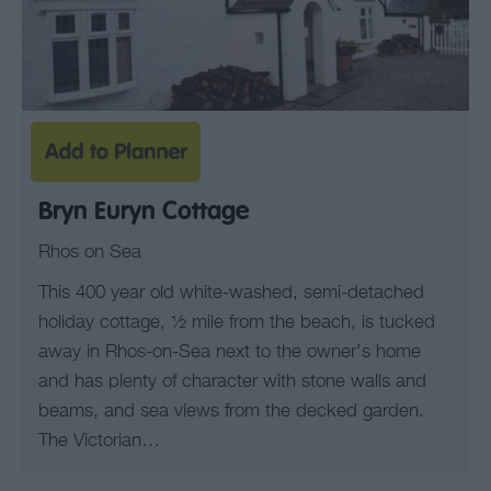
Bryn Euryn Cottage
Rhos on Sea
This 400 year old white-washed, semi-detached
holiday cottage, ½ mile from the beach, is tucked
away in Rhos-on-Sea next to the owner’s home
and has plenty of character with stone walls and
beams, and sea views from the decked garden.
The Victorian…