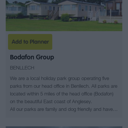
Bodafon Group
BENLLECH
We are a local holiday park group operating five
parks from our head office in Benllech. All parks are
located within 5 miles of the head office (Bodafon)
on the beautiful East coast of Anglesey.
All our parks are family and dog friendly and have…