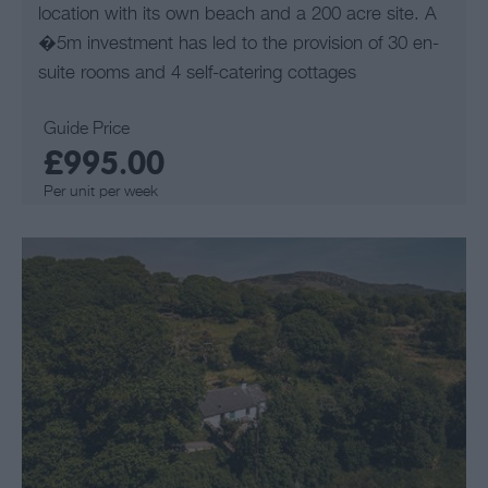
location with its own beach and a 200 acre site. A
�5m investment has led to the provision of 30 en-
suite rooms and 4 self-catering cottages
Guide Price
£995.00
Per unit per week