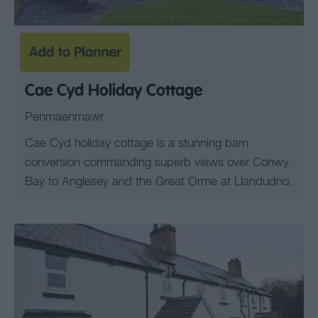
Cae Cyd Holiday Cottage
Penmaenmawr
Cae Cyd holiday cottage is a stunning barn
conversion commanding superb views over Conwy
Bay to Anglesey and the Great Orme at Llandudno.