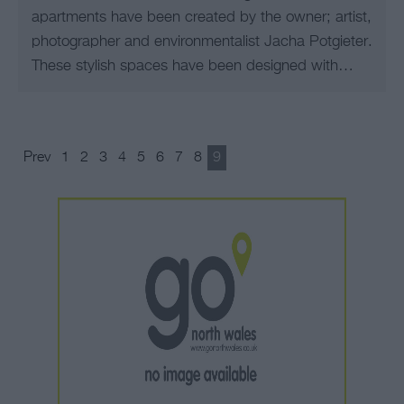
apartments have been created by the owner; artist,
photographer and environmentalist Jacha Potgieter.
These stylish spaces have been designed with…
Prev
1
2
3
4
5
6
7
8
9