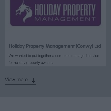
Holiday Property Management (Conwy) Ltd
We wanted to put together a complete managed service
for holiday property owners.
View more