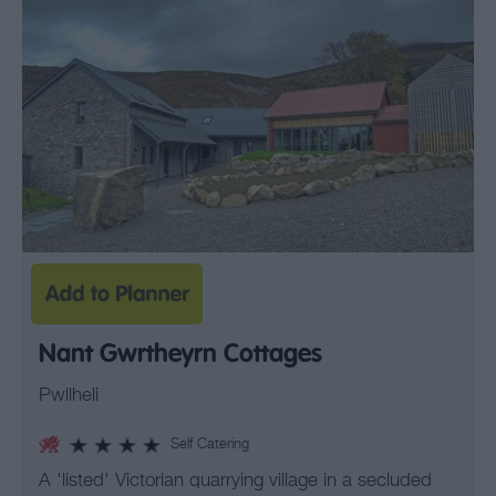
Nant Gwrtheyrn Cottages
Pwllheli
Self Catering
A 'listed' Victorian quarrying village in a secluded