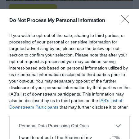
Do Not Process My Personal Information
Garth Hebog
If you wish to opt-out of the sale, sharing to third parties, or
Criccieth
processing of your personal or sensitive information for
targeted advertising by us, please use the below opt-out
Adorable one bedroom whitewashed crofters
section to confirm your selection. Please note that after your
cottage on the edge of it's own woodland with
opt-out request is processed you may continue seeing
interest-based ads based on personal information utilized by
pretty walled gardens and and glorious walks from
us or personal information disclosed to third parties prior to
the door.
your opt-out. You may separately opt-out of the further
disclosure of your personal information by third parties on the
IAB’s list of downstream participants. This information may
Guide Price
also be disclosed by us to third parties on the
IAB’s List of
£895.00
Downstream Participants
that may further disclose it to other
Per unit per week
third parties.
Please note that this website/app uses one or more Google
Personal Data Processing Opt Outs
services and may gather and store information including but
not limited to your visit or usage behaviour. You may click to
I want to opt-out of the Sharing of my