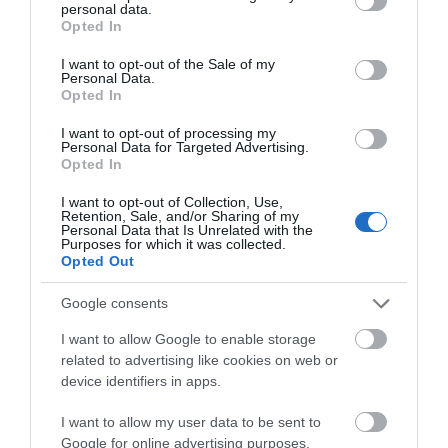
personal data.
grant or deny consent to Google and its third-party tags to
Opted In
use your data for below specified purposes in below Google
consent section.
I want to opt-out of the Sale of my
Personal Data.
Opted In
I want to opt-out of processing my
Personal Data for Targeted Advertising.
Opted In
I want to opt-out of Collection, Use,
Retention, Sale, and/or Sharing of my
Personal Data that Is Unrelated with the
Purposes for which it was collected.
Opted Out
The Lloydia
Google consents
Porthmadog
I want to allow Google to enable storage
Lloydia - This luxurious apartment in Porthmadog is
related to advertising like cookies on web or
device identifiers in apps.
the perfect location for your adventures into the
Eryri National Park and beyond.
I want to allow my user data to be sent to
A luxury three-bedroomed, two-bathroomed, dog-
Google for online advertising purposes.