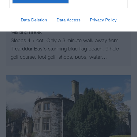
Trearddur Bay
A new build holiday apartment, Trearddur Bay,
Data Deletion
Data Access
Privacy Policy
Anglesey, close to the beach yet peaceful, for a
relaxing break
Sleeps 4 + cot. Only a 3 minute walk away from
Trearddur Bay’s stunning blue flag beach, 9 hole
golf course, foot golf, shops, pubs, water…