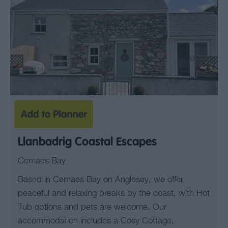
Llanbadrig Coastal Escapes
Cemaes Bay
Based in Cemaes Bay on Anglesey, we offer
peaceful and relaxing breaks by the coast, with Hot
Tub options and pets are welcome. Our
accommodation includes a Cosy Cottage,