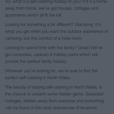
So, what’s a self-catering holiday to you? If it’s a home
away from home, we’ve got houses, cottages and
apartments which all fit the bill.
Looking for something a bit different? Glamping. It’s
what you get when you want the outdoor experience of
camping, but the comfort of a hotel room.
Looking to spend time with the family? Great! We’ve
got campsites, caravan & holiday parks which will
provide the perfect family holiday.
Whatever you’re looking for, we’re sure to find the
perfect self-catering in North Wales.
The beauty of staying self-catering in North Wales, is
the chance to unearth some hidden gems. Secluded
cottages, hidden away from everyone and everything
can be found in the most spectacular of locations.