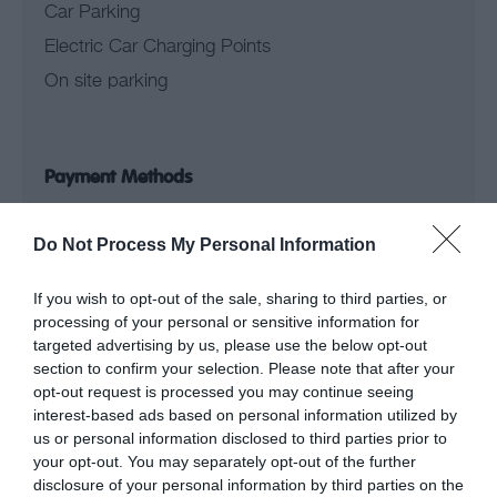
Car Parking
Electric Car Charging Points
On site parking
Payment Methods
Do Not Process My Personal Information
Credit cards accepted
Provider Facilities
If you wish to opt-out of the sale, sharing to third parties, or
processing of your personal or sensitive information for
targeted advertising by us, please use the below opt-out
Bed linen provided
section to confirm your selection. Please note that after your
opt-out request is processed you may continue seeing
Central heating
interest-based ads based on personal information utilized by
Launderette
us or personal information disclosed to third parties prior to
your opt-out. You may separately opt-out of the further
Linen provided
disclosure of your personal information by third parties on the