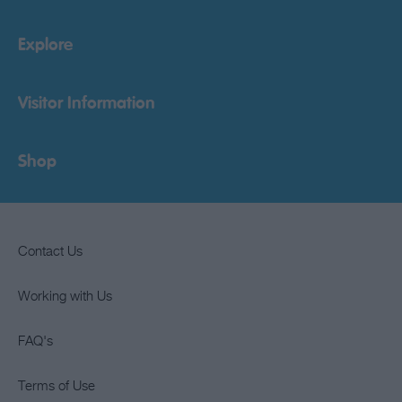
Explore
Visitor Information
Shop
Contact Us
Working with Us
FAQ's
Terms of Use