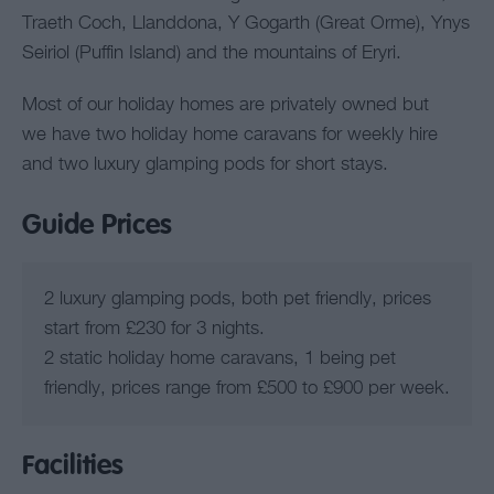
Traeth Coch, Llanddona, Y Gogarth (Great Orme), Ynys
Seiriol (Puffin Island) and the mountains of Eryri.
Most of our holiday homes are privately owned but
we have two holiday home caravans for weekly hire
and two luxury glamping pods for short stays.
Guide Prices
2 luxury glamping pods, both pet friendly, prices
start from £230 for 3 nights.
2 static holiday home caravans, 1 being pet
friendly, prices range from £500 to £900 per week.
Facilities