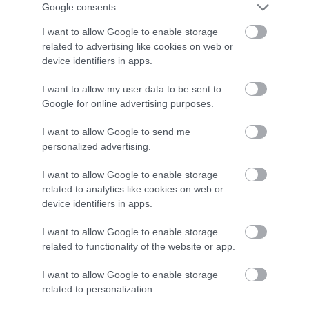
Google consents
I want to allow Google to enable storage
related to advertising like cookies on web or
device identifiers in apps.
I want to allow my user data to be sent to
Google for online advertising purposes.
I want to allow Google to send me
personalized advertising.
I want to allow Google to enable storage
related to analytics like cookies on web or
device identifiers in apps.
I want to allow Google to enable storage
related to functionality of the website or app.
I want to allow Google to enable storage
Opening Times
related to personalization.