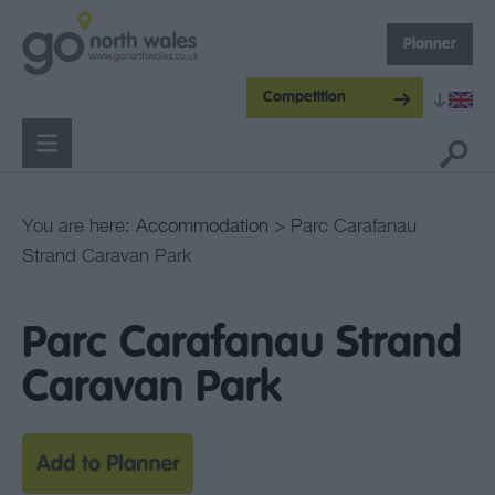
Planner
Competition
You are here:
Accommodation
> Parc Carafanau
Strand Caravan Park
Parc Carafanau Strand
Caravan Park