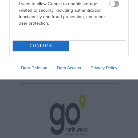
I want to allow Google to enable storage
*
Open from mid March to early November
related to security, including authentication
functionality and fraud prevention, and other
user protection.
Further Information
WhatsApp
CONFIRM
Facebook
Instagram
Data Deletion
Data Access
Privacy Policy
TikTok