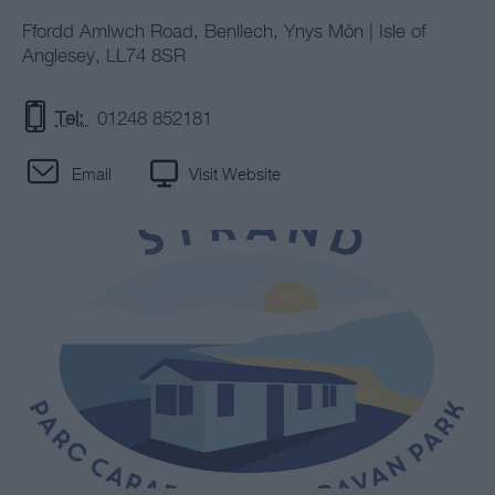
Ffordd Amlwch Road
,
Benllech
,
Ynys Môn | Isle of
Anglesey
,
LL74 8SR
Tel:
01248 852181
Email
Visit Website