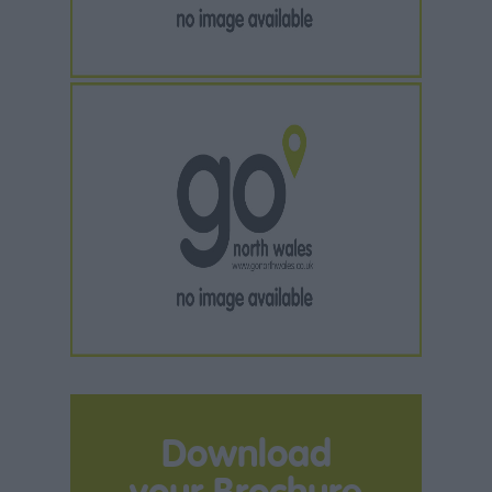
Download