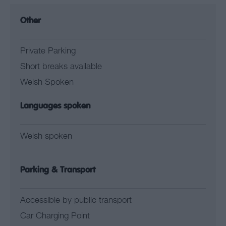
Other
Private Parking
Short breaks available
Welsh Spoken
Languages spoken
Welsh spoken
Parking & Transport
Accessible by public transport
Car Charging Point