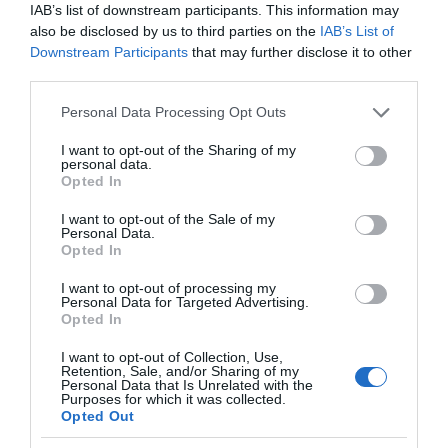
IAB’s list of downstream participants. This information may
also be disclosed by us to third parties on the
IAB’s List of
Provider Features
Downstream Participants
that may further disclose it to other
third parties.
Dog Friendly
Please note that this website/app uses one or more Google
Personal Data Processing Opt Outs
services and may gather and store information including but
Seafront
not limited to your visit or usage behaviour. You may click to
I want to opt-out of the Sharing of my
personal data.
grant or deny consent to Google and its third-party tags to
Opted In
use your data for below specified purposes in below Google
consent section.
Room / Unit Features
I want to opt-out of the Sale of my
Personal Data.
Opted In
Pets Accepted
I want to opt-out of processing my
Personal Data for Targeted Advertising.
Opted In
I want to opt-out of Collection, Use,
Retention, Sale, and/or Sharing of my
Personal Data that Is Unrelated with the
Purposes for which it was collected.
Map
Opted Out