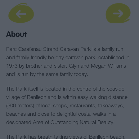
About
Parc Carafanau Strand Caravan Park is a family run
and family friendly holiday caravan park, established in
1973 by brother and sister, Glyn and Megan Williams
and is run by the same family today.
The Park itself is located in the centre of the seaside
village of Benllech and is within easy walking distance
(300 meters) of local shops, restaurants, takeaways,
beaches and close to delightful costal walks in a
designated Area of Outstanding Natural Beauty.
The Park has breath taking views of Benllech beach,