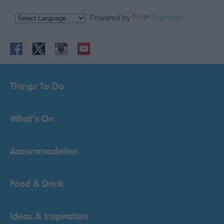
Powered by
Translate
Things To Do
What's On
Accommodation
Food & Drink
Ideas & Inspiration