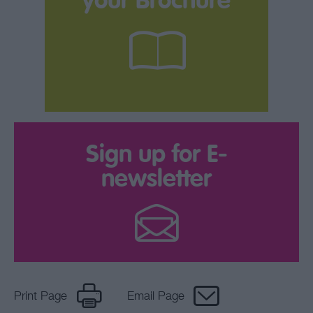
your Brochure
Sign up for E-
newsletter
Print Page
Email Page