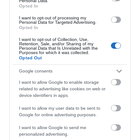
Personal Data.
Opted In
I want to opt-out of processing my
Personal Data for Targeted Advertising.
Opted In
I want to opt-out of Collection, Use,
Retention, Sale, and/or Sharing of my
Personal Data that Is Unrelated with the
Purposes for which it was collected.
Opted Out
Google consents
I want to allow Google to enable storage
related to advertising like cookies on web or
device identifiers in apps.
I want to allow my user data to be sent to
Google for online advertising purposes.
Download
I want to allow Google to send me
your Brochure
personalized advertising.