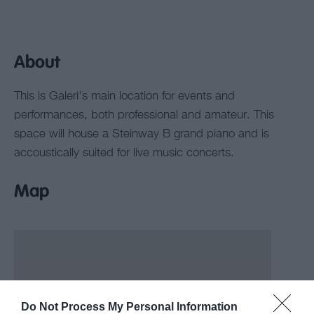
About
This is Galeri's main location for events and
performances, both professional and amateur. This
space will house a Steinway B grand piano and is
accoustically suited for live music concerts.
Map
Do Not Process My Personal Information