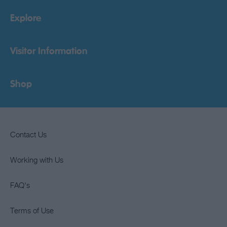
Explore
Visitor Information
Shop
Contact Us
Working with Us
FAQ's
Terms of Use