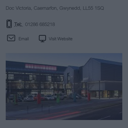
Doc Victoria
,
Caernarfon
,
Gwynedd
,
LL55 1SQ
Tel:
01286 685218
Email
Visit Website