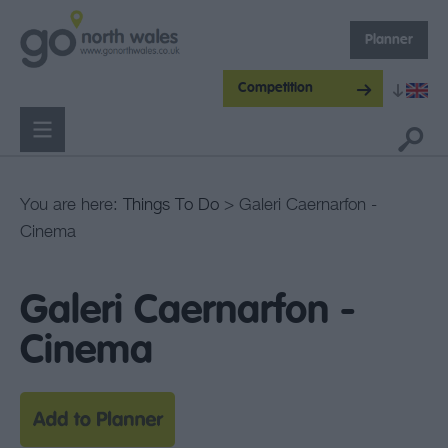
Planner
Competition
You are here:
Things To Do
> Galeri Caernarfon -
Cinema
Galeri Caernarfon -
Cinema