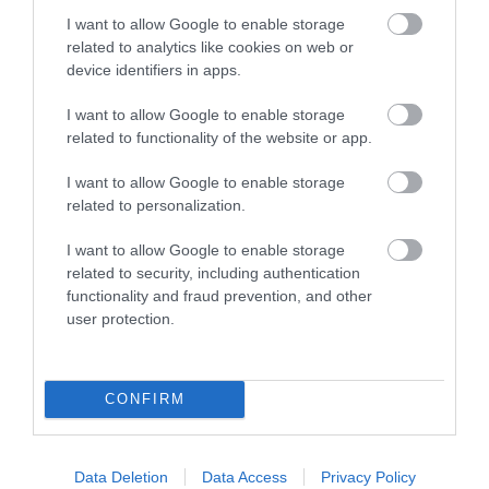
I want to allow Google to enable storage
related to analytics like cookies on web or
device identifiers in apps.
I want to allow Google to enable storage
related to functionality of the website or app.
I want to allow Google to enable storage
related to personalization.
Sign up for E-
I want to allow Google to enable storage
newsletter
related to security, including authentication
functionality and fraud prevention, and other
user protection.
CONFIRM
Print Page
Email Page
Data Deletion
Data Access
Privacy Policy