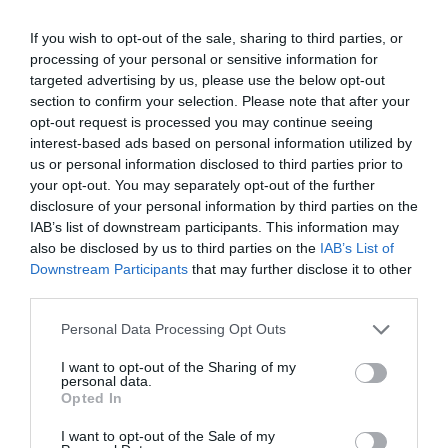
If you wish to opt-out of the sale, sharing to third parties, or
processing of your personal or sensitive information for
targeted advertising by us, please use the below opt-out
section to confirm your selection. Please note that after your
opt-out request is processed you may continue seeing
interest-based ads based on personal information utilized by
us or personal information disclosed to third parties prior to
your opt-out. You may separately opt-out of the further
disclosure of your personal information by third parties on the
IAB’s list of downstream participants. This information may
also be disclosed by us to third parties on the
IAB’s List of
Downstream Participants
that may further disclose it to other
third parties.
Please note that this website/app uses one or more Google
Personal Data Processing Opt Outs
services and may gather and store information including but
not limited to your visit or usage behaviour. You may click to
I want to opt-out of the Sharing of my
personal data.
grant or deny consent to Google and its third-party tags to
Opted In
use your data for below specified purposes in below Google
consent section.
I want to opt-out of the Sale of my