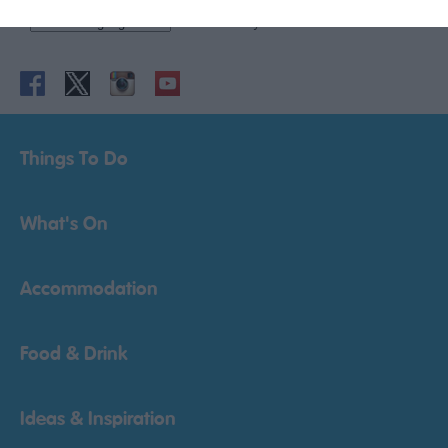
Powered by
Translate
Things To Do
What's On
Accommodation
Food & Drink
Ideas & Inspiration