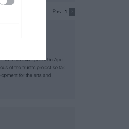
Prev
1
2
 was officially opened in April
s of the trust’s project so far.
elopment for the arts and