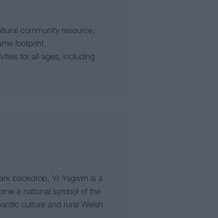
ltural community resource,
ame footprint.
ties for all ages, including
Park backdrop, Yr Ysgwrn is a
ome a national symbol of the
ardic culture and rural Welsh