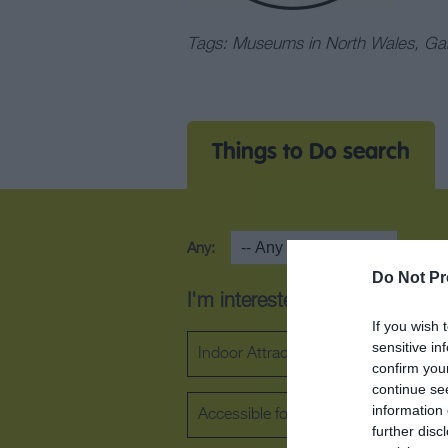
Tags: Museums in North Wales, Gall
Things to Do search
Any:
Area
Do Not Pr
I'm interested in...
If you wish 
sensitive in
Indoor Attraction
Outdoor Attra
confirm you
continue se
information 
Accessible for wheelchair users
further disc