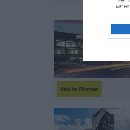
authenti