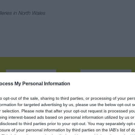
eries in North Wales
Name:
:
ocess My Personal Information
to opt-out of the sale, sharing to third parties, or processing of your per
formation for targeted advertising by us, please use the below opt-out s
ction
Car Parking
Café on premises
r selection. Please note that after your opt-out request is processed y
eing interest-based ads based on personal information utilized by us or
disclosed to third parties prior to your opt-out. You may separately opt-
All Areas Accessible to Disabled Visitors
losure of your personal information by third parties on the IAB’s list of