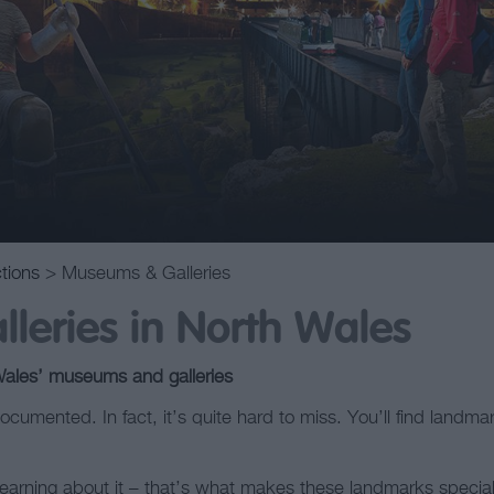
ctions
> Museums & Galleries
leries in North Wales
Wales’ museums and galleries
ocumented. In fact, it’s quite hard to miss. You’ll find landma
t learning about it – that’s what makes these landmarks speci