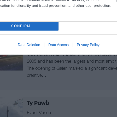
cation functionality and fraud prevention, and other user protection.
Galeri Caernarfon - Arts Centre
CONFIRM
Arts Centre
Caernarfon
Data Deletion
Data Access
Privacy Policy
Galeri Creative Enterprise, a £7.5m development
2005 and has been the largest and most ambitiou
The opening of Galeri marked a significant dev
creative…
Ty Pawb
Event Venue