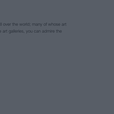
ll over the world; many of whose art
he art galleries, you can admire the