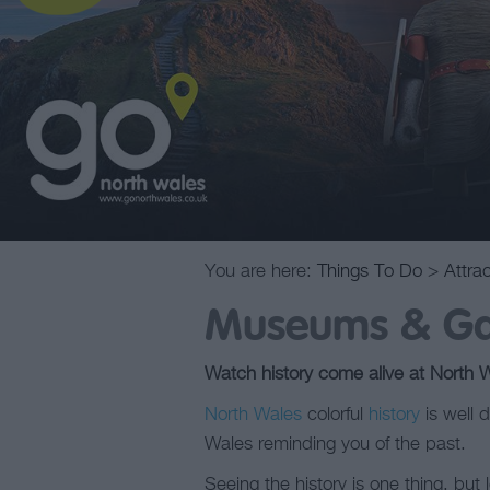
You are here:
Things To Do
>
Attra
Museums & Gal
Watch history come alive at North 
North Wales
colorful
history
is well d
Wales reminding you of the past.
Seeing the history is one thing, bu