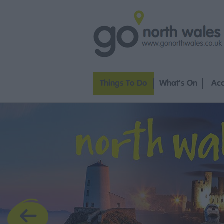
Things To Do
What's On
Ac