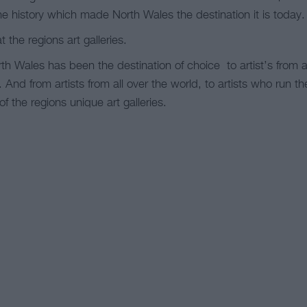
the history which made North Wales the destination it is today.
t the regions art galleries.
h Wales has been the destination of choice to artist’s from a
y. And from artists from all over the world, to artists who run t
 of the regions unique art galleries.