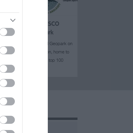
Geomon UNESCO
Oriel Beth Horroc
Global Geopark
Gallery
Geomon, a Global Geopark on
Beth Horrocks is a Wel
Anglesey/Ynys Mon, home to
contemporary landscap
one of the world's top 100
artist. Best known for he
geosites. It is…
uplifting colour…