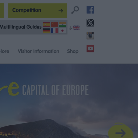
Competition
Multilingual Guides
lore
Visitor Information
Shop