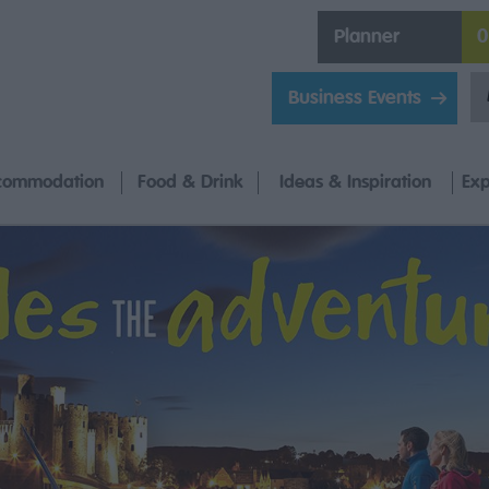
Planner
0
Business Events
commodation
Food & Drink
Ideas & Inspiration
Exp