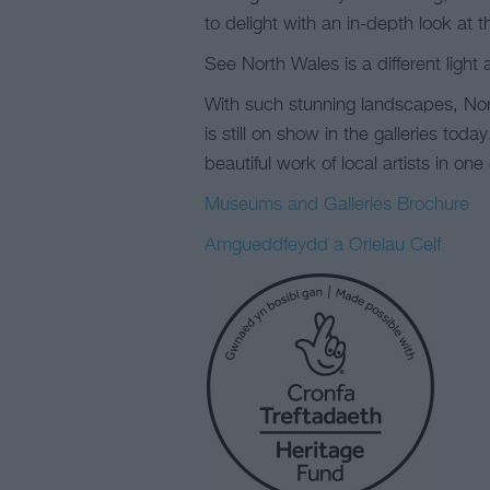
to delight with an in-depth look at 
See North Wales is a different light a
With such stunning landscapes, Nort
is still on show in the galleries toda
beautiful work of local artists in one
Museums and Galleries Brochure
Amgueddfeydd a Orielau Celf