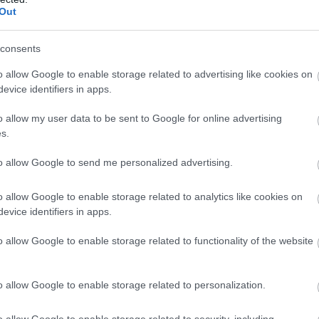
Out
consents
Mary Jones World
The Home Front
o allow Google to enable storage related to advertising like cookies on
Museum
evice identifiers in apps.
Mary Jones World is a new
Experience the Sights and
o allow my user data to be sent to Google for online advertising
state of the art visitor and
Sounds of Civilian Life during
s.
education centre that tells the
the Second World War at this
to allow Google to send me personalized advertising.
story of…
Unique Indoor…
o allow Google to enable storage related to analytics like cookies on
evice identifiers in apps.
o allow Google to enable storage related to functionality of the website
o allow Google to enable storage related to personalization.
Z-A
o allow Google to enable storage related to security, including