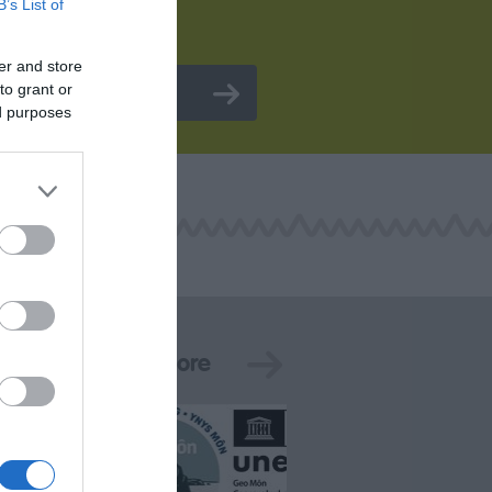
B’s List of
er and store
to grant or
ed purposes
See More