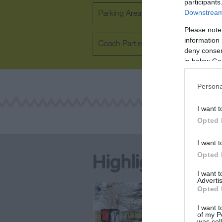
participants
Downstream 
Parking Areas for Disabled Visitors
Please note
information 
Coach Parties Welcome
deny consent
in below Go
Persona
I want t
Opted 
I want t
Opted 
Highlights
I want 
Advertis
Opted 
I want t
of my P
was col