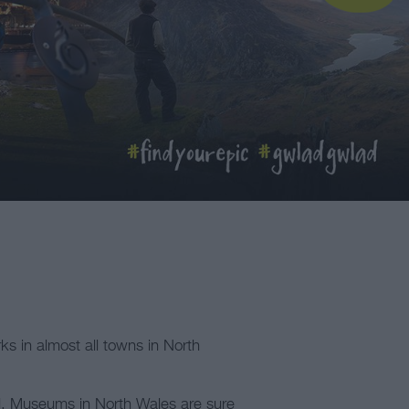
rks in almost all towns in North
al. Museums in North Wales are sure