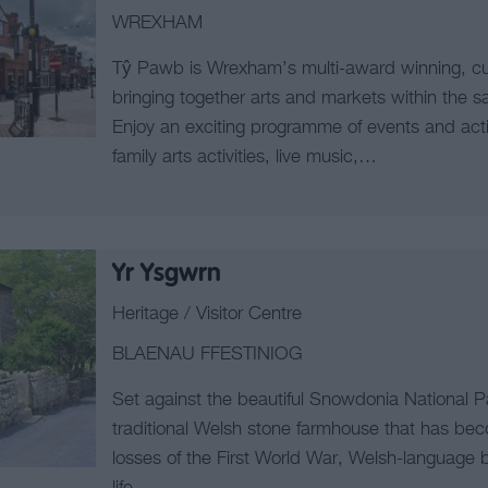
WREXHAM
Tŷ Pawb is Wrexham’s multi-award winning, cu
bringing together arts and markets within the s
Enjoy an exciting programme of events and activi
family arts activities, live music,…
Yr Ysgwrn
Heritage / Visitor Centre
BLAENAU FFESTINIOG
Set against the beautiful Snowdonia National 
traditional Welsh stone farmhouse that has bec
losses of the First World War, Welsh-language b