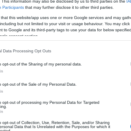
. This information may also be disclosed by us to third parties on the
IA
Participants
that may further disclose it to other third parties.
Electric Car Charging Points
Dog Friendly
 that this website/app uses one or more Google services and may gath
including but not limited to your visit or usage behaviour. You may click 
 to Google and its third-party tags to use your data for below specifi
ogle consent section.
l Data Processing Opt Outs
o opt-out of the Sharing of my personal data.
In
o opt-out of the Sale of my Personal Data.
In
to opt-out of processing my Personal Data for Targeted
ing.
In
o opt-out of Collection, Use, Retention, Sale, and/or Sharing
ersonal Data that Is Unrelated with the Purposes for which it
lected.