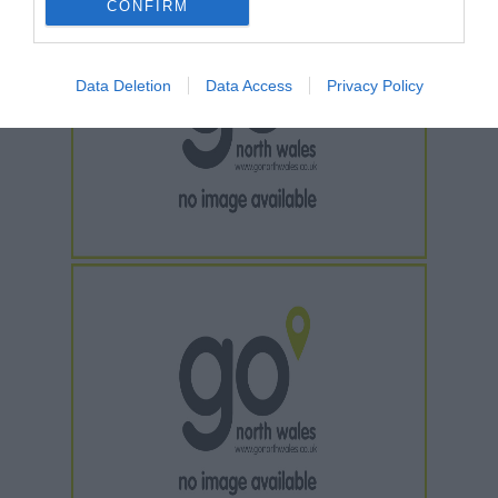
CONFIRM
Data Deletion
Data Access
Privacy Policy