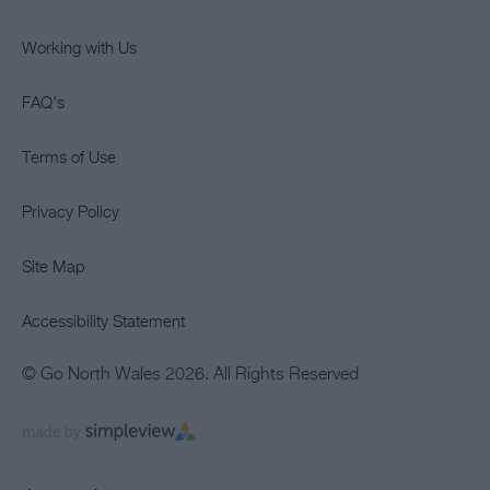
Working with Us
FAQ's
Terms of Use
Privacy Policy
Site Map
Accessibility Statement
© Go North Wales 2026. All Rights Reserved