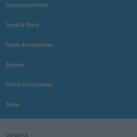
Accommodation
Food & Drink
Ideas & Inspiration
Explore
Visitor Information
Shop
Contact Us