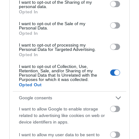
not limited to your visit or usage behaviour. You may click to
I want to opt-out of the Sharing of my
personal data.
On site parking
grant or deny consent to Google and its third-party tags to
Opted In
use your data for below specified purposes in below Google
consent section.
I want to opt-out of the Sale of my
Personal Data.
Opted In
I want to opt-out of processing my
Map
Personal Data for Targeted Advertising.
Opted In
I want to opt-out of Collection, Use,
Retention, Sale, and/or Sharing of my
Personal Data that Is Unrelated with the
Purposes for which it was collected.
Opted Out
Google consents
I want to allow Google to enable storage
related to advertising like cookies on web or
device identifiers in apps.
I want to allow my user data to be sent to