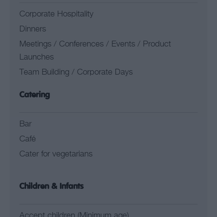
Corporate Hospitality
Dinners
Meetings / Conferences / Events / Product
Launches
Team Building / Corporate Days
Catering
Bar
Café
Cater for vegetarians
Children & Infants
Accept children (Minimum age)