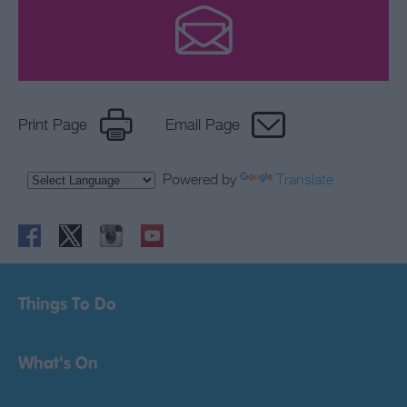
Print Page
Email Page
Powered by
Translate
Things To Do
What's On