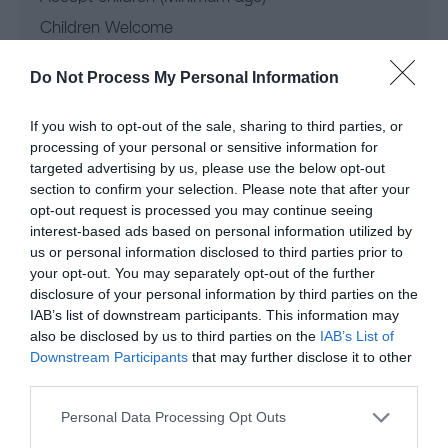
Children Welcome
Do Not Process My Personal Information
Leisure Facilities
If you wish to opt-out of the sale, sharing to third parties, or
processing of your personal or sensitive information for
targeted advertising by us, please use the below opt-out
Access to golf course
section to confirm your selection. Please note that after your
opt-out request is processed you may continue seeing
Operating Regions
interest-based ads based on personal information utilized by
us or personal information disclosed to third parties prior to
your opt-out. You may separately opt-out of the further
North Wales
disclosure of your personal information by third parties on the
IAB’s list of downstream participants. This information may
also be disclosed by us to third parties on the
IAB’s List of
Parking & Transport
Downstream Participants
that may further disclose it to other
third parties.
Accessible by public transport
Please note that this website/app uses one or more Google
Personal Data Processing Opt Outs
services and may gather and store information including but
Car Parking