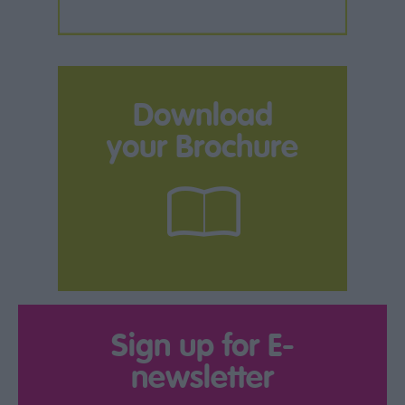
Download
your Brochure
Sign up for E-
newsletter