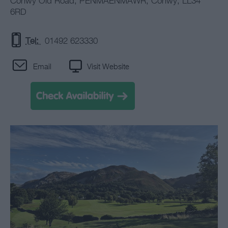
Conwy Old Road
,
PENMAENMAWR
,
Conwy
,
LL34
6RD
Tel:
01492 623330
Email
Visit Website