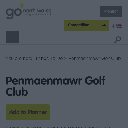
Planner
Competition
You are here:
Things To Do
> Penmaenmawr Golf Club
Penmaenmawr Golf
Club