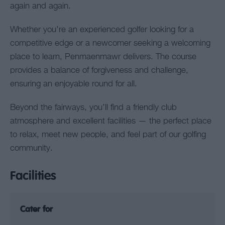
again and again.
Whether you’re an experienced golfer looking for a
competitive edge or a newcomer seeking a welcoming
place to learn, Penmaenmawr delivers. The course
provides a balance of forgiveness and challenge,
ensuring an enjoyable round for all.
Beyond the fairways, you’ll find a friendly club
atmosphere and excellent facilities — the perfect place
to relax, meet new people, and feel part of our golfing
community.
Facilities
Cater for