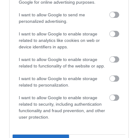
Google for online advertising purposes.
I want to allow Google to send me
personalized advertising.
I want to allow Google to enable storage
At first A55 roundabout after tunnel, turn left and
related to analytics like cookies on web or
immediately left again.
device identifiers in apps.
Pass The Gladstone Public House on your right and
I want to allow Google to enable storage
related to functionality of the website or app.
take the next turn right into Cae Cyd Road.
I want to allow Google to enable storage
Proceed up the hill until you come to a slightly
related to personalization.
staggered cross-roads. Carry on straight up the hill until
you arrive at a T junction.
I want to allow Google to enable storage
related to security, including authentication
functionality and fraud prevention, and other
Turn left and the Golf Club is 50m on your left.
user protection.