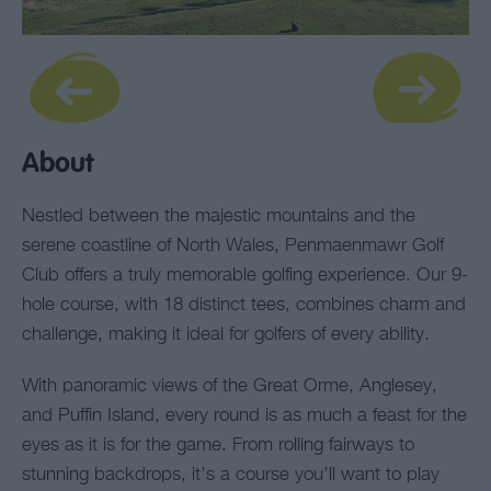
About
Nestled between the majestic mountains and the
serene coastline of North Wales, Penmaenmawr Golf
Club offers a truly memorable golfing experience. Our 9-
hole course, with 18 distinct tees, combines charm and
challenge, making it ideal for golfers of every ability.
With panoramic views of the Great Orme, Anglesey,
and Puffin Island, every round is as much a feast for the
eyes as it is for the game. From rolling fairways to
stunning backdrops, it’s a course you’ll want to play