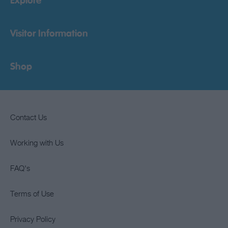
Explore
Visitor Information
Shop
Contact Us
Working with Us
FAQ's
Terms of Use
Privacy Policy