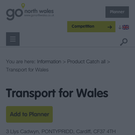
Planner
Competition
You are here:
Information
>
Product Catch all
>
Transport for Wales
Transport for Wales
3 Llys Cadwyn
,
PONTYPRIDD
,
Cardiff
,
CF37 4TH