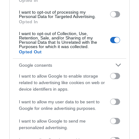
Opted In
I want to opt-out of processing my
Personal Data for Targeted Advertising.
Opted In
I want to opt-out of Collection, Use,
Retention, Sale, and/or Sharing of my
Personal Data that Is Unrelated with the
Purposes for which it was collected.
Opted Out
Google consents
I want to allow Google to enable storage
related to advertising like cookies on web or
device identifiers in apps.
I want to allow my user data to be sent to
Google for online advertising purposes.
Download
I want to allow Google to send me
your Brochure
personalized advertising.