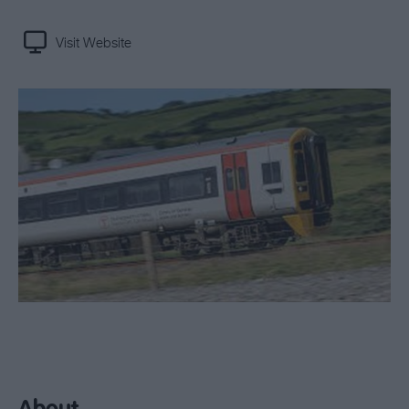
Visit Website