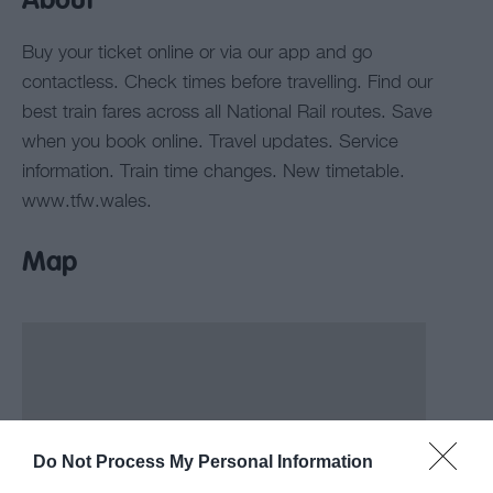
About
Buy your ticket online or via our app and go
contactless. Check times before travelling. Find our
best train fares across all National Rail routes. Save
when you book online. Travel updates. Service
information. Train time changes. New timetable.
www.tfw.wales.
Map
Do Not Process My Personal Information