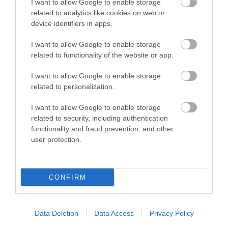
I want to allow Google to enable storage
related to analytics like cookies on web or
device identifiers in apps.
I want to allow Google to enable storage
related to functionality of the website or app.
I want to allow Google to enable storage
Sign up for E-
related to personalization.
newsletter
I want to allow Google to enable storage
related to security, including authentication
functionality and fraud prevention, and other
user protection.
CONFIRM
Print Page
Email Page
Data Deletion
Data Access
Privacy Policy
Powered by
Translate