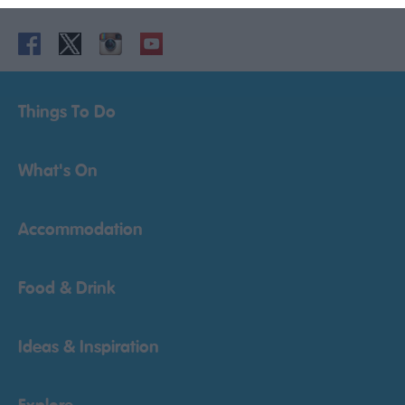
Things To Do
What's On
Accommodation
Food & Drink
Ideas & Inspiration