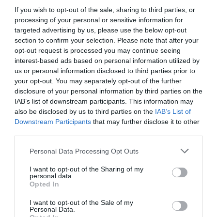
If you wish to opt-out of the sale, sharing to third parties, or
processing of your personal or sensitive information for
targeted advertising by us, please use the below opt-out
section to confirm your selection. Please note that after your
opt-out request is processed you may continue seeing
interest-based ads based on personal information utilized by
us or personal information disclosed to third parties prior to
your opt-out. You may separately opt-out of the further
disclosure of your personal information by third parties on the
IAB’s list of downstream participants. This information may
also be disclosed by us to third parties on the
IAB’s List of
Downstream Participants
that may further disclose it to other
third parties.
Please note that this website/app uses one or more Google
Personal Data Processing Opt Outs
services and may gather and store information including but
not limited to your visit or usage behaviour. You may click to
I want to opt-out of the Sharing of my
personal data.
grant or deny consent to Google and its third-party tags to
Opted In
use your data for below specified purposes in below Google
consent section.
I want to opt-out of the Sale of my
Personal Data.