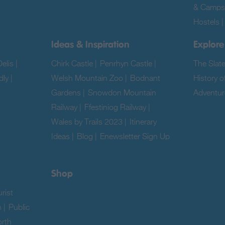
& Camps
Hostels
Ideas & Inspiration
Explore
elis
|
Chirk Castle
|
Penrhyn Castle
|
The Slat
dly
|
Welsh Mountain Zoo
|
Bodnant
History o
Gardens
|
Snowdon Mountain
Adventur
Railway
|
Ffestiniog Railway
|
|
Wales by Trails 2023
|
Itinerary
Ideas
|
Blog
|
Enewsletter Sign Up
|
Shop
rist
n
|
Public
rth