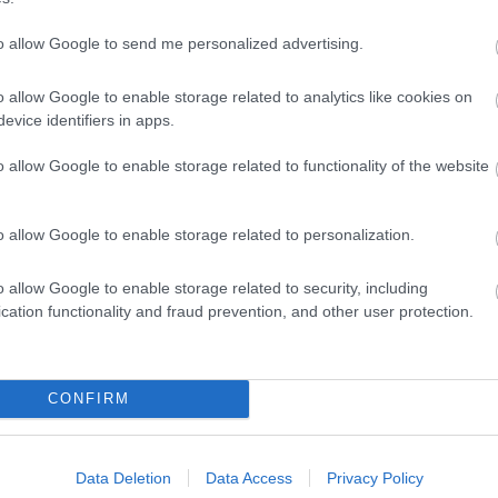
n Shopping Village &
"We believe in living life in
ops - Art / Shops /
FULL COLOUR. We talk art
to allow Google to send me personalized advertising.
 Drink / History /
and give creative people
o allow Google to enable storage related to analytics like cookies on
a…
evice identifiers in apps.
 miles away
0.05 miles away
o allow Google to enable storage related to functionality of the website
o allow Google to enable storage related to personalization.
o allow Google to enable storage related to security, including
cation functionality and fraud prevention, and other user protection.
CONFIRM
Data Deletion
Data Access
Privacy Policy