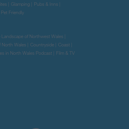
ites
|
Glamping
|
Pubs & Inns
|
|
Pet Friendly
|
e Landscape of Northwest Wales
|
f North Wales
|
Countryside
|
Coast
|
es in North Wales Podcast
|
Film & TV