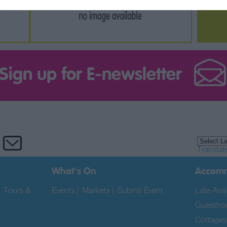
Sign up for E-newsletter
Translat
What's On
Accom
|
Tours &
Events
|
Markets
|
Submit Event
|
Late Avail
Guestho
Cottages