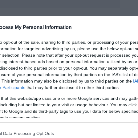
ocess My Personal Information
to opt-out of the sale, sharing to third parties, or processing of your per
formation for targeted advertising by us, please use the below opt-out s
r selection. Please note that after your opt-out request is processed y
eing interest-based ads based on personal information utilized by us or
disclosed to third parties prior to your opt-out. You may separately opt-
losure of your personal information by third parties on the IAB’s list of
. This information may also be disclosed by us to third parties on the
IA
Participants
that may further disclose it to other third parties.
 that this website/app uses one or more Google services and may gath
including but not limited to your visit or usage behaviour. You may click 
 to Google and its third-party tags to use your data for below specifi
ogle consent section.
l Data Processing Opt Outs