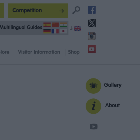
Competition
Multilingual Guides
lore
Visitor Information
Shop
Gallery
About