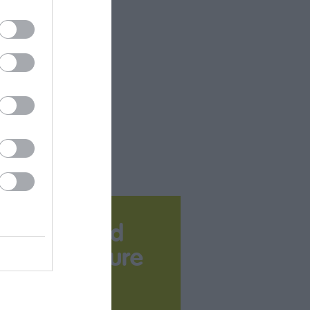
Download
your Brochure