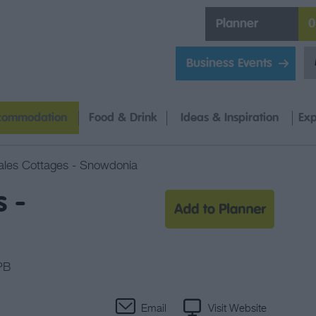
Planner
0
Business Events
commodation
Food & Drink
Ideas & Inspiration
Exp
les Cottages - Snowdonia
 -
PB
Email
Visit Website