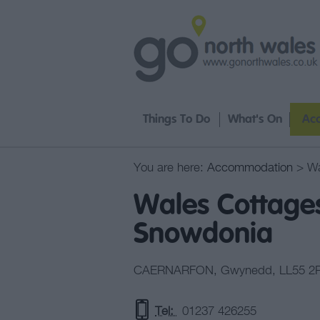
Things To Do
What's On
Ac
You are here:
Accommodation
> Wa
Wales Cottages
Snowdonia
CAERNARFON
,
Gwynedd
,
LL55 2
Tel:
01237 426255