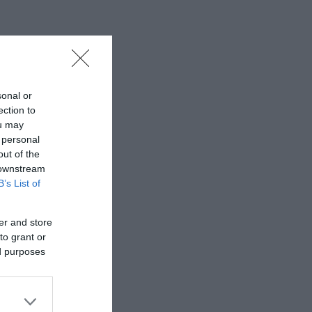
sonal or
ection to
ou may
 personal
out of the
 downstream
B’s List of
er and store
to grant or
ed purposes