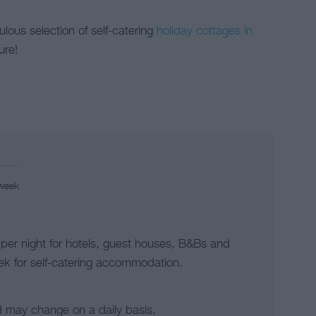
lous selection of self-catering
holiday cottages in
ure!
 week
 per night for hotels, guest houses, B&Bs and
k for self-catering accommodation.
d may change on a daily basis.