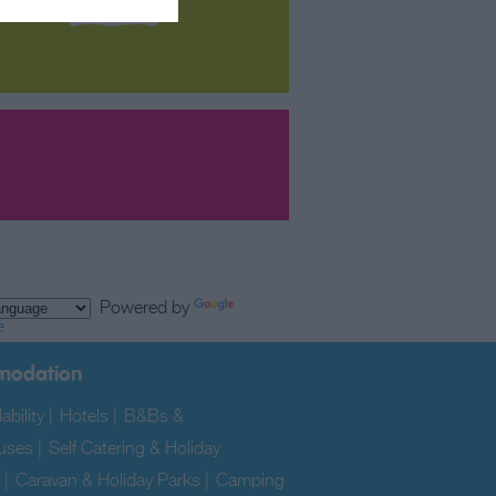
Powered by
e
modation
ability
|
Hotels
|
B&Bs &
uses
|
Self Catering & Holiday
|
Caravan & Holiday Parks
|
Camping