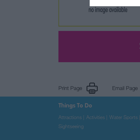
Print Page
Email Page
Things To Do
Attractions
|
Activities
|
Water Sports
Sightseeing
|