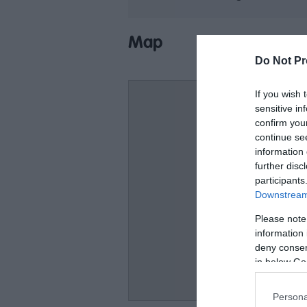
Map
Do Not Pr
If you wish 
sensitive in
confirm you
continue se
information 
further disc
participants
Downstream 
Please note
information 
deny consent
in below Go
Persona