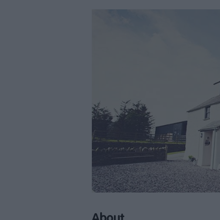
About