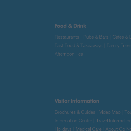
Food & Drink
Restaurants
|
Pubs & Bars
|
Cafes & D
Fast Food & Takeaways
|
Family Frien
Afternoon Tea
|
Visitor Information
Brochures & Guides
|
Video Map
|
Tou
Information Centre
|
Travel Informatio
Holidays
|
Medical Care
|
About Go No