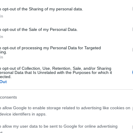
o opt-out of the Sharing of my personal data.
In
o opt-out of the Sale of my Personal Data.
In
ating Out
Accommodation
Activity
to opt-out of processing my Personal Data for Targeted
ing.
In
o opt-out of Collection, Use, Retention, Sale, and/or Sharing
ersonal Data that Is Unrelated with the Purposes for which it
lected.
Out
consents
o allow Google to enable storage related to advertising like cookies on
evice identifiers in apps.
echi - Artisan Shopping
Life Full Colour Art Gallery
e
o allow my user data to be sent to Google for online advertising
s.