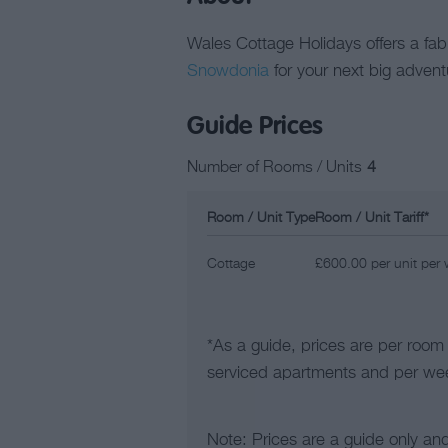
Wales Cottage Holidays offers a fabu
Snowdonia
for your next big advent
Guide Prices
Number of Rooms / Units
4
Room / Unit Type
Room / Unit Tariff
*
Cottage
£600.00 per unit per
*
As a guide, prices are per room
serviced apartments and per wee
Note: Prices are a guide only an