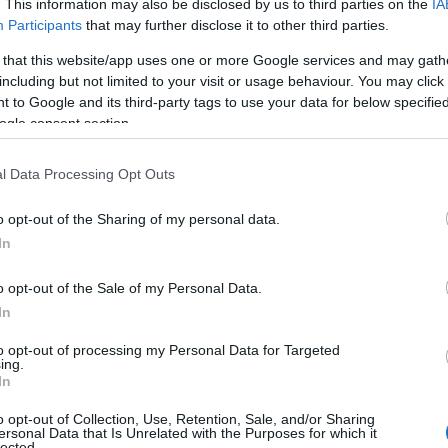
. This information may also be disclosed by us to third parties on the
IA
Participants
that may further disclose it to other third parties.
 that this website/app uses one or more Google services and may gath
including but not limited to your visit or usage behaviour. You may click 
 to Google and its third-party tags to use your data for below specifi
ogle consent section.
l Data Processing Opt Outs
o opt-out of the Sharing of my personal data.
In
o opt-out of the Sale of my Personal Data.
In
to opt-out of processing my Personal Data for Targeted
ing.
ating Out
Accommodation
Activity
In
o opt-out of Collection, Use, Retention, Sale, and/or Sharing
ersonal Data that Is Unrelated with the Purposes for which it
lected.