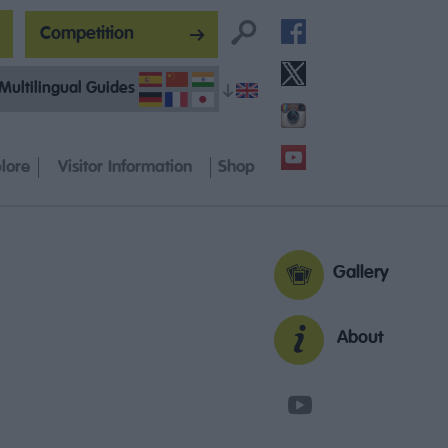
Competition
Multilingual Guides
lore
Visitor Information
Shop
Gallery
About