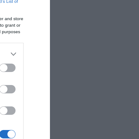
B’s List of
er and store
to grant or
ed purposes