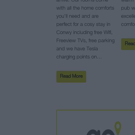
arrive. Our rooms come
warm 
with all the home comforts
pub wi
you’ll need and are
excell
perfect for a cosy stay in
comfo
Conwy including free Wifi,
Freeview TVs, free parking
Read
and we have Tesla
charging points on…
Read More