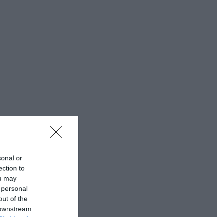
sonal or
ection to
ou may
 personal
out of the
 downstream