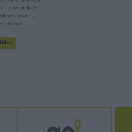
welcome of a local
th delicious food,
ent service and a
rtable bed.
 More