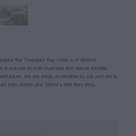
arddur the Trearddur Bay Hotel is of distinct
 is popular to both business and leisure tourists
astructure, we are easily accessible by car and are a
 train station and Stena's Irish ferry links.