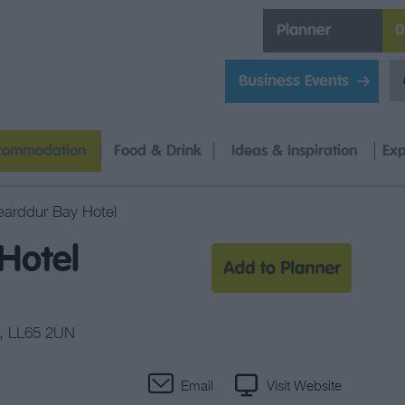
Planner
0
Business Events
commodation
Food & Drink
Ideas & Inspiration
Exp
earddur Bay Hotel
Hotel
,
LL65 2UN
Email
Visit Website