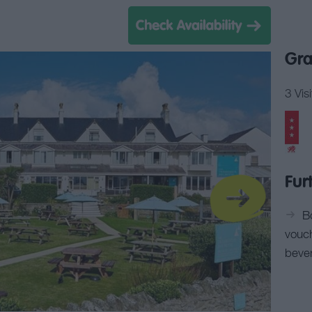
Gra
3 Vis
Fur
B
vouc
beve