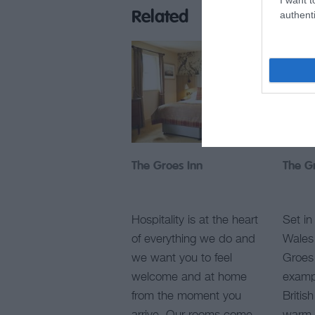
authenti
Related
The Groes Inn
The G
Hospitality is at the heart
Set in
of everything we do and
Wales 
we want you to feel
Groes 
welcome and at home
exampl
from the moment you
Britis