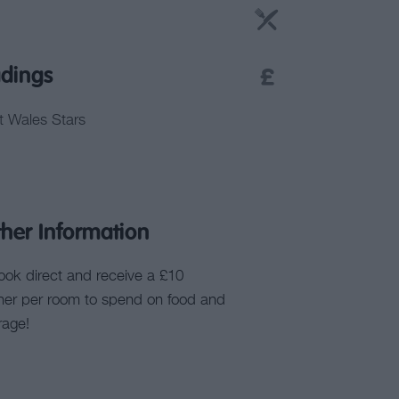
dings
it Wales Stars
ther Information
ook direct and receive a £10
her per room to spend on food and
rage!