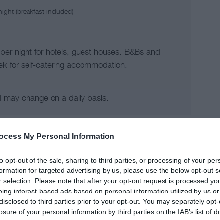
ight (breakfast included)
 per night for hotels, guest houses, B&Bs and
k for self-catering accommodation.
d may change on a daily basis.
ocess My Personal Information
to opt-out of the sale, sharing to third parties, or processing of your per
formation for targeted advertising by us, please use the below opt-out s
r selection. Please note that after your opt-out request is processed y
eing interest-based ads based on personal information utilized by us or
disclosed to third parties prior to your opt-out. You may separately opt-
losure of your personal information by third parties on the IAB’s list of