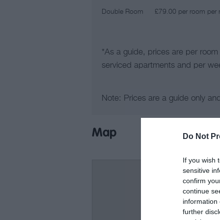
Double Room
£79.00 per room per n
*
As a guide, prices are per room
serviced apartments and per wee
Note: Prices are a guide only an
Map
Do Not Pr
If you wish 
sensitive in
confirm you
continue se
information 
further disc