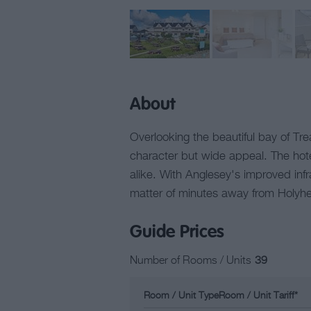
About
Overlooking the beautiful bay of Tre
character but wide appeal. The hotel
alike. With Anglesey's improved infr
matter of minutes away from Holyhead
Guide Prices
Number of Rooms / Units
39
Room / Unit Type
Room / Unit Tariff
*