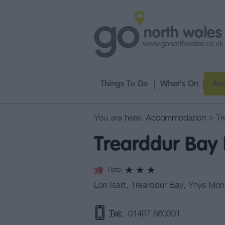
Things To Do
What's On
Ac
You are here:
Accommodation
> Tr
Trearddur Bay 
Hotel
Lon Isallt
,
Trearddur Bay
,
Ynys Mon
Tel:
01407 860301