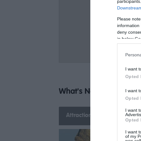
participants
Downstream 
Please note
information 
deny consent
in below Go
Persona
I want t
Opted 
What's Nearby
I want t
Opted 
I want 
Advertis
Attraction
Event
E
Opted 
I want t
of my P
was col