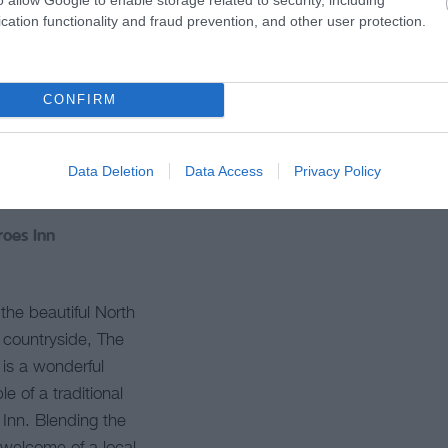
cation functionality and fraud prevention, and other user protection.
CONFIRM
Data Deletion
Data Access
Privacy Policy
roes Inn
 the beautiful North
countryside, The
is a wonderful
e of a traditional
h Inn. Blending the