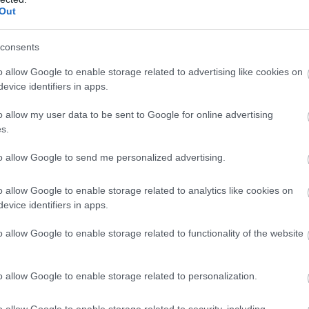
Out
consents
o allow Google to enable storage related to advertising like cookies on
evice identifiers in apps.
gnath Chambered Tomb
Penrhosfeilw Standing
o allow my user data to be sent to Google for online advertising
Stones
s.
 of tombs
Bronze Age standing
to allow Google to send me personalized advertising.
e their proximity to
stones shrouded in mystery
other, this trio of
Very little is known about
o allow Google to enable storage related to analytics like cookies on
evice identifiers in apps.
thic (New…
the origins of…
o allow Google to enable storage related to functionality of the website
 miles away
1.27 miles away
o allow Google to enable storage related to personalization.
o allow Google to enable storage related to security, including