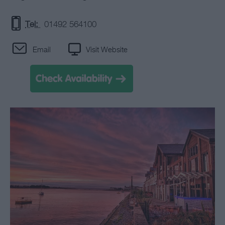
Tel:
01492 564100
Email
Visit Website