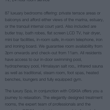
TV, 24 hour room service
87 luxuary bedrooms offering: private terrace areas or
balconys and afford either views of the marina, estuary,
or the tranquil internal court yard. Also included are
butler tray, bath robes, flat screen LCD TV, hair dryer,
mini bar facilities, in-room safe, in-room telephone, iron
and ironing board. We guarantee room availability from
3pm onwards and check-out from 11am. All residents
have access to our in-door swimming pool,
hydropherapy pool, Himalayan salt roo,, infrared sauna
as well as traditional, steam room, foot spas, heated
benches, loungers and fully equipped gym.
The luxury Spa, in conjunction with OSKIA offers you a
journey to relaxation. The elegantly designed treatment
rooms, the expert team of professionals and the