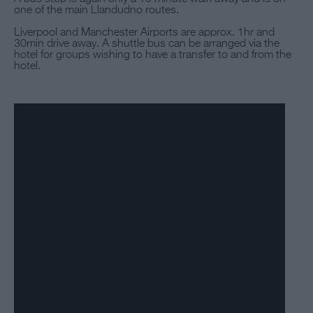
one of the main Llandudno routes.
Liverpool and Manchester Airports are approx. 1hr and
30min drive away. A shuttle bus can be arranged via the
hotel for groups wishing to have a transfer to and from the
hotel.