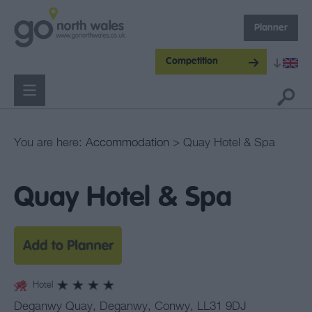
Planner
Competition
You are here:
Accommodation
> Quay Hotel & Spa
Quay Hotel & Spa
Hotel
Deganwy Quay
,
Deganwy
,
Conwy
,
LL31 9DJ