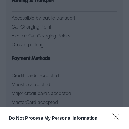
Parking & Transport
Accessible by public transport
Car Charging Point
Electric Car Charging Points
On site parking
Payment Methods
Credit cards accepted
Maestro accepted
Major credit cards accepted
MasterCard accepted
Solo accepted
Do Not Process My Personal Information
Visa accepted