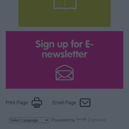
Sign up for E-
newsletter
Print Page
Email Page
Powered by
Translate