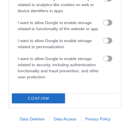
related to analytics like cookies on web or
device identifiers in apps.
Colour television in all bedrooms
Cot
I want to allow Google to enable storage
related to functionality of the website or app.
Ground floor bedrooms available
Hairdryer in all bedrooms
I want to allow Google to enable storage
related to personalization.
Highchair
Modem point in all bedrooms
I want to allow Google to enable storage
related to security, including authentication
Non smoking rooms available
functionality and fraud prevention, and other
Tea & coffee making facilities in all bedrooms
user protection.
Telephone in all bedrooms
CONFIRM
Target Markets
Data Deletion
Data Access
Privacy Policy
Aim to attract conferences and business meetings
Marketed as gay friendly