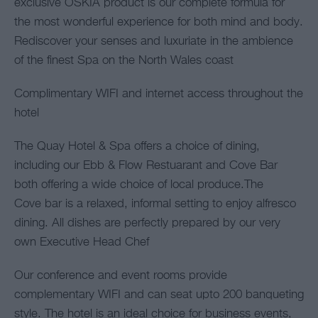
exclusive OSKIA product is our complete formula for
the most wonderful experience for both mind and body.
Rediscover your senses and luxuriate in the ambience
of the finest Spa on the North Wales coast
Complimentary WIFI and internet access throughout the
hotel
The Quay Hotel & Spa offers a choice of dining,
including our Ebb & Flow Restuarant and Cove Bar
both offering a wide choice of local produce.The
Cove bar is a relaxed, informal setting to enjoy alfresco
dining. All dishes are perfectly prepared by our very
own Executive Head Chef
Our conference and event rooms provide
complementary WIFI and can seat upto 200 banqueting
style. The hotel is an ideal choice for business events,