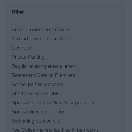
Other
Areas provided for smokers
Ground floor bedroom/unit
Licensed
Private Parking
Regular evening entertainment
Restaurant/Café on Premises
School parties welcome
Short breaks available
Special Christmas/New Year package
Special diets catered for
Swimming pool on site
Tea/Coffee making facilities in bedrooms