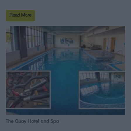
Read More
The Quay Hotel and Spa