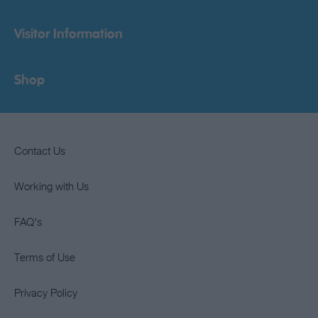
Visitor Information
Shop
Contact Us
Working with Us
FAQ's
Terms of Use
Privacy Policy