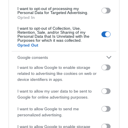
Pets Accepted
I want to opt-out of processing my
Personal Data for Targeted Advertising.
Pets accepted by arrangement
Opted In
Regular evening entertainment
I want to opt-out of Collection, Use,
Separate guests lounge
Retention, Sale, and/or Sharing of my
Personal Data that Is Unrelated with the
Purposes for which it was collected.
Welcome single sex groups, eg stag/hen parties
Opted Out
Wi-Fi available
Google consents
I want to allow Google to enable storage
related to advertising like cookies on web or
Provider Features
device identifiers in apps.
I want to allow my user data to be sent to
Midweek breaks available
Google for online advertising purposes.
Seafront
I want to allow Google to send me
Weekend breaks available
personalized advertising.
Room / Unit Features
I want to allow Google to enable storage