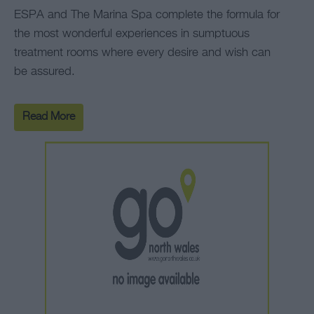
ESPA and The Marina Spa complete the formula for
the most wonderful experiences in sumptuous
treatment rooms where every desire and wish can
be assured.
Read More