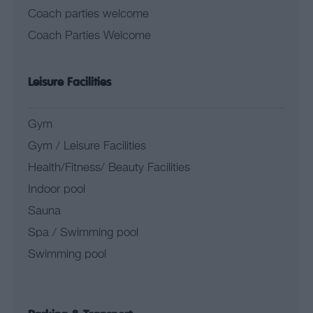
Coach parties welcome
Coach Parties Welcome
Leisure Facilities
Gym
Gym / Leisure Facilities
Health/Fitness/ Beauty Facilities
Indoor pool
Sauna
Spa / Swimming pool
Swimming pool