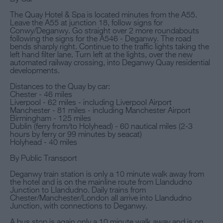
The Quay Hotel & Spa is located minutes from the A55.
Leave the A55 at junction 18, follow signs for
Conwy/Deganwy. Go straight over 2 more roundabouts
following the signs for the A546 - Deganwy. The road
bends sharply right. Continue to the traffic lights taking the
left hand filter lane. Turn left at the lights, over the new
automated railway crossing, into Deganwy Quay residential
developments.
Distances to the Quay by car:
Chester - 46 miles
Liverpool - 62 miles - including Liverpool Airport
Manchester - 81 miles - including Manchester Airport
Birmingham - 125 miles
Dublin (ferry from/to Holyhead) - 60 nautical miles (2-3
hours by ferry or 99 minutes by seacat)
Holyhead - 40 miles
By Public Transport
Deganwy train station is only a 10 minute walk away from
the hotel and is on the mainline route from Llandudno
Junction to Llandudno. Daily trains from
Chester/Manchester/London all arrive into Llandudno
Junction, with connections to Deganwy.
A bus stop is again only a 10 minute walk away and is on