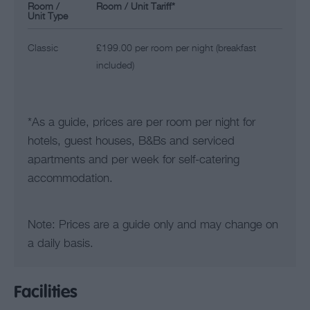
Room /
Room / Unit Tariff
*
Unit Type
Classic
£199.00 per room per night (breakfast
included)
*
As a guide, prices are per room per night for
hotels, guest houses, B&Bs and serviced
apartments and per week for self-catering
accommodation.
Note: Prices are a guide only and may change on
a daily basis.
Facilities