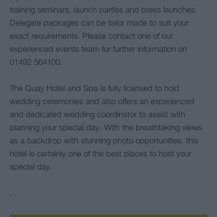
training seminars, launch parties and press launches.
Delegate packages can be tailor made to suit your
exact requirements. Please contact one of our
experienced events team for further information on
01492 564100.
The Quay Hotel and Spa is fully licensed to hold
wedding ceremonies and also offers an experienced
and dedicated wedding coordinator to assist with
planning your special day. With the breathtaking views
as a backdrop with stunning photo opportunities, this
hotel is certainly one of the best places to host your
special day.
.