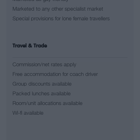
Marketed to any other specialist market
Special provisions for lone female travellers
Travel & Trade
Commission/net rates apply
Free accommodation for coach driver
Group discounts available
Packed lunches available
Room/unit allocations available
Wi-fi available