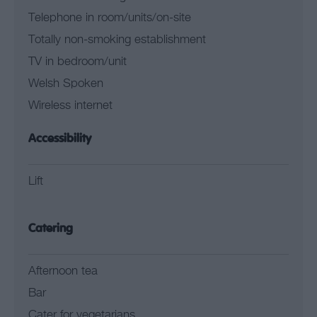
Telephone in room/units/on-site
Totally non-smoking establishment
TV in bedroom/unit
Welsh Spoken
Wireless internet
Accessibility
Lift
Catering
Afternoon tea
Bar
Cater for vegetarians