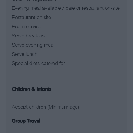
Evening meal available / cafe or restaurant on-site
Restaurant on site
Room service
Serve breakfast
Serve evening meal
Serve lunch
Special diets catered for
Children & Infants
Accept children (Minimum age)
Group Travel