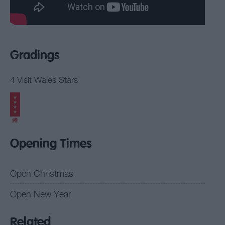
Gradings
4 Visit Wales Stars
Opening Times
Open Christmas
Open New Year
Related