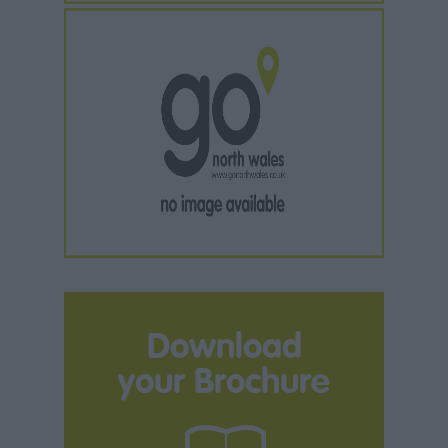
Download
your Brochure