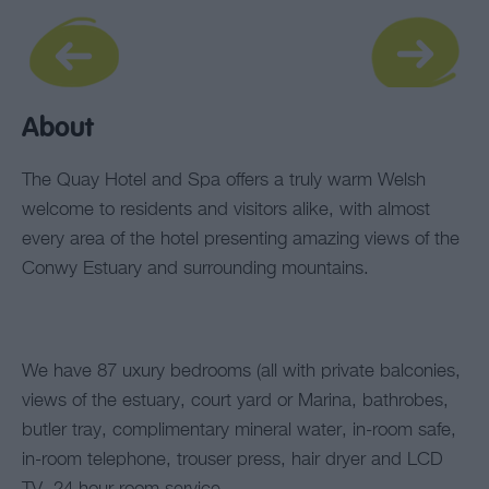
About
The Quay Hotel and Spa offers a truly warm Welsh
welcome to residents and visitors alike, with almost
every area of the hotel presenting amazing views of the
Conwy Estuary and surrounding mountains.
We have 87 uxury bedrooms (all with private balconies,
views of the estuary, court yard or Marina, bathrobes,
butler tray, complimentary mineral water, in-room safe,
in-room telephone, trouser press, hair dryer and LCD