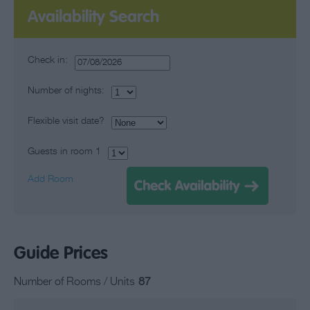
Availability Search
Check in:
Number of nights:
Flexible visit date?
Guests in room
1
Add Room
Guide Prices
Number of Rooms / Units
87