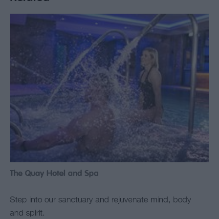
The Quay Hotel and Spa
Step into our sanctuary and rejuvenate mind, body
and spirit.