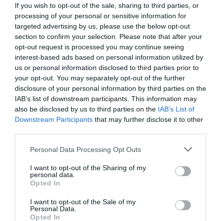
If you wish to opt-out of the sale, sharing to third parties, or
processing of your personal or sensitive information for
Provider Facilities
targeted advertising by us, please use the below opt-out
section to confirm your selection. Please note that after your
opt-out request is processed you may continue seeing
Accept coach parties
interest-based ads based on personal information utilized by
Air-conditioning throughout -
Public areas only.
us or personal information disclosed to third parties prior to
Not available in bedrooms
your opt-out. You may separately opt-out of the further
disclosure of your personal information by third parties on the
Available for wedding receptions
IAB’s list of downstream participants. This information may
Business facilities (eg. Fax/ modem)
also be disclosed by us to third parties on the
IAB’s List of
Downstream Participants
that may further disclose it to other
Central heating throughout
third parties.
Conference facilities
Please note that this website/app uses one or more Google
Personal Data Processing Opt Outs
Event venue
services and may gather and store information including but
not limited to your visit or usage behaviour. You may click to
I want to opt-out of the Sharing of my
Garden/patio for guests use
personal data.
grant or deny consent to Google and its third-party tags to
Opted In
Licenced for civil marriages
use your data for below specified purposes in below Google
consent section.
Lift available
I want to opt-out of the Sale of my
Personal Data.
Night porter
Opted In