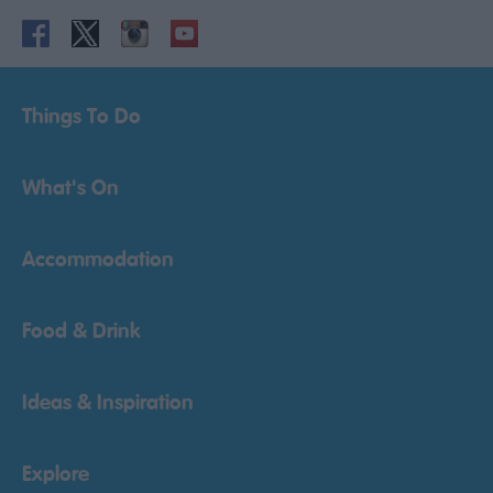
Things To Do
What's On
Accommodation
Food & Drink
Ideas & Inspiration
Explore